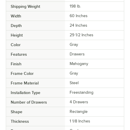
Shipping Weight
198
lb.
Width
60 Inches
Depth
24 Inches
Height
29 1/2 Inches
Color
Gray
Features
Drawers
Finish
Mahogany
Frame Color
Gray
Frame Material
Steel
Installation Type
Freestanding
Number of Drawers
4 Drawers
Shape
Rectangle
Thickness
1 1/8 Inches