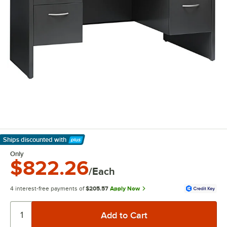
Ships discounted
with
Learn More
Only
$822.26
/Each
4 interest-free payments of
$205.57
Apply Now