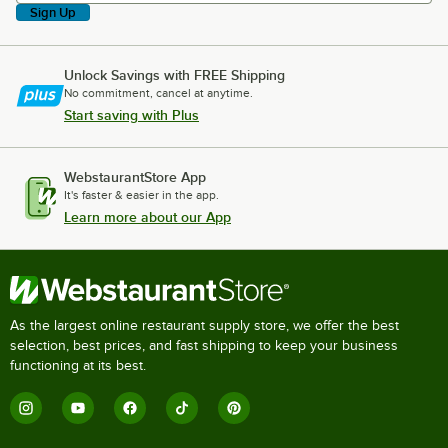
Sign Up
Unlock Savings with FREE Shipping
No commitment, cancel at anytime.
Start saving with Plus
WebstaurantStore App
It's faster & easier in the app.
Learn more about our App
As the largest online restaurant supply store, we offer the best
selection, best prices, and fast shipping to keep your business
functioning at its best.