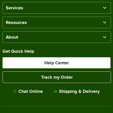
Services
Resources
About
Get Quick Help
Help Center
Track my Order
Chat Online
Shipping & Delivery