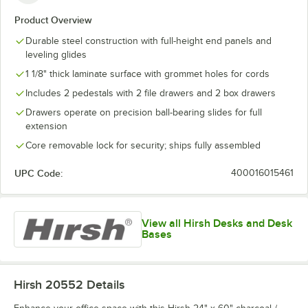
Product Overview
Durable steel construction with full-height end panels and
leveling glides
1 1/8" thick laminate surface with grommet holes for cords
Includes 2 pedestals with 2 file drawers and 2 box drawers
Drawers operate on precision ball-bearing slides for full
extension
Core removable lock for security; ships fully assembled
UPC Code:
400016015461
View all Hirsh Desks and Desk
Bases
Hirsh 20552
Details