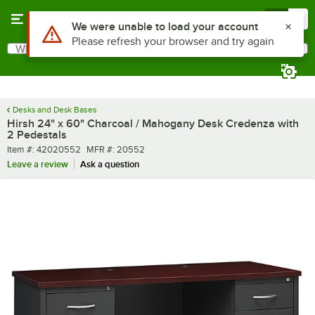
Skip to main content
Menu
0
What are you looking for?
Search
Begin typing for results.
Desks and Desk Bases
Hirsh 24" x 60" Charcoal / Mahogany Desk Credenza with
2 Pedestals
Item number
MFR number
Item #:
42020552
MFR #:
20552
Leave a review
Ask a question