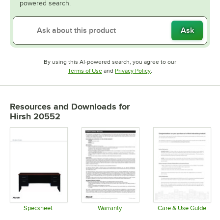
powered search.
Ask
By using this AI-powered search, you agree to our
Opens in new tab
Opens in new tab
Terms of Use
and
Privacy Policy
.
Resources and Downloads
for
Hirsh 20552
Specsheet
Warranty
Care & Use Guide
Opens in new tab
Opens in new tab
Opens in 