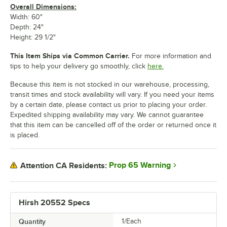
Overall Dimensions:
Width: 60"
Depth: 24"
Height: 29 1/2"
This Item Ships via Common Carrier.
For more information and
tips to help your delivery go smoothly, click
here.
Because this item is not stocked in our warehouse, processing,
transit times and stock availability will vary. If you need your items
by a certain date, please contact us prior to placing your order.
Expedited shipping availability may vary. We cannot guarantee
that this item can be cancelled off of the order or returned once it
is placed.
Prop 65 Warning
Attention CA Residents:
Hirsh 20552 Specs
Quantity
1/Each