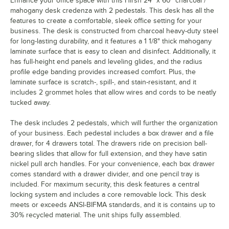
Enhance your office space with this Hirsh 24" x 60" charcoal /
mahogany desk credenza with 2 pedestals. This desk has all the
features to create a comfortable, sleek office setting for your
business. The desk is constructed from charcoal heavy-duty steel
for long-lasting durability, and it features a 1 1/8" thick mahogany
laminate surface that is easy to clean and disinfect. Additionally, it
has full-height end panels and leveling glides, and the radius
profile edge banding provides increased comfort. Plus, the
laminate surface is scratch-, spill-, and stain-resistant, and it
includes 2 grommet holes that allow wires and cords to be neatly
tucked away.
The desk includes 2 pedestals, which will further the organization
of your business. Each pedestal includes a box drawer and a file
drawer, for 4 drawers total. The drawers ride on precision ball-
bearing slides that allow for full extension, and they have satin
nickel pull arch handles. For your convenience, each box drawer
comes standard with a drawer divider, and one pencil tray is
included. For maximum security, this desk features a central
locking system and includes a core removable lock. This desk
meets or exceeds ANSI-BIFMA standards, and it is contains up to
30% recycled material. The unit ships fully assembled.