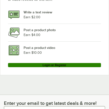
Write a text review
Earn $2.00
Post a product photo
Earn $4.00
Post a product video
Earn $10.00
Login or Register
Enter your email to get latest deals & more!
Enter your email to get latest deals & more!