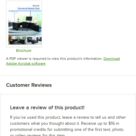
Brochure
Opens in new tab
A PDF viewer is required to view this product's information.
Download
Opens in new tab
Adobe Acrobat software
Customer Reviews
Leave a review of this product!
If you’ve used this product, leave a review to tell us and other
customers what you thought about it. Receive up to $16 in
promotional credits for submitting one of the first text, photo,
or video reviews for this item.