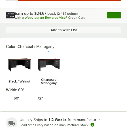
Earn up to
$24.67
back
(
2,467
points)
Apply
with a
Webstaurant Rewards Visa®
Credit Card
, opens l
Add to Wish List
Color:
Charcoal / Mahogany
Charcoal /
Black / Walnut
Mahogany
Width:
60"
60"
72"
1-2 Weeks
Usually Ships in
from manufacturer
Lead times vary based on manufacturer stock