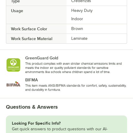
Type
Credenzas
Usage
Heavy Duty
Indoor
Work Surface Color
Brown
Work Surface Material
Laminate
GreenGuard Gold
This product complies with even stricter chemical emissions limits and
meets the indoor air quality pollutant standards for sensitive
environments like schools where children spend a lot of time.
BIFMA
This item meets ANSI/BIFMA standards for comfort, safety, sustainability,
and durability in furniture.
Questions & Answers
Looking For Specific Info?
Get quick answers to product questions with our AI-