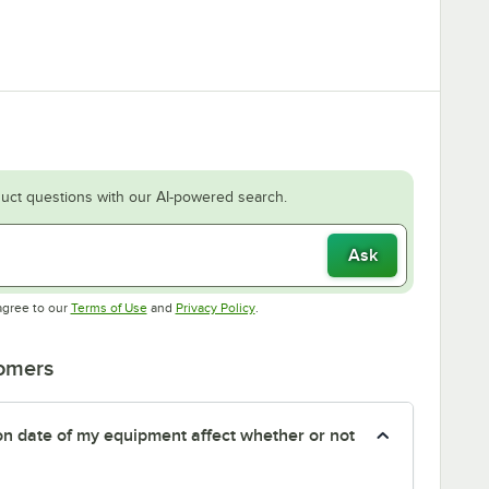
uct questions with our AI-powered search.
Ask
Opens in new tab
Opens in new tab
agree to our
Terms of Use
and
Privacy Policy
.
tomers
tion date of my equipment affect whether or not