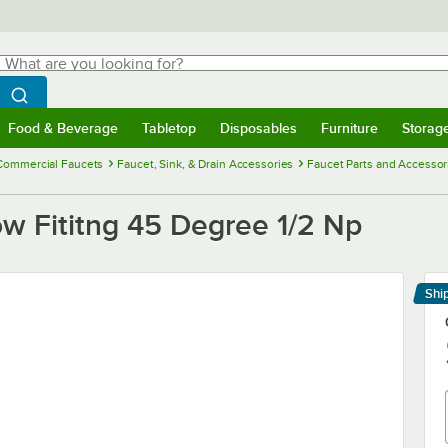
hat are you looking for?
Search
egin typing for results.
Search WebstaurantStore
Food & Beverage
Tabletop
Disposables
Furniture
Storag
menu
Food & Beverage
Submenu
Tabletop
Submenu
Disposables
Submenu
Furniture
Submenu
Storage 
Commercial Faucets
Faucet, Sink, & Drain Accessories
Faucet Parts and Accessor
w Fititng 45 Degree 1/2 Np
Shi
Le