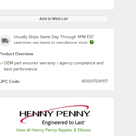
Add to Wish List
Usually Ships Same Day Through 4PM EST
Lead times vary based on manufacturer stock
Product Overview
OEM part ensures warranty / agency compliance and
best performance
UPC Code:
400017041117
View all Henny Penny Nipples & Elbows