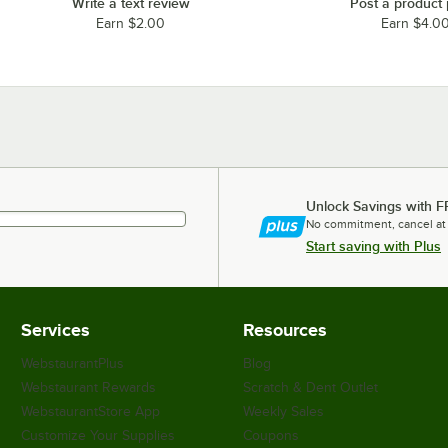
Write a text review
Post a product
Earn $2.00
Earn $4.0
Unlock Savings with F
No commitment, cancel at
Start saving with Plus
Services
Resources
WebstaurantPlus
Blog
Webstaurant Rewards
Scratch & Dent Outlet
WebstaurantStore App
Weekly Sales
Customize Your Supplies
Coupons