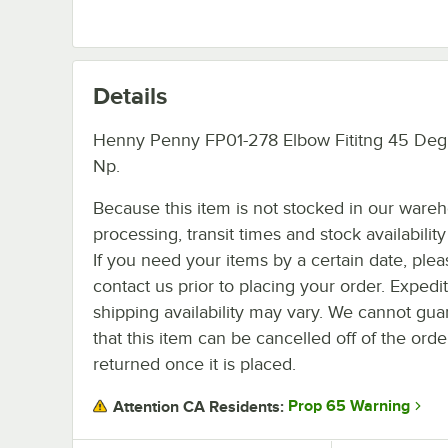
Details
Henny Penny FP01-278 Elbow Fititng 45 Deg
Np.
Because this item is not stocked in our ware
processing, transit times and stock availability 
If you need your items by a certain date, plea
contact us prior to placing your order. Expedi
shipping availability may vary. We cannot gua
that this item can be cancelled off of the orde
returned once it is placed.
Prop 65 Warning
Attention CA Residents: