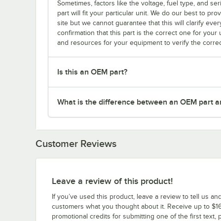
Sometimes, factors like the voltage, fuel type, and s
part will fit your particular unit. We do our best to p
site but we cannot guarantee that this will clarify ever
confirmation that this part is the correct one for you
and resources for your equipment to verify the correc
Is this an OEM part?
What is the difference between an OEM part a
Customer Reviews
Leave a review of this product!
If you’ve used this product, leave a review to tell us an
customers what you thought about it. Receive up to $16
promotional credits for submitting one of the first text, 