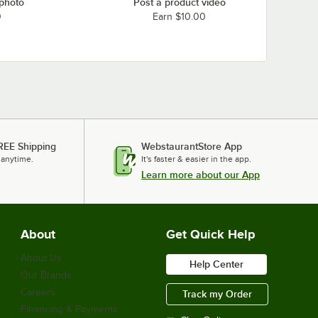
 photo
Post a product video
0
Earn $10.00
REE Shipping
WebstaurantStore App
 anytime.
It's faster & easier in the app.
Learn more about our App
About
Get Quick Help
About Us
Help Center
Our Brands
Careers
Track my Order
Financing & Payments