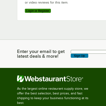
or video reviews for this item.
Login or Register
Enter your email to get
Enter your email to get latest deals & more!
latest deals & more!
Sign Up
As the largest online restaurant supply store, we
offer the best selection, best prices, and fast
shipping to keep your business functioning at its
best.