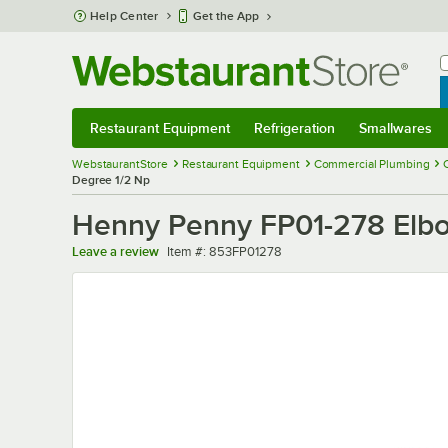
Skip to main content
Help Center
Get the App
W
B
Restaurant Equipment
Refrigeration
Smallwares
Restaurant Equipment
Submenu
Refrigeration
Submenu
Smallwares
Sub
WebstaurantStore
Restaurant Equipment
Commercial Plumbing
Degree 1/2 Np
Henny Penny FP01-278 Elbo
Item number
Leave a review
Item #:
853FP01278