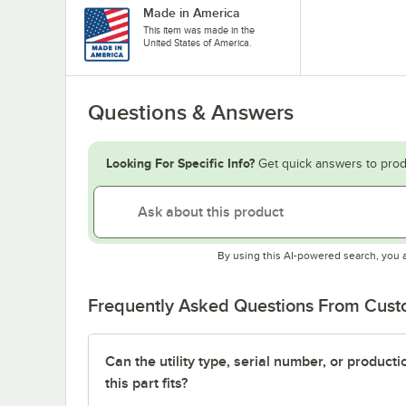
Made in America
This item was made in the
United States of America.
Questions & Answers
Looking For Specific Info?
Get quick answers to prod
By using this AI-powered search, you 
Frequently Asked Questions From Cus
Can the utility type, serial number, or produc
this part fits?