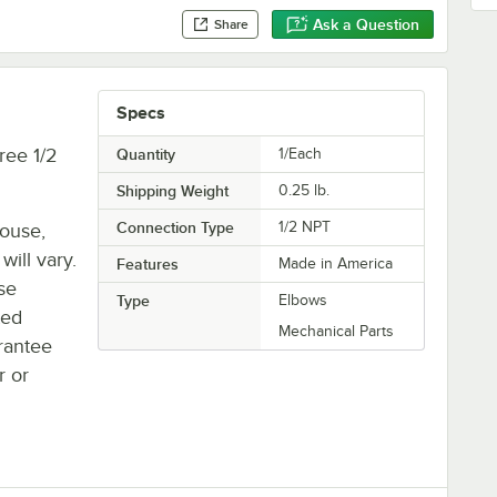
Ask a Question
Share
Specs
ree 1/2
Quantity
1/Each
Shipping Weight
0.25
lb.
Connection Type
1/2 NPT
house,
will vary.
Features
Made in America
se
Type
Elbows
ted
Mechanical Parts
rantee
r or