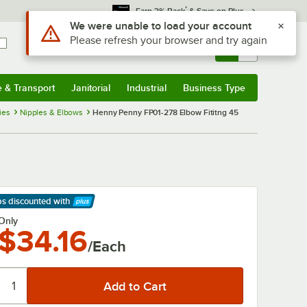
*
Earn 3% Back
& Save on Plus
Use Alt or Option plus Z to reach the notifications list
We were unable to load your account
Please refresh your browser and try again
Sign In
Returns &
0
Account
Orders
e & Transport
Janitorial
Industrial
Business Type
& Transport
Submenu
Janitorial
Submenu
Industrial
Submenu
Business Type
Submenu
ies
Nipples & Elbows
Henny Penny FP01-278 Elbow Fititng 45
ps discounted
with
arn More
Only
$34.16
/Each