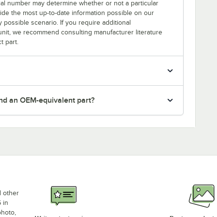
erial number may determine whether or not a particular
rovide the most up-to-date information possible on our
y possible scenario. If you require additional
r unit, we recommend consulting manufacturer literature
t part.
nd an OEM-equivalent part?
d other
 in
photo,