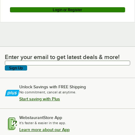
Login or Register
Enter your email to get latest deals & more!
Enter your email to get latest deals & more!
Sign Up
Unlock Savings with FREE Shipping
No commitment, cancel at anytime.
Start saving with Plus
WebstaurantStore App
It's faster & easier in the app.
Learn more about our App