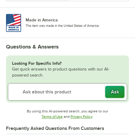
Made in America
This item was made in the United States of America.
Questions & Answers
Looking For Specific Info?
Get quick answers to product questions with our AI-
powered search.
Ask
By using this AI-powered search, you agree to our
Opens in new tab
Opens in new tab
Terms of Use
and
Privacy Policy
.
Frequently Asked Questions From Customers