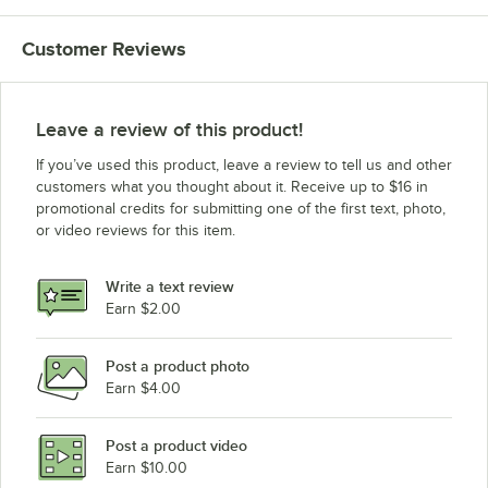
Customer Reviews
Leave a review of this product!
If you’ve used this product, leave a review to tell us and other
customers what you thought about it. Receive up to $16 in
promotional credits for submitting one of the first text, photo,
or video reviews for this item.
Write a text review
Earn $2.00
Post a product photo
Earn $4.00
Post a product video
Earn $10.00