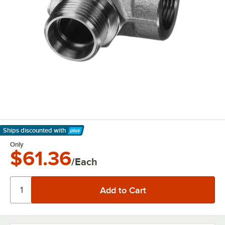
Ships discounted
with
Learn More
Only
$61.36
/Each