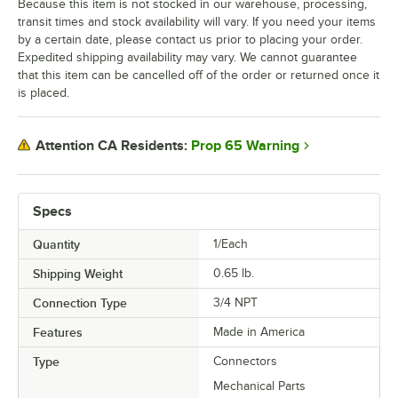
Because this item is not stocked in our warehouse, processing,
transit times and stock availability will vary. If you need your items
by a certain date, please contact us prior to placing your order.
Expedited shipping availability may vary. We cannot guarantee
that this item can be cancelled off of the order or returned once it
is placed.
Prop 65 Warning
Attention CA Residents:
Specs
Quantity
1/Each
Shipping Weight
0.65
lb.
Connection Type
3/4 NPT
Features
Made in America
Type
Connectors
Mechanical Parts