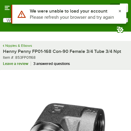
Skip to main content
Menu
0
Use Alt or Option plus Z to reach the notifications list
We were unable to load your account
Please refresh your browser and try again
What are you looking for?
Search
Begin typing for results.
Nipples & Elbows
Henny Penny FP01-168 Con-90 Female 3/4 Tube 3/4 Npt
Item number
Item #:
853FP01168
Leave a review
3 answered questions