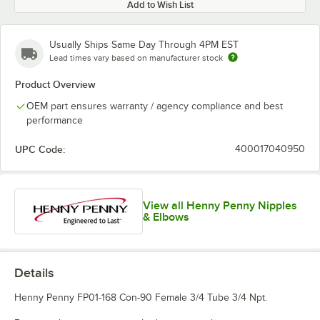
Add to Wish List
Usually Ships Same Day Through 4PM EST
Lead times vary based on manufacturer stock
Product Overview
OEM part ensures warranty / agency compliance and best
performance
UPC Code:
400017040950
View all Henny Penny Nipples
& Elbows
Details
Henny Penny FP01-168 Con-90 Female 3/4 Tube 3/4 Npt.