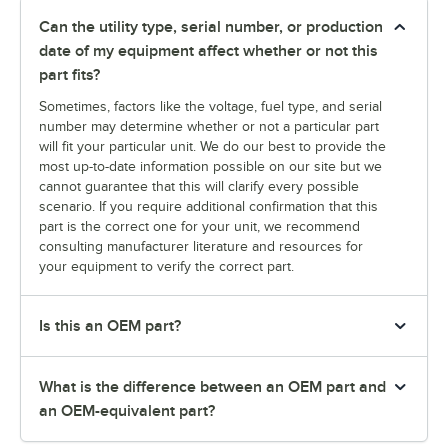
Can the utility type, serial number, or production
date of my equipment affect whether or not this
part fits?
Sometimes, factors like the voltage, fuel type, and serial
number may determine whether or not a particular part
will fit your particular unit. We do our best to provide the
most up-to-date information possible on our site but we
cannot guarantee that this will clarify every possible
scenario. If you require additional confirmation that this
part is the correct one for your unit, we recommend
consulting manufacturer literature and resources for
your equipment to verify the correct part.
Is this an OEM part?
What is the difference between an OEM part and
an OEM-equivalent part?