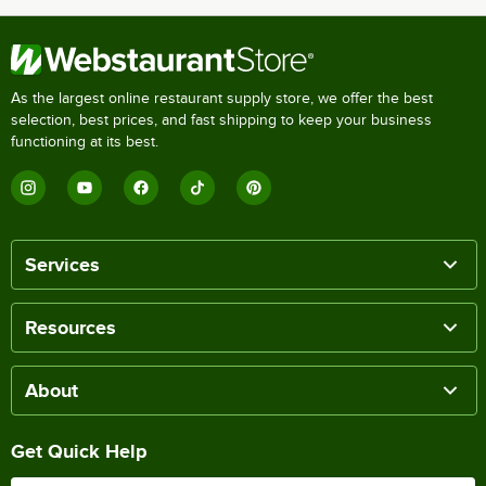
As the largest online restaurant supply store, we offer the best
selection, best prices, and fast shipping to keep your business
functioning at its best.
Services
Resources
About
Get Quick Help