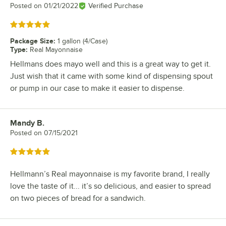
Posted on
01/21/2022
Verified Purchase
Rated 5 out of 5 stars
Package Size
:
1 gallon (4/Case)
Type
:
Real Mayonnaise
Hellmans does mayo well and this is a great way to get it.
Just wish that it came with some kind of dispensing spout
or pump in our case to make it easier to dispense.
Mandy B.
Review by
Posted on
07/15/2021
Rated 5 out of 5 stars
Hellmann’s Real mayonnaise is my favorite brand, I really
love the taste of it... it’s so delicious, and easier to spread
on two pieces of bread for a sandwich.