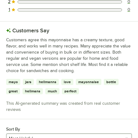
2
0
0 reviews rated this 2 out of 5 stars.
1
0
0 reviews rated this 1 out of 5 stars.
Customers Say
Customers agree this mayonnaise has a creamy texture, good
flavor, and works well in many recipes. Many appreciate the value
and convenience of buying in bulk or in different sizes. Both
regular and vegan versions are popular for home and food
service use. Some mention short shelf life. Most find it a reliable
choice for sandwiches and cooking.
mayo
jars
hellmanns
love
mayonnaise
bottle
great
hellmans
much
perfect
This AI-generated summary was created from real customer
reviews
Sort By