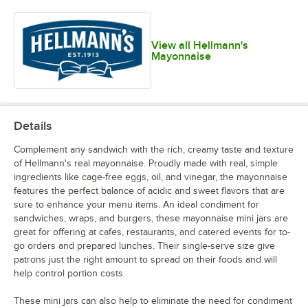
View all Hellmann's
Mayonnaise
Details
Complement any sandwich with the rich, creamy taste and texture
of Hellmann's real mayonnaise. Proudly made with real, simple
ingredients like cage-free eggs, oil, and vinegar, the mayonnaise
features the perfect balance of acidic and sweet flavors that are
sure to enhance your menu items. An ideal condiment for
sandwiches, wraps, and burgers, these mayonnaise mini jars are
great for offering at cafes, restaurants, and catered events for to-
go orders and prepared lunches. Their single-serve size give
patrons just the right amount to spread on their foods and will
help control portion costs.
These mini jars can also help to eliminate the need for condiment