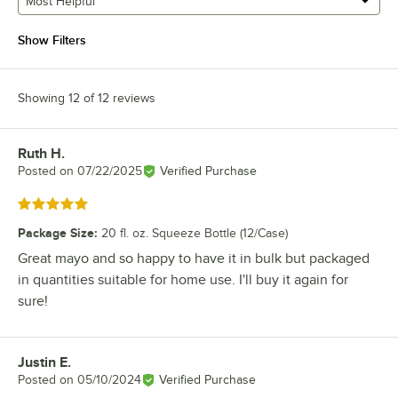
Most Helpful
Show Filters
Showing 12 of 12 reviews
Ruth H.
Review by
Posted on
07/22/2025
Verified Purchase
Rated 5 out of 5 stars
Package Size
:
20 fl. oz. Squeeze Bottle (12/Case)
Great mayo and so happy to have it in bulk but packaged
in quantities suitable for home use. I'll buy it again for
sure!
Justin E.
Review by
Posted on
05/10/2024
Verified Purchase