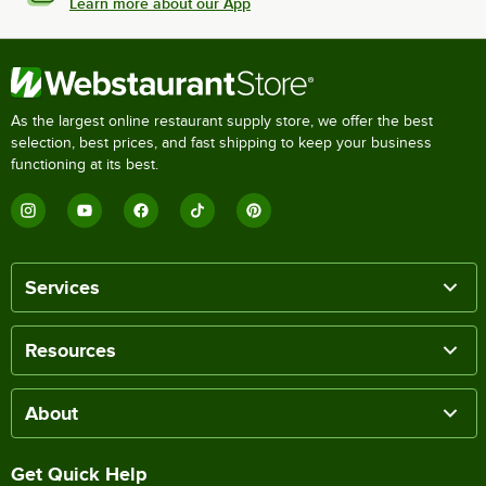
Learn more about our App
As the largest online restaurant supply store, we offer the best
selection, best prices, and fast shipping to keep your business
functioning at its best.
Services
Resources
About
Get Quick Help