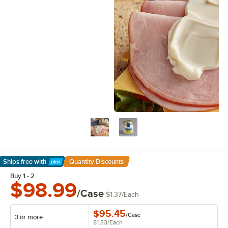
Ships free
with
Quantity Discounts
Learn More
Buy 1 - 2
$98.99
/Case
$1.37
/
Each
$95.45
/
Case
3 or more
$1.33
/
Each