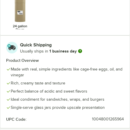
24 gallon
Drum
Quick Shipping
1 business day
Usually ships in
Product Overview
Made with real, simple ingredients like cage-free eggs, oil, and
vinegar
Rich, creamy taste and texture
Perfect balance of acidic and sweet flavors
Ideal condiment for sandwiches, wraps, and burgers
Single-serve glass jars provide upscale presentation
UPC Code:
10048001265964