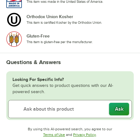
This item was made in the United States of America.
Orthodox Union Kosher
This item is certified Kosher by the Orthodox Union.
Gluten-Free
This item is gluten-free per the manufacturer.
Questions & Answers
Looking For Specific Info?
Get quick answers to product questions with our AI-
powered search.
Ask
By using this AI-powered search, you agree to our
Opens in new tab
Opens in new tab
Terms of Use
and
Privacy Policy
.