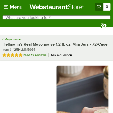
Skip to main content
Menu
0
What are you looking for?
Search
Begin typing for results.
Mayonnaise
Hellmann's Real Mayonnaise 1.2 fl. oz. Mini Jars - 72/Case
Item number
Item #:
125HLMN5964
Rated 5 out of 5 stars
Read
12 reviews
Ask a question