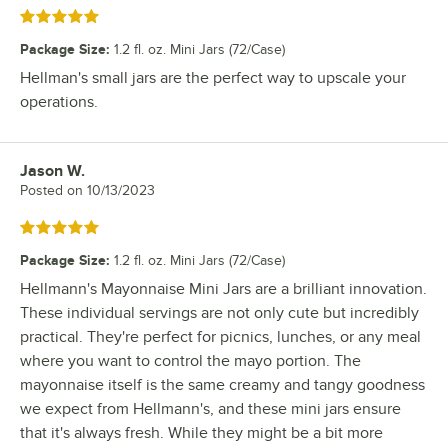
Rated 5 out of 5 stars
Package Size
:
1.2 fl. oz. Mini Jars (72/Case)
Hellman's small jars are the perfect way to upscale your
operations.
Jason W.
Review by
Posted on
10/13/2023
Rated 5 out of 5 stars
Package Size
:
1.2 fl. oz. Mini Jars (72/Case)
Hellmann's Mayonnaise Mini Jars are a brilliant innovation.
These individual servings are not only cute but incredibly
practical. They're perfect for picnics, lunches, or any meal
where you want to control the mayo portion. The
mayonnaise itself is the same creamy and tangy goodness
we expect from Hellmann's, and these mini jars ensure
that it's always fresh. While they might be a bit more