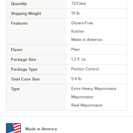
Quantity
72/Case
Shipping Weight
14
lb.
Features
Gluten-Free
Kosher
Made in America
Flavor
Plain
Package Size
1.2 fl. oz.
Package Type
Portion Control
Total Case Size
5.4 lb.
Type
Extra Heavy Mayonnaise
Mayonnaise
Real Mayonnaise
Made in America