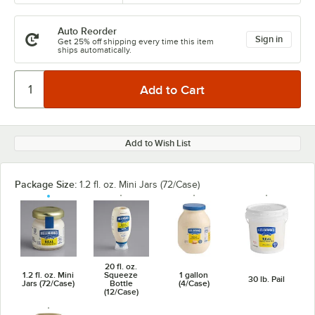
Auto Reorder
Sign in
Get 25% off shipping every time this item
ships automatically.
Add to Wish List
Package Size:
1.2 fl. oz. Mini Jars (72/Case)
20 fl. oz.
1.2 fl. oz. Mini
Squeeze
1 gallon
30 lb. Pail
Jars (72/Case)
Bottle
(4/Case)
(12/Case)