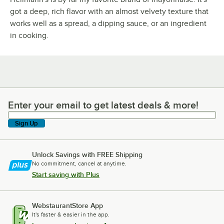
got a deep, rich flavor with an almost velvety texture that
works well as a spread, a dipping sauce, or an ingredient
in cooking.
Enter your email to get latest deals & more!
Enter your email to get latest deals & more!
Sign Up
Unlock Savings with FREE Shipping
No commitment, cancel at anytime.
Start saving with Plus
WebstaurantStore App
It's faster & easier in the app.