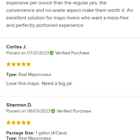
expensive per ounce than the regular jars, the
convenience and no-waste aspect make them worth it. An
excellent solution for mayo lovers who want a mess-free
and perfectly portioned experience.
Corliss J.
Review by
Posted on
07/21/2023
Verified Purchase
Rated 5 out of 5 stars
Type
:
Real Mayonnaise
Love this mayo. Need a big jar.
Shannon D.
Review by
Posted on
06/03/2023
Verified Purchase
Rated 5 out of 5 stars
Package Size
:
1 gallon (4/Case)
Type
:
Real Mayonnaise