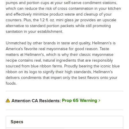
pumps and portion cups at your self-serve condiment stations,
which can reduce the risk of cross contamination in your kitchen
and effectively minimize product waste and cleanup of your
counters. Plus, the 1.2 fl. oz. mini glass jar provides an upscale
alternative to standard portion packets while still promoting
sanitation in your establishment.
Unmatched by other brands in taste and quality, Hellmann's is
America's favorite real mayonnaise for good reason. Taste
matters at Hellmann's, which is why their classic mayonnaise
recipe contains real, natural ingredients that are responsibly
sourced from blue ribbon farms. Proudly bearing the iconic blue
ribbon on its logo to signify their high standards, Hellmann's
delivers condiments that impart only the best flavors onto your
foods.
Prop 65 Warning
Attention CA Residents:
Specs