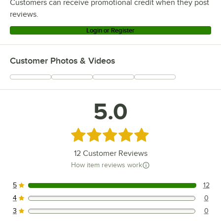
Customers can receive promotional credit when they post
reviews.
Login or Register
Customer Photos & Videos
5.0
Rated 5 out of 5 stars
12
Customer Reviews
How item reviews work
5
12
12 reviews rated this 5 out of 5 stars.
4
0
0 reviews rated this 4 out of 5 stars.
3
0
0 reviews rated this 3 out of 5 stars.