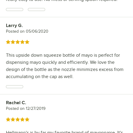
Larry G.
Review by
Posted on
05/06/2020
Rated 5 out of 5 stars
This upside down squeeze bottle of mayo is perfect for
dispensing mayo quickly and efficiently. We love the
design of the bottle as the nozzle minimizes excess from
accumulating on the cap as well.
Rachel C.
Review by
Posted on
12/27/2019
Rated 5 out of 5 stars
Hellmann's is by far my favorite brand of mayonnaise. It's