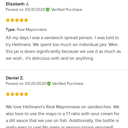
Elizabeth J.
Review by
Posted on
05/31/2020
Verified Purchase
Rated 5 out of 5 stars
Type
:
Real Mayonnaise
All my days I was a sandwich spread person. I was told to
try Hellmans. We spent too much on individual jars. Wee,
this jar is down significantly because we use it as much as
we wish , it's delicious with and on anything.
Daniel Z.
Review by
Posted on
05/20/2020
Verified Purchase
Rated 5 out of 5 stars
We love Hellmann's Real Mayonnaise on sandwiches. We
also love to use the mayo in a 1:1 ratio with sour cream for
a dill sauce that we use on fish. Additionally, the bottle is
really easy to use! No mess or serving spoon required!