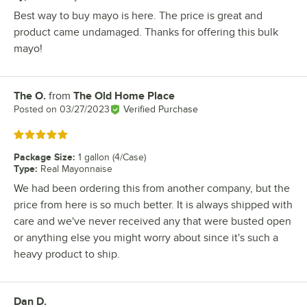
Best way to buy mayo is here. The price is great and
product came undamaged. Thanks for offering this bulk
mayo!
The O.
from
The Old Home Place
Review by
Posted on
03/27/2023
Verified Purchase
Rated 5 out of 5 stars
Package Size
:
1 gallon (4/Case)
Type
:
Real Mayonnaise
We had been ordering this from another company, but the
price from here is so much better. It is always shipped with
care and we've never received any that were busted open
or anything else you might worry about since it's such a
heavy product to ship.
Dan D.
Review by