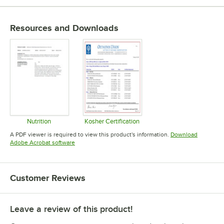
Resources and Downloads
Nutrition
Kosher Certification
Opens in new tab
Opens in new tab
A PDF viewer is required to view this product's information.
Download
Opens in new tab
Adobe Acrobat software
Customer Reviews
Leave a review of this product!