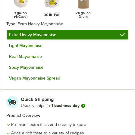
1 gallon
24 gallon
30 lb. Pail
(4/Case)
Drum
Type:
Extra Heavy Mayonnaise
Extra Heavy Mayonnaise
Light Mayonnaise
Real Mayonnaise
Spicy Mayonnaise
Vegan Mayonnaise Spread
Quick Shipping
1 business day
Usually ships in
Product Overview
Premium, extra thick and creamy texture
Adds a rich taste to a variety of recipes