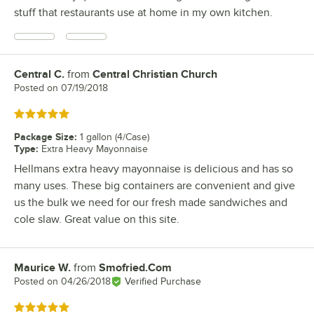
stuff that restaurants use at home in my own kitchen.
Central C.
from
Central Christian Church
Review by
Posted on
07/19/2018
Rated 5 out of 5 stars
Package Size
:
1 gallon (4/Case)
Type
:
Extra Heavy Mayonnaise
Hellmans extra heavy mayonnaise is delicious and has so
many uses. These big containers are convenient and give
us the bulk we need for our fresh made sandwiches and
cole slaw. Great value on this site.
Maurice W.
from
Smofried.Com
Review by
Posted on
04/26/2018
Verified Purchase
Rated 5 out of 5 stars