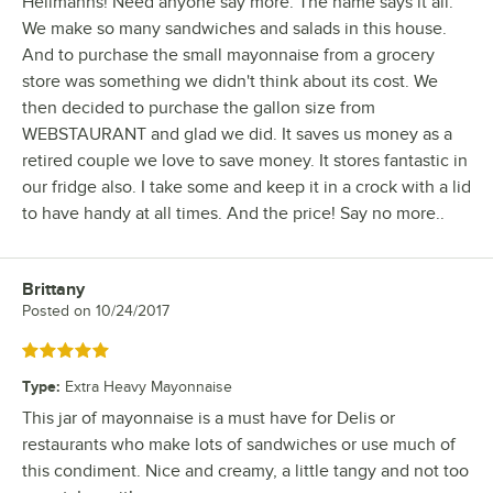
Hellmanns! Need anyone say more. The name says it all.
We make so many sandwiches and salads in this house.
And to purchase the small mayonnaise from a grocery
store was something we didn't think about its cost. We
then decided to purchase the gallon size from
WEBSTAURANT and glad we did. It saves us money as a
retired couple we love to save money. It stores fantastic in
our fridge also. I take some and keep it in a crock with a lid
to have handy at all times. And the price! Say no more..
Brittany
Review by
Posted on
10/24/2017
Rated 5 out of 5 stars
Type
:
Extra Heavy Mayonnaise
This jar of mayonnaise is a must have for Delis or
restaurants who make lots of sandwiches or use much of
this condiment. Nice and creamy, a little tangy and not too