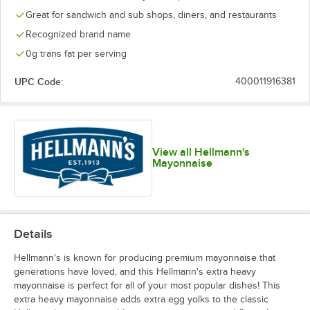
Great for sandwich and sub shops, diners, and restaurants
Recognized brand name
0g trans fat per serving
UPC Code:
400011916381
View all Hellmann's
Mayonnaise
Details
Hellmann's is known for producing premium mayonnaise that
generations have loved, and this Hellmann's extra heavy
mayonnaise is perfect for all of your most popular dishes! This
extra heavy mayonnaise adds extra egg yolks to the classic