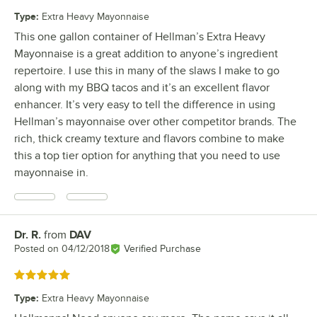
Type
:
Extra Heavy Mayonnaise
This one gallon container of Hellman’s Extra Heavy
Mayonnaise is a great addition to anyone’s ingredient
repertoire. I use this in many of the slaws I make to go
along with my BBQ tacos and it’s an excellent flavor
enhancer. It’s very easy to tell the difference in using
Hellman’s mayonnaise over other competitor brands. The
rich, thick creamy texture and flavors combine to make
this a top tier option for anything that you need to use
mayonnaise in.
Dr. R.
from
DAV
Review by
Posted on
04/12/2018
Verified Purchase
Rated 5 out of 5 stars
Type
:
Extra Heavy Mayonnaise