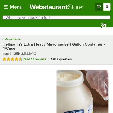
Skip to main content
Menu
0
What are you looking for?
Search
Begin typing for results.
Mayonnaise
Hellmann's Extra Heavy Mayonnaise 1 Gallon Container -
4/Case
Item number
Item #:
125HLMNMAYO
Rated 4.7 out of 5 stars
Read
17 reviews
Ask a question