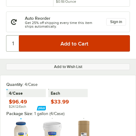
$0.18
/
Ounce
Auto Reorder
Sign in
Get 25% off shipping every time this item
ships automatically.
Add to Wish List
Quantity:
4/Case
4/Case
Each
$96.49
$33.99
$24.12/Each
Package Size:
1 gallon (4/Case)