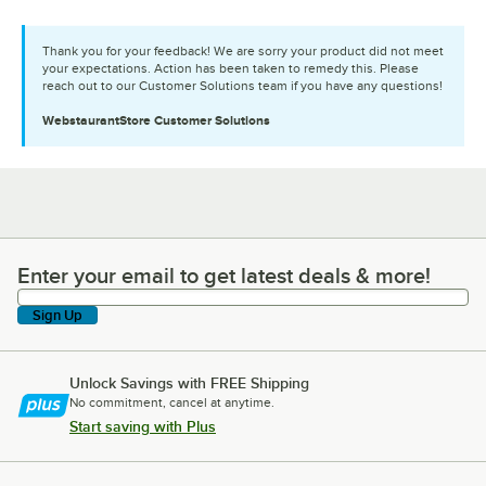
Thank you for your feedback! We are sorry your product did not meet
your expectations. Action has been taken to remedy this. Please
reach out to our Customer Solutions team if you have any questions!
WebstaurantStore
Customer Solutions
Enter your email to get latest deals & more!
Enter your email to get latest deals & more!
Sign Up
Unlock Savings with FREE Shipping
No commitment, cancel at anytime.
Start saving with Plus