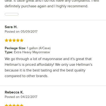
deal. It taste great and I do not have any complaints. I will
definitely purchase again and I highly recommend.
Sara H.
Review by
Posted on
05/09/2017
Rated 5 out of 5 stars
Package Size
:
1 gallon (4/Case)
Type
:
Extra Heavy Mayonnaise
We go through a lot of mayonnaise and it's great that
Hellman's is priced affordably! We only use Hellman's
because it is the best tasting and the best quality
compared to other brands.
Rebecca K.
Review by
Posted on
04/22/2017
Rated 5 out of 5 stars