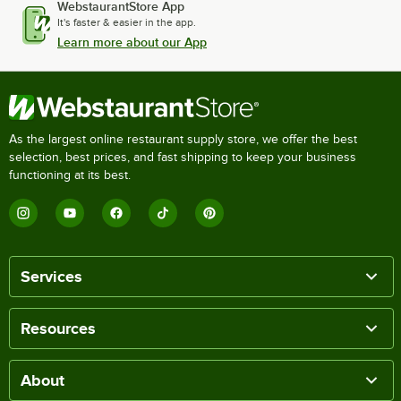
WebstaurantStore App
It's faster & easier in the app.
Learn more about our App
As the largest online restaurant supply store, we offer the best
selection, best prices, and fast shipping to keep your business
functioning at its best.
Services
Resources
About