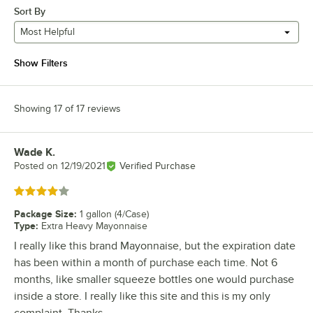
Sort By
Most Helpful
Show Filters
Showing 17 of 17 reviews
Wade K.
Review by
Posted on
12/19/2021
Verified Purchase
Rated 4 out of 5 stars
Package Size
:
1 gallon (4/Case)
Type
:
Extra Heavy Mayonnaise
I really like this brand Mayonnaise, but the expiration date
has been within a month of purchase each time. Not 6
months, like smaller squeeze bottles one would purchase
inside a store. I really like this site and this is my only