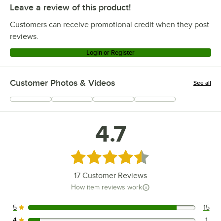
Leave a review of this product!
Customers can receive promotional credit when they post
reviews.
Login or Register
Customer Photos & Videos
See all
+
3
4.7
Rated 4.7 out of 5 stars
17
Customer Reviews
How item reviews work
5
15
15 reviews rated this 5 out of 5 stars.
4
1