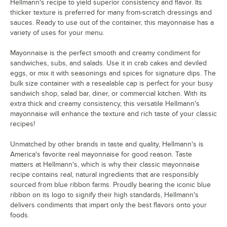
Hellmann's recipe to yield superior consistency and flavor. Its
thicker texture is preferred for many from-scratch dressings and
sauces. Ready to use out of the container, this mayonnaise has a
variety of uses for your menu.
Mayonnaise is the perfect smooth and creamy condiment for
sandwiches, subs, and salads. Use it in crab cakes and deviled
eggs, or mix it with seasonings and spices for signature dips. The
bulk size container with a resealable cap is perfect for your busy
sandwich shop, salad bar, diner, or commercial kitchen. With its
extra thick and creamy consistency, this versatile Hellmann's
mayonnaise will enhance the texture and rich taste of your classic
recipes!
Unmatched by other brands in taste and quality, Hellmann's is
America's favorite real mayonnaise for good reason. Taste
matters at Hellmann's, which is why their classic mayonnaise
recipe contains real, natural ingredients that are responsibly
sourced from blue ribbon farms. Proudly bearing the iconic blue
ribbon on its logo to signify their high standards, Hellmann's
delivers condiments that impart only the best flavors onto your
foods.