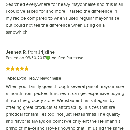
Searched everywhere for heavy mayonnaise and this is all
I could've asked for and more. I tasted the difference in
my recipe compared to when I used regular mayonnaise
but could not tell the difference when using on a
sandwhich.
Jennett R.
from
J4jcline
Review by
Posted on
03/30/2017
Verified Purchase
Rated 5 out of 5 stars
Type
:
Extra Heavy Mayonnaise
When your family goes through several jars of mayonnaise
a month from packed lunches, it can get expensive buying
it from the grocery store. Webstaurant nails it again by
offering great products at affordability in sizes that are
practical for families too, not just restaurants! The quality
and flavor is always on point (we only eat the Hellmann’s
brand of mayo) and I love knowing that I’m using the same