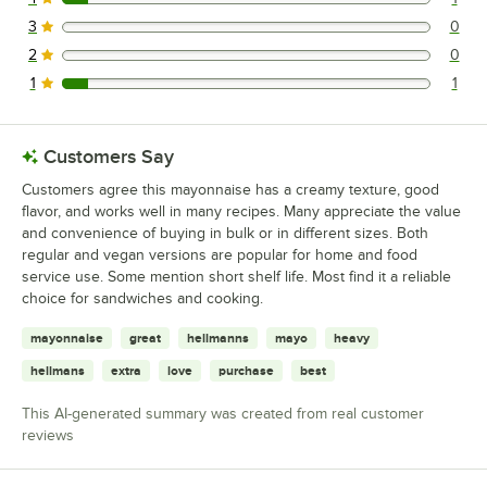
1 reviews rated this 4 out of 5 stars.
3
0
0 reviews rated this 3 out of 5 stars.
2
0
0 reviews rated this 2 out of 5 stars.
1
1
1 reviews rated this 1 out of 5 stars.
Customers Say
Customers agree this mayonnaise has a creamy texture, good
flavor, and works well in many recipes. Many appreciate the value
and convenience of buying in bulk or in different sizes. Both
regular and vegan versions are popular for home and food
service use. Some mention short shelf life. Most find it a reliable
choice for sandwiches and cooking.
mayonnaise
great
hellmanns
mayo
heavy
hellmans
extra
love
purchase
best
This AI-generated summary was created from real customer
reviews