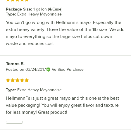
Package Size
:
1 gallon (4/Case)
Type
:
Extra Heavy Mayonnaise
You can't go wrong with Hellmann's mayo. Especially the
extra heavy variety! I love the value of the 1lb size. We add
mayo to everything so the large size helps cut down
waste and reduces cost.
Tomas S.
Review by
Posted on
03/24/2017
Verified Purchase
Rated 5 out of 5 stars
Type
:
Extra Heavy Mayonnaise
Hellmann¨s is just a great mayo and this one is the best
value packaging! You will enjoy great flavor and texture
for less money! Great product!