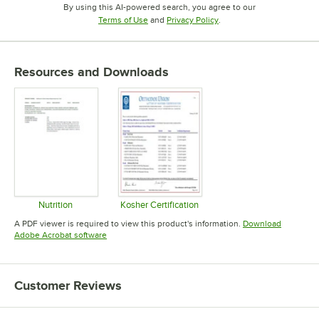
By using this AI-powered search, you agree to our
Opens in new tab
Opens in new tab
Terms of Use
and
Privacy Policy
.
Resources and Downloads
Nutrition
Kosher Certification
Opens in new tab
Opens in new tab
A PDF viewer is required to view this product's information.
Download
Opens in new tab
Adobe Acrobat software
Customer Reviews