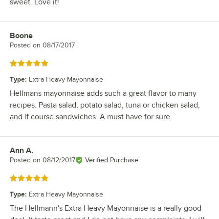
sweet. Love it!
Boone
Review by
Posted on
08/17/2017
Rated 5 out of 5 stars
Type
:
Extra Heavy Mayonnaise
Hellmans mayonnaise adds such a great flavor to many
recipes. Pasta salad, potato salad, tuna or chicken salad,
and if course sandwiches. A must have for sure.
Ann A.
Review by
Posted on
08/12/2017
Verified Purchase
Rated 5 out of 5 stars
Type
:
Extra Heavy Mayonnaise
The Hellmann's Extra Heavy Mayonnaise is a really good