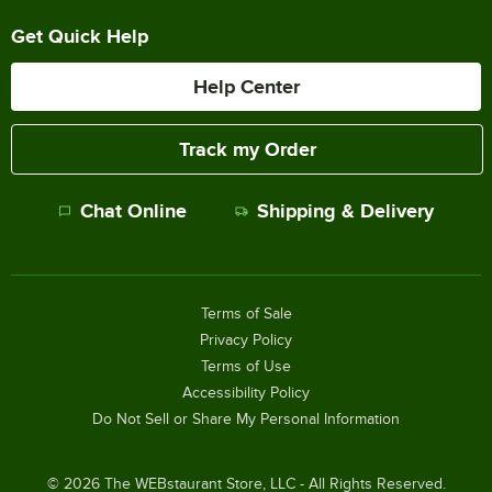
Get Quick Help
Help Center
Track my Order
Chat Online
Shipping & Delivery
Terms of Sale
Privacy Policy
Terms of Use
Accessibility Policy
Do Not Sell or Share My Personal Information
©
2026
The WEBstaurant Store, LLC - All Rights Reserved.