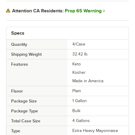
Prop 65 Warning
Attention CA Residents:
Specs
Quantity
4/Case
Shipping Weight
32.42
lb.
Features
Keto
Kosher
Made in America
Flavor
Plain
Package Size
1 Gallon
Package Type
Bulk
Total Case Size
4 Gallons
Type
Extra Heavy Mayonnaise