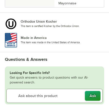
Mayonnaise
Orthodox Union Kosher
This item is certified Kosher by the Orthodox Union.
Made in America
This item was made in the United States of America.
Questions & Answers
Looking For Specific Info?
Get quick answers to product questions with our AI-
powered search.
Ask