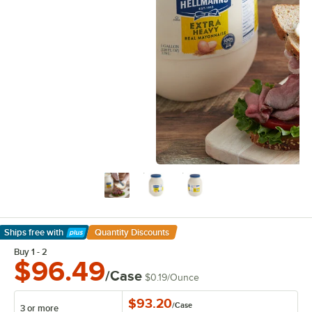
Ships free
with
Quantity Discounts
Learn More
Buy 1 - 2
$96.49
/Case
$0.19
/
Ounce
$93.20
/
Case
3 or more