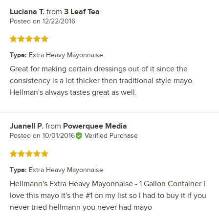
Luciana T.
from
3 Leaf Tea
Review by
Posted on
12/22/2016
Rated 5 out of 5 stars
Type
:
Extra Heavy Mayonnaise
Great for making certain dressings out of it since the
consistency is a lot thicker then traditional style mayo.
Hellman's always tastes great as well.
Juanell P.
from
Powerquee Media
Review by
Posted on
10/01/2016
Verified Purchase
Rated 5 out of 5 stars
Type
:
Extra Heavy Mayonnaise
Hellmann's Extra Heavy Mayonnaise - 1 Gallon Container I
love this mayo it's the #1 on my list so I had to buy it if you
never tried hellmann you never had mayo