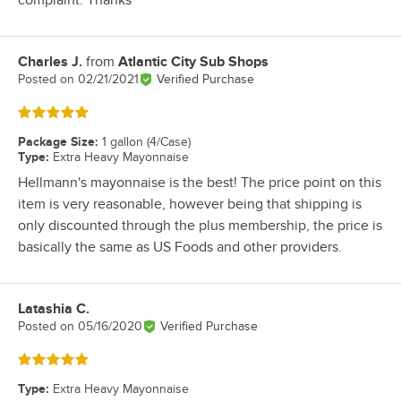
complaint. Thanks
Charles J.
from
Atlantic City Sub Shops
Review by
Posted on
02/21/2021
Verified Purchase
Rated 5 out of 5 stars
Package Size
:
1 gallon (4/Case)
Type
:
Extra Heavy Mayonnaise
Hellmann's mayonnaise is the best! The price point on this
item is very reasonable, however being that shipping is
only discounted through the plus membership, the price is
basically the same as US Foods and other providers.
Latashia C.
Review by
Posted on
05/16/2020
Verified Purchase
Rated 5 out of 5 stars
Type
:
Extra Heavy Mayonnaise