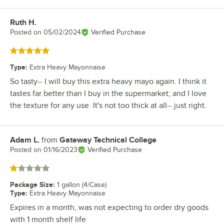
Ruth H.
Review by
Posted on
05/02/2024
Verified Purchase
Rated 5 out of 5 stars
Type
:
Extra Heavy Mayonnaise
So tasty-- I will buy this extra heavy mayo again. I think it
tastes far better than I buy in the supermarket; and I love
the texture for any use. It's not too thick at all-- just right.
Adam L.
from
Gateway Technical College
Review by
Posted on
01/16/2023
Verified Purchase
Rated 1 out of 5 stars
Package Size
:
1 gallon (4/Case)
Type
:
Extra Heavy Mayonnaise
Expires in a month, was not expecting to order dry goods
with 1 month shelf life