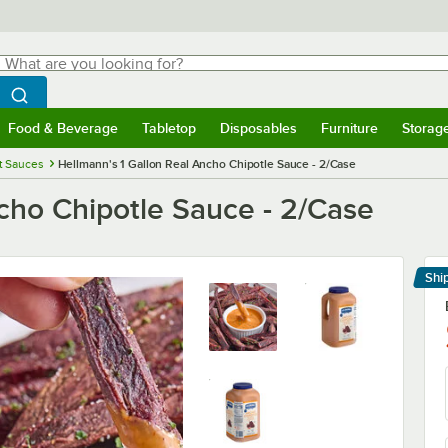
hat are you looking for?
Search
egin typing for results.
Search WebstaurantStore
Food & Beverage
Tabletop
Disposables
Furniture
Storag
menu
Food & Beverage
Submenu
Tabletop
Submenu
Disposables
Submenu
Furniture
Submenu
Storage 
t Sauces
Hellmann's 1 Gallon Real Ancho Chipotle Sauce - 2/Case
cho Chipotle Sauce - 2/Case
Shi
Le