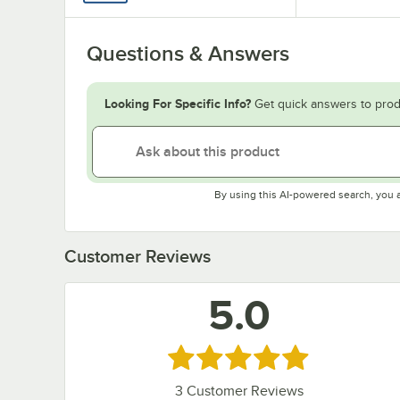
Questions & Answers
Looking For Specific Info?
Get quick answers to prod
By using this AI-powered search, you 
Customer Reviews
5.0
Rated 5 out of 5 stars
3
Customer Reviews