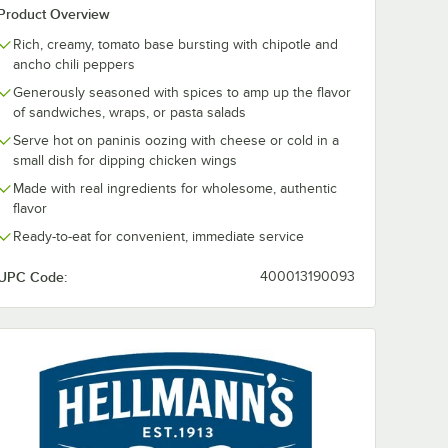
Product Overview
Rich, creamy, tomato base bursting with chipotle and
ancho chili peppers
Generously seasoned with spices to amp up the flavor
of sandwiches, wraps, or pasta salads
Serve hot on paninis oozing with cheese or cold in a
small dish for dipping chicken wings
Made with real ingredients for wholesome, authentic
flavor
Ready-to-eat for convenient, immediate service
UPC Code:
400013190093