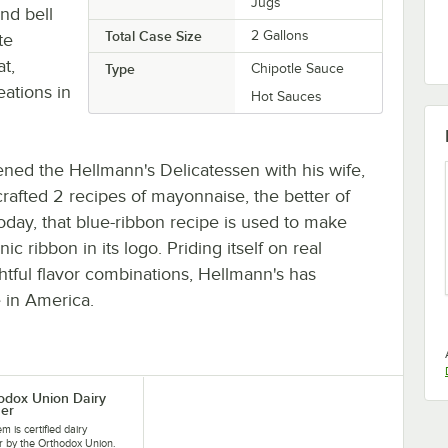
Jugs
and bell
Total Case Size
2 Gallons
te
t,
Type
Chipotle Sauce
eations in
Hot Sauces
ened the Hellmann's Delicatessen with his wife,
rafted 2 recipes of mayonnaise, the better of
oday, that blue-ribbon recipe is used to make
c ribbon in its logo. Priding itself on real
htful flavor combinations, Hellmann's has
 in America.
odox Union Dairy
er
em is certified dairy
 by the Orthodox Union.