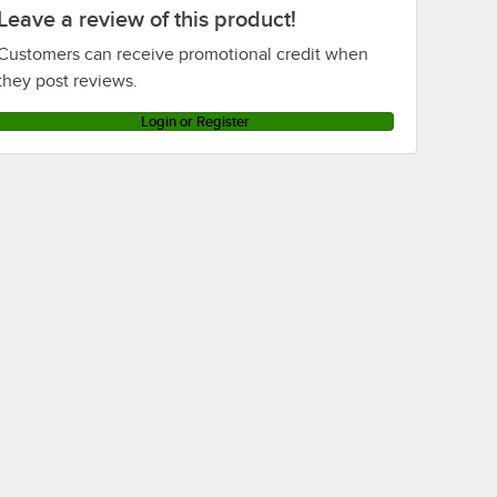
Leave a review of this product!
Customers can receive promotional credit when
they post reviews.
Login or Register