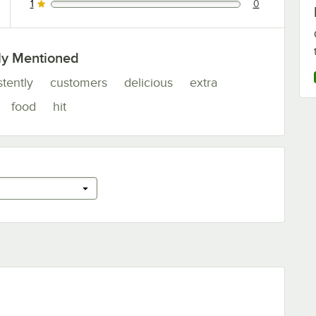
1
0
0 reviews rated this 1 out of 5 stars.
ly Mentioned
stently
customers
delicious
extra
food
hit