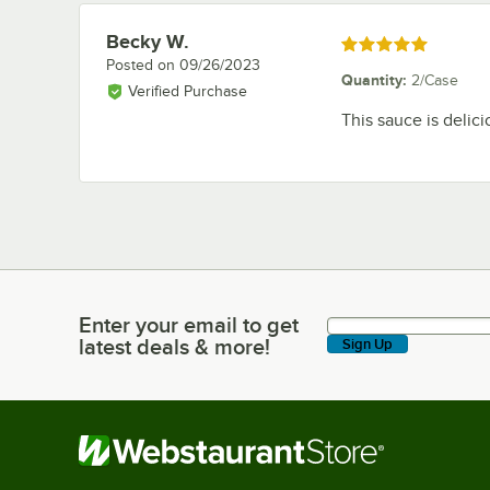
Becky W.
Review by
Rated 5 out of 5 stars
Posted on
09/26/2023
Quantity
:
2/Case
Verified Purchase
This sauce is delici
Enter your email to get
Enter your email to get latest deals & more!
latest deals & more!
Sign Up