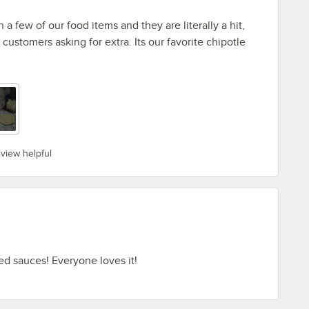
 a few of our food items and they are literally a hit,
customers asking for extra. Its our favorite chipotle
eview helpful
d sauces! Everyone loves it!