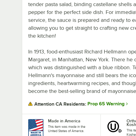
tender pasta salad, binding castellane shells 
pepper for the perfect side dish. For immedia
service, the sauce is prepared and ready to ea
allowing you to get straight to crafting new cr
the kitchen!
In 1913, food-enthusiast Richard Hellmann op
Margaret, in Manhattan, New York. There he c
which was distinguished with a blue ribbon. T
Hellmann's mayonnaise and still bears the iconi
ingredients, heartwarming recipes, and thoug
become the best-selling brand of mayonnaise
Prop 65 Warning
Attention CA Residents:
Made in America
Orth
Kosh
This item was made in the
This it
United States of America.
Kosher