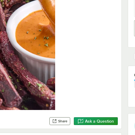
Ask a Question
Share