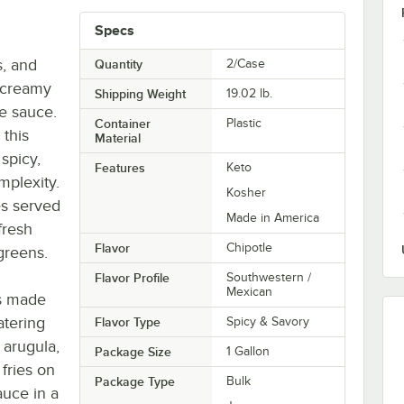
Specs
s, and
Quantity
2/Case
 creamy
Shipping Weight
19.02
lb.
le sauce.
Container
Plastic
 this
Material
spicy,
Features
Keto
mplexity.
Kosher
es served
Made in America
fresh
Flavor
Chipotle
greens.
Flavor Profile
Southwestern /
Mexican
is made
atering
Flavor Type
Spicy & Savory
 arugula,
Package Size
1 Gallon
 fries on
Package Type
Bulk
auce in a