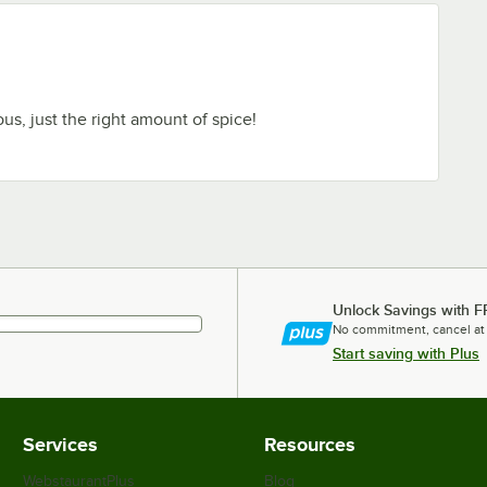
ous, just the right amount of spice!
Unlock Savings with F
No commitment, cancel at
Start saving with Plus
Services
Resources
WebstaurantPlus
Blog