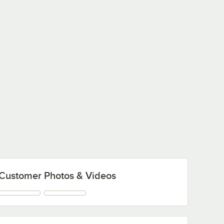
Customer Photos & Videos