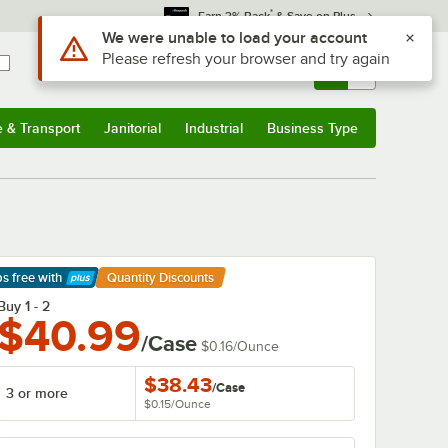
*
Earn 3% Back
& Save on Plus
Use Alt or Option plus Z to reach the notifications list
We were unable to load your account
Please refresh your browser and try again
Sign In
Returns &
0
Account
Orders
e & Transport
Janitorial
Industrial
Business Type
& Transport
Submenu
Janitorial
Submenu
Industrial
Submenu
Business Type
Submenu
ps free
with
Quantity Discounts
arn More
Buy 1 - 2
$40.99
/Case
$0.16
/
Ounce
$38.43
/
Case
3 or more
$0.15
/
Ounce