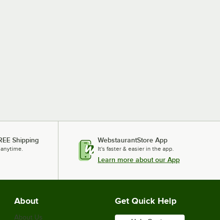
REE Shipping
WebstaurantStore App
 anytime.
It's faster & easier in the app.
Learn more about our App
About
Get Quick Help
About Us