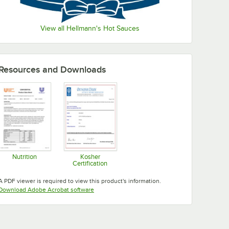
View all Hellmann's Hot Sauces
Resources and Downloads
Nutrition
Kosher
Certification
Opens in new tab
Opens in new tab
A PDF viewer is required to view this product's information.
Opens in new tab
Download Adobe Acrobat software