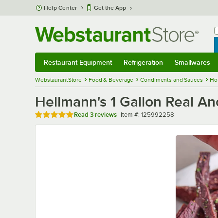
Skip to main content
Help Center
Get the App
W
B
Restaurant Equipment
Refrigeration
Smallwares
Restaurant Equipment
Submenu
Refrigeration
Submenu
Smallwares
Sub
WebstaurantStore
Food & Beverage
Condiments and Sauces
Ho
Hellmann's 1 Gallon Real An
Rated 5 out of 5 stars
Item number
Read
3 reviews
Item #:
125992258