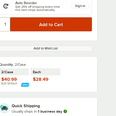
Auto Reorder
Sign in
Get 25% off shipping every time
this item ships automatically.
Add to Wish List
Quantity
:
2/Case
2/Case
Each
$40.99
$28.49
$20.50/Each
Quick Shipping
1 business day
Usually ships in