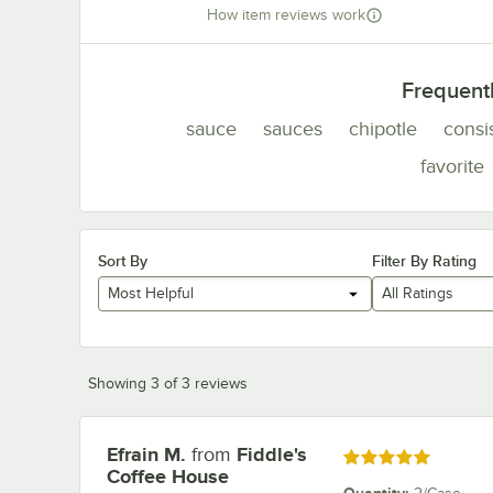
How item reviews work
Frequent
sauce
sauces
chipotle
consi
favorite
Sort By
Filter By Rating
Most Helpful
All Ratings
Showing 3 of 3 reviews
Efrain M.
from
Fiddle's
Review by
Rated 5 out of 5 stars
Coffee House
Quantity
: