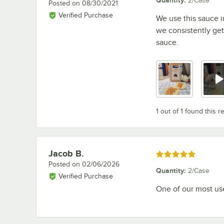
2/Case
Posted on
08/30/2021
Verified Purchase
We use this sauce in
we consistently get 
sauce.
1 out of 1 found this r
Jacob B.
Review by
Rated 5 out of 5 stars
Posted on
02/06/2026
Quantity
:
2/Case
Verified Purchase
One of our most use