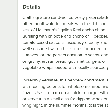
Details
Craft signature sandwiches, zesty pasta salad
other mouthwatering meals with the rich and
zest of Hellmann's 1 gallon Real ancho chipot
Bursting with chipotle and ancho chili pepper,
tomato-based sauce is lusciously creamy and 
well seasoned with other spices for added co
It makes for the perfect addition to sandwich
on grainy, artisan bread, gourmet burgers, or 
vegetable wraps loaded with locally-sourced 
Incredibly versatile, this peppery condiment 
with real ingredients for wholesome, mouthw
flavor. Use it to amp up a chicken burger with
or serve it in a small dish for dipping wings or
wing night. In the summer months, toss the s