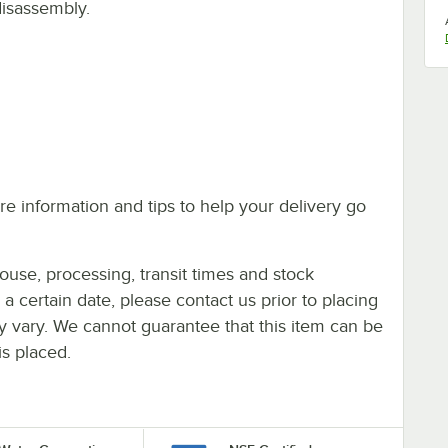
disassembly.
e information and tips to help your delivery go
ouse, processing, transit times and stock
y a certain date, please contact us prior to placing
ay vary. We cannot guarantee that this item can be
is placed.