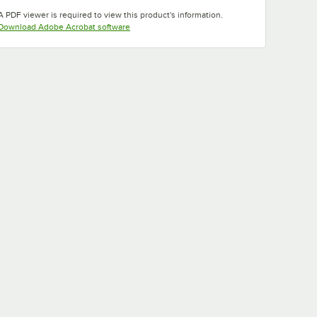
Opens in new tab
Opens in new tab
Opens in new tab
A PDF viewer is required to view this product's information.
Opens in new tab
Download Adobe Acrobat software