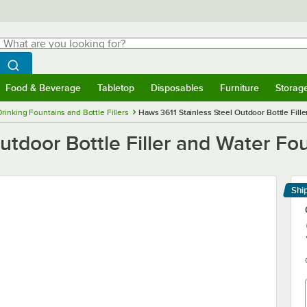
hat are you looking for?
Search
egin typing for results.
Search WebstaurantStore
Food & Beverage
Tabletop
Disposables
Furniture
Storag
menu
Food & Beverage
Submenu
Tabletop
Submenu
Disposables
Submenu
Furniture
Submenu
Storage 
Drinking Fountains and Bottle Fillers
Haws 3611 Stainless Steel Outdoor Bottle Fill
utdoor Bottle Filler and Water Fo
Shi
Le