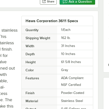
Ask a Question
Share
Haws Corporation 3611 Specs
 stainless
Quantity
1/Each
This
Shipping Weight
162
lb.
tainless
Width
31 Inches
finish.
Depth
10 Inches
l for
alve
Height
61 5/8 Inches
hined out
Color
Gray
with
Features
ADA Compliant
able,
NSF Certified
al-
cess
Finish
Powder-Coated
ce. The
Material
Stainless Steel
ake this
Output
0.45 Gallons per