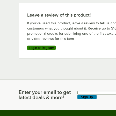
Leave a review of this product!
If you’ve used this product, leave a review to tell us an
customers what you thought about it. Receive up to $16
promotional credits for submitting one of the first text, 
or video reviews for this item.
Login or Register
Enter your email to get
Enter your email to get latest deals & more!
latest deals & more!
Sign Up