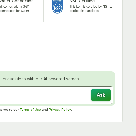
 Water Connection
NSF Certified
nit comes with a 3/8"
This item is certified by NSF to
connection for water
applicable standards.
.
uct questions with our AI-powered search.
Ask
Opens in new tab
Opens in new tab
agree to our
Terms of Use
and
Privacy Policy
.