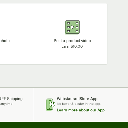
 photo
Post a product video
0
Earn $10.00
REE Shipping
WebstaurantStore App
 anytime.
It's faster & easier in the app.
Learn more about our App