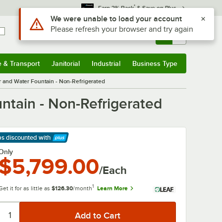
*
Earn 3% Back
& Save on Plus
Use Alt or Option plus Z to reach the notifications list
We were unable to load your account
Please refresh your browser and try again
Sign In
Returns &
0
Account
Orders
e & Transport
Janitorial
Industrial
Business Type
& Transport
Submenu
Janitorial
Submenu
Industrial
Submenu
Business Type
Submenu
er and Water Fountain - Non-Refrigerated
untain - Non-Refrigerated
ps discounted
with
arn More
Only
$5,799.00
/Each
1
Get it for as little as
$126.30
/month
Learn More