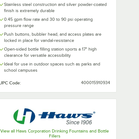
Stainless steel construction and silver powder-coated
finish is extremely durable
0.45 gpm flow rate and 30 to 90 psi operating
pressure range
Push buttons, bubbler head, and access plates are
locked in place for vandal-resistance
Open-sided bottle filling station sports a 17" high
clearance for versatile accessibility
Ideal for use in outdoor spaces such as parks and
school campuses
UPC Code:
400015910934
View all Haws Corporation Drinking Fountains and Bottle
Fillers