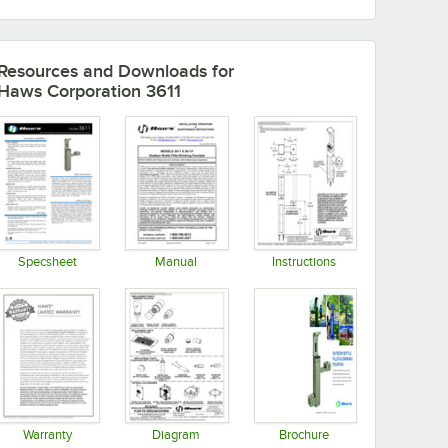
Resources and Downloads
for
Haws Corporation 3611
Specsheet
Manual
Instructions
Opens in new tab
Opens in new tab
Opens in new tab
Warranty
Diagram
Brochure