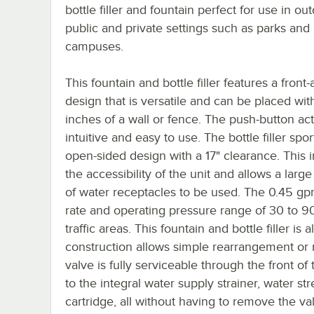
bottle filler and fountain perfect for use in ou
public and private settings such as parks and
campuses.
This fountain and bottle filler features a fron
design that is versatile and can be placed wit
inches of a wall or fence. The push-button act
intuitive and easy to use. The bottle filler spor
open-sided design with a 17" clearance. This 
the accessibility of the unit and allows a large
of water receptacles to be used. The 0.45 gp
rate and operating pressure range of 30 to 90
traffic areas. This fountain and bottle filler 
construction allows simple rearrangement or r
valve is fully serviceable through the front o
to the integral water supply strainer, water s
cartridge, all without having to remove the v