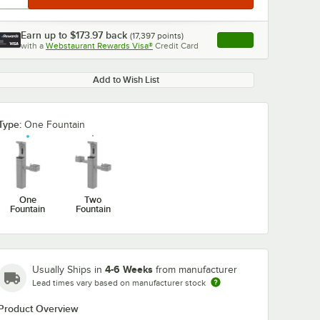
Earn up to
$173.97
back
(
17,397
points)
Apply
with a
Webstaurant Rewards Visa®
Credit Card
, opens link in this ta
Add to Wish List
Type:
One Fountain
One
Two
Fountain
Fountain
4-6 Weeks
Usually Ships in
from manufacturer
Lead times vary based on manufacturer stock
Product Overview