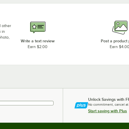
d other
 in
photo,
Write a text review
Post a product
Earn $2.00
Earn $4.0
Unlock Savings with F
No commitment, cancel at
Start saving with Plus