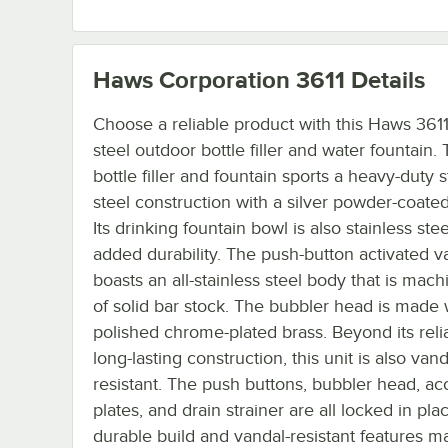
Haws Corporation 3611
Details
Choose a reliable product with this Haws 3611
steel outdoor bottle filler and water fountain. 
bottle filler and fountain sports a heavy-duty s
steel construction with a silver powder-coated 
Its drinking fountain bowl is also stainless stee
added durability. The push-button activated v
boasts an all-stainless steel body that is mac
of solid bar stock. The bubbler head is made 
polished chrome-plated brass. Beyond its reli
long-lasting construction, this unit is also vand
resistant. The push buttons, bubbler head, ac
plates, and drain strainer are all locked in pla
durable build and vandal-resistant features m