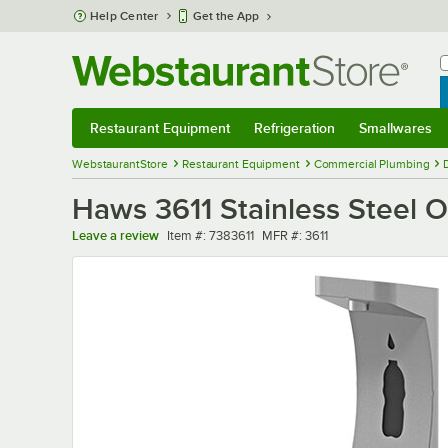
Skip to main content
Help Center
Get the App
W
B
Restaurant Equipment
Refrigeration
Smallwares
Restaurant Equipment
Submenu
Refrigeration
Submenu
Smallwares
Sub
WebstaurantStore
Restaurant Equipment
Commercial Plumbing
Haws 3611 Stainless Steel O
Item number
MFR number
Leave a review
Item #:
7383611
MFR #:
3611