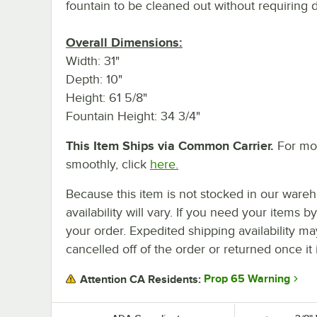
fountain to be cleaned out without requiring 
Overall Dimensions:
Width: 31"
Depth: 10"
Height: 61 5/8"
Fountain Height: 34 3/4"
This Item Ships via Common Carrier.
For mor
smoothly, click
here.
Because this item is not stocked in our wareh
availability will vary. If you need your items b
your order. Expedited shipping availability m
cancelled off of the order or returned once it 
Prop 65 Warning
Attention CA Residents: