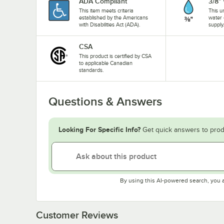
ADA Compliant
3/8"
This item meets criteria
This u
established by the Americans
water 
with Disabilities Act (ADA).
supply
CSA
This product is certified by CSA
to applicable Canadian
standards.
Questions & Answers
Looking For Specific Info?
Get quick answers to prod
By using this AI-powered search, you 
Customer Reviews