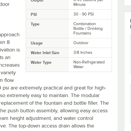
tdoor
Minute
PSI
30 - 90 PSI
Type
Combination
Bottle / Drinking
Fountains
t-approach
hin 8
Usage
Outdoor
ivation is
Water Inlet Size
3/8 Inches
ts an
Water Type
Non-Refrigerated
increases
Water
 variety
m flow
 psi are extremely practical and great for high-
is also extremely easy to maintain. The modular
eplacement of the fountain and bottle filler. The
f the push button assembly, allowing easy access
tream height adjustment, and water control
alve. The top-down access drain allows the