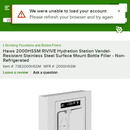
Skip to main content
Menu
0
What are you looking for?
Search
Begin typing for results.
Drinking Fountains and Bottle Fillers
Haws 2000HSSM RIVIVE Hydration Station Vandal-
Resistant Stainless Steel Surface Mount Bottle Filler - Non-
Refrigerated
Item number
MFR number
Item #:
7382000HSSM
MFR #:
2000HSSM
Leave a review
Ask a question