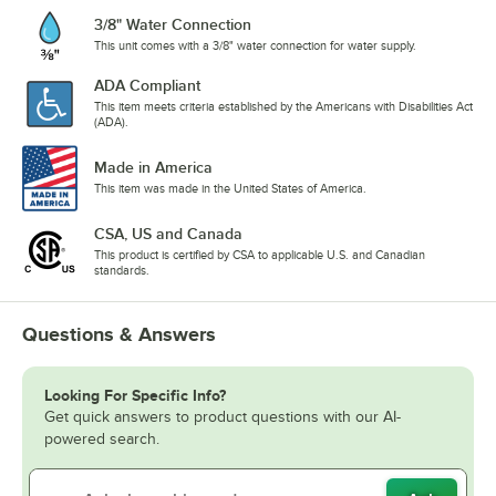
3/8" Water Connection
This unit comes with a 3/8" water connection for water supply.
ADA Compliant
This item meets criteria established by the Americans with Disabilities Act
(ADA).
Made in America
This item was made in the United States of America.
CSA, US and Canada
This product is certified by CSA to applicable U.S. and Canadian
standards.
Questions & Answers
Looking For Specific Info?
Get quick answers to product questions with our AI-
powered search.