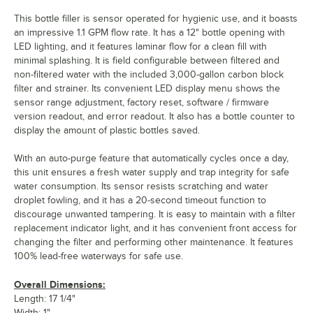
This bottle filler is sensor operated for hygienic use, and it boasts
an impressive 1.1 GPM flow rate. It has a 12" bottle opening with
LED lighting, and it features laminar flow for a clean fill with
minimal splashing. It is field configurable between filtered and
non-filtered water with the included 3,000-gallon carbon block
filter and strainer. Its convenient LED display menu shows the
sensor range adjustment, factory reset, software / firmware
version readout, and error readout. It also has a bottle counter to
display the amount of plastic bottles saved.
With an auto-purge feature that automatically cycles once a day,
this unit ensures a fresh water supply and trap integrity for safe
water consumption. Its sensor resists scratching and water
droplet fowling, and it has a 20-second timeout function to
discourage unwanted tampering. It is easy to maintain with a filter
replacement indicator light, and it has convenient front access for
changing the filter and performing other maintenance. It features
100% lead-free waterways for safe use.
Overall Dimensions:
Length: 17 1/4"
Width: 1"