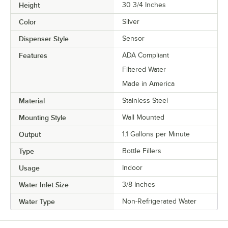
Height
30 3/4 Inches
Color
Silver
Dispenser Style
Sensor
Features
ADA Compliant
Filtered Water
Made in America
Material
Stainless Steel
Mounting Style
Wall Mounted
Output
1.1 Gallons per Minute
Type
Bottle Fillers
Usage
Indoor
Water Inlet Size
3/8 Inches
Water Type
Non-Refrigerated Water