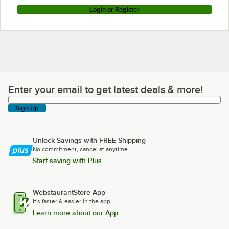
Login or Register
Enter your email to get latest deals & more!
Enter your email to get latest deals & more!
Sign Up
Unlock Savings with FREE Shipping
No commitment, cancel at anytime.
Start saving with Plus
WebstaurantStore App
It's faster & easier in the app.
Learn more about our App