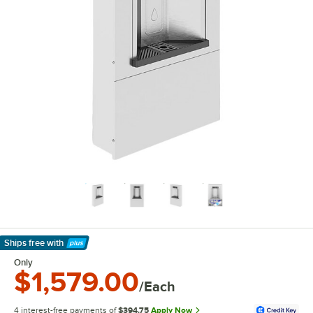
Ships free
with
Learn More
Only
$1,579.00
/Each
4 interest-free payments of
$394.75
Apply Now