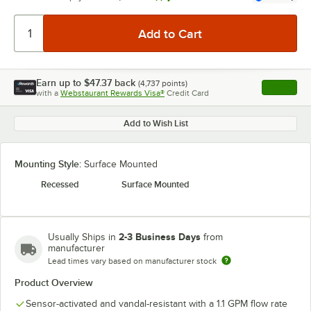
Earn up to
$47.37
back
(
4,737
points)
Apply
with a
Webstaurant Rewards Visa®
Credit Card
, opens l
Add to Wish List
Mounting Style:
Surface Mounted
Recessed
Surface Mounted
2-3 Business Days
Usually Ships in
from
manufacturer
Lead times vary based on manufacturer stock
Product Overview
Sensor-activated and vandal-resistant with a 1.1 GPM flow rate