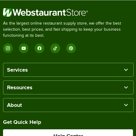
As the largest online restaurant supply store, we offer the best
selection, best prices, and fast shipping to keep your business
functioning at its best.
Services
Resources
About
Get Quick Help
Help Center