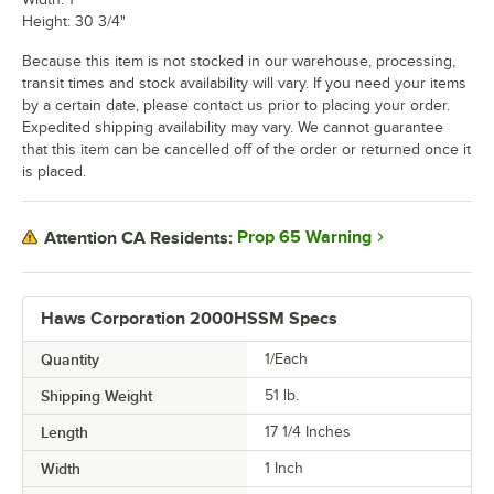
Height: 30 3/4"
Because this item is not stocked in our warehouse, processing,
transit times and stock availability will vary. If you need your items
by a certain date, please contact us prior to placing your order.
Expedited shipping availability may vary. We cannot guarantee
that this item can be cancelled off of the order or returned once it
is placed.
Prop 65 Warning
Attention CA Residents:
Haws Corporation 2000HSSM Specs
Quantity
1/Each
Shipping Weight
51
lb.
Length
17 1/4 Inches
Width
1 Inch