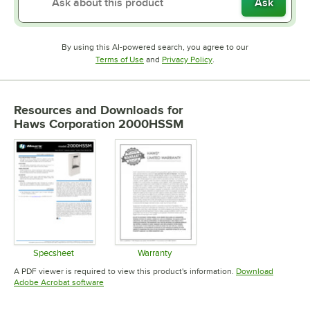
Ask
By using this AI-powered search, you agree to our
Opens in new tab
Opens in new tab
Terms of Use
and
Privacy Policy
.
Resources and Downloads
for
Haws Corporation 2000HSSM
Specsheet
Warranty
Opens in new tab
Opens in new tab
A PDF viewer is required to view this product's information.
Download
Opens in new tab
Adobe Acrobat software