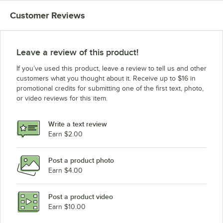
Customer Reviews
Leave a review of this product!
If you’ve used this product, leave a review to tell us and other
customers what you thought about it. Receive up to $16 in
promotional credits for submitting one of the first text, photo,
or video reviews for this item.
Write a text review
Earn $2.00
Post a product photo
Earn $4.00
Post a product video
Earn $10.00