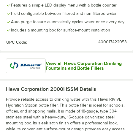
Features a simple LED display menu with a bottle counter
Field-configurable between filtered and non-filtered water
Auto-purge feature automatically cycles water once every day
Includes a mounting box for surface-mount installation
UPC Code:
400017422053
View all Haws Corporation Drinking
Fountains and Bottle Fillers
Haws Corporation 2000HSSM
Details
Provide reliable access to drinking water with this Haws RIVIVE
Hydration Station bottle filler. This bottle filler is ideal for schools,
offices, and shopping malls. It is made of 18-gauge, type 304
stainless steel with a heavy-duty, 16-gauge galvanized steel
mounting box. Its sleek satin finish offers a professional look,
while its convenient surface-mount design provides easy access.