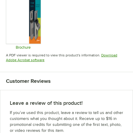
Brochure
Opens in new tab
A PDF viewer is required to view this product's information.
Download
Opens in new tab
Adobe Acrobat software
Customer Reviews
Leave a review of this product!
If you’ve used this product, leave a review to tell us and other
customers what you thought about it. Receive up to $16 in
promotional credits for submitting one of the first text, photo,
or video reviews for this item.