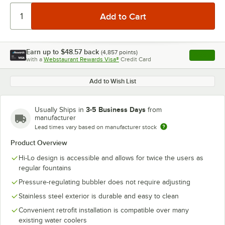
Earn up to
$48.57
back
(
4,857
points)
Apply
with a
Webstaurant Rewards Visa®
Credit Card
, opens l
Add to Wish List
3-5 Business Days
Usually Ships in
from
manufacturer
Lead times vary based on manufacturer stock
Product Overview
Hi-Lo design is accessible and allows for twice the users as
regular fountains
Pressure-regulating bubbler does not require adjusting
Stainless steel exterior is durable and easy to clean
Convenient retrofit installation is compatible over many
existing water coolers