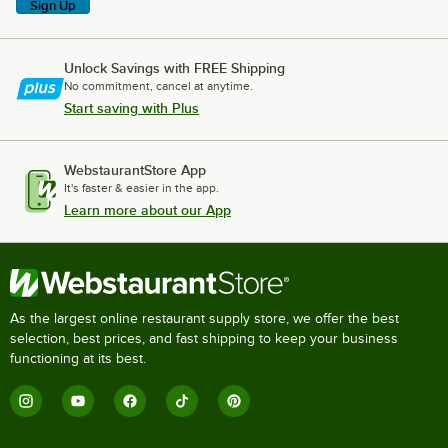
Sign Up
Unlock Savings with FREE Shipping
No commitment, cancel at anytime.
Start saving with Plus
WebstaurantStore App
It's faster & easier in the app.
Learn more about our App
As the largest online restaurant supply store, we offer the best
selection, best prices, and fast shipping to keep your business
functioning at its best.