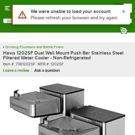
Skip to main content
Menu
0
What are you looking for?
Search
Begin typing for results.
Drinking Fountains and Bottle Fillers
Haws 1202SF Dual Wall Mount Push Bar Stainless Steel
Filtered Water Cooler - Non-Refrigerated
Item number
MFR number
Item #:
7381202SF
MFR #:
1202SF
Leave a review
Ask a question