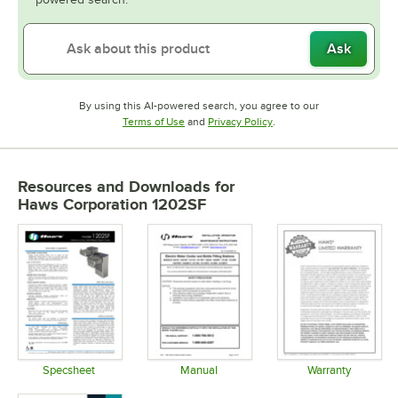
Ask
By using this AI-powered search, you agree to our
Opens in new tab
Opens in new tab
Terms of Use
and
Privacy Policy
.
Resources and Downloads
for
Haws Corporation 1202SF
Specsheet
Manual
Warranty
Opens in new tab
Opens in new tab
Opens in 