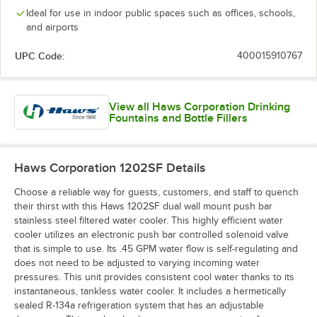
Ideal for use in indoor public spaces such as offices, schools,
and airports
UPC Code:
400015910767
View all Haws Corporation Drinking
Fountains and Bottle Fillers
Haws Corporation 1202SF
Details
Choose a reliable way for guests, customers, and staff to quench
their thirst with this Haws 1202SF dual wall mount push bar
stainless steel filtered water cooler. This highly efficient water
cooler utilizes an electronic push bar controlled solenoid valve
that is simple to use. Its .45 GPM water flow is self-regulating and
does not need to be adjusted to varying incoming water
pressures. This unit provides consistent cool water thanks to its
instantaneous, tankless water cooler. It includes a hermetically
sealed R-134a refrigeration system that has an adjustable