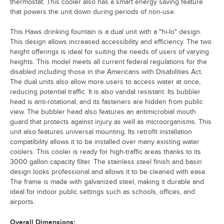
thermostat. This cooler also has a smart energy saving feature
that powers the unit down during periods of non-use.
This Haws drinking fountain is a dual unit with a "hi-lo" design.
This design allows increased accessibility and efficiency. The two
height offerings is ideal for suiting the needs of users of varying
heights. This model meets all current federal regulations for the
disabled including those in the Americans with Disabilities Act.
The dual units also allow more users to access water at once,
reducing potential traffic. It is also vandal resistant. Its bubbler
head is anti-rotational, and its fasteners are hidden from public
view. The bubbler head also features an antimicrobial mouth
guard that protects against injury as well as microorganisms. This
unit also features universal mounting. Its retrofit installation
compatibility allows it to be installed over many existing water
coolers. This cooler is ready for high-traffic areas thanks to its
3000 gallon capacity filter. The stainless steel finish and basin
design looks professional and allows it to be cleaned with ease.
The frame is made with galvanized steel, making it durable and
ideal for indoor public settings such as schools, offices, and
airports.
Overall Dimensions: