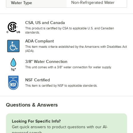
Water Type
Non-Refrigerated Water
CSA, US and Canada
This product is certified by CSA to applicable U.S. and Canadian
standards.
ADA Compliant
This item meets criteria established by the Americans with Disabilities Act
(ADA).
3/8" Water Connection
This unit comes with a 3/8" water connection for water supply.
NSF Certified
This item is certified by NSF to applicable standards.
Questions & Answers
Looking For Specific Info?
Get quick answers to product questions with our AI-
powered search.