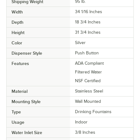
Shipping Weight
95
lb.
Width
34 1/16 Inches
Depth
18 3/4 Inches
Height
31 3/4 Inches
Color
Silver
Dispenser Style
Push Button
Features
ADA Compliant
Filtered Water
NSF Certified
Material
Stainless Steel
Mounting Style
Wall Mounted
Type
Drinking Fountains
Usage
Indoor
Water Inlet Size
3/8 Inches