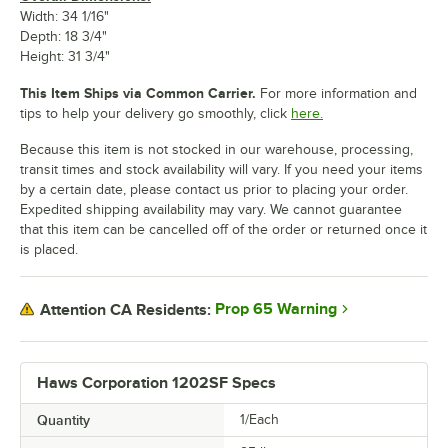
Width: 34 1/16"
Depth: 18 3/4"
Height: 31 3/4"
This Item Ships via Common Carrier.
For more information and
tips to help your delivery go smoothly, click
here.
Because this item is not stocked in our warehouse, processing,
transit times and stock availability will vary. If you need your items
by a certain date, please contact us prior to placing your order.
Expedited shipping availability may vary. We cannot guarantee
that this item can be cancelled off of the order or returned once it
is placed.
Prop 65 Warning
Attention CA Residents:
Haws Corporation 1202SF Specs
Quantity
1/Each