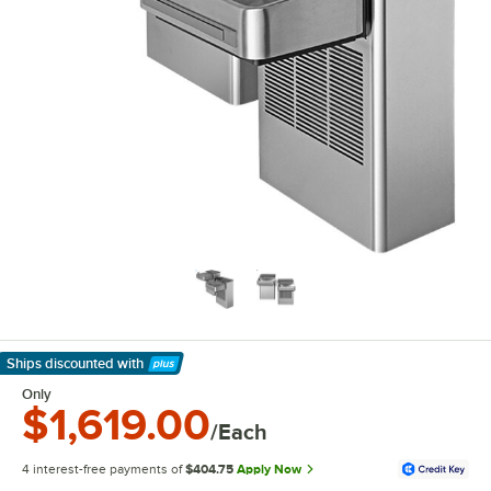
Ships discounted
with
Learn More
Only
$1,619.00
/Each
4 interest-free payments of
$404.75
Apply Now