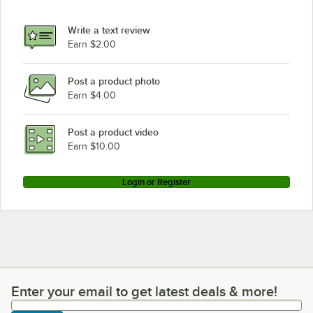
Write a text review
Earn $2.00
Post a product photo
Earn $4.00
Post a product video
Earn $10.00
Login or Register
Enter your email to get latest deals & more!
Enter your email to get latest deals & more!