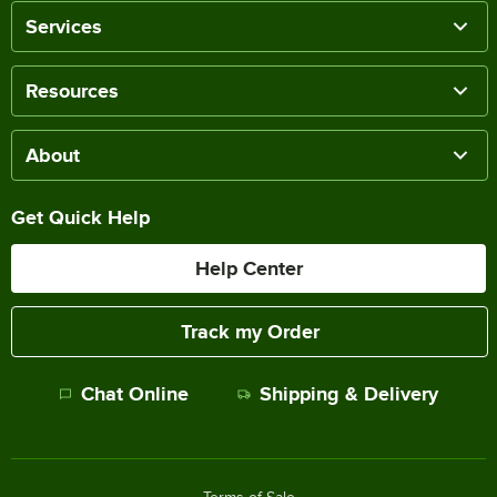
Services
Resources
About
Get Quick Help
Help Center
Track my Order
Chat Online
Shipping & Delivery