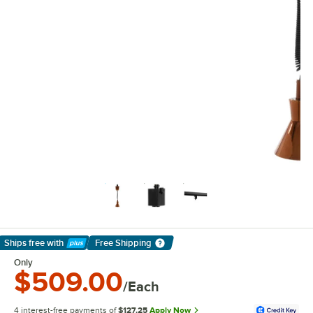
Ships free
with
Free Shipping
Learn More
Only
$509.00
/Each
4 interest-free payments of
$127.25
Apply Now