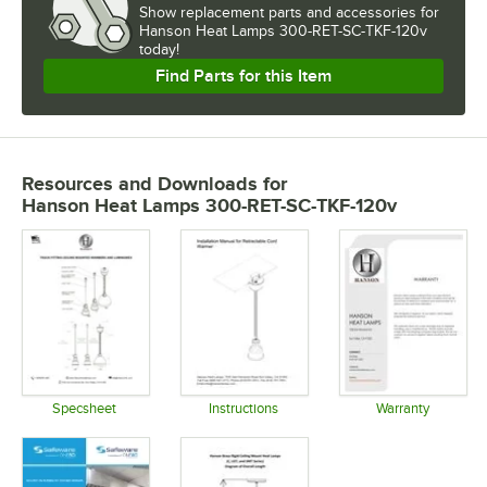
Show
replacement parts and accessories for
Hanson Heat Lamps 300-RET-SC-TKF-120v 
today!
Find Parts for this Item
Resources and Downloads
for
Hanson Heat Lamps 300-RET-SC-TKF-120v
Specsheet
Instructions
Warranty
Opens in new tab
Opens in new tab
Opens in 