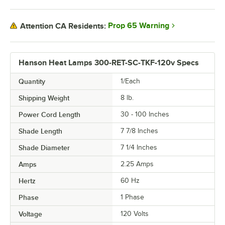
Prop 65 Warning
Attention CA Residents:
Hanson Heat Lamps 300-RET-SC-TKF-120v Specs
Quantity
1/Each
Shipping Weight
8
lb.
Power Cord Length
30 - 100 Inches
Shade Length
7 7/8 Inches
Shade Diameter
7 1/4 Inches
Amps
2.25 Amps
Hertz
60 Hz
Phase
1 Phase
Voltage
120 Volts