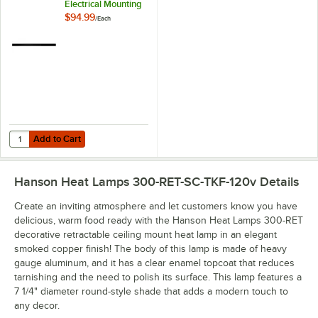
Electrical Mounting
Track
$94.99
/
Each
Add to Cart
Quantity for Hanson Heat Lamps ELTRK/B 48" Electrical Mounting Tr
Add to Cart
Hanson Heat Lamps 300-RET-SC-TKF-120v
Details
Create an inviting atmosphere and let customers know you have
delicious, warm food ready with the Hanson Heat Lamps 300-RET
decorative retractable ceiling mount heat lamp in an elegant
smoked copper finish! The body of this lamp is made of heavy
gauge aluminum, and it has a clear enamel topcoat that reduces
tarnishing and the need to polish its surface. This lamp features a
7 1/4" diameter round-style shade that adds a modern touch to
any decor.