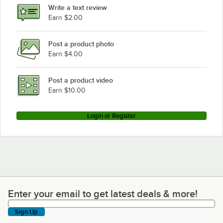
Write a text review
Earn $2.00
Post a product photo
Earn $4.00
Post a product video
Earn $10.00
Login or Register
Enter your email to get latest deals & more!
Enter your email to get latest deals & more!
Sign Up