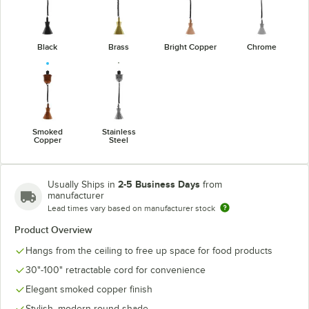
Black
Brass
Bright Copper
Chrome
Smoked
Stainless
Copper
Steel
2-5 Business Days
Usually Ships in
from
manufacturer
Lead times vary based on manufacturer stock
Product Overview
Hangs from the ceiling to free up space for food products
30"-100" retractable cord for convenience
Elegant smoked copper finish
Stylish, modern round shade