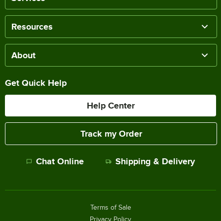
Resources
About
Get Quick Help
Help Center
Track my Order
Chat Online
Shipping & Delivery
Terms of Sale
Privacy Policy