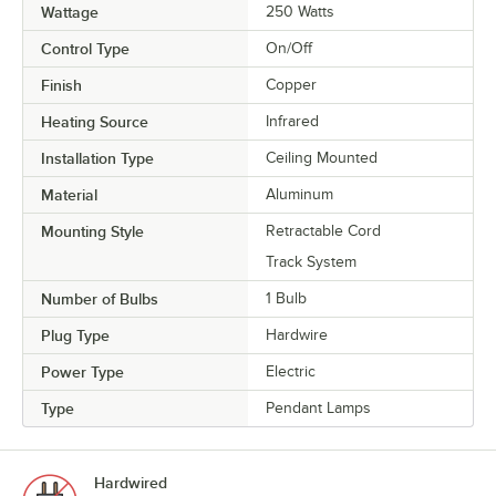
Wattage
250 Watts
Control Type
On/Off
Finish
Copper
Heating Source
Infrared
Installation Type
Ceiling Mounted
Material
Aluminum
Mounting Style
Retractable Cord
Track System
Number of Bulbs
1 Bulb
Plug Type
Hardwire
Power Type
Electric
Type
Pendant Lamps
Hardwired