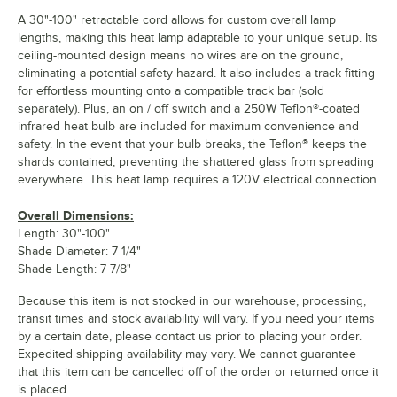
A 30"-100" retractable cord allows for custom overall lamp
lengths, making this heat lamp adaptable to your unique setup. Its
ceiling-mounted design means no wires are on the ground,
eliminating a potential safety hazard. It also includes a track fitting
for effortless mounting onto a compatible track bar (sold
separately). Plus, an on / off switch and a 250W Teflon®-coated
infrared heat bulb are included for maximum convenience and
safety. In the event that your bulb breaks, the Teflon® keeps the
shards contained, preventing the shattered glass from spreading
everywhere. This heat lamp requires a 120V electrical connection.
Overall Dimensions:
Length: 30"-100"
Shade Diameter: 7 1/4"
Shade Length: 7 7/8"
Because this item is not stocked in our warehouse, processing,
transit times and stock availability will vary. If you need your items
by a certain date, please contact us prior to placing your order.
Expedited shipping availability may vary. We cannot guarantee
that this item can be cancelled off of the order or returned once it
is placed.