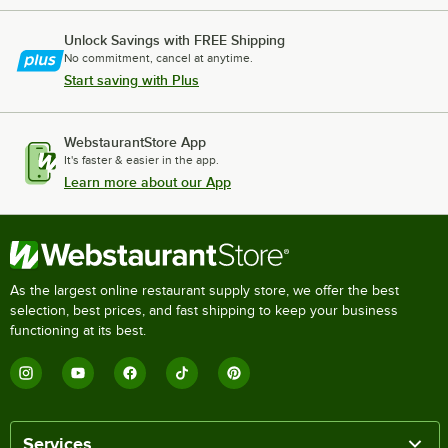
Unlock Savings with FREE Shipping
No commitment, cancel at anytime.
Start saving with Plus
WebstaurantStore App
It's faster & easier in the app.
Learn more about our App
As the largest online restaurant supply store, we offer the best
selection, best prices, and fast shipping to keep your business
functioning at its best.
Services