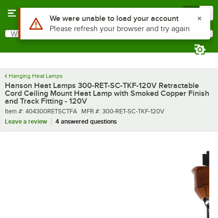
Skip to main content
Menu
0
What are you looking for?
Search
Begin typing for results.
Hanging Heat Lamps
Hanson Heat Lamps 300-RET-SC-TKF-120V Retractable
Cord Ceiling Mount Heat Lamp with Smoked Copper Finish
and Track Fitting - 120V
Item number
MFR number
Item #:
404300RETSCTFA
MFR #:
300-RET-SC-TKF-120V
Leave a review
4 answered questions