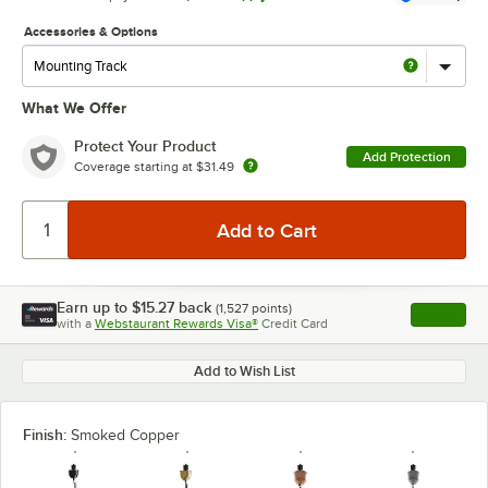
Accessories & Options
What We Offer
Protect Your Product
Add Protection
Coverage starting at
$31.49
Earn up to
$15.27
back
(
1,527
points)
Apply
with a
Webstaurant Rewards Visa®
Credit Card
, opens l
Add to Wish List
Finish:
Smoked Copper