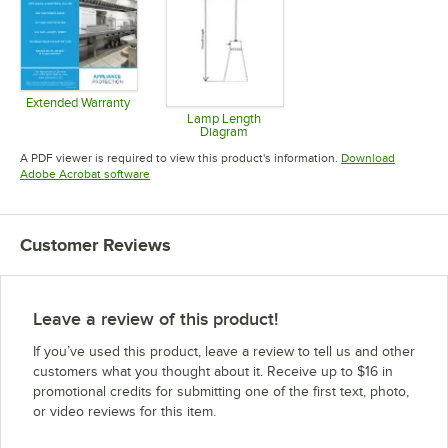
Extended Warranty
Opens in new tab
Lamp Length
Diagram
Opens in new tab
A PDF viewer is required to view this product's information.
Download
Opens in new tab
Adobe Acrobat software
Customer Reviews
Leave a review of this product!
If you’ve used this product, leave a review to tell us and other
customers what you thought about it. Receive up to $16 in
promotional credits for submitting one of the first text, photo,
or video reviews for this item.