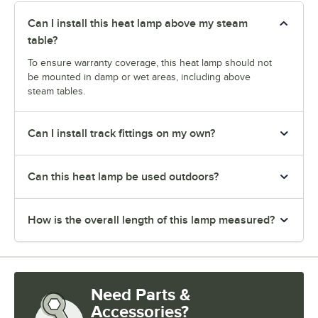
Can I install this heat lamp above my steam
table?
To ensure warranty coverage, this heat lamp should not
be mounted in damp or wet areas, including above
steam tables.
Can I install track fittings on my own?
Can this heat lamp be used outdoors?
How is the overall length of this lamp measured?
Need Parts &
Accessories?