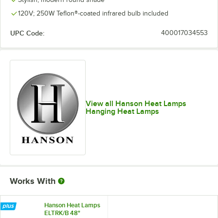
120V; 250W Teflon®-coated infrared bulb included
UPC Code:
400017034553
View all Hanson Heat Lamps
Hanging Heat Lamps
Works With
Hanson Heat Lamps
ELTRK/B 48"