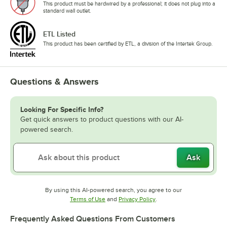
This product must be hardwired by a professional; it does not plug into a
standard wall outlet.
ETL Listed
This product has been certified by ETL, a division of the Intertek Group.
Questions & Answers
Looking For Specific Info?
Get quick answers to product questions with our AI-
powered search.
Ask
By using this AI-powered search, you agree to our
Opens in new tab
Opens in new tab
Terms of Use
and
Privacy Policy
.
Frequently Asked Questions From Customers