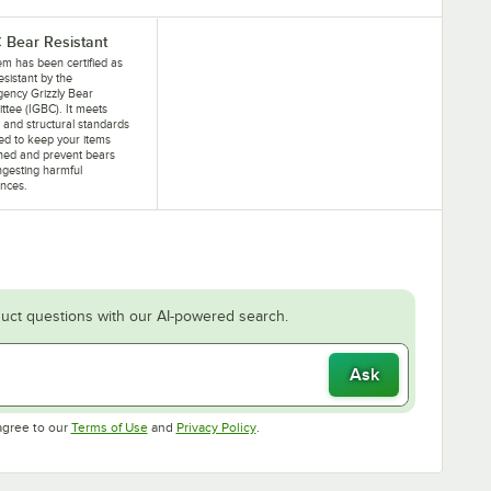
 Bear Resistant
tem has been certified as
esistant by the
gency Grizzly Bear
tee (IGBC). It meets
 and structural standards
ed to keep your items
ned and prevent bears
ngesting harmful
nces.
uct questions with our AI-powered search.
Ask
Opens in new tab
Opens in new tab
agree to our
Terms of Use
and
Privacy Policy
.