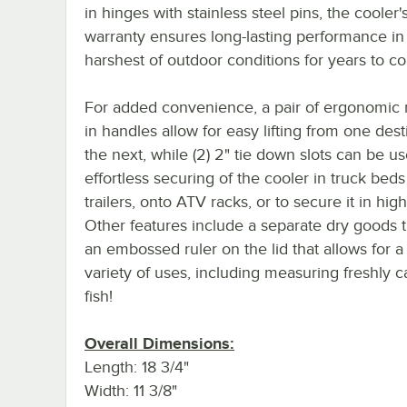
in hinges with stainless steel pins, the cooler's
warranty ensures long-lasting performance in
harshest of outdoor conditions for years to c
For added convenience, a pair of ergonomic
in handles allow for easy lifting from one dest
the next, while (2) 2" tie down slots can be us
effortless securing of the cooler in truck beds
trailers, onto ATV racks, or to secure it in hig
Other features include a separate dry goods 
an embossed ruler on the lid that allows for a
variety of uses, including measuring freshly 
fish!
Overall Dimensions:
Length: 18 3/4"
Width: 11 3/8"