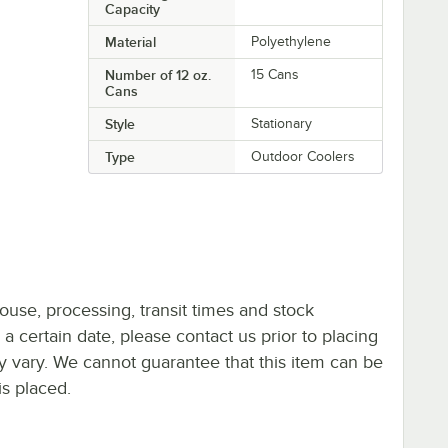
Capacity
Material
Polyethylene
Number of 12 oz.
15 Cans
Cans
Style
Stationary
Type
Outdoor Coolers
ouse, processing, transit times and stock
y a certain date, please contact us prior to placing
ay vary. We cannot guarantee that this item can be
is placed.