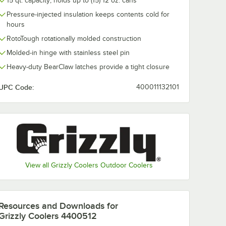
15 qt. capacity; holds up to (15) 12 oz. cans
Pressure-injected insulation keeps contents cold for
hours
RotoTough rotationally molded construction
Molded-in hinge with stainless steel pin
Heavy-duty BearClaw latches provide a tight closure
UPC Code:
400011132101
View all Grizzly Coolers Outdoor Coolers
Resources and Downloads
for
Grizzly Coolers 4400512