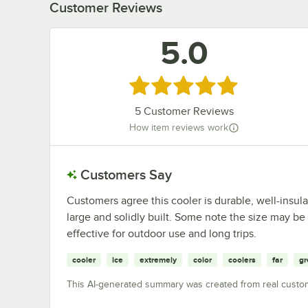
Customer Reviews
5.0
Rated 5 out of 5 stars
5
Customer Reviews
How item reviews work
Customers Say
Customers agree this cooler is durable, well-insula
large and solidly built. Some note the size may be 
effective for outdoor use and long trips.
cooler
ice
extremely
color
coolers
far
gr
This AI-generated summary was created from real custo