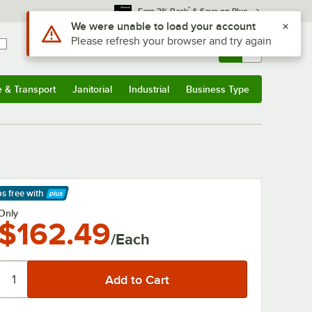
*
Earn 3% Back
& Save on Plus
Sign In
Returns &
0
Account
Orders
e & Transport
Janitorial
Industrial
Business Type
& Transport
Submenu
Janitorial
Submenu
Industrial
Submenu
Business Type
Submenu
ps free
with
arn More
Only
$162.49
/Each