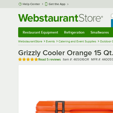
Skip to main content
Help Center
Get the App
W
B
Restaurant Equipment
Refrigeration
Smallwares
Restaurant Equipment
Submenu
Refrigeration
Submenu
Smallwares
Sub
WebstaurantStore
Events
Catering and Event Supplies
Outdoor 
Grizzly Cooler Orange 15 Qt
Rated 5 out of 5 stars
Item number
MFR number
Read
5 reviews
Item #:
465G16OR
MFR #:
440051