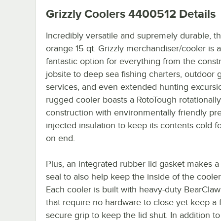
Grizzly Coolers 4400512
Details
Incredibly versatile and supremely durable, th
orange 15 qt. Grizzly merchandiser/cooler is a
fantastic option for everything from the const
jobsite to deep sea fishing charters, outdoor 
services, and even extended hunting excursio
rugged cooler boasts a RotoTough rotationall
construction with environmentally friendly pr
injected insulation to keep its contents cold f
on end.
Plus, an integrated rubber lid gasket makes a
seal to also help keep the inside of the cooler
Each cooler is built with heavy-duty BearClaw
that require no hardware to close yet keep a f
secure grip to keep the lid shut. In addition t