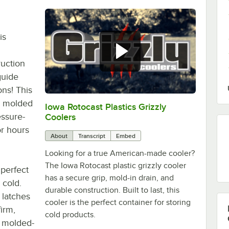
is
ruction
guide
ns! This
y molded
Iowa Rotocast Plastics Grizzly
0:00
/
2:46
essure-
Coolers
or hours
About
Transcript
Embed
Looking for a true American-made cooler?
The Iowa Rotocast plastic grizzly cooler
 perfect
has a secure grip, mold-in drain, and
 cold.
durable construction. Built to last, this
 latches
cooler is the perfect container for storing
irm,
cold products.
o molded-