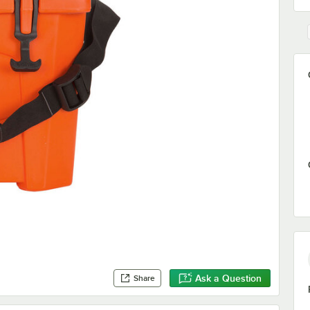
Ask a Question
Share