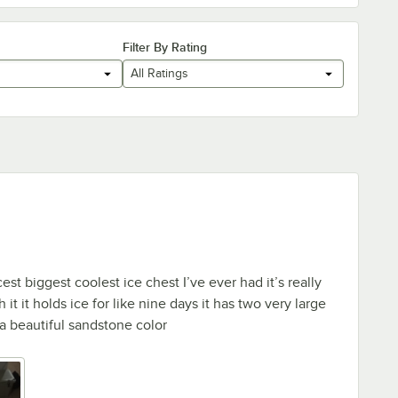
Filter By Rating
All Ratings
cest biggest coolest ice chest I’ve ever had it’s really
 it it holds ice for like nine days it has two very large
 a beautiful sandstone color