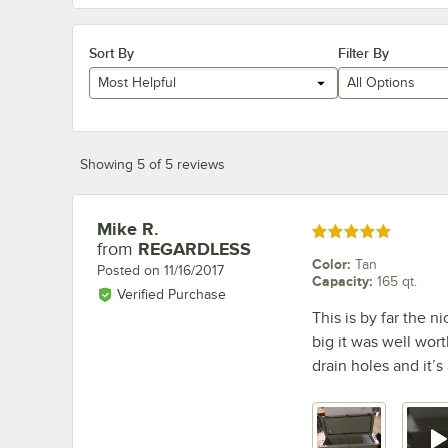
Sort By
Filter By
Most Helpful
All Options
Showing 5 of 5 reviews
Mike R.
Review by
Rated 5 out of 5 stars
from
REGARDLESS
Color
:
Tan
Posted on
11/16/2017
Capacity
:
165 qt.
Verified Purchase
This is by far the ni
big it was well worth
drain holes and it’s