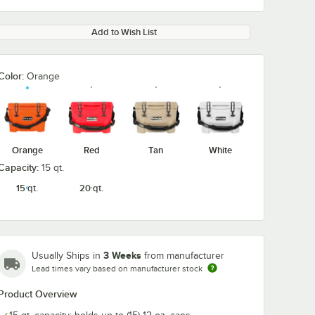
Add to Wish List
Color:
Orange
0:00
/
2:46
Orange
Red
Tan
White
Capacity:
15 qt.
15 qt.
20 qt.
3 Weeks
Usually Ships in
from manufacturer
Lead times vary based on manufacturer stock
Product Overview