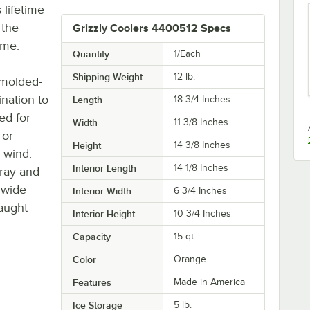
 lifetime
 the
Grizzly Coolers 4400512 Specs
ome.
Quantity
1/Each
Shipping Weight
12
lb.
 molded-
ination to
Length
18 3/4 Inches
ed for
Width
11 3/8 Inches
 or
Height
14 3/8 Inches
h wind.
Interior Length
14 1/8 Inches
tray and
 wide
Interior Width
6 3/4 Inches
caught
Interior Height
10 3/4 Inches
Capacity
15 qt.
Color
Orange
Features
Made in America
Ice Storage
5 lb.