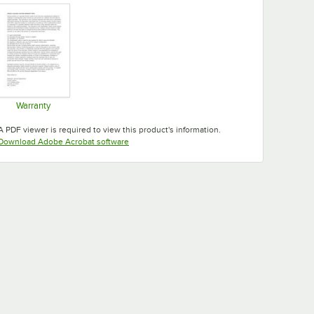
Warranty
Opens in new tab
A PDF viewer is required to view this product's information.
Opens in new tab
Download Adobe Acrobat software