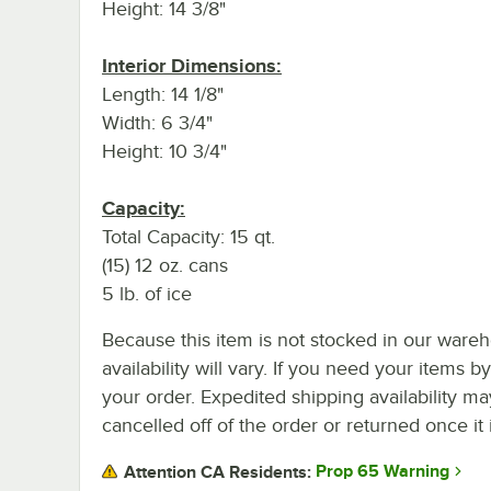
Height: 14 3/8"
Interior Dimensions:
Length: 14 1/8"
Width: 6 3/4"
Height: 10 3/4"
Capacity:
Total Capacity: 15 qt.
(15) 12 oz. cans
5 lb. of ice
Because this item is not stocked in our wareh
availability will vary. If you need your items b
your order. Expedited shipping availability m
cancelled off of the order or returned once it 
Prop 65 Warning
Attention CA Residents: