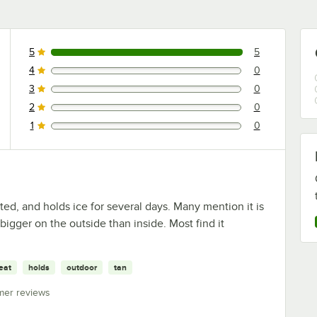
5
5
5 reviews rated this 5 out of 5 stars.
4
0
0 reviews rated this 4 out of 5 stars.
3
0
0 reviews rated this 3 out of 5 stars.
2
0
0 reviews rated this 2 out of 5 stars.
1
0
0 reviews rated this 1 out of 5 stars.
ted, and holds ice for several days. Many mention it is
bigger on the outside than inside. Most find it
eat
holds
outdoor
tan
mer reviews