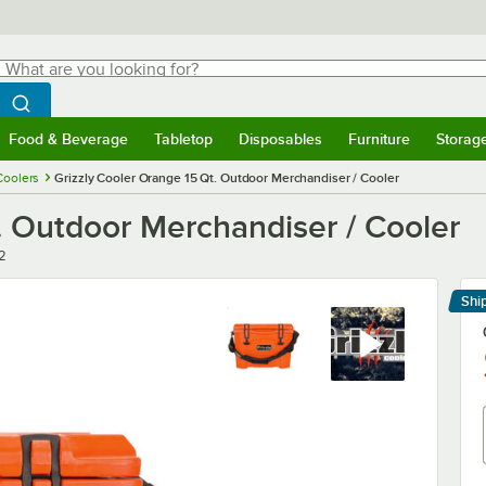
hat are you looking for?
Search
egin typing for results.
Search WebstaurantStore
Food & Beverage
Tabletop
Disposables
Furniture
Storag
menu
Food & Beverage
Submenu
Tabletop
Submenu
Disposables
Submenu
Furniture
Submenu
Storage 
Coolers
Grizzly Cooler Orange 15 Qt. Outdoor Merchandiser / Cooler
. Outdoor Merchandiser / Cooler
2
Shi
Le