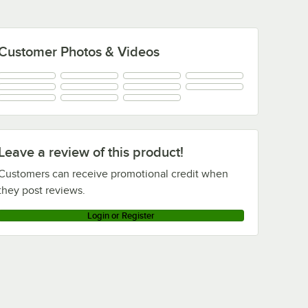
Customer Photos & Videos
Leave a review of this product!
Customers can receive promotional credit when
they post reviews.
Login or Register