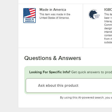
Made in America
IGBC
This item was made in the
This i
United States of America.
bear r
Intera
Commit
design
intend
contai
from i
substa
Questions & Answers
Looking For Specific Info?
Get quick answers to prod
By using this AI-powered search, you 