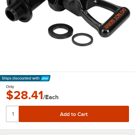
Ships discounted
with
Learn More
Only
$28.41
/Each