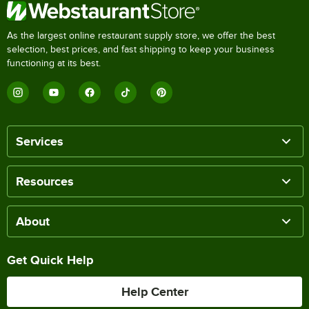
As the largest online restaurant supply store, we offer the best
selection, best prices, and fast shipping to keep your business
functioning at its best.
Services
Resources
About
Get Quick Help
Help Center