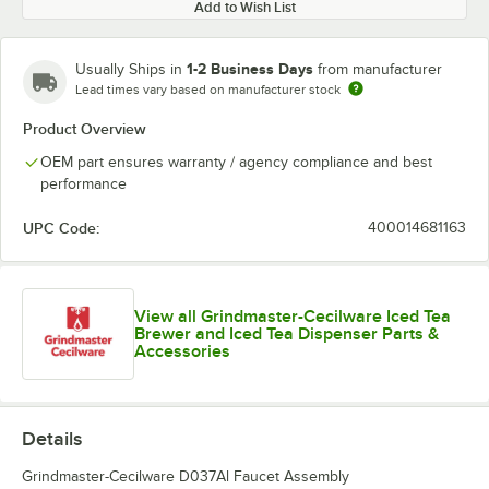
Add to Wish List
1-2 Business Days
Usually Ships in
from manufacturer
Lead times vary based on manufacturer stock
Product Overview
OEM part ensures warranty / agency compliance and best
performance
UPC Code:
400014681163
View all Grindmaster-Cecilware Iced Tea
Brewer and Iced Tea Dispenser Parts &
Accessories
Details
Grindmaster-Cecilware D037Al Faucet Assembly