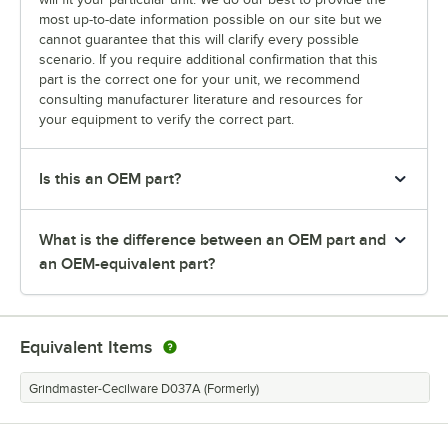
most up-to-date information possible on our site but we
cannot guarantee that this will clarify every possible
scenario. If you require additional confirmation that this
part is the correct one for your unit, we recommend
consulting manufacturer literature and resources for
your equipment to verify the correct part.
Is this an OEM part?
What is the difference between an OEM part and
an OEM-equivalent part?
Equivalent Items
Grindmaster-Cecilware D037A (Formerly)