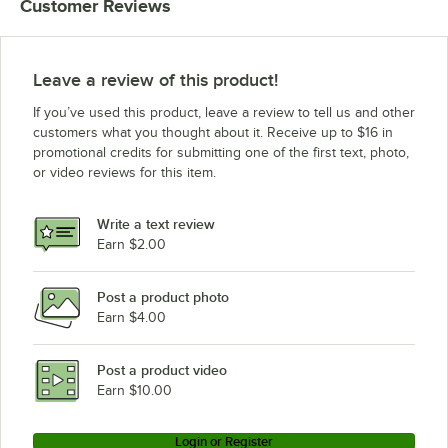
Customer Reviews
Leave a review of this product!
If you’ve used this product, leave a review to tell us and other
customers what you thought about it. Receive up to $16 in
promotional credits for submitting one of the first text, photo,
or video reviews for this item.
Write a text review
Earn $2.00
Post a product photo
Earn $4.00
Post a product video
Earn $10.00
Login or Register