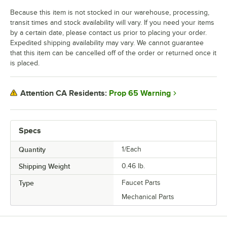
Because this item is not stocked in our warehouse, processing,
transit times and stock availability will vary. If you need your items
by a certain date, please contact us prior to placing your order.
Expedited shipping availability may vary. We cannot guarantee
that this item can be cancelled off of the order or returned once it
is placed.
Prop 65 Warning
Attention CA Residents:
Specs
Quantity
1/Each
Shipping Weight
0.46
lb.
Type
Faucet Parts
Mechanical Parts