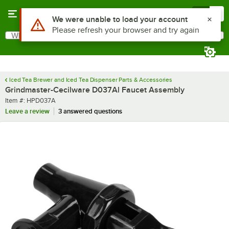
Skip to main content
Menu
0
Use Alt or Option plus Z to reach the notifications list
We were unable to load your account
Please refresh your browser and try again
What are you looking for?
Search
Begin typing for results.
Iced Tea Brewer and Iced Tea Dispenser Parts & Accessories
Grindmaster-Cecilware D037Al Faucet Assembly
Item number
Item #:
HPD037A
Leave a review
3 answered questions