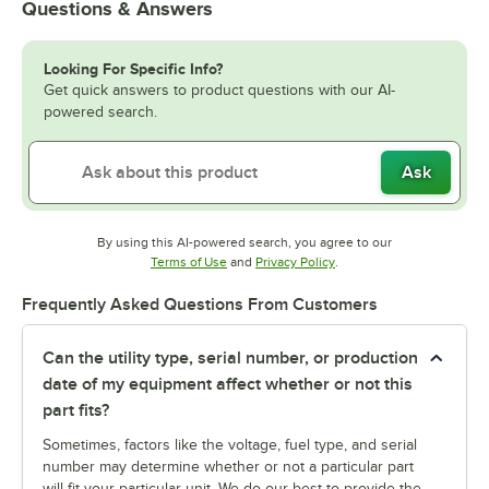
Questions & Answers
Looking For Specific Info?
Get quick answers to product questions with our AI-
powered search.
Ask
By using this AI-powered search, you agree to our
Opens in new tab
Opens in new tab
Terms of Use
and
Privacy Policy
.
Frequently Asked Questions From Customers
Can the utility type, serial number, or production
date of my equipment affect whether or not this
part fits?
Sometimes, factors like the voltage, fuel type, and serial
number may determine whether or not a particular part
will fit your particular unit. We do our best to provide the