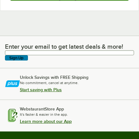
Enter your email to get latest deals & more!
Enter your email to get latest deals & more!
Sign Up
Unlock Savings with FREE Shipping
No commitment, cancel at anytime.
Start saving with Plus
WebstaurantStore App
It's faster & easier in the app.
Learn more about our App