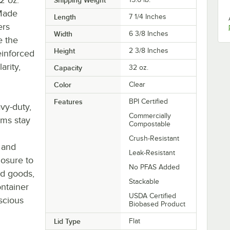
 Made
Length
7 1/4 Inches
ers
Width
6 3/8 Inches
e the
Height
2 3/8 Inches
einforced
arity,
Capacity
32 oz.
Color
Clear
Features
BPI Certified
vy-duty,
Commercially
ems stay
Compostable
Crush-Resistant
d and
Leak-Resistant
losure to
No PFAS Added
ed goods,
Stackable
ontainer
USDA Certified
nscious
Biobased Product
Lid Type
Flat