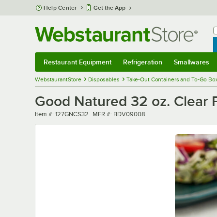
Skip to main content
Help Center
Get the App
W
B
Restaurant Equipment
Refrigeration
Smallwares
Restaurant Equipment
Submenu
Refrigeration
Submenu
Smallwares
Sub
WebstaurantStore
Disposables
Take-Out Containers and To-Go Bo
Good Natured 32 oz. Clear 
Item number
MFR number
Item #:
127GNCS32
MFR #:
BDV09008