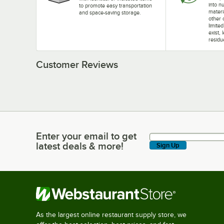
into nu
to promote easy transportation
materi
and space-saving storage.
other 
limite
exist, 
residu
Customer Reviews
Enter your email to get
Enter your email to get latest deals & more!
latest deals & more!
Sign Up
As the largest online restaurant supply store, we