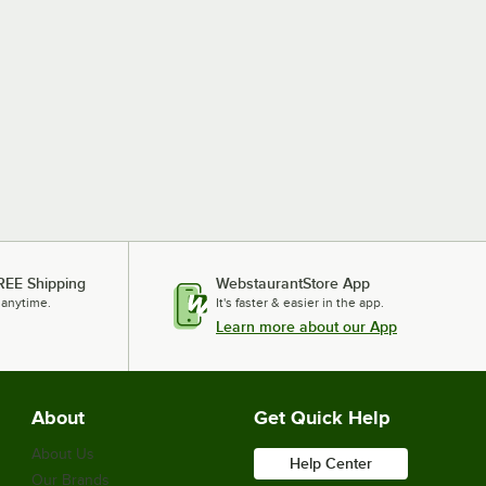
REE Shipping
WebstaurantStore App
 anytime.
It's faster & easier in the app.
Learn more about our App
About
Get Quick Help
About Us
Help Center
Our Brands