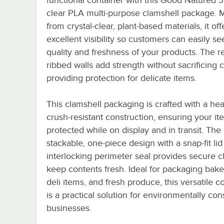
clear PLA multi-purpose clamshell package.
from crystal-clear, plant-based materials, it off
excellent visibility so customers can easily se
quality and freshness of your products. The r
ribbed walls add strength without sacrificing cl
providing protection for delicate items.
This clamshell packaging is crafted with a hea
crush-resistant construction, ensuring your it
protected while on display and in transit. The
stackable, one-piece design with a snap-fit li
interlocking perimeter seal provides secure c
keep contents fresh. Ideal for packaging bak
deli items, and fresh produce, this versatile c
is a practical solution for environmentally co
businesses.