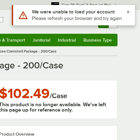
*
Earn 3% Back
& Save on Plus
Use Alt or Option plus Z to reach the notifications list
We were unable to load your account
Please refresh your browser and try again
Sign In
Returns &
0
Account
Orders
e & Transport
Janitorial
Industrial
Business Type
& Transport
Submenu
Janitorial
Submenu
Industrial
Submenu
Business Type
Submenu
pose Clamshell Package - 200/Case
kage - 200/Case
$102.49
/
Case
This product is no longer available. We've left
this page up for reference only.
Product Overview