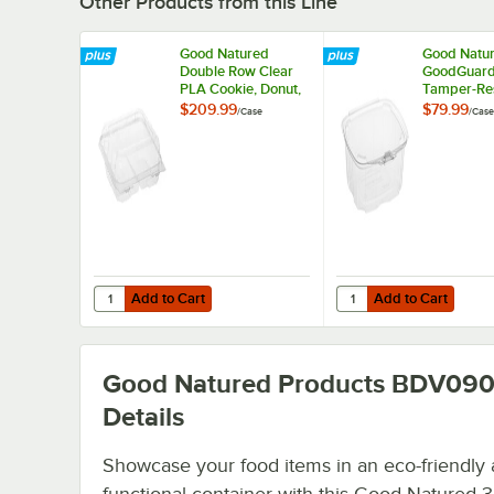
Other Products from this Line
Good Natured
Good Natu
Double Row Clear
GoodGuard™
PLA Cookie, Donut,
Tamper-Res
and Sliced Loaf
Tamper-Ev
$209.99
$79.99
/
Case
/
Case
Angled Display
Clear PLA M
Package - 270/Case
Purpose Cl
Package - 
Add to Cart
Add to Cart
Quantity for Good Natured Double Row Clear PLA Cookie,
Quantity for Good Nat
Add to Cart
Add to Cart
Good Natured Products BDV09
Details
Showcase your food items in an eco-friendly
functional container with this Good Natured 3