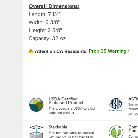
Overall Dimensions:
Length: 7 1/4"
Width: 6 3/8"
Height: 2 3/8"
Capacity: 32 oz.
Prop 65 Warning
Attention CA Residents:
USDA Certified
AST
Biobased Product
This i
This product is a USDA certified
munici
biobased product.
compost
Stackable
Comm
Comp
This item can safely be stacked
Compos
with identical or indicated items