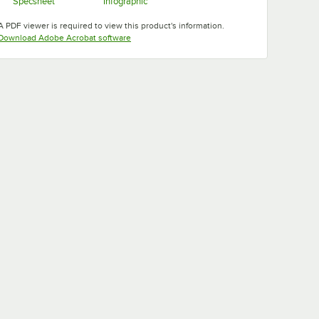
Specsheet
Infographic
Opens in new tab
Opens in new tab
A PDF viewer is required to view this product's information.
Opens in new tab
Download Adobe Acrobat software