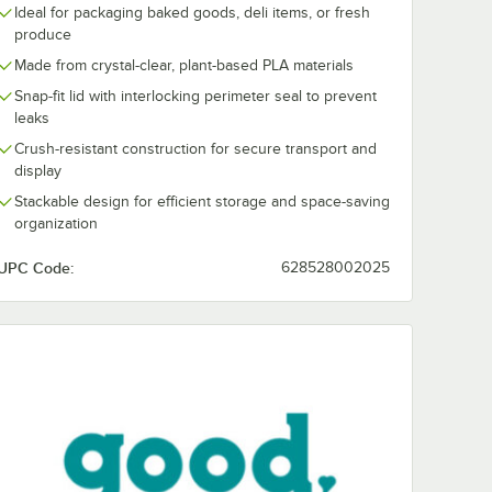
Ideal for packaging baked goods, deli items, or fresh
produce
Made from crystal-clear, plant-based PLA materials
Snap-fit lid with interlocking perimeter seal to prevent
leaks
Crush-resistant construction for secure transport and
display
Stackable design for efficient storage and space-saving
organization
UPC Code:
628528002025