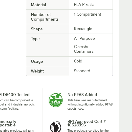
Material
PLA Plastic
Number of
1 Compartment
Compartments
Shape
Rectangle
Type
All Purpose
Clamshell
Containers
Usage
Cold
Weight
Standard
M D6400 Tested
No PFAS Added
tem can be composted in
This item was manufactured
pal and industrial aerobic
without intentionally added PFAS
ing facilities.
substances.
ercially
BPI Approved Cert #
ostable
10528996
table products will turn
This product is certified by the