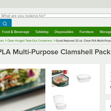
hat are you looking for?
Search
egin typing for results.
Search WebstaurantStore
Food & Beverage
Tabletop
Disposables
Furniture
Storag
menu
Food & Beverage
Submenu
Tabletop
Submenu
Disposables
Submenu
Furniture
Submenu
Storage 
xes
Clear Hinged Take-Out Containers
Good Natured 32 oz. Clear PLA Multi-Pur
PLA Multi-Purpose Clamshell Pac