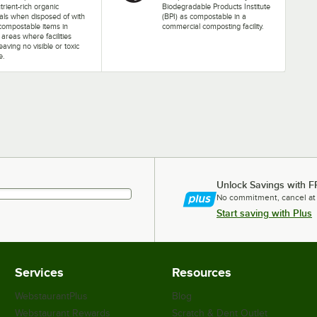
trient-rich organic
Biodegradable Products Institute
als when disposed of with
(BPI) as compostable in a
compostable items in
commercial composting facility.
d areas where facilities
leaving no visible or toxic
e.
Unlock Savings with F
No commitment, cancel at
Start saving with Plus
Services
Resources
WebstaurantPlus
Blog
Webstaurant Rewards
Scratch & Dent Outlet