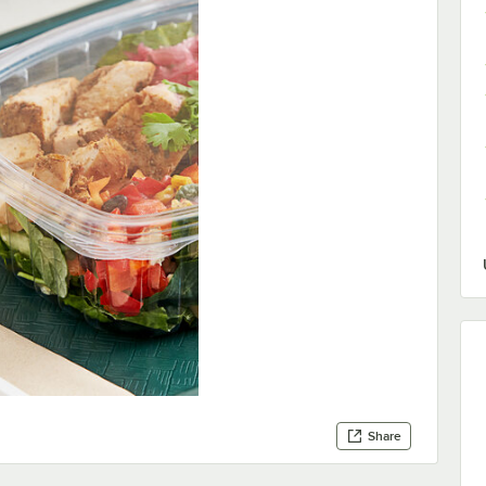
Share