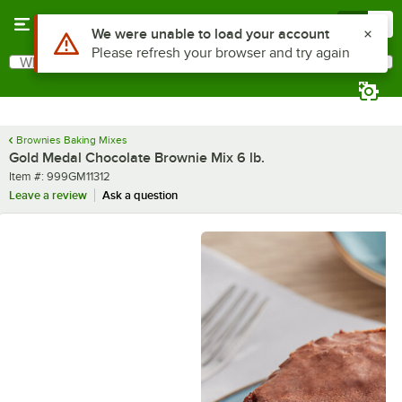
Skip to main content
Menu
0
What are you looking for?
Search
Begin typing for results.
Brownies Baking Mixes
Gold Medal Chocolate Brownie Mix 6 lb.
Item number
Item #:
999GM11312
Leave a review
Ask a question