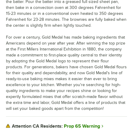
the batter. Pour the batter into a greased full sized sheet pan,
then bake in a convection oven at 300 degrees Fahrenheit for
15-23 minutes or in a conventional oven heated to 350 degrees
Fahrenheit for 23-28 minutes. The brownies are fully baked when
the center is slightly firm when lightly touched.
For over a century, Gold Medal has made baking ingredients that
Americans depend on year after year. After winning the top prize
at the First Millers International Exhibition in 1880, the company
made a commitment to first-place quality central to their identity
by adopting the Gold Medal logo to represent their flour
products. For generations, bakers have chosen Gold Medal flours
for their quality and dependability, and now Gold Medal's line of
ready-to-use baking mixes makes it easier than ever to bring
excellence to your kitchen. Whether you're searching for high-
quality ingredients to make your recipes shine or looking for
expertly formulated mixes that offer scratch-made flavor without
the extra time and labor, Gold Medal offers a line of products that
will set your baked goods apart from the competition!
Prop 65 Warning
Attention CA Residents: