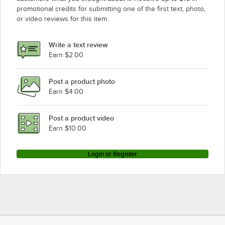
promotional credits for submitting one of the first text, photo,
or video reviews for this item.
Write a text review
Earn $2.00
Post a product photo
Earn $4.00
Post a product video
Earn $10.00
Login or Register