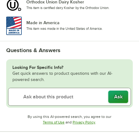
Orthodox Union Dairy Kosher
This item is certified dairy Kosher by the Orthodox Union.
Made in America
This item was made in the United States of America.
Questions & Answers
Looking For Specific Info?
Get quick answers to product questions with our AI-
powered search.
Ask
By using this AI-powered search, you agree to our
Opens in new tab
Opens in new tab
Terms of Use
and
Privacy Policy
.