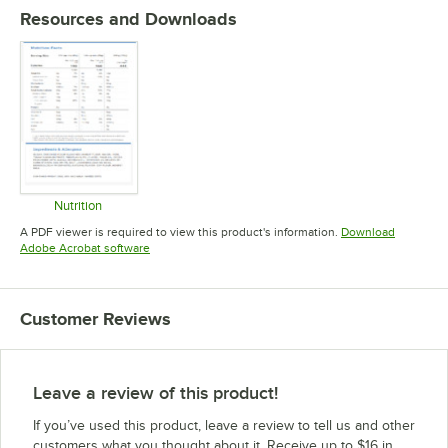
Resources and Downloads
Nutrition
Opens in new tab
A PDF viewer is required to view this product's information.
Download
Opens in new tab
Adobe Acrobat software
Customer Reviews
Leave a review of this product!
If you’ve used this product, leave a review to tell us and other
customers what you thought about it. Receive up to $16 in