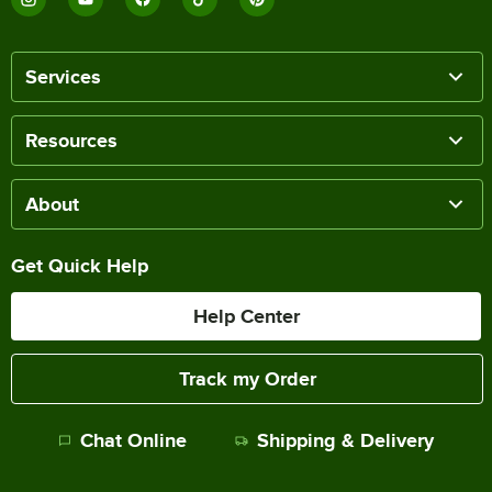
Services
Resources
About
Get Quick Help
Help Center
Track my Order
Chat Online
Shipping & Delivery