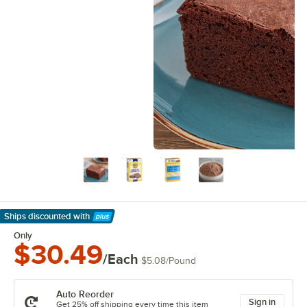
Ships discounted
with
Learn More
Only
$30.49
/Each
$5.08
/
Pound
Auto Reorder
Sign in
Get 25% off shipping every time this item