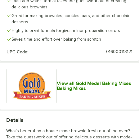
"Just add water" format takes the guesswork out of creating
delicious brownies
Great for making brownies, cookies, bars, and other chocolate
desserts
Highly tolerant formula forgives minor preparation errors
Saves time and effort over baking from scratch
UPC Code:
016000113121
View all Gold Medal Baking Mixes
Baking Mixes
Details
What's better than a house-made brownie fresh out of the oven?
Take the guesswork out of offering delicious desserts with made-