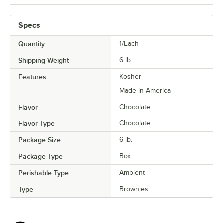
Specs
Quantity
1/Each
Shipping Weight
6
lb.
Features
Kosher
Made in America
Flavor
Chocolate
Flavor Type
Chocolate
Package Size
6 lb.
Package Type
Box
Perishable Type
Ambient
Type
Brownies