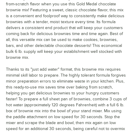
from-scratch flavor when you use this Gold Medal chocolate
brownie mix! Featuring a sweet, classic chocolate flavor, this mix
is a convenient and foolproof way to consistently make delicious
brownies with a tender, moist texture every time. Its formula
delivers a consistent end product that will keep your customers
coming back for delicious brownies time and time again. Best of
all, this versatile mix can be used to make cookies, brownies,
bars, and other delectable chocolate desserts! This economical
bulk 6 lb. supply will keep your establishment well stocked with
brownie mix.
Thanks to its "just add water" format, this brownie mix requires
minimal skill labor to prepare. The highly tolerant formula forgives
minor preparation errors to eliminate waste in your kitchen. Plus,
this ready-to-use mix saves time over baking from scratch,
helping you get delicious brownies to your hungry customers
faster! To prepare a full sheet pan of brownies, combine 3 cups of
hot water (approximately 120 degrees Fahrenheit) with a full 6 lb.
box of brownie mix into the bowl of your stand mixer. Mix using
the paddle attachment on low speed for 30 seconds. Stop the
mixer and scrape the blade and bowl, then mix again on low
speed for an additional 30 seconds, being careful not to overmix