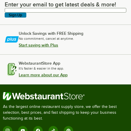
Enter your email to get latest deals & more!
Enter your email to get latest deals & more!
Sign Up
Unlock Savings with FREE Shipping
No commitment, cancel at anytime.
Start saving with Plus
WebstaurantStore App
It's faster & easier in the app.
Learn more about our App
As the largest online restaurant supply store, we offer the best
selection, best prices, and fast shipping to keep your business
functioning at its best.