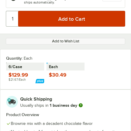
ships automatically.
Add to Wish List
Quantity
:
Each
6/Case
Each
$129.99
$30.49
$21.67/Each
Quick Shipping
1 business day
Usually ships in
Product Overview
Brownie mix with a decadent chocolate flavor