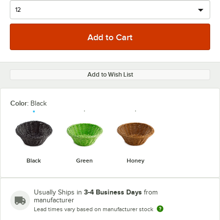
Add to Wish List
Color:
Black
Black
Green
Honey
3-4 Business Days
Usually Ships in
from
manufacturer
Lead times vary based on manufacturer stock