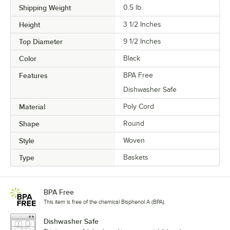
Shipping Weight
0.5
lb.
Height
3 1/2 Inches
Top Diameter
9 1/2 Inches
Color
Black
Features
BPA Free
Dishwasher Safe
Material
Poly Cord
Shape
Round
Style
Woven
Type
Baskets
BPA Free
This item is free of the chemical Bisphenol A (BPA).
Dishwasher Safe