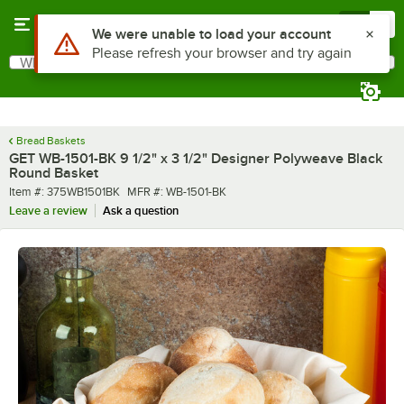
Skip to main content
Menu
0
What are you looking for?
Search
Begin typing for results.
Bread Baskets
GET WB-1501-BK 9 1/2" x 3 1/2" Designer Polyweave Black
Round Basket
Item number
MFR number
Item #:
375WB1501BK
MFR #:
WB-1501-BK
Leave a review
Ask a question