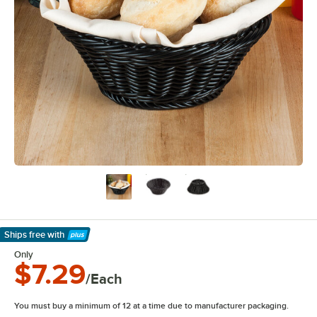
Ships free
with
Learn More
Only
$7.29
/Each
You must buy a minimum of 12 at a time due to manufacturer packaging.