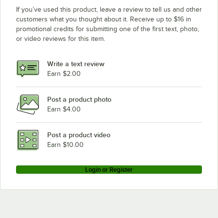
If you’ve used this product, leave a review to tell us and other
customers what you thought about it. Receive up to $16 in
promotional credits for submitting one of the first text, photo,
or video reviews for this item.
Write a text review
Earn $2.00
Post a product photo
Earn $4.00
Post a product video
Earn $10.00
Login or Register