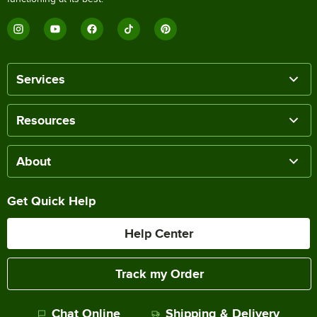
Services
Resources
About
Get Quick Help
Help Center
Track my Order
Chat Online
Shipping & Delivery