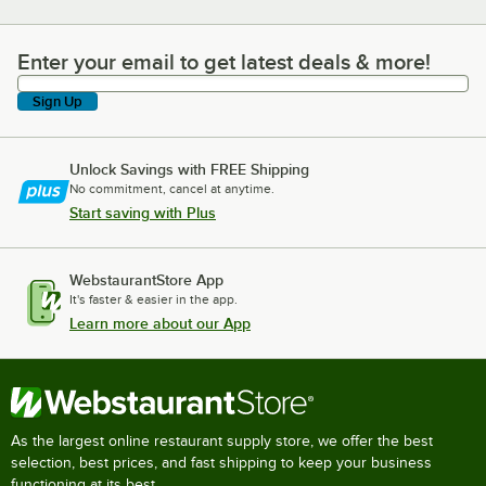
Enter your email to get latest deals & more!
Enter your email to get latest deals & more!
Sign Up
Unlock Savings with FREE Shipping
No commitment, cancel at anytime.
Start saving with Plus
WebstaurantStore App
It's faster & easier in the app.
Learn more about our App
As the largest online restaurant supply store, we offer the best
selection, best prices, and fast shipping to keep your business
functioning at its best.