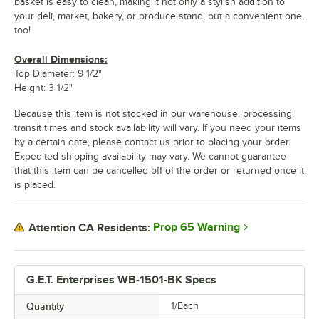
basket is easy to clean, making it not only a stylish addition to
your deli, market, bakery, or produce stand, but a convenient one,
too!
Overall Dimensions:
Top Diameter: 9 1/2"
Height: 3 1/2"
Because this item is not stocked in our warehouse, processing,
transit times and stock availability will vary. If you need your items
by a certain date, please contact us prior to placing your order.
Expedited shipping availability may vary. We cannot guarantee
that this item can be cancelled off of the order or returned once it
is placed.
Prop 65 Warning
Attention CA Residents:
G.E.T. Enterprises WB-1501-BK Specs
Quantity
1/Each