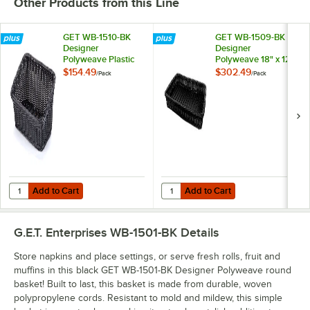
Other Products from this Line
GET WB-1510-BK
GET WB-1509-BK
Designer
Designer
Polyweave Plastic
Polyweave 18" x 12
Cascading Basket -
1/4" x 2 1/2" Black
$154.49
$302.49
/
Pack
/
Pack
Black 9 1/4" x 13" -
Rectangular Plastic
6/Pack
Basket - 12/Pack
Add to Cart
Add to Cart
Quantity for GET WB-1510-BK Designer Polyweave Plastic Cascading Ba
Quantity for GET WB-1509-BK Desig
Add to Cart
Add to Cart
G.E.T. Enterprises WB-1501-BK
Details
Store napkins and place settings, or serve fresh rolls, fruit and
muffins in this black GET WB-1501-BK Designer Polyweave round
basket! Built to last, this basket is made from durable, woven
polypropylene cords. Resistant to mold and mildew, this simple