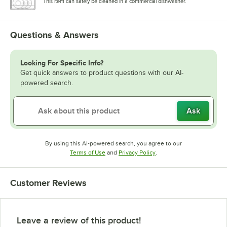
This item can safely be cleaned in a commercial dishwasher.
Questions & Answers
Looking For Specific Info?
Get quick answers to product questions with our AI-
powered search.
Ask
By using this AI-powered search, you agree to our
Opens in new tab
Opens in new tab
Terms of Use
and
Privacy Policy
.
Customer Reviews
Leave a review of this product!