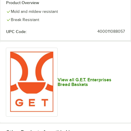
Product Overview
Mold and mildew resistant
Break Resistant
UPC Code:
400011088057
View all G.E.T. Enterprises
Bread Baskets