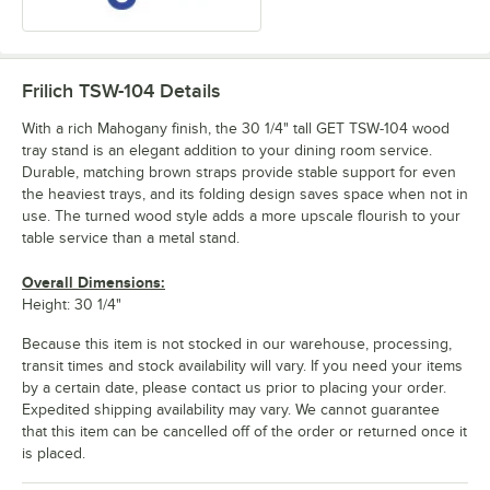
Frilich TSW-104
Details
With a rich Mahogany finish, the 30 1/4" tall GET TSW-104 wood
tray stand is an elegant addition to your dining room service.
Durable, matching brown straps provide stable support for even
the heaviest trays, and its folding design saves space when not in
use. The turned wood style adds a more upscale flourish to your
table service than a metal stand.
Overall Dimensions:
Height: 30 1/4"
Because this item is not stocked in our warehouse, processing,
transit times and stock availability will vary. If you need your items
by a certain date, please contact us prior to placing your order.
Expedited shipping availability may vary. We cannot guarantee
that this item can be cancelled off of the order or returned once it
is placed.