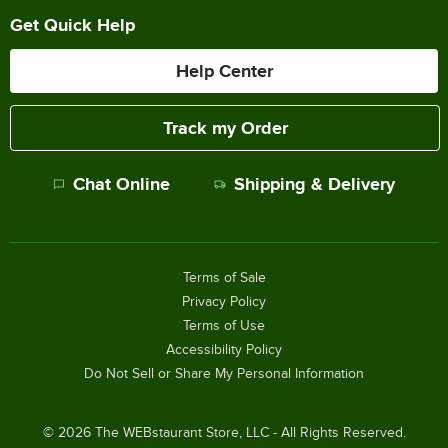
Get Quick Help
Help Center
Track my Order
Chat Online
Shipping & Delivery
Terms of Sale
Privacy Policy
Terms of Use
Accessibility Policy
Do Not Sell or Share My Personal Information
©
2026
The WEBstaurant Store, LLC - All Rights Reserved.