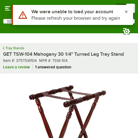
Skip to main content
Menu
0
Use Alt or Option plus Z to reach the notifications list
We were unable to load your account
Please refresh your browser and try again
What are you looking for?
Search
Begin typing for results.
Tray Stands
GET TSW-104 Mahogany 30 1/4" Turned Leg Tray Stand
Item number
MFR number
Item #:
375TSW104
MFR #:
TSW-104
Leave a review
1 answered question