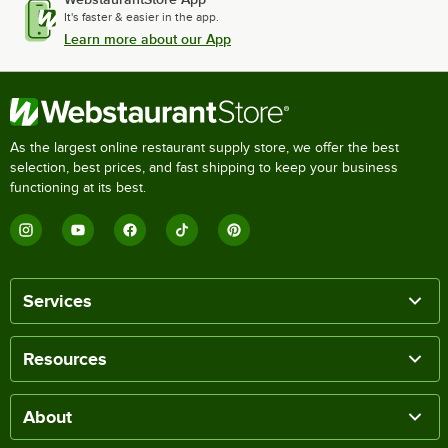
It's faster & easier in the app.
Learn more about our App
As the largest online restaurant supply store, we offer the best
selection, best prices, and fast shipping to keep your business
functioning at its best.
Services
Resources
About