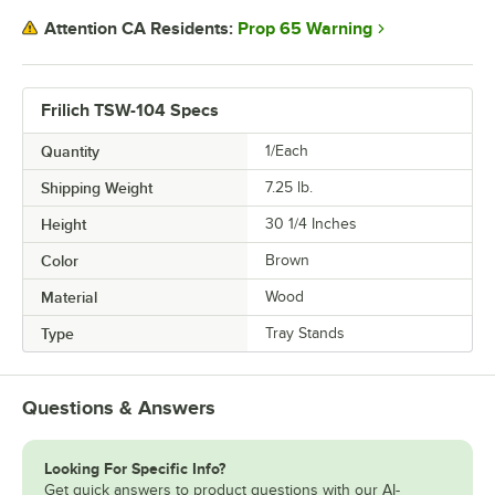
Prop 65 Warning
Attention CA Residents:
Frilich TSW-104 Specs
Quantity
1/Each
Shipping Weight
7.25
lb.
Height
30 1/4 Inches
Color
Brown
Material
Wood
Type
Tray Stands
Questions & Answers
Looking For Specific Info?
Get quick answers to product questions with our AI-