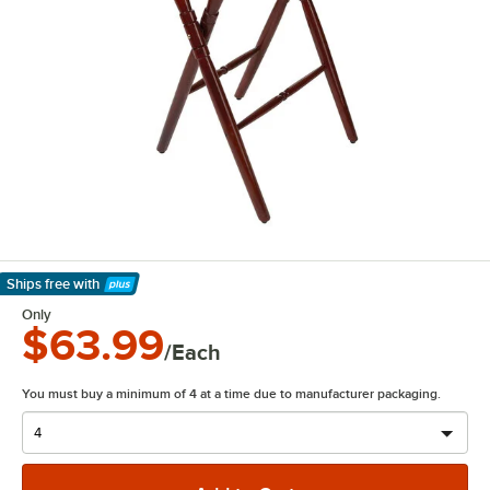
Ships free
with
Learn More
Only
$63.99
/Each
You must buy a minimum of 4 at a time due to manufacturer packaging.