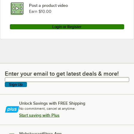
Post a product video
Earn $10.00
Login or Register
Enter your email to get latest deals & more!
Enter your email to get latest deals & more!
Sign Up
Unlock Savings with FREE Shipping
No commitment, cancel at anytime.
Start saving with Plus
WebstaurantStore App