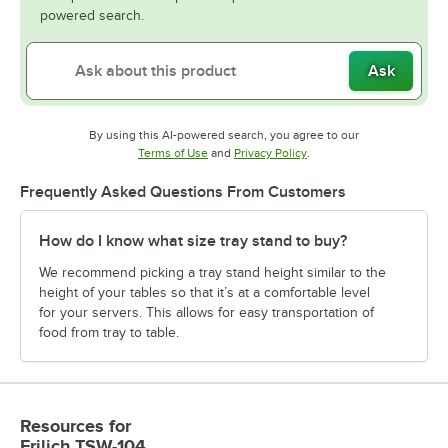
powered search.
Ask
By using this AI-powered search, you agree to our
Opens in new tab
Opens in new tab
Terms of Use
and
Privacy Policy
.
Frequently Asked Questions From Customers
How do I know what size tray stand to buy?
We recommend picking a tray stand height similar to the
height of your tables so that it’s at a comfortable level
for your servers. This allows for easy transportation of
food from tray to table.
Resources
for
Frilich TSW-104