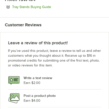
Opens in new tab
Tray Stands Buying Guide
Customer Reviews
Leave a review of this product!
If you’ve used this product, leave a review to tell us and other
customers what you thought about it. Receive up to $16 in
promotional credits for submitting one of the first text, photo,
or video reviews for this item.
Write a text review
Earn $2.00
Post a product photo
Earn $4.00