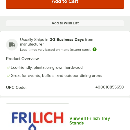
Add to Wish List
2-3 Business Days
Usually Ships in
from
manufacturer
Lead times vary based on manufacturer stock
Product Overview
Eco-friendly, plantation-grown hardwood
Great for events, buffets, and outdoor dining areas
UPC Code:
400010855650
View all Frilich Tray
Stands