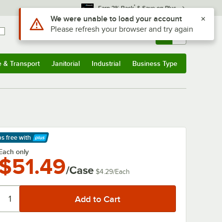
*
Earn 3% Back
& Save on Plus
Use Alt or Option plus Z to reach the notifications list
We were unable to load your account
Please refresh your browser and try again
Sign In
Returns &
0
Account
Orders
e & Transport
Janitorial
Industrial
Business Type
& Transport
Submenu
Janitorial
Submenu
Industrial
Submenu
Business Type
Submenu
ps free
with
arn More
Each only
$51.49
/Case
$4.29
/
Each