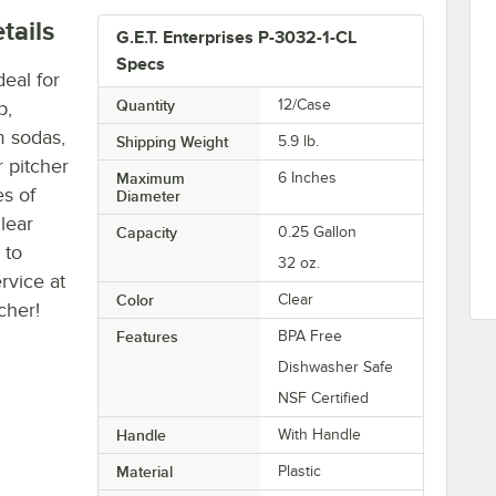
tails
G.E.T. Enterprises P-3032-1-CL
Specs
deal for
Quantity
12/Case
b,
m sodas,
Shipping Weight
5.9
lb.
r pitcher
Maximum
6 Inches
es of
Diameter
lear
Capacity
0.25 Gallon
 to
32 oz.
rvice at
Color
Clear
cher!
Features
BPA Free
Dishwasher Safe
NSF Certified
Handle
With Handle
Material
Plastic