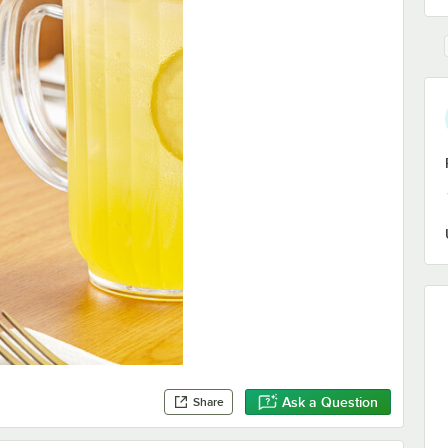
Ask a Question
Share