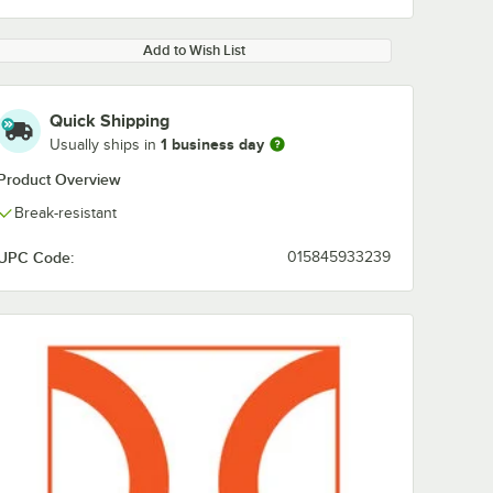
Add to Wish List
Quick Shipping
1 business day
Usually ships in
Product Overview
Break-resistant
UPC Code:
015845933239