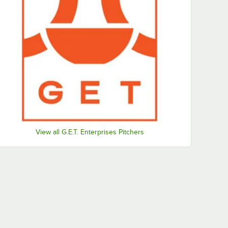
View all G.E.T. Enterprises Pitchers