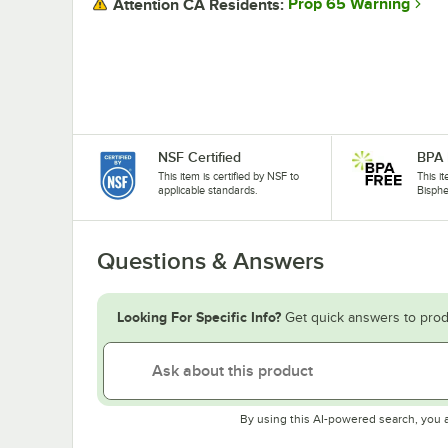
Prop 65 Warning
Attention CA Residents:
NSF Certified
BPA 
This item is certified by NSF to
This i
applicable standards.
Bisphe
Questions & Answers
Looking For Specific Info?
Get quick answers to prod
By using this AI-powered search, you 