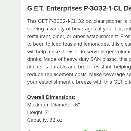
G.E.T. Enterprises P-3032-1-CL
De
This GET P-3032-1-CL 32 oz. clear pitcher is i
serving a variety of beverages at your bar, pu
restaurant, diner, or other establishment. Fro
to beer, to iced teas and lemonades, this clea
will help make it easier to serve larger volum
drinks. Made of heavy duty SAN plastic, this c
pitcher is durable and break-resistant, helping
reduce replacement costs. Make beverage se
your establishment a breeze with this GET pit
Overall Dimensions:
Maximum Diameter: 6"
Height: 7"
Capacity: 32 oz.