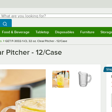
hat are you looking for?
Search
egin typing for results.
Search WebstaurantStore
Food & Beverage
Tabletop
Disposables
Furniture
Storag
menu
Food & Beverage
Submenu
Tabletop
Submenu
Disposables
Submenu
Furniture
Submenu
Storage 
rs
GET P-3032-1-CL 32 oz. Clear Pitcher - 12/Case
r Pitcher - 12/Case
Shi
Le