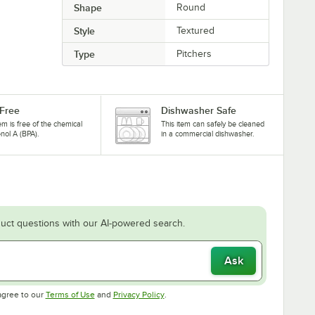
Shape
Round
Style
Textured
Type
Pitchers
Free
Dishwasher Safe
tem is free of the chemical
This item can safely be cleaned
nol A (BPA).
in a commercial dishwasher.
uct questions with our AI-powered search.
Ask
Opens in new tab
Opens in new tab
agree to our
Terms of Use
and
Privacy Policy
.