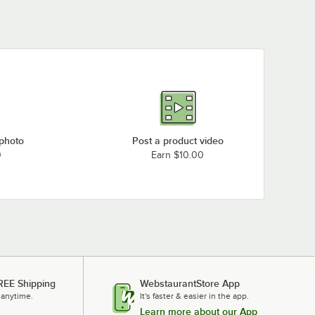
 photo
Post a product video
0
Earn $10.00
REE Shipping
WebstaurantStore App
 anytime.
It's faster & easier in the app.
Learn more about our App