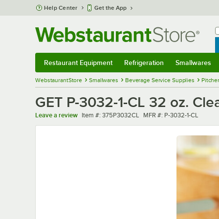
Skip to main content
Help Center
Get the App
W
B
Restaurant Equipment
Refrigeration
Smallwares
Restaurant Equipment
Submenu
Refrigeration
Submenu
Smallwares
Sub
WebstaurantStore
Smallwares
Beverage Service Supplies
Pitche
GET P-3032-1-CL 32 oz. Clea
Item number
MFR number
Leave a review
Item #:
375P3032CL
MFR #:
P-3032-1-CL