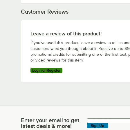
Customer Reviews
Leave a review of this product!
If you’ve used this product, leave a review to tell us an
customers what you thought about it. Receive up to $16
promotional credits for submitting one of the first text, 
or video reviews for this item.
Login or Register
Enter your email to get
Enter your email to get latest deals & more!
latest deals & more!
Sign Up