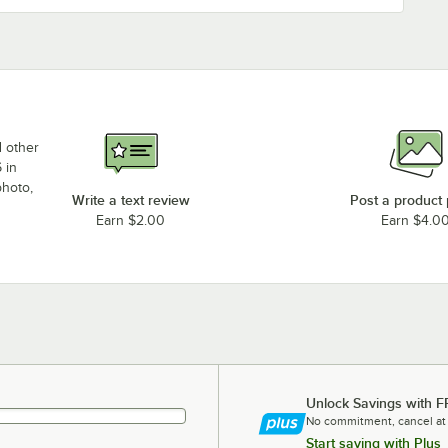
d other
 in
photo,
Write a text review
Post a product
Earn $2.00
Earn $4.0
Unlock Savings with F
No commitment, cancel at
Start saving with Plus