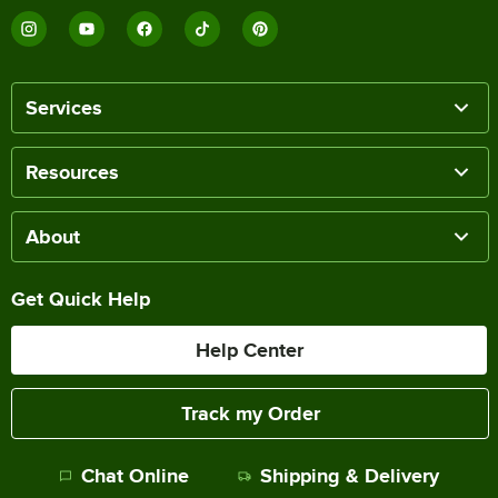
Services
Resources
About
Get Quick Help
Help Center
Track my Order
Chat Online
Shipping & Delivery