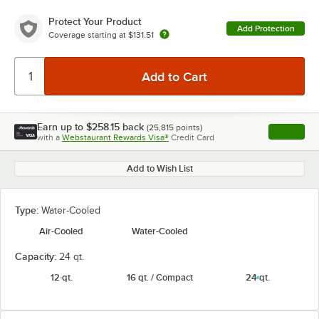
Protect Your Product
Add Protection
Coverage starting at
$131.51
Earn up to
$258.15
back
(
25,815
points)
Apply
with a
Webstaurant Rewards Visa®
Credit Card
, opens l
Add to Wish List
Type:
Water-Cooled
Air-Cooled
Water-Cooled
Capacity:
24 qt.
12 qt.
16 qt. / Compact
24 qt.