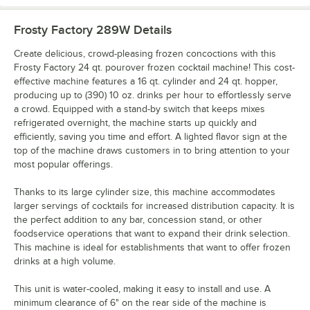
Frosty Factory 289W
Details
Create delicious, crowd-pleasing frozen concoctions with this
Frosty Factory 24 qt. pourover frozen cocktail machine! This cost-
effective machine features a 16 qt. cylinder and 24 qt. hopper,
producing up to (390) 10 oz. drinks per hour to effortlessly serve
a crowd. Equipped with a stand-by switch that keeps mixes
refrigerated overnight, the machine starts up quickly and
efficiently, saving you time and effort. A lighted flavor sign at the
top of the machine draws customers in to bring attention to your
most popular offerings.
Thanks to its large cylinder size, this machine accommodates
larger servings of cocktails for increased distribution capacity. It is
the perfect addition to any bar, concession stand, or other
foodservice operations that want to expand their drink selection.
This machine is ideal for establishments that want to offer frozen
drinks at a high volume.
This unit is water-cooled, making it easy to install and use. A
minimum clearance of 6" on the rear side of the machine is