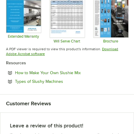
Extended Warranty
Opens in new tab
Will Serve Chart
Brochure
Opens in new tab
Opens in 
A PDF viewer is required to view this product's information.
Download
Opens in new tab
Adobe Acrobat software
Resources
Opens in new tab
How to Make Your Own Slushie Mix
Opens in new tab
Types of Slushy Machines
Customer Reviews
Leave a review of this product!