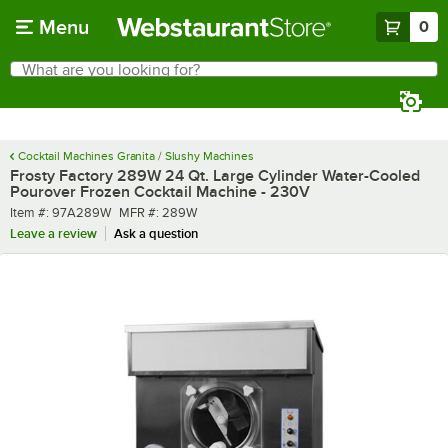
Skip to main content
Menu
0
What are you looking for?
Search
Begin typing for results.
Cocktail Machines Granita / Slushy Machines
Frosty Factory 289W 24 Qt. Large Cylinder Water-Cooled
Pourover Frozen Cocktail Machine - 230V
Item number
MFR number
Item #:
97A289W
MFR #:
289W
Leave a review
Ask a question