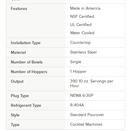
Features
Made in America
NSF Certified
UL Certified
Water Cooled
Installation Type
Countertop
Material
Stainless Steel
Number of Bowls
Single
Number of Hoppers
1 Hopper
Output
390 10 oz. Servings per
Hour
Plug Type
NEMA 6-30P
Refrigerant Type
R-404A
Style
Standard Pourover
Type
Cocktail Machines