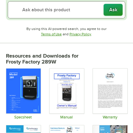
Ask
By using this AI-powered search, you agree to our
Opens in new tab
Opens in new tab
Terms of Use
and
Privacy Policy
.
Resources and Downloads
for
Frosty Factory 289W
Specsheet
Manual
Warranty
Opens in new tab
Opens in new tab
Opens in 