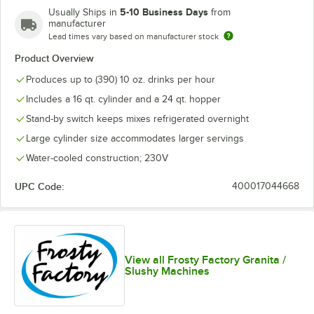
5-10 Business Days
Usually Ships in
from
manufacturer
Lead times vary based on manufacturer stock
Product Overview
Produces up to (390) 10 oz. drinks per hour
Includes a 16 qt. cylinder and a 24 qt. hopper
Stand-by switch keeps mixes refrigerated overnight
Large cylinder size accommodates larger servings
Water-cooled construction; 230V
UPC Code:
400017044668
View all Frosty Factory Granita /
Slushy Machines