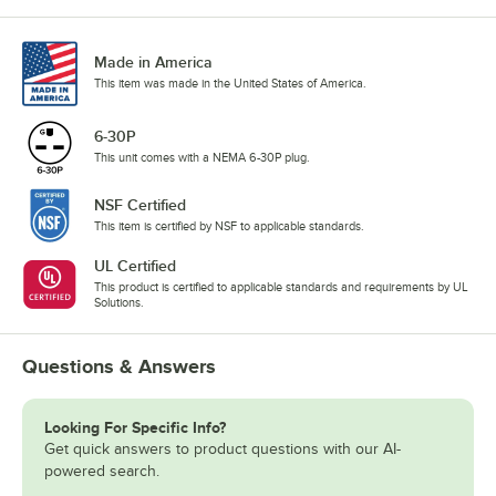
Made in America
This item was made in the United States of America.
6-30P
This unit comes with a NEMA 6-30P plug.
NSF Certified
This item is certified by NSF to applicable standards.
UL Certified
This product is certified to applicable standards and requirements by UL
Solutions.
Questions & Answers
Looking For Specific Info?
Get quick answers to product questions with our AI-
powered search.