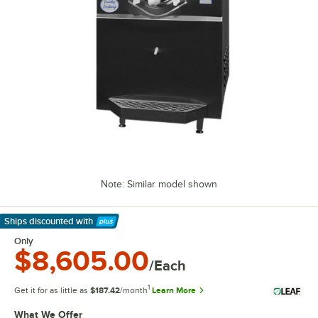
Note: Similar model shown
Ships discounted
with
Learn More
Only
$8,605.00
/Each
1
Get it for as little as
$187.42
/month
Learn More
What We Offer