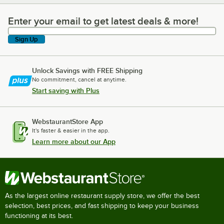
Enter your email to get latest deals & more!
Enter your email to get latest deals & more!
Sign Up
Unlock Savings with FREE Shipping
No commitment, cancel at anytime.
Start saving with Plus
WebstaurantStore App
It's faster & easier in the app.
Learn more about our App
As the largest online restaurant supply store, we offer the best
selection, best prices, and fast shipping to keep your business
functioning at its best.