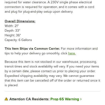
required for water clearance. A 230V single phase electrical
connection is required for operation, and it comes with a cord
and plug for plug-and-play setup upon delivery.
Overall Dimensions:
Width: 21"
Depth: 33"
Height: 36"
Capacity: 6 Gallons
This Item Ships via Common Carrier.
For more information and
tips to help your delivery go smoothly, click
here.
Because this item is not stocked in our warehouse, processing,
transit times and stock availability will vary. If you need your items
by a certain date, please contact us prior to placing your order.
Expedited shipping availability may vary. We cannot guarantee
that this item can be cancelled off of the order or returned once it
is placed.
Prop 65 Warning
Attention CA Residents: