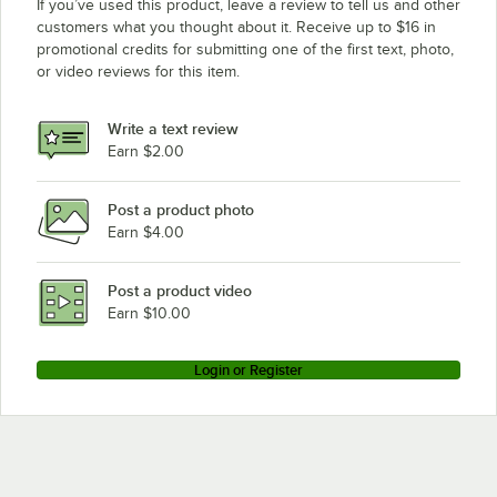
If you’ve used this product, leave a review to tell us and other
customers what you thought about it. Receive up to $16 in
promotional credits for submitting one of the first text, photo,
or video reviews for this item.
Write a text review
Earn $2.00
Post a product photo
Earn $4.00
Post a product video
Earn $10.00
Login or Register