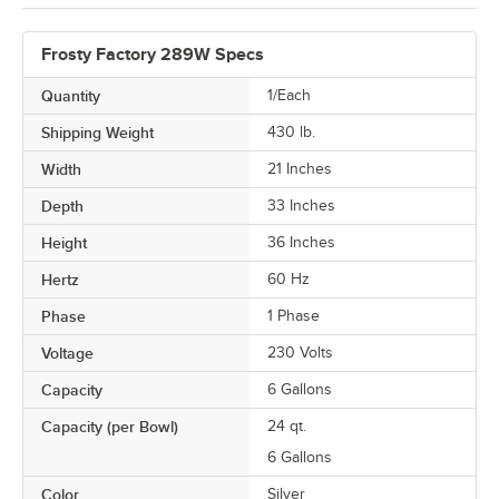
Frosty Factory 289W Specs
Quantity
1/Each
Shipping Weight
430
lb.
Width
21 Inches
Depth
33 Inches
Height
36 Inches
Hertz
60 Hz
Phase
1 Phase
Voltage
230 Volts
Capacity
6 Gallons
Capacity (per Bowl)
24 qt.
6 Gallons
Color
Silver