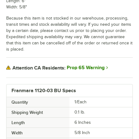
Length: 6"
Width: 5/8"
Because this item is not stocked in our warehouse, processing,
transit times and stock availability will vary. If you need your items
by a certain date, please contact us prior to placing your order.
Expedited shipping availability may vary. We cannot guarantee
that this item can be cancelled off of the order or returned once it
is placed.
Prop 65 Warning
Attention CA Residents:
Franmara 1120-03 BU Specs
Quantity
1/Each
Shipping Weight
0.1
lb.
Length
6 Inches
Width
5/8 Inch