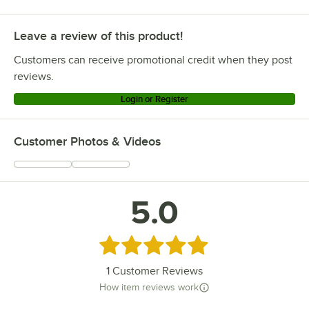
Leave a review of this product!
Customers can receive promotional credit when they post
reviews.
Login or Register
Customer Photos & Videos
5.0
Rated 5 out of 5 stars
1
Customer Reviews
How item reviews work