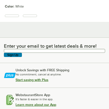
Color
:
White
Enter your email to get latest deals & more!
Enter your email to get latest deals & more!
Sign Up
Unlock Savings with FREE Shipping
No commitment, cancel at anytime.
Start saving with Plus
WebstaurantStore App
It's faster & easier in the app.
Learn more about our App