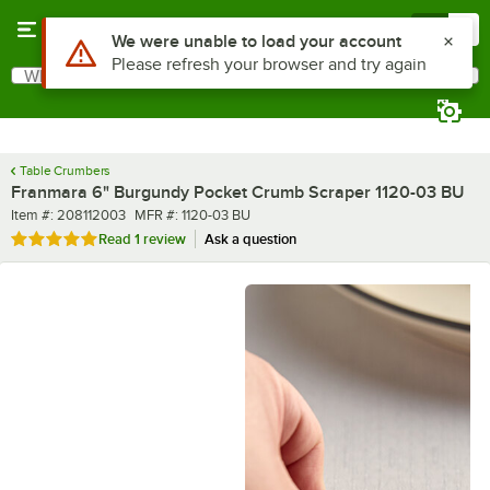
Skip to main content
Menu
0
Use Alt or Option plus Z to reach the notifications list
We were unable to load your account
Please refresh your browser and try again
What are you looking for?
Search
Begin typing for results.
Table Crumbers
Franmara 6" Burgundy Pocket Crumb Scraper 1120-03 BU
Item number
MFR number
Item #:
208112003
MFR #:
1120-03 BU
Rated 5 out of 5 stars
Read
1 review
Ask a question