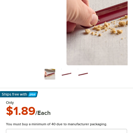
Ships free
with
Learn More
Only
$1.89
/Each
You must buy a minimum of 40 due to manufacturer packaging.