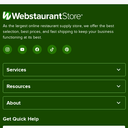
As the largest online restaurant supply store, we offer the best
selection, best prices, and fast shipping to keep your business
functioning at its best.
Services
Resources
About
Get Quick Help