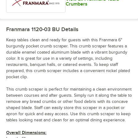
Crumbers
Franmara 1120-03 BU
Details
Keep tables clean and ready for guests with this Franmara 6"
burgundy pocket crumb scraper. This crumb scraper features a
durable enamel coated aluminum blade with a vibrant burgundy
color. It is great for use in a variety of settings, including
restaurants, banquet halls, or catered events. To keep staff
prepared, this crumb scraper includes a convenient nickel plated
pocket clip.
This crumb scraper is perfect for maintaining a clean environment
between courses and after guests. Simply run it along the table to
remove any bread crumbs or other food debris with its concave
shaped blade. Staff can easily store this scraper in a pocket or
apron for quick and easy access. Use this crumb scraper to keep
tables looking neat and clean for an optimal dining experience.
Overall Dimensions: