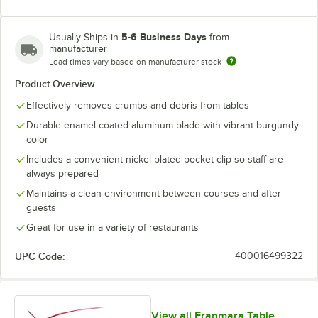
5-6 Business Days
Usually Ships in
from
manufacturer
Lead times vary based on manufacturer stock
Product Overview
Effectively removes crumbs and debris from tables
Durable enamel coated aluminum blade with vibrant burgundy
color
Includes a convenient nickel plated pocket clip so staff are
always prepared
Maintains a clean environment between courses and after
guests
Great for use in a variety of restaurants
UPC Code:
400016499322
View all Franmara Table