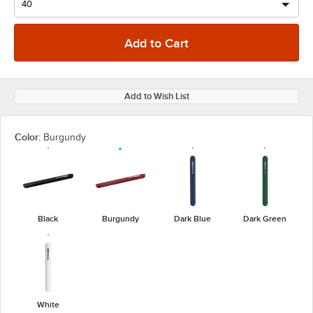
Add to Wish List
Color:
Burgundy
Black
Burgundy
Dark Blue
Dark Green
White