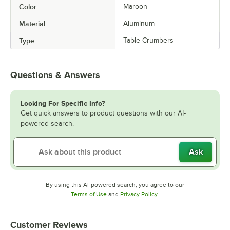
Color
Maroon
Material
Aluminum
Type
Table Crumbers
Questions & Answers
Looking For Specific Info?
Get quick answers to product questions with our AI-
powered search.
Ask
By using this AI-powered search, you agree to our
Opens in new tab
Opens in new tab
Terms of Use
and
Privacy Policy
.
Customer Reviews