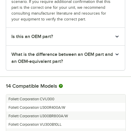
scenario. If you require additional confirmation that this
part is the correct one for your unit, we recommend
consulting manufacturer literature and resources for
your equipment to verify the correct part.
Is this an OEM part?
What is the difference between an OEM part and
an OEM-equivalent part?
14
Compatible Models
Follett Corporation CVU300
Follett Corporation U300R400A/W
Follett Corporation U300BR800A/W
Follett Corporation VU300B10LL