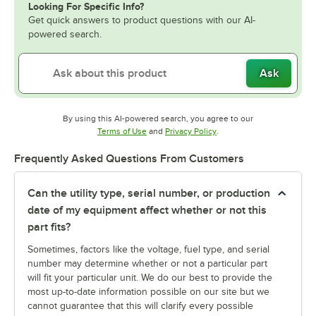
Looking For Specific Info?
Get quick answers to product questions with our AI-
powered search.
Ask
By using this AI-powered search, you agree to our
Opens in new tab
Opens in new tab
Terms of Use
and
Privacy Policy
.
Frequently Asked Questions From Customers
Can the utility type, serial number, or production
date of my equipment affect whether or not this
part fits?
Sometimes, factors like the voltage, fuel type, and serial
number may determine whether or not a particular part
will fit your particular unit. We do our best to provide the
most up-to-date information possible on our site but we
cannot guarantee that this will clarify every possible