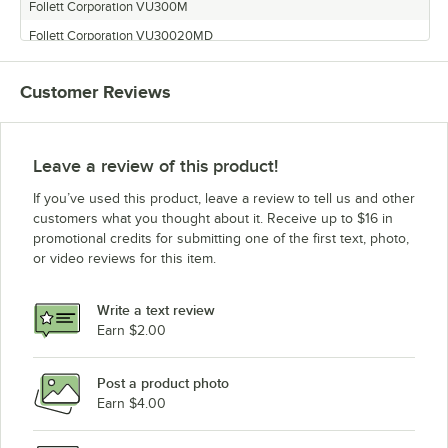
Follett Corporation VU300M
Follett Corporation VU30020MD
Follett Corporation U300
Customer Reviews
Follett Corporation VU300LH
Follett Corporation U300R800A/W
Follett Corporation U300BR400A/W
Leave a review of this product!
Follett Corporation VU300K
If you’ve used this product, leave a review to tell us and other
Follett Corporation U300B
customers what you thought about it. Receive up to $16 in
promotional credits for submitting one of the first text, photo,
Follett Corporation VU300B8LL
or video reviews for this item.
Follett Corporation VU300B
Write a text review
Earn $2.00
Post a product photo
Earn $4.00