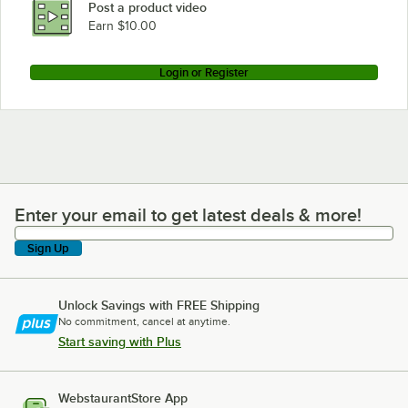
Post a product video
Earn $10.00
Login or Register
Enter your email to get latest deals & more!
Enter your email to get latest deals & more!
Sign Up
Unlock Savings with FREE Shipping
No commitment, cancel at anytime.
Start saving with Plus
WebstaurantStore App