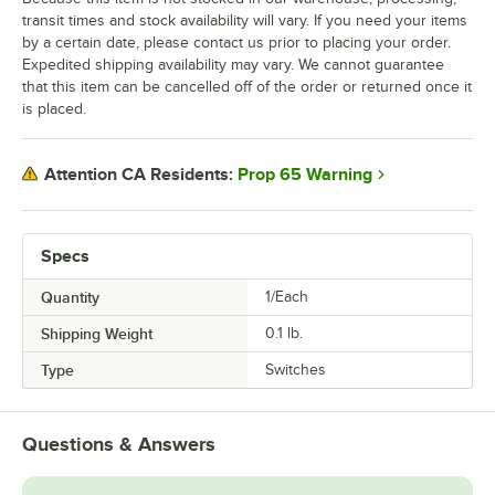
transit times and stock availability will vary. If you need your items
by a certain date, please contact us prior to placing your order.
Expedited shipping availability may vary. We cannot guarantee
that this item can be cancelled off of the order or returned once it
is placed.
Prop 65 Warning
Attention CA Residents:
Specs
Quantity
1/Each
Shipping Weight
0.1
lb.
Type
Switches
Questions & Answers