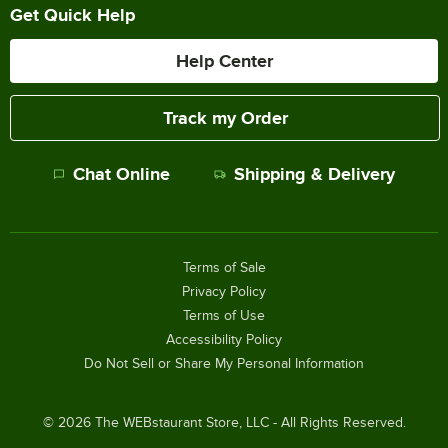
Get Quick Help
Help Center
Track my Order
Chat Online
Shipping & Delivery
Terms of Sale
Privacy Policy
Terms of Use
Accessibility Policy
Do Not Sell or Share My Personal Information
©
2026
The WEBstaurant Store, LLC - All Rights Reserved.