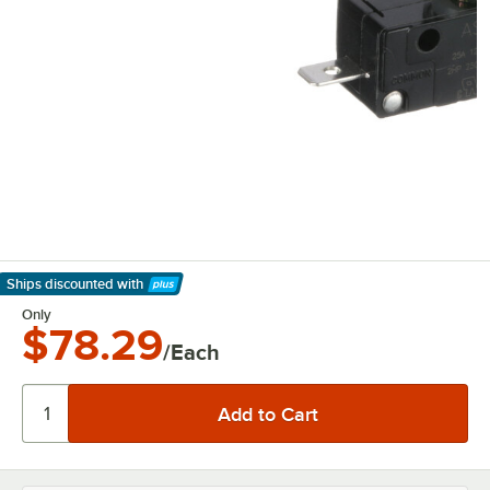
Ships discounted
with
Learn More
Only
$78.29
/Each