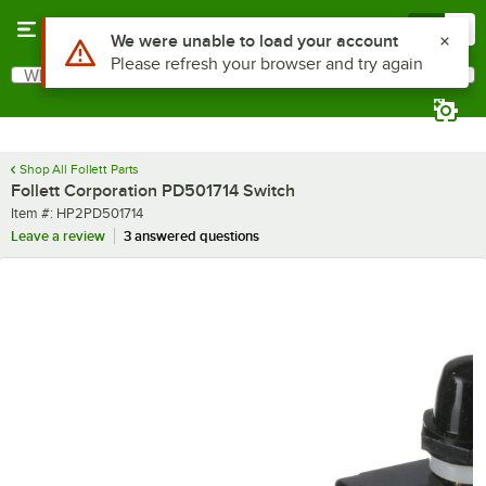
Skip to main content
Menu
0
Use Alt or Option plus Z to reach the notifications list
We were unable to load your account
Please refresh your browser and try again
What are you looking for?
Search
Begin typing for results.
Shop All Follett Parts
Follett Corporation PD501714 Switch
Item number
Item #:
HP2PD501714
Leave a review
3 answered questions