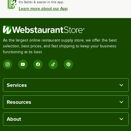
It's faster & easier in the app.
Learn more about our App
As the largest online restaurant supply store, we offer the best
selection, best prices, and fast shipping to keep your business
functioning at its best.
Services
Resources
About