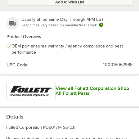
Add to Wish List
Usually Ships Same Day Through 4PM EST
Lead times vary based on manufacturer stock
Product Overview
OEM part ensures warranty / agency compliance and best
performance
UPC Code:
400015062985
View all Follett Corporation Shop
All Follett Parts
Details
Follett Corporation PD501714 Switch.
Because this item is not stocked in our warehouse, processing,