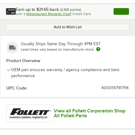
Earn up to
$21.65
back
(
2,165
points)
Apply
with a
Webstaurant Rewards Visa®
Credit Card
, opens l
Add to Wish List
Usually Ships Same Day Through 4PM EST
Lead times vary based on manufacturer stock
Product Overview
OEM part ensures warranty / agency compliance and best
performance
UPC Code:
400014791794
View all Follett Corporation Shop
All Follett Parts