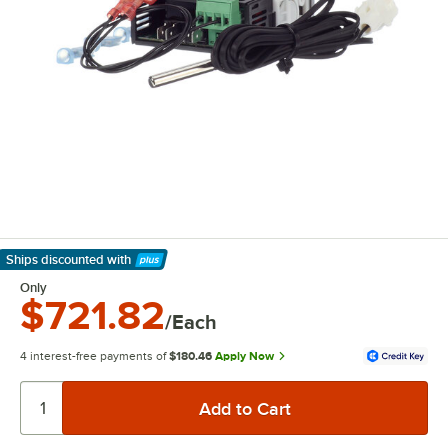
Ships discounted
with
Learn More
Only
$721.82
/Each
4 interest-free payments of
$180.46
Apply Now