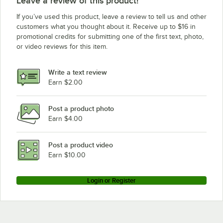
Leave a review of this product!
If you’ve used this product, leave a review to tell us and other
customers what you thought about it. Receive up to $16 in
promotional credits for submitting one of the first text, photo,
or video reviews for this item.
Write a text review
Earn $2.00
Post a product photo
Earn $4.00
Post a product video
Earn $10.00
Login or Register