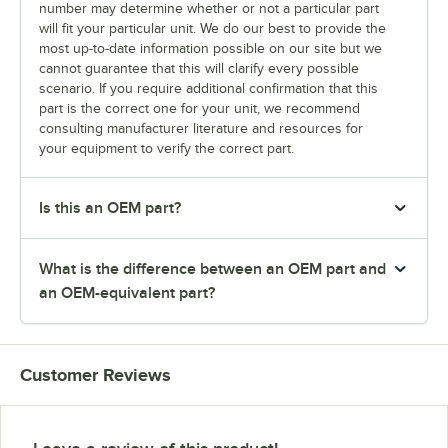
number may determine whether or not a particular part
will fit your particular unit. We do our best to provide the
most up-to-date information possible on our site but we
cannot guarantee that this will clarify every possible
scenario. If you require additional confirmation that this
part is the correct one for your unit, we recommend
consulting manufacturer literature and resources for
your equipment to verify the correct part.
Is this an OEM part?
What is the difference between an OEM part and
an OEM-equivalent part?
Customer Reviews