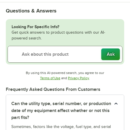
Questions & Answers
Looking For Specific Info?
Get quick answers to product questions with our AI-
powered search.
Ask
By using this AI-powered search, you agree to our
Opens in new tab
Opens in new tab
Terms of Use
and
Privacy Policy
.
Frequently Asked Questions From Customers
Can the utility type, serial number, or production
date of my equipment affect whether or not this
part fits?
Sometimes, factors like the voltage, fuel type, and serial