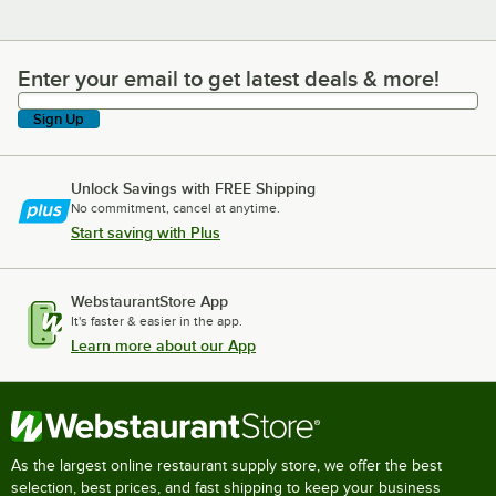
Enter your email to get latest deals & more!
Enter your email to get latest deals & more!
Sign Up
Unlock Savings with FREE Shipping
No commitment, cancel at anytime.
Start saving with Plus
WebstaurantStore App
It's faster & easier in the app.
Learn more about our App
As the largest online restaurant supply store, we offer the best
selection, best prices, and fast shipping to keep your business