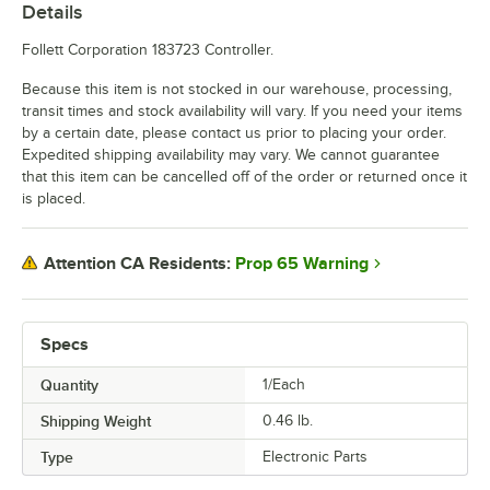
Details
Follett Corporation 183723 Controller.
Because this item is not stocked in our warehouse, processing,
transit times and stock availability will vary. If you need your items
by a certain date, please contact us prior to placing your order.
Expedited shipping availability may vary. We cannot guarantee
that this item can be cancelled off of the order or returned once it
is placed.
Prop 65 Warning
Attention CA Residents:
Specs
Quantity
1/Each
Shipping Weight
0.46
lb.
Type
Electronic Parts