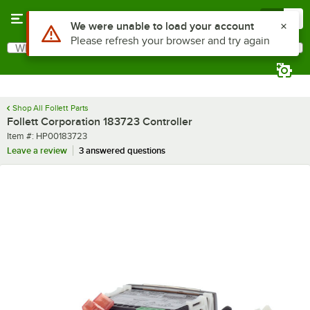
Skip to main content
Menu
0
Use Alt or Option plus Z to reach the notifications list
We were unable to load your account
Please refresh your browser and try again
What are you looking for?
Search
Begin typing for results.
Shop All Follett Parts
Follett Corporation 183723 Controller
Item number
Item #:
HP00183723
Leave a review
3 answered questions