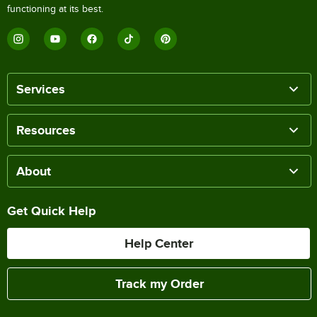
functioning at its best.
Services
Resources
About
Get Quick Help
Help Center
Track my Order