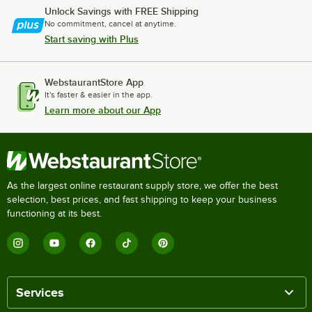
Unlock Savings with FREE Shipping
No commitment, cancel at anytime.
Start saving with Plus
WebstaurantStore App
It's faster & easier in the app.
Learn more about our App
As the largest online restaurant supply store, we offer the best
selection, best prices, and fast shipping to keep your business
functioning at its best.
Services