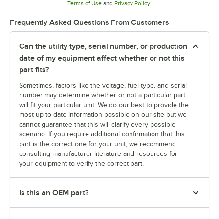
Opens in new tab
Opens in new tab
Terms of Use
and
Privacy Policy
.
Frequently Asked Questions From Customers
Can the utility type, serial number, or production
date of my equipment affect whether or not this
part fits?
Sometimes, factors like the voltage, fuel type, and serial
number may determine whether or not a particular part
will fit your particular unit. We do our best to provide the
most up-to-date information possible on our site but we
cannot guarantee that this will clarify every possible
scenario. If you require additional confirmation that this
part is the correct one for your unit, we recommend
consulting manufacturer literature and resources for
your equipment to verify the correct part.
Is this an OEM part?