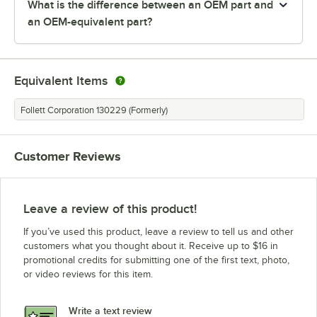
What is the difference between an OEM part and
an OEM-equivalent part?
Equivalent Items
Follett Corporation 130229 (Formerly)
Customer Reviews
Leave a review of this product!
If you’ve used this product, leave a review to tell us and other
customers what you thought about it. Receive up to $16 in
promotional credits for submitting one of the first text, photo,
or video reviews for this item.
Write a text review