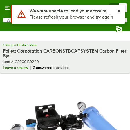
Skip to main content
Menu
0
Use Alt or Option plus Z to reach the notifications list
We were unable to load your account
Please refresh your browser and try again
What are you looking for?
Search
Begin typing for results.
Shop All Follett Parts
Follett Corporation CARBONSTDCAPSYSTEM Carbon Filter
Sys
Item number
Item #:
23000130229
Leave a review
3 answered questions