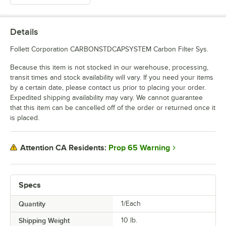
Details
Follett Corporation CARBONSTDCAPSYSTEM Carbon Filter Sys.
Because this item is not stocked in our warehouse, processing,
transit times and stock availability will vary. If you need your items
by a certain date, please contact us prior to placing your order.
Expedited shipping availability may vary. We cannot guarantee
that this item can be cancelled off of the order or returned once it
is placed.
Prop 65 Warning
Attention CA Residents:
Specs
Quantity
1/Each
Shipping Weight
10
lb.