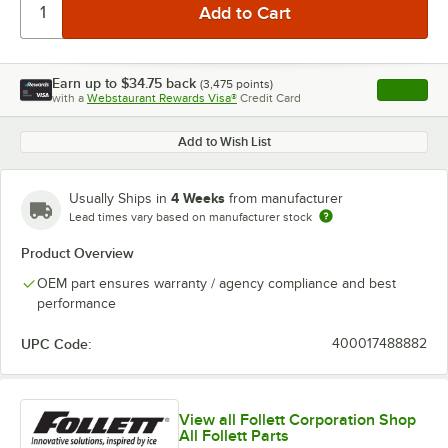
Earn up to
$34.75
back
(
3,475
points)
Apply
with a
Webstaurant Rewards Visa®
Credit Card
, opens l
Add to Wish List
4 Weeks
Usually Ships in
from manufacturer
Lead times vary based on manufacturer stock
Product Overview
OEM part ensures warranty / agency compliance and best
performance
UPC Code:
400017488882
View all Follett Corporation Shop
All Follett Parts