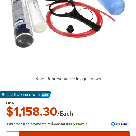
Note: Representative image shown
Ships discounted
with
Learn More
Only
$1,158.30
/Each
4 interest-free payments of
$289.58
Apply Now