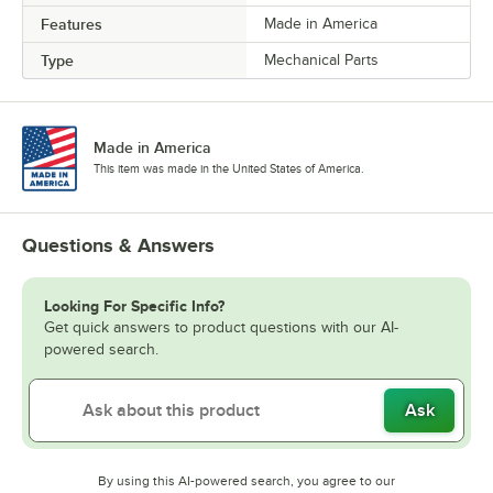
Features
Made in America
Type
Mechanical Parts
Made in America
This item was made in the United States of America.
Questions & Answers
Looking For Specific Info?
Get quick answers to product questions with our AI-
powered search.
Ask
By using this AI-powered search, you agree to our