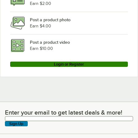
Earn $2.00
Post a product photo
Earn $4.00
Post a product video
Earn $10.00
Login or Register
Enter your email to get latest deals & more!
Enter your email to get latest deals & more!
Sign Up