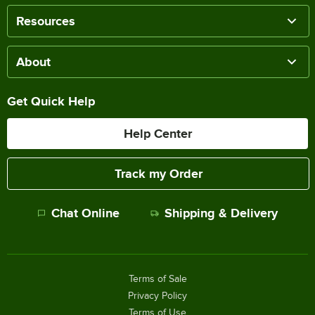
Resources
About
Get Quick Help
Help Center
Track my Order
Chat Online
Shipping & Delivery
Terms of Sale
Privacy Policy
Terms of Use