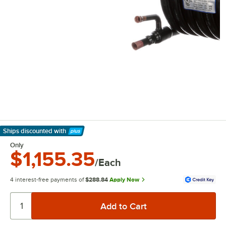
Ships discounted
with
Learn More
Only
$1,155.35
/Each
4 interest-free payments of
$288.84
Apply Now