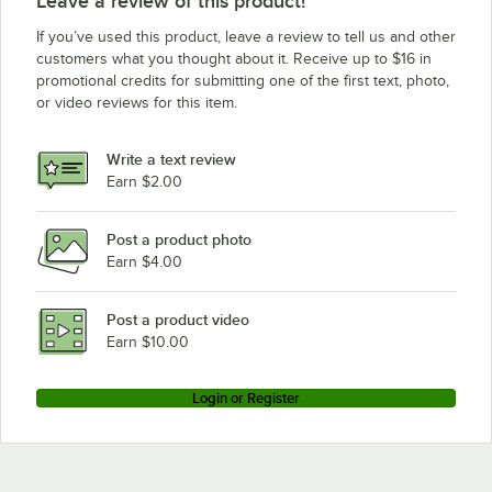
Leave a review of this product!
If you’ve used this product, leave a review to tell us and other
customers what you thought about it. Receive up to $16 in
promotional credits for submitting one of the first text, photo,
or video reviews for this item.
Write a text review
Earn $2.00
Post a product photo
Earn $4.00
Post a product video
Earn $10.00
Login or Register