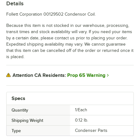
Details
Follett Corporation 00129502 Condensor Coil.
Because this item is not stocked in our warehouse, processing,
transit times and stock availability will vary. If you need your items
by a certain date, please contact us prior to placing your order.
Expedited shipping availability may vary. We cannot guarantee
that this item can be cancelled off of the order or returned once it
is placed.
Prop 65 Warning
Attention CA Residents:
Specs
Quantity
1/Each
Shipping Weight
0.12
lb.
Type
Condenser Parts