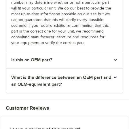
number may determine whether or not a particular part
will fit your particular unit. We do our best to provide the
most up-to-date information possible on our site but we
cannot guarantee that this will clarify every possible
scenario. If you require additional confirmation that this
part is the correct one for your unit, we recommend
consulting manufacturer literature and resources for
your equipment to verify the correct part.
Is this an OEM part?
What is the difference between an OEM part and
an OEM-equivalent part?
Customer Reviews