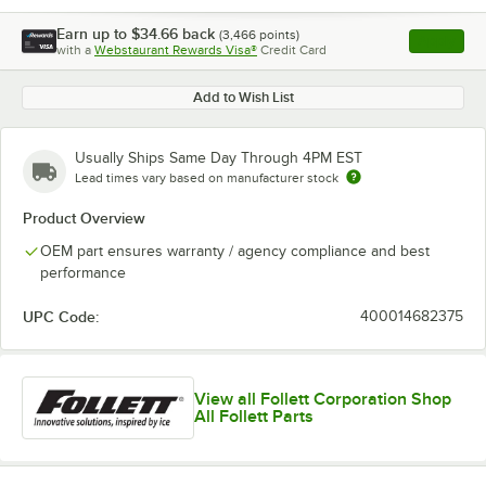
Earn up to
$34.66
back
(
3,466
points)
Apply
with a
Webstaurant Rewards Visa®
Credit Card
, opens l
Add to Wish List
Usually Ships Same Day Through 4PM EST
Lead times vary based on manufacturer stock
Product Overview
OEM part ensures warranty / agency compliance and best
performance
UPC Code:
400014682375
View all Follett Corporation Shop
All Follett Parts