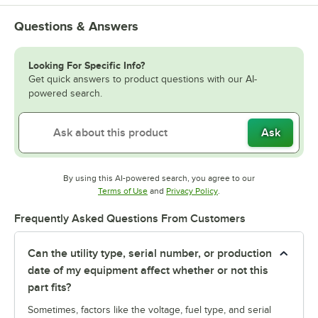
Questions & Answers
Looking For Specific Info?
Get quick answers to product questions with our AI-
powered search.
Ask
By using this AI-powered search, you agree to our
Opens in new tab
Opens in new tab
Terms of Use
and
Privacy Policy
.
Frequently Asked Questions From Customers
Can the utility type, serial number, or production
date of my equipment affect whether or not this
part fits?
Sometimes, factors like the voltage, fuel type, and serial