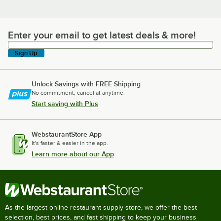
Enter your email to get latest deals & more!
Enter your email to get latest deals & more!
Sign Up
Unlock Savings with FREE Shipping
No commitment, cancel at anytime.
Start saving with Plus
WebstaurantStore App
It's faster & easier in the app.
Learn more about our App
As the largest online restaurant supply store, we offer the best
selection, best prices, and fast shipping to keep your business