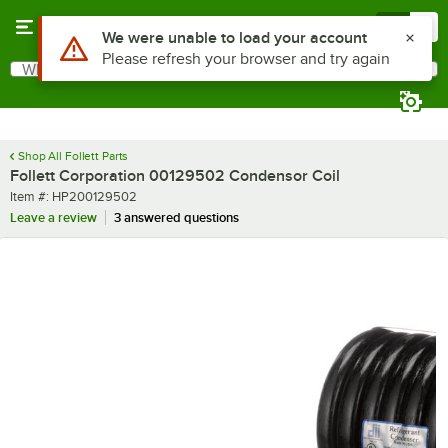
Skip to main content
Menu
0
Use Alt or Option plus Z to reach the notifications list
We were unable to load your account
Please refresh your browser and try again
What are you looking for?
Search
Begin typing for results.
Shop All Follett Parts
Follett Corporation 00129502 Condensor Coil
Item number
Item #:
HP200129502
Leave a review
3 answered questions