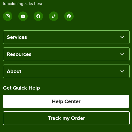
functioning at its best.
Services
Resources
About
Get Quick Help
Help Center
Track my Order