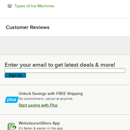
Opens in new tab
Types of Ice Machines
Customer Reviews
Enter your email to get latest deals & more!
Enter your email to get latest deals & more!
Sign Up
Unlock Savings with FREE Shipping
No commitment, cancel at anytime.
Start saving with Plus
WebstaurantStore App
It's faster & easier in the app.