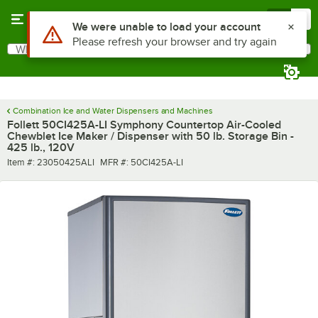
Skip to main content
Menu
0
What are you looking for?
Search
Begin typing for results.
Combination Ice and Water Dispensers and Machines
Follett 50CI425A-LI Symphony Countertop Air-Cooled
Chewblet Ice Maker / Dispenser with 50 lb. Storage Bin -
425 lb., 120V
Item number
MFR number
Item #:
23050425ALI
MFR #:
50CI425A-LI