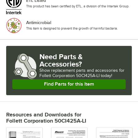
ETL Listed
This product has been certified by ETL, a division of the Intertek Group.
Antimicrobial
This item is designed to prevent the growth of harmful bacteria.
Need Parts &
Accessories?
Show
replacement parts and accessories for
Follett Corporation 50CI425A-LI today!
Find Parts for this Item
Resources and Downloads
for
Follett Corporation 50CI425A-LI