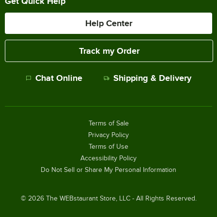
Get Quick Help
Help Center
Track my Order
Chat Online
Shipping & Delivery
Terms of Sale
Privacy Policy
Terms of Use
Accessibility Policy
Do Not Sell or Share My Personal Information
©
2026
The WEBstaurant Store, LLC - All Rights Reserved.