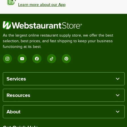
Learn more about our App
As the largest online restaurant supply store, we offer the best
selection, best prices, and fast shipping to keep your business
functioning at its best.
Services
Resources
About