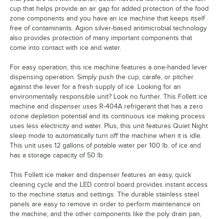
cup that helps provide an air gap for added protection of the food
zone components and you have an ice machine that keeps itself
free of contaminants. Agion silver-based antimicrobial technology
also provides protection of many important components that
come into contact with ice and water.
For easy operation, this ice machine features a one-handed lever
dispensing operation. Simply push the cup, carafe, or pitcher
against the lever for a fresh supply of ice. Looking for an
environmentally responsible unit? Look no further. This Follett ice
machine and dispenser uses R-404A refrigerant that has a zero
ozone depletion potential and its continuous ice making process
uses less electricity and water. Plus, this unit features Quiet Night
sleep mode to automatically turn off the machine when it is idle.
This unit uses 12 gallons of potable water per 100 lb. of ice and
has a storage capacity of 50 lb.
This Follett ice maker and dispenser features an easy, quick
cleaning cycle and the LED control board provides instant access
to the machine status and settings. The durable stainless steel
panels are easy to remove in order to perform maintenance on
the machine, and the other components like the poly drain pan,