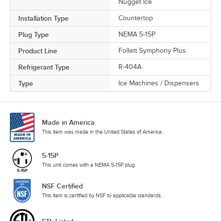
Nugget Ice
Installation Type
Countertop
Plug Type
NEMA 5-15P
Product Line
Follett Symphony Plus
Refrigerant Type
R-404A
Type
Ice Machines / Dispensers
Made in America
This item was made in the United States of America.
5-15P
This unit comes with a NEMA 5-15P plug.
NSF Certified
This item is certified by NSF to applicable standards.