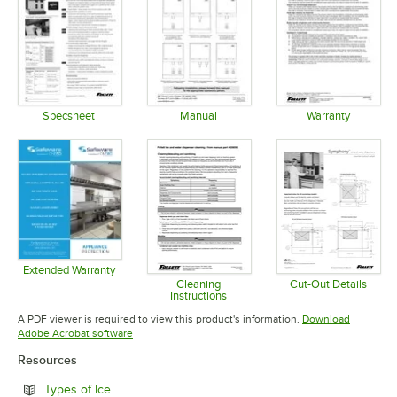
Specsheet
Manual
Warranty
Opens in new tab
Opens in new tab
Opens in 
Extended Warranty
Opens in new tab
Cleaning
Cut-Out Details
Instructions
Opens in 
Opens in new tab
A PDF viewer is required to view this product's information.
Download
Opens in new tab
Adobe Acrobat software
Resources
Opens in new tab
Types of Ice