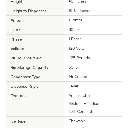
Height
40 Inches
Height to Dispenser
10 1/2 Inches
Amps
11 Amps
Hertz
60 Hz
Phase
1 Phase
Voltage
120 Volts
24 Hour Ice Yield
425 Pounds
Bin Storage Capacity
50 lb.
Condenser Type
Air-Cooled
Dispenser Style
Lever
Features
Antimicrobial
Made in America
NSF Certified
Ice Type
Chewable