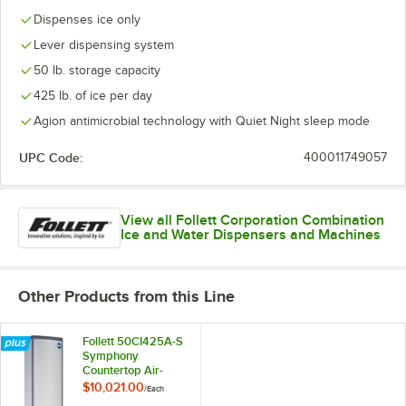
Dispenses ice only
Lever dispensing system
50 lb. storage capacity
425 lb. of ice per day
Agion antimicrobial technology with Quiet Night sleep mode
UPC Code:
400011749057
View all Follett Corporation Combination
Ice and Water Dispensers and Machines
Other Products from this Line
Follett 50CI425A-S
Symphony
Countertop Air-
Cooled Chewblet
$10,021.00
/
Each
Ice Maker and