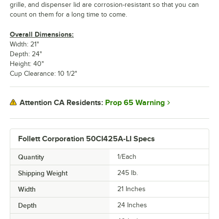
grille, and dispenser lid are corrosion-resistant so that you can
count on them for a long time to come.
Overall Dimensions:
Width: 21"
Depth: 24"
Height: 40"
Cup Clearance: 10 1/2"
Prop 65 Warning
Attention CA Residents:
Follett Corporation 50CI425A-LI Specs
Quantity
1/Each
Shipping Weight
245
lb.
Width
21 Inches
Depth
24 Inches