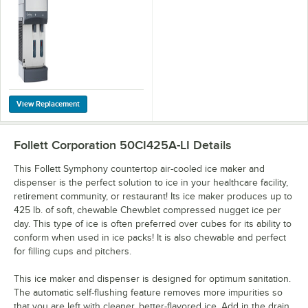
Water Dispenser
with 50 lb. Storage
Bin - 425 lb., 120V
Follett Corporation 50CI425A-LI
Details
This Follett Symphony countertop air-cooled ice maker and
dispenser is the perfect solution to ice in your healthcare facility,
retirement community, or restaurant! Its ice maker produces up to
425 lb. of soft, chewable Chewblet compressed nugget ice per
day. This type of ice is often preferred over cubes for its ability to
conform when used in ice packs! It is also chewable and perfect
for filling cups and pitchers.
This ice maker and dispenser is designed for optimum sanitation.
The automatic self-flushing feature removes more impurities so
that you are left with cleaner, better-flavored ice. Add in the drain