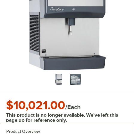
$10,021.00
/
Each
This product is no longer available. We've left this
page up for reference only.
Product Overview