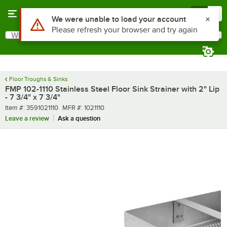
Skip to main content
Menu
0
Use Alt or Option plus Z to reach the notifications list
We were unable to load your account
Please refresh your browser and try again
What are you looking for?
Search
Begin typing for results.
Floor Troughs & Sinks
FMP 102-1110 Stainless Steel Floor Sink Strainer with 2" Lip
- 7 3/4" x 7 3/4"
Item number
MFR number
Item #:
3591021110
MFR #:
1021110
Leave a review
Ask a question