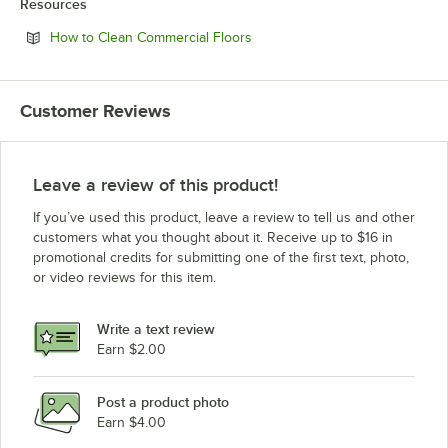
Resources
Opens in new tab
How to Clean Commercial Floors
Customer Reviews
Leave a review of this product!
If you’ve used this product, leave a review to tell us and other
customers what you thought about it. Receive up to $16 in
promotional credits for submitting one of the first text, photo,
or video reviews for this item.
Write a text review
Earn $2.00
Post a product photo
Earn $4.00