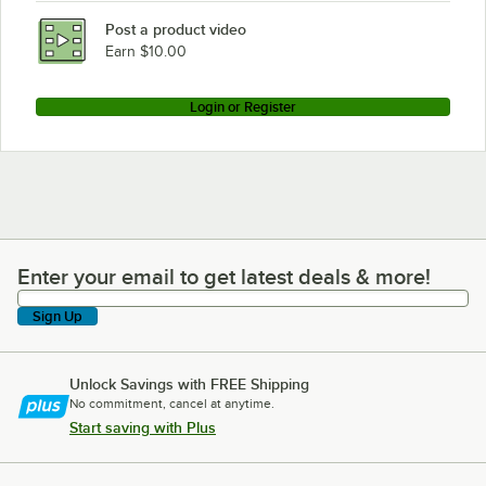
Post a product video
Earn $10.00
Login or Register
Enter your email to get latest deals & more!
Enter your email to get latest deals & more!
Sign Up
Unlock Savings with FREE Shipping
No commitment, cancel at anytime.
Start saving with Plus