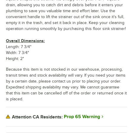
drain, allowing you to catch dirt and debris before it enters your
plumbing to save you valuable time and effort later. Use the
convenient handle to lift the strainer out of the sink once it's full,
empty it in the trash, and set it back in place. Keep your cleaning
operation running smoothly by purchasing this floor sink strainer!
Overall Dimensions:
Length: 7 3/4"
Width: 7 3/4"
Height: 2"
Because this item is not stocked in our warehouse, processing,
transit times and stock availability will vary. If you need your items
by a certain date, please contact us prior to placing your order.
Expedited shipping availability may vary. We cannot guarantee
that this item can be cancelled off of the order or returned once it
is placed.
Prop 65 Warning
Attention CA Residents: