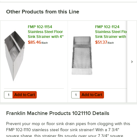
Other Products from this Line
FMP 102-1154
FMP 102-1124
Stainless Steel Floor
Stainless Steel Floor
Sink Strainer with 4"
Sink Strainer with
Lip - 7 3/4" x 7 3/4"
3/4" Lip - 5 3/4" x 5
$85.46
$51.37
/
Each
/
Each
3/4"
Add to Cart
Add to Cart
Quantity for FMP 102-1154 Stainless Steel Floor Sink Strainer with 4" Li
Quantity for FMP 102-1124 Stainless
Add to Cart
Add to Cart
Franklin Machine Products 1021110
Details
Prevent your mop or floor sink drain pipes from clogging with this
FMP 102-1110 stainless steel floor sink strainer! With a 7 3/4"
square shape, this strainer fits snugly over your 7 3/4" square