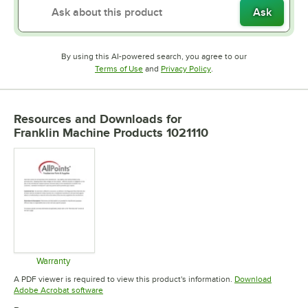
Ask
By using this AI-powered search, you agree to our
Opens in new tab
Opens in new tab
Terms of Use
and
Privacy Policy
.
Resources and Downloads
for
Franklin Machine Products 1021110
Warranty
Opens in new tab
A PDF viewer is required to view this product's information.
Download
Opens in new tab
Adobe Acrobat software