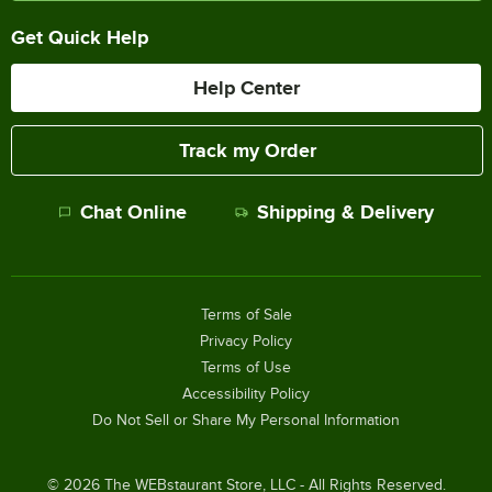
Get Quick Help
Help Center
Track my Order
Chat Online
Shipping & Delivery
Terms of Sale
Privacy Policy
Terms of Use
Accessibility Policy
Do Not Sell or Share My Personal Information
©
2026
The WEBstaurant Store, LLC - All Rights Reserved.