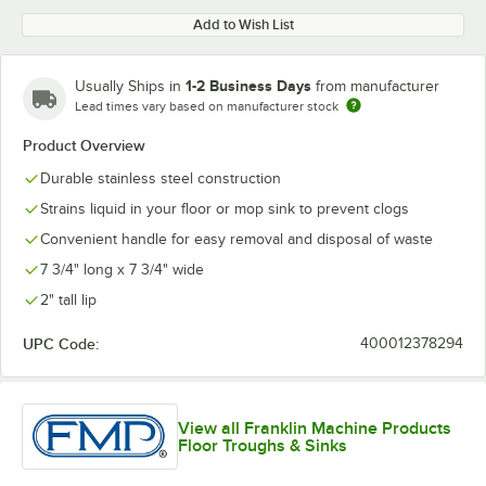
Add to Wish List
1-2 Business Days
Usually Ships in
from manufacturer
Lead times vary based on manufacturer stock
Product Overview
Durable stainless steel construction
Strains liquid in your floor or mop sink to prevent clogs
Convenient handle for easy removal and disposal of waste
7 3/4" long x 7 3/4" wide
2" tall lip
UPC Code:
400012378294
View all Franklin Machine Products
Floor Troughs & Sinks