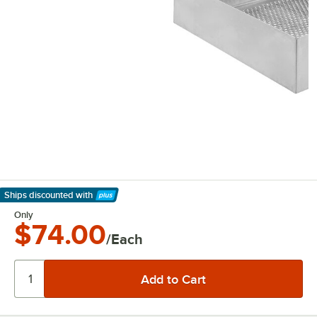
Ships discounted
with
Learn More
Only
$74.00
/Each