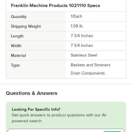
Franklin Machine Products 1021110 Specs
Quantity
1/Each
Shipping Weight
1.08
lb.
Length
7 3/4 Inches
Width
7 3/4 Inches
Material
Stainless Steel
Type
Baskets and Strainers
Drain Components
Questions & Answers
Looking For Specific Info?
Get quick answers to product questions with our AI-
powered search.