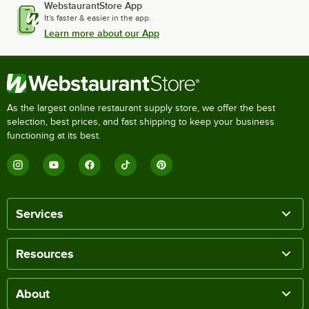
WebstaurantStore App
It's faster & easier in the app.
Learn more about our App
As the largest online restaurant supply store, we offer the best
selection, best prices, and fast shipping to keep your business
functioning at its best.
Services
Resources
About