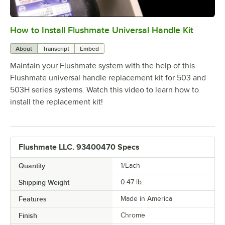
How to Install Flushmate Universal Handle Kit
0:00
/
2:29
About
Transcript
Embed
Maintain your Flushmate system with the help of this
Flushmate universal handle replacement kit for 503 and
503H series systems. Watch this video to learn how to
install the replacement kit!
Flushmate LLC. 93400470 Specs
Quantity
1/Each
Shipping Weight
0.47
lb.
Features
Made in America
Finish
Chrome