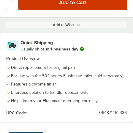
Add to Wish List
Quick Shipping
1 business day
Usually ships in
Product Overview
Direct replacement for original part
For use with the 504 series Flushmate toilet (sold separately)
Features a chrome finish
Effortless solution to handle replacements
Helps keep your Flushmate operating correctly
UPC Code:
064871462336