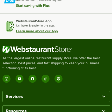
Start saving with Plus
WebstaurantStore App
It's faster & easier in the app.
Learn more about our App
As the largest online restaurant supply store, we offer the best
selection, best prices, and fast shipping to keep your business
functioning at its best.
Services
Resources