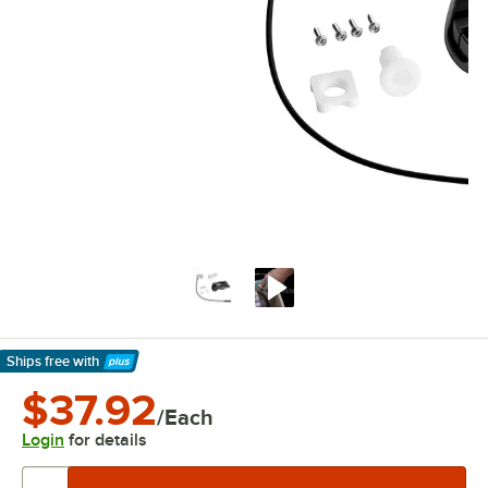
Ships free
with
Learn More
$37.92
/Each
Login
for details