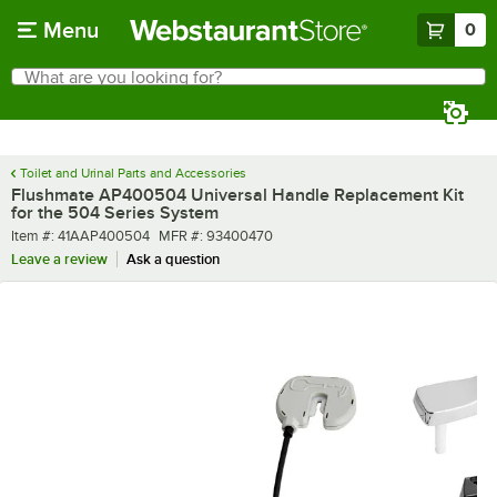
Skip to main content
Menu
0
What are you looking for?
Search
Begin typing for results.
Toilet and Urinal Parts and Accessories
Flushmate AP400504 Universal Handle Replacement Kit
for the 504 Series System
Item number
MFR number
Item #:
41AAP400504
MFR #:
93400470
Leave a review
Ask a question