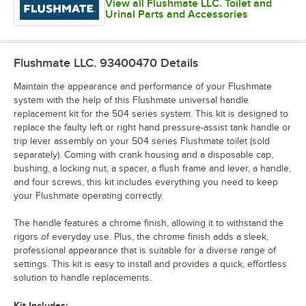
View all Flushmate LLC. Toilet and
Urinal Parts and Accessories
Flushmate LLC. 93400470
Details
Maintain the appearance and performance of your Flushmate
system with the help of this Flushmate universal handle
replacement kit for the 504 series system. This kit is designed to
replace the faulty left or right hand pressure-assist tank handle or
trip lever assembly on your 504 series Flushmate toilet (sold
separately). Coming with crank housing and a disposable cap,
bushing, a locking nut, a spacer, a flush frame and lever, a handle,
and four screws, this kit includes everything you need to keep
your Flushmate operating correctly.
The handle features a chrome finish, allowing it to withstand the
rigors of everyday use. Plus, the chrome finish adds a sleek,
professional appearance that is suitable for a diverse range of
settings. This kit is easy to install and provides a quick, effortless
solution to handle replacements.
Kit Includes: