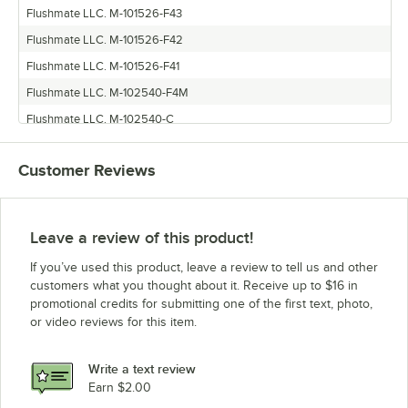
Flushmate LLC. M-101526-F43
Flushmate LLC. M-101526-F42
Flushmate LLC. M-101526-F41
Flushmate LLC. M-102540-F4M
Flushmate LLC. M-102540-C
Customer Reviews
Leave a review of this product!
If you’ve used this product, leave a review to tell us and other
customers what you thought about it. Receive up to $16 in
promotional credits for submitting one of the first text, photo,
or video reviews for this item.
Write a text review
Earn $2.00