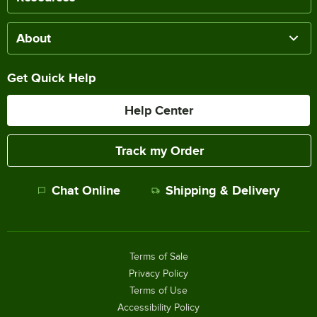
About
Get Quick Help
Help Center
Track my Order
Chat Online
Shipping & Delivery
Terms of Sale
Privacy Policy
Terms of Use
Accessibility Policy