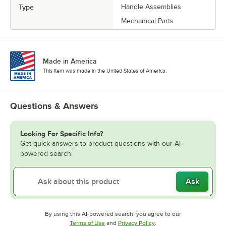
Type
Handle Assemblies
Mechanical Parts
Made in America
This item was made in the United States of America.
Questions & Answers
Looking For Specific Info?
Get quick answers to product questions with our AI-
powered search.
Ask
By using this AI-powered search, you agree to our
Opens in new tab
Opens in new tab
Terms of Use
and
Privacy Policy
.