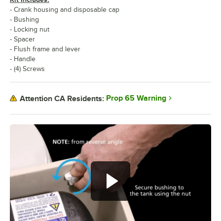
- Crank housing and disposable cap
- Bushing
- Locking nut
- Spacer
- Flush frame and lever
- Handle
- (4) Screws
Prop 65 Warning
Attention CA Residents: