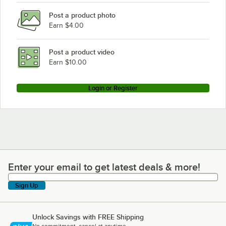
Post a product photo
Earn $4.00
Post a product video
Earn $10.00
Login or Register
Enter your email to get latest deals & more!
Enter your email to get latest deals & more!
Sign Up
Unlock Savings with FREE Shipping
No commitment, cancel at anytime.