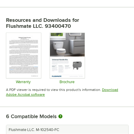
Resources and Downloads
for
Flushmate LLC. 93400470
Warranty
Brochure
Opens in new tab
Opens in new tab
A PDF viewer is required to view this product's information.
Download
Opens in new tab
Adobe Acrobat software
6
Compatible Models
Flushmate LLC. M-102540-FC