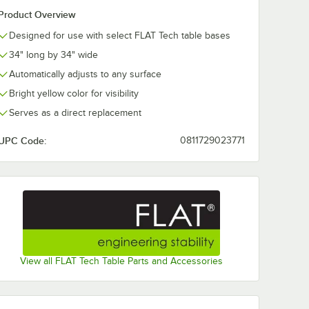
Product Overview
Designed for use with select FLAT Tech table bases
34" long by 34" wide
Automatically adjusts to any surface
Bright yellow color for visibility
Serves as a direct replacement
UPC Code:
0811729023771
View all FLAT Tech Table Parts and Accessories