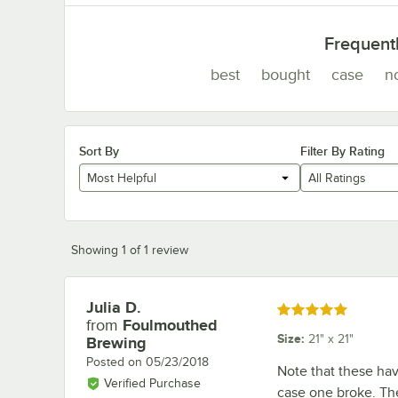
Frequent
best
bought
case
n
Sort By
Filter By Rating
Most Helpful
All Ratings
Showing 1 of 1 review
Julia D.
Review by
Rated 5 out of 5 stars
from
Foulmouthed
Size
:
21" x 21"
Brewing
Posted on
05/23/2018
Note that these hav
Verified Purchase
case one broke. The