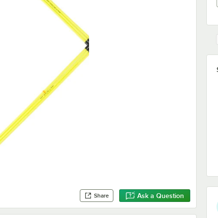
Ask a Question
Share