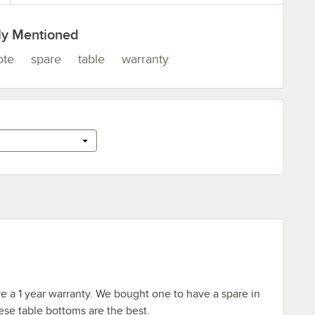
ly Mentioned
ote
spare
table
warranty
e a 1 year warranty. We bought one to have a spare in
se table bottoms are the best.