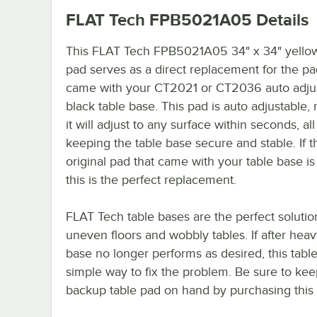
FLAT Tech FPB5021A05
Details
This FLAT Tech FPB5021A05 34" x 34" yellow
pad serves as a direct replacement for the pa
came with your CT2021 or CT2036 auto adju
black table base. This pad is auto adjustable
it will adjust to any surface within seconds, all
keeping the table base secure and stable. If t
original pad that came with your table base is
this is the perfect replacement.
FLAT Tech table bases are the perfect solutio
uneven floors and wobbly tables. If after hea
base no longer performs as desired, this table
simple way to fix the problem. Be sure to kee
backup table pad on hand by purchasing this i