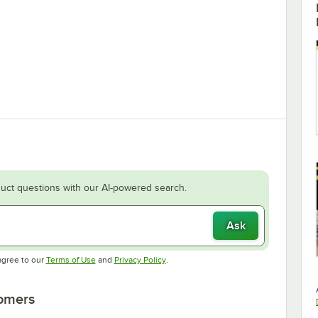
uct questions with our AI-powered search.
Ask
Opens in new tab
Opens in new tab
agree to our
Terms of Use
and
Privacy Policy
.
tomers