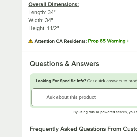
Overall Dimensions:
Length: 34"
Width: 34"
Height: 1 1/2"
Prop 65 Warning
Attention CA Residents:
Questions & Answers
Looking For Specific Info?
Get quick answers to prod
By using this AI-powered search, you 
Frequently Asked Questions From Cus