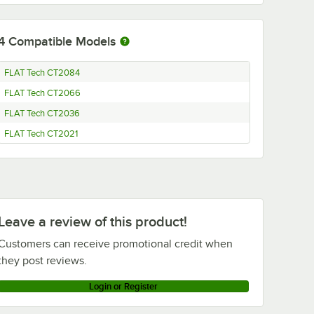
4
Compatible Models
FLAT Tech CT2084
FLAT Tech CT2066
FLAT Tech CT2036
FLAT Tech CT2021
Leave a review of this product!
Customers can receive promotional credit when
they post reviews.
Login or Register