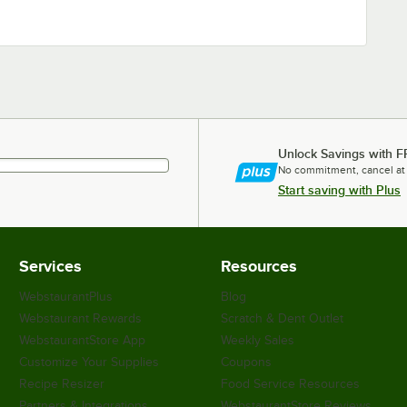
Unlock Savings with F
No commitment, cancel at
Start saving with Plus
Services
Resources
WebstaurantPlus
Blog
Webstaurant Rewards
Scratch & Dent Outlet
WebstaurantStore App
Weekly Sales
Customize Your Supplies
Coupons
Recipe Resizer
Food Service Resources
Partners & Integrations
WebstaurantStore Reviews