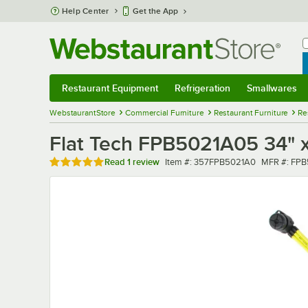
Skip to main content
Help Center
Get the App
W
B
Restaurant Equipment
Refrigeration
Smallwares
Restaurant Equipment
Submenu
Refrigeration
Submenu
Smallwares
Sub
WebstaurantStore
Commercial Furniture
Restaurant Furniture
Re
Flat Tech FPB5021A05 34" x
Rated 5 out of 5 stars
Item number
MFR numbe
Read
1 review
Item #:
357FPB5021A0
MFR #:
FPB