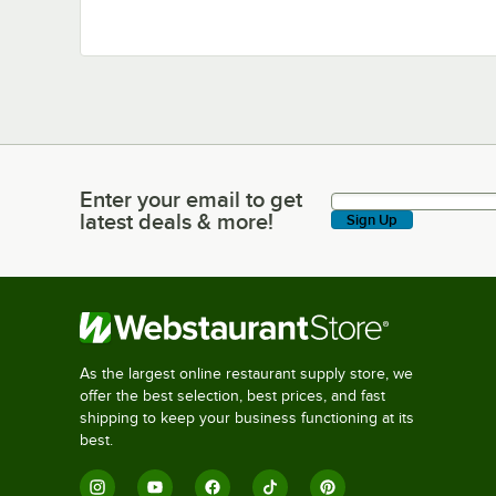
Enter your email to get
Enter your email to get latest deals & more!
latest deals & more!
Sign Up
As the largest online restaurant supply store, we
offer the best selection, best prices, and fast
shipping to keep your business functioning at its
best.