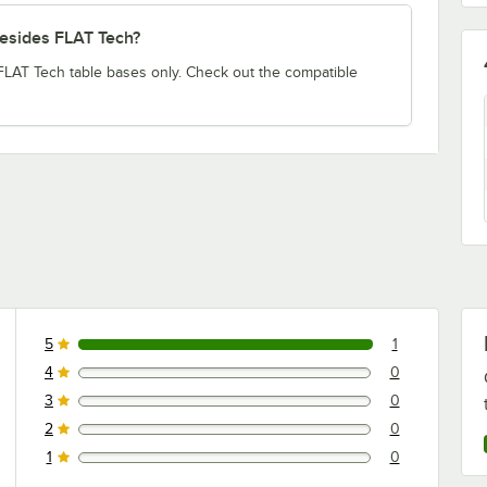
besides FLAT Tech?
 FLAT Tech table bases only. Check out the compatible
5
1
1 reviews rated this 5 out of 5 stars.
4
0
0 reviews rated this 4 out of 5 stars.
3
0
0 reviews rated this 3 out of 5 stars.
2
0
0 reviews rated this 2 out of 5 stars.
1
0
0 reviews rated this 1 out of 5 stars.