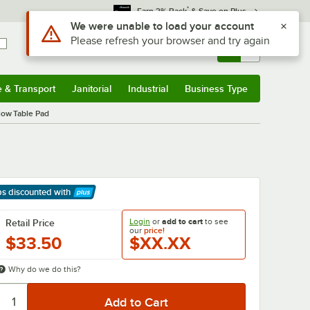
*
Earn 3% Back
& Save on Plus
Use Alt or Option plus Z to reach the notifications list
We were unable to load your account
Please refresh your browser and try again
Sign In
Returns &
0
Account
Orders
e & Transport
Janitorial
Industrial
Business Type
& Transport
Submenu
Janitorial
Submenu
Industrial
Submenu
Business Type
Submenu
low Table Pad
ps discounted
with
arn More
Login
or
add to cart
to see
Retail Price
our
price!
$33.50
$XX.XX
Why do we do this?