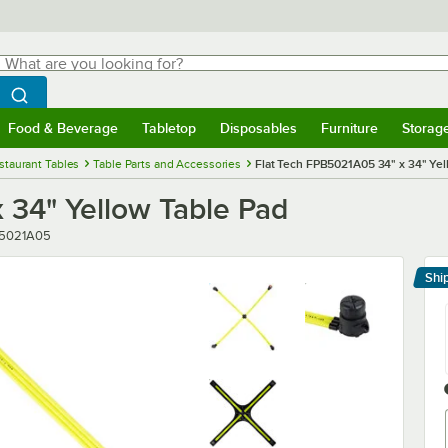
hat are you looking for?
Search
egin typing for results.
Search WebstaurantStore
Food & Beverage
Tabletop
Disposables
Furniture
Storag
menu
Food & Beverage
Submenu
Tabletop
Submenu
Disposables
Submenu
Furniture
Submenu
Storage 
staurant Tables
Table Parts and Accessories
Flat Tech FPB5021A05 34" x 34" Yel
 34" Yellow Table Pad
r
5021A05
Shi
Le