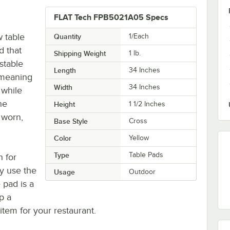
FLAT Tech FPB5021A05 Specs
 table
Quantity
1/Each
d that
Shipping Weight
1
lb.
stable
Length
34 Inches
, meaning
Width
34 Inches
 while
he
Height
1 1/2 Inches
 worn,
Base Style
Cross
Color
Yellow
Type
Table Pads
n for
vy use the
Usage
Outdoor
 pad is a
p a
tem for your restaurant.