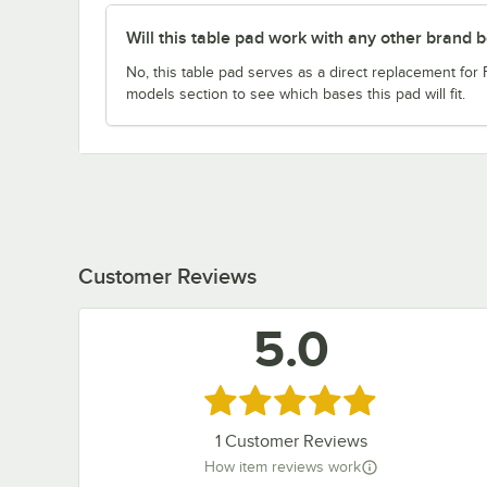
Will this table pad work with any other brand 
No, this table pad serves as a direct replacement for
models section to see which bases this pad will fit.
Customer Reviews
5.0
Rated 5 out of 5 stars
1
Customer Reviews
How item reviews work