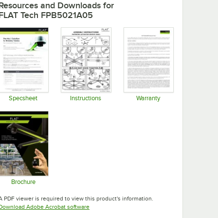
Resources and Downloads
for
FLAT Tech FPB5021A05
Specsheet
Instructions
Warranty
Opens in new tab
Opens in new tab
Opens in new tab
Brochure
Opens in new tab
A PDF viewer is required to view this product's information.
Opens in new tab
Download Adobe Acrobat software