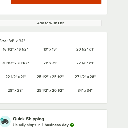
Add to Wish List
Size:
34" x 34"
16 1/2" x 16 1/2"
19" x 19"
20 1/2" x 1"
20 1/2" x 20 1/2"
21" x 21"
22 1/8" x 1"
22 1/2" x 21"
25 1/2" x 25 1/2"
27 1/2" x 28"
28" x 28"
29 1/2" x 20 1/2"
34" x 34"
Quick Shipping
1 business day
Usually ships in