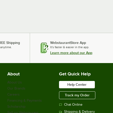
REE Shipping
WebstaurantStore App
 anytime.
It's faster & easier in the app.
Learn more about our App
About
Get Quick Help
About Us
Help Center
Our Brands
Careers
Track my Order
Financing & Payments
Chat Online
Scholarship
Shipping & Delivery
Sell on Webstaurant