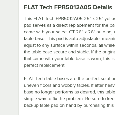
FLAT Tech FPB5012A05
Details
This FLAT Tech FPB5012A05 25" x 25" yello
pad serves as a direct replacement for the pa
came with your select CT 26" x 26" auto adju
table base. This pad is auto adjustable, meanin
adjust to any surface within seconds, all whil
the table base secure and stable. If the origin
that came with your table base is worn, this is
perfect replacement.
FLAT Tech table bases are the perfect solutio
uneven floors and wobbly tables. If after hea
base no longer performs as desired, this table
simple way to fix the problem. Be sure to kee
backup table pad on hand by purchasing this i