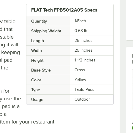
FLAT Tech FPB5012A05 Specs
w table
Quantity
1/Each
d that
Shipping Weight
0.68
lb.
stable
Length
25 Inches
g it will
Width
25 Inches
e keeping
al pad
Height
1 1/2 Inches
 the
Base Style
Cross
Color
Yellow
Type
Table Pads
n for
vy use the
Usage
Outdoor
 pad is a
p a
tem for your restaurant.