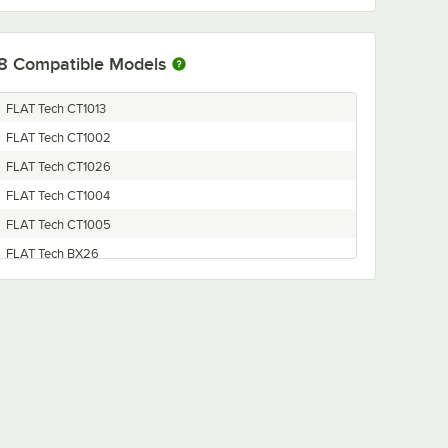
8
Compatible Models
FLAT Tech CT1013
FLAT Tech CT1002
FLAT Tech CT1026
FLAT Tech CT1004
FLAT Tech CT1005
FLAT Tech BX26
FLAT Tech CT1022
FLAT Tech CT1024