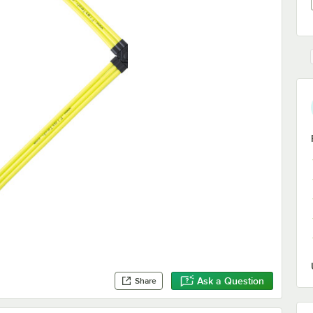
Ask a Question
Share