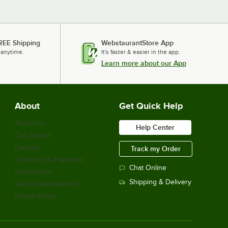
REE Shipping
WebstaurantStore App
 anytime.
It's faster & easier in the app.
Learn more about our App
About
Get Quick Help
About Us
Help Center
Our Brands
Careers
Track my Order
Financing & Payments
Chat Online
Scholarship
Shipping & Delivery
Sell on Webstaurant
Return Policy