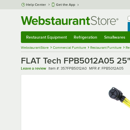
Skip to main content
Help Center
Get the App
W
B
Restaurant Equipment
Refrigeration
Smallwares
Restaurant Equipment
Submenu
Refrigeration
Submenu
Smallwares
Sub
WebstaurantStore
Commercial Furniture
Restaurant Furniture
Re
FLAT Tech FPB5012A05 25" 
Item number
MFR number
Leave a review
Item #:
357FPB5012A0
MFR #:
FPB5012A05