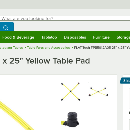
hat are you looking for?
Search
egin typing for results.
Search WebstaurantStore
Food & Beverage
Tabletop
Disposables
Furniture
Storag
menu
Food & Beverage
Submenu
Tabletop
Submenu
Disposables
Submenu
Furniture
Submenu
Storage 
staurant Tables
Table Parts and Accessories
FLAT Tech FPB5012A05 25" x 25" Ye
x 25" Yellow Table Pad
Shi
Le