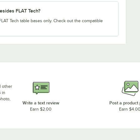
besides FLAT Tech?
 FLAT Tech table bases only. Check out the compatible
d other
 in
photo,
Write a text review
Post a product
Earn $2.00
Earn $4.0