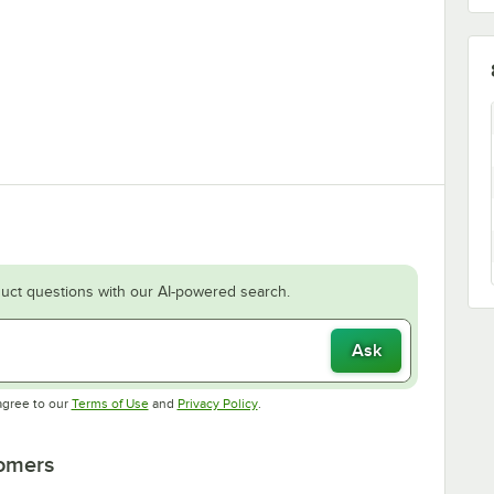
uct questions with our AI-powered search.
Ask
Opens in new tab
Opens in new tab
agree to our
Terms of Use
and
Privacy Policy
.
tomers