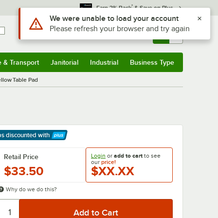
*
Earn 3% Back
& Save on Plus
Use Alt or Option plus Z to reach the notifications list
We were unable to load your account
Please refresh your browser and try again
Sign In
Returns &
0
Account
Orders
e & Transport
Janitorial
Industrial
Business Type
& Transport
Submenu
Janitorial
Submenu
Industrial
Submenu
Business Type
Submenu
llow Table Pad
ps discounted
with
arn More
Login
or
add to cart
to see
Retail Price
our
price!
$33.50
$XX.XX
Why do we do this?