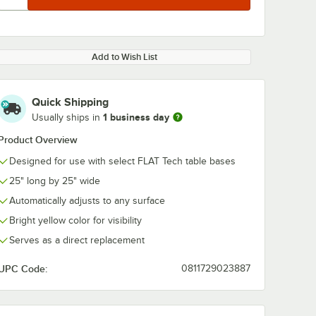
Add to Wish List
Quick Shipping
1 business day
Usually ships in
Product Overview
Designed for use with select FLAT Tech table bases
25" long by 25" wide
Automatically adjusts to any surface
Bright yellow color for visibility
Serves as a direct replacement
UPC Code:
0811729023887