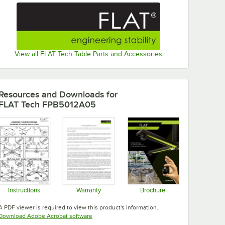
View all FLAT Tech Table Parts and Accessories
Resources and Downloads
for
FLAT Tech FPB5012A05
Instructions
Warranty
Brochure
Opens in new tab
Opens in new tab
Opens in new tab
A PDF viewer is required to view this product's information.
Opens in new tab
Download Adobe Acrobat software