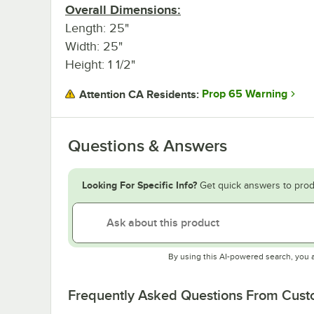
Overall Dimensions:
Length: 25"
Width: 25"
Height: 1 1/2"
Prop 65 Warning
Attention CA Residents:
Questions & Answers
Looking For Specific Info?
Get quick answers to prod
By using this AI-powered search, you 
Frequently Asked Questions From Cus