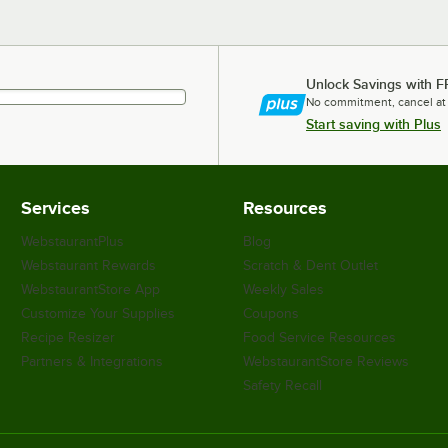
Unlock Savings with F
No commitment, cancel at
Start saving with Plus
Services
Resources
WebstaurantPlus
Blog
Webstaurant Rewards
Scratch & Dent Outlet
WebstaurantStore App
Weekly Sales
Customize Your Supplies
Coupons
Recipe Resizer
Food Service Resources
Partners & Integrations
WebstaurantStore Reviews
Safety Recall