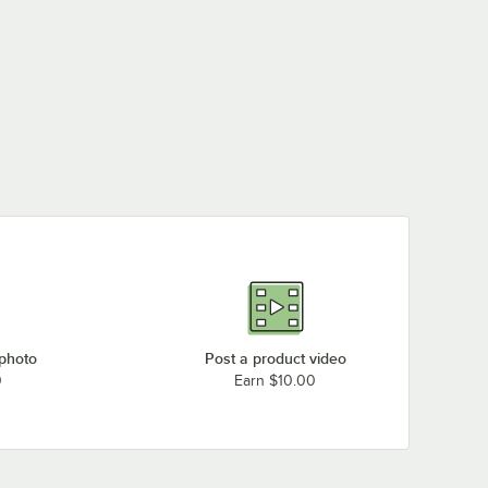
 photo
Post a product video
0
Earn $10.00