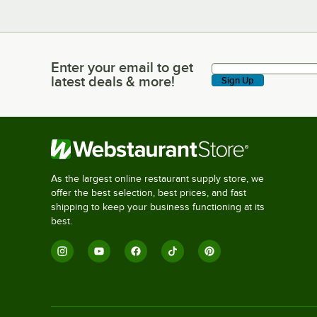
Enter your email to get
Enter your email to get latest deals & more!
latest deals & more!
Sign Up
As the largest online restaurant supply store, we
offer the best selection, best prices, and fast
shipping to keep your business functioning at its
best.