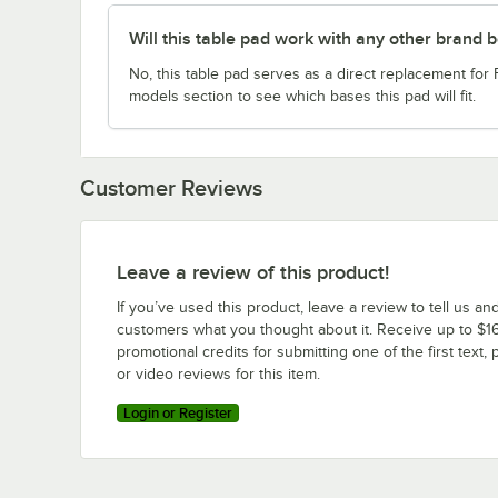
Will this table pad work with any other brand 
No, this table pad serves as a direct replacement for
models section to see which bases this pad will fit.
Customer Reviews
Leave a review of this product!
If you’ve used this product, leave a review to tell us an
customers what you thought about it. Receive up to $16
promotional credits for submitting one of the first text, 
or video reviews for this item.
Login or Register