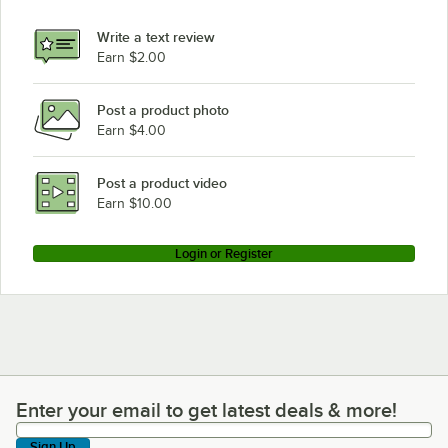
Write a text review
Earn $2.00
Post a product photo
Earn $4.00
Post a product video
Earn $10.00
Login or Register
Enter your email to get latest deals & more!
Enter your email to get latest deals & more!
Sign Up