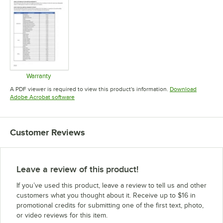
Warranty
Opens in new tab
A PDF viewer is required to view this product's information.
Download
Opens in new tab
Adobe Acrobat software
Customer Reviews
Leave a review of this product!
If you’ve used this product, leave a review to tell us and other
customers what you thought about it. Receive up to $16 in
promotional credits for submitting one of the first text, photo,
or video reviews for this item.