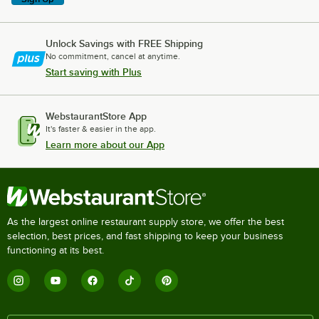
Unlock Savings with FREE Shipping
No commitment, cancel at anytime.
Start saving with Plus
WebstaurantStore App
It's faster & easier in the app.
Learn more about our App
As the largest online restaurant supply store, we offer the best
selection, best prices, and fast shipping to keep your business
functioning at its best.