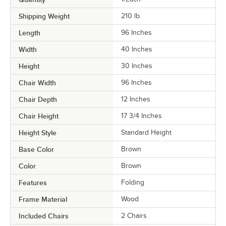
Shipping Weight
210
lb.
Length
96 Inches
Width
40 Inches
Height
30 Inches
Chair Width
96 Inches
Chair Depth
12 Inches
Chair Height
17 3/4 Inches
Height Style
Standard Height
Base Color
Brown
Color
Brown
Features
Folding
Frame Material
Wood
Included Chairs
2 Chairs