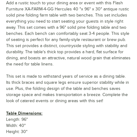
Add a rustic touch to your dining area or event with this Flash
Furniture XA-FARM-4-GG Hercules 40 "x 96" x 30" antique rustic
solid pine folding farm table with two benches. This set includes
everything you need to start seating your guests in style right
away. This set comes with a 96" solid pine folding table and two
benches. Each bench can comfortably seat 3-4 people. This style
of seating is perfect for any family-style restaurant or brew pub.
This set provides a distinct, countryside styling with stability and
durability. The table's thick top provides a hard, flat surface for
dining, and boasts an attractive, natural wood grain that eliminates
the need for table linens.
This set is made to withstand years of service as a dining table.
Its thick braces and square legs ensure superior stability while in
use. Plus, the folding design of the table and benches saves
storage space and makes transportation a breeze. Complete the
look of catered events or dining areas with this set!
Table Dimensions:
Length: 96"
Width: 40"
Height: 30"