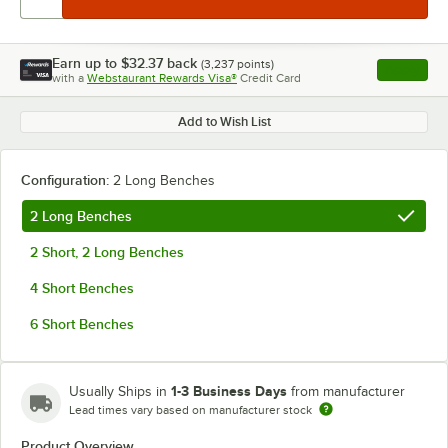
Earn up to
$32.37
back
(
3,237
points)
Apply
with a
Webstaurant Rewards Visa®
Credit Card
, opens l
Add to Wish List
Configuration:
2 Long Benches
2 Long Benches
2 Short, 2 Long Benches
4 Short Benches
6 Short Benches
1-3 Business Days
Usually Ships in
from manufacturer
Lead times vary based on manufacturer stock
Product Overview