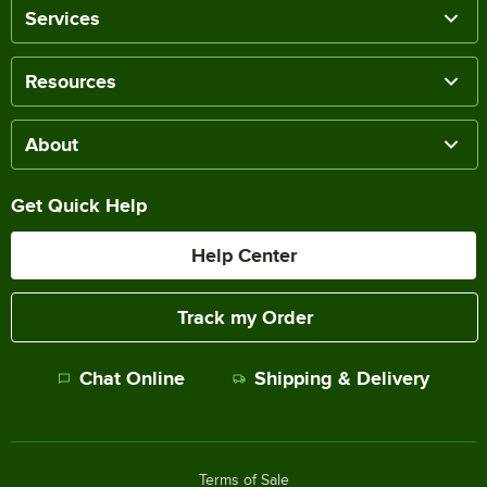
Services
Resources
About
Get Quick Help
Help Center
Track my Order
Chat Online
Shipping & Delivery
Terms of Sale