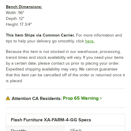
Bench Dimensions:
Width: 96"
Depth: 12"
Height: 17 3/4"
This Item Ships via Common Carrier.
For more information and
tips to help your delivery go smoothly, click
here.
Because this item is not stocked in our warehouse, processing,
transit times and stock availability will vary. If you need your items
by a certain date, please contact us prior to placing your order.
Expedited shipping availability may vary. We cannot guarantee
that this item can be cancelled off of the order or returned once it
is placed.
Prop 65 Warning
Attention CA Residents:
Flash Furniture XA-FARM-4-GG Specs
Quantity
1/Each