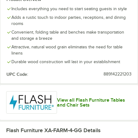
Includes everything you need to start seating guests in style
Adds a rustic touch to indoor parties, receptions, and dining
rooms
Convenient, folding table and benches make transportation
and storage a breeze
Attractive, natural wood grain eliminates the need for table
linens
Durable wood construction will last in your establishment
UPC Code:
889142221203
View all Flash Furniture Tables
and Chair Sets
Flash Furniture XA-FARM-4-GG
Details