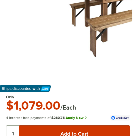
Ships discounted
with
Learn More
Only
$1,079.00
/Each
4 interest-free payments of
$269.75
Apply Now