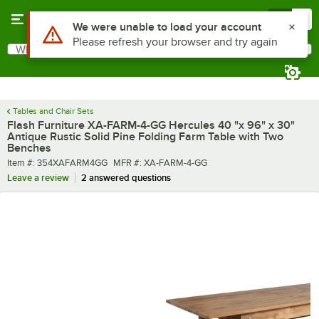
Skip to main content
Menu
0
What are you looking for?
Search
Begin typing for results.
Tables and Chair Sets
Flash Furniture XA-FARM-4-GG Hercules 40 "x 96" x 30"
Antique Rustic Solid Pine Folding Farm Table with Two
Benches
Item number
MFR number
Item #:
354XAFARM4GG
MFR #:
XA-FARM-4-GG
Leave a review
2 answered questions