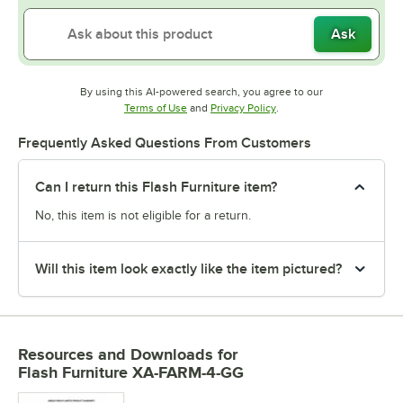
Ask
By using this AI-powered search, you agree to our
Opens in new tab
Opens in new tab
Terms of Use
and
Privacy Policy
.
Frequently Asked Questions From Customers
Can I return this Flash Furniture item?
No, this item is not eligible for a return.
Will this item look exactly like the item pictured?
Resources and Downloads
for
Flash Furniture XA-FARM-4-GG