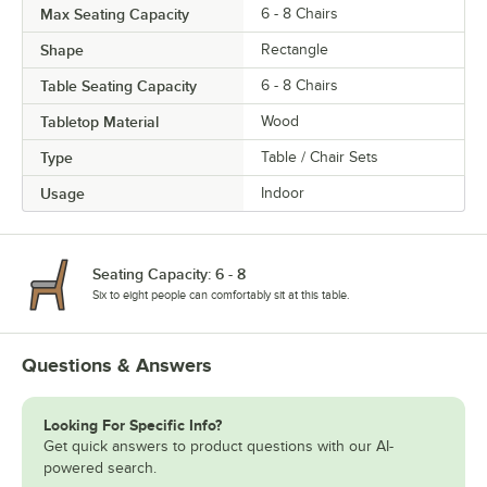
Max Seating Capacity
6 - 8 Chairs
Shape
Rectangle
Table Seating Capacity
6 - 8 Chairs
Tabletop Material
Wood
Type
Table / Chair Sets
Usage
Indoor
Seating Capacity: 6 - 8
Six to eight people can comfortably sit at this table.
Questions & Answers
Looking For Specific Info?
Get quick answers to product questions with our AI-
powered search.