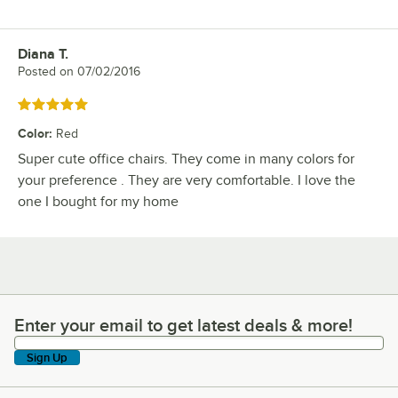
Diana T.
Review by
Posted on
07/02/2016
Rated 5 out of 5 stars
Color
:
Red
Super cute office chairs. They come in many colors for
your preference . They are very comfortable. I love the
one I bought for my home
Enter your email to get latest deals & more!
Enter your email to get latest deals & more!
Sign Up