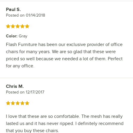
Paul S.
Review by
Posted on
01/14/2018
Rated 5 out of 5 stars
Color
:
Gray
Flash Furniture has been our exclusive provider of office
chairs for many years. We are so glad that these were
priced so well because we needed a lot of them. Perfect
for any office.
Chris M.
Review by
Posted on
12/17/2017
Rated 5 out of 5 stars
I love that these are so comfortable. The mesh has really
lasted us and it has never ripped. I definitely recommend
that you buy these chairs.