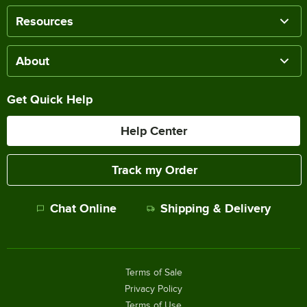
Resources
About
Get Quick Help
Help Center
Track my Order
Chat Online
Shipping & Delivery
Terms of Sale
Privacy Policy
Terms of Use