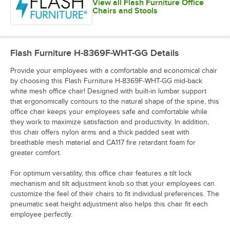
View all Flash Furniture Office
Chairs and Stools
Flash Furniture H-8369F-WHT-GG
Details
Provide your employees with a comfortable and economical chair
by choosing this Flash Furniture H-8369F-WHT-GG mid-back
white mesh office chair! Designed with built-in lumbar support
that ergonomically contours to the natural shape of the spine, this
office chair keeps your employees safe and comfortable while
they work to maximize satisfaction and productivity. In addition,
this chair offers nylon arms and a thick padded seat with
breathable mesh material and CA117 fire retardant foam for
greater comfort.
For optimum versatility, this office chair features a tilt lock
mechanism and tilt adjustment knob so that your employees can
customize the feel of their chairs to fit individual preferences. The
pneumatic seat height adjustment also helps this chair fit each
employee perfectly.