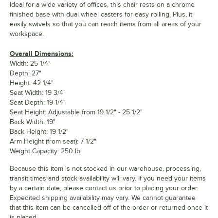
Ideal for a wide variety of offices, this chair rests on a chrome
finished base with dual wheel casters for easy rolling. Plus, it
easily swivels so that you can reach items from all areas of your
workspace.
Overall Dimensions:
Width: 25 1/4"
Depth: 27"
Height: 42 1/4"
Seat Width: 19 3/4"
Seat Depth: 19 1/4"
Seat Height: Adjustable from 19 1/2" - 25 1/2"
Back Width: 19"
Back Height: 19 1/2"
Arm Height (from seat): 7 1/2"
Weight Capacity: 250 lb.
Because this item is not stocked in our warehouse, processing,
transit times and stock availability will vary. If you need your items
by a certain date, please contact us prior to placing your order.
Expedited shipping availability may vary. We cannot guarantee
that this item can be cancelled off of the order or returned once it
is placed.