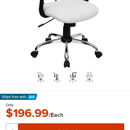
Ships free
with
Learn More
Only
$196.99
/Each