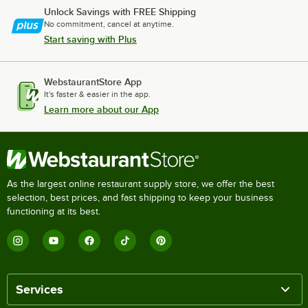
Unlock Savings with FREE Shipping
No commitment, cancel at anytime.
Start saving with Plus
WebstaurantStore App
It's faster & easier in the app.
Learn more about our App
As the largest online restaurant supply store, we offer the best
selection, best prices, and fast shipping to keep your business
functioning at its best.
Services