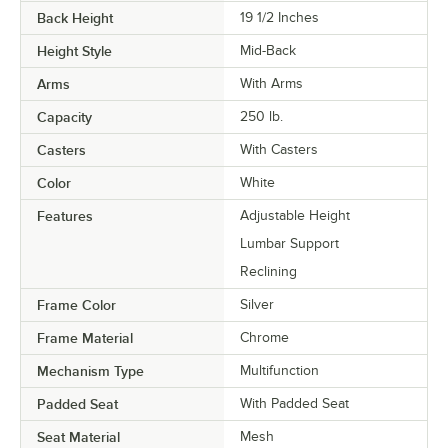
Back Height
19 1/2 Inches
Height Style
Mid-Back
Arms
With Arms
Capacity
250 lb.
Casters
With Casters
Color
White
Features
Adjustable Height
Lumbar Support
Reclining
Frame Color
Silver
Frame Material
Chrome
Mechanism Type
Multifunction
Padded Seat
With Padded Seat
Seat Material
Mesh