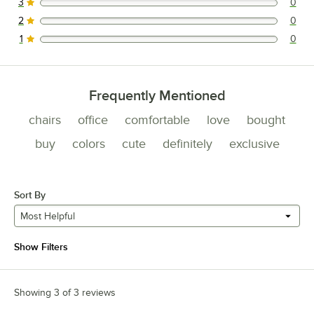
3
0
0 reviews rated this 3 out of 5 stars.
2
0
0 reviews rated this 2 out of 5 stars.
1
0
0 reviews rated this 1 out of 5 stars.
Frequently Mentioned
chairs
office
comfortable
love
bought
buy
colors
cute
definitely
exclusive
Sort By
Most Helpful
Show Filters
Showing 3 of 3 reviews