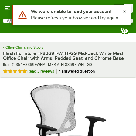
Skip to main content
Menu
0
What are you looking for?
Search
Begin typing for results.
Office Chairs and Stools
Flash Furniture H-8369F-WHT-GG Mid-Back White Mesh
Office Chair with Arms, Padded Seat, and Chrome Base
Item number
MFR number
Item #:
354H8369FWHA
MFR #:
H-8369F-WHT-GG
Rated 5 out of 5 stars
Read
3 reviews
1 answered question