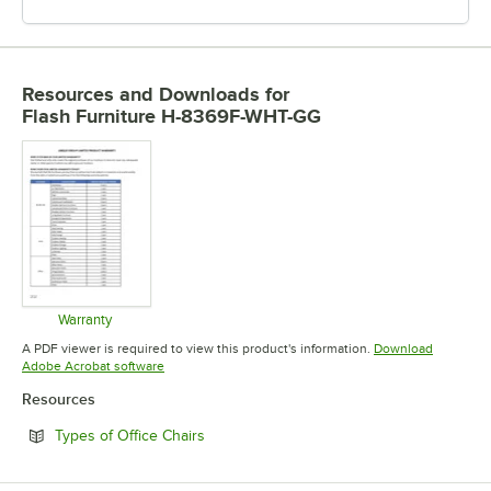
Resources and Downloads
for
Flash Furniture H-8369F-WHT-GG
Warranty
Opens in new tab
A PDF viewer is required to view this product's information.
Download
Opens in new tab
Adobe Acrobat software
Resources
Opens in new tab
Types of Office Chairs