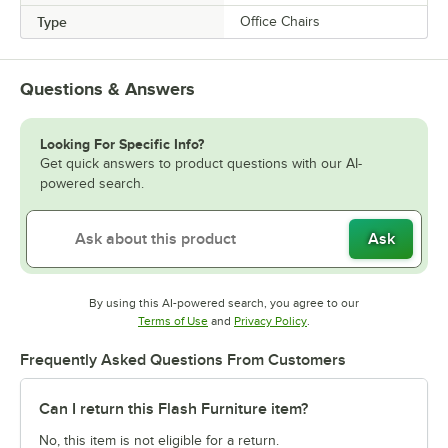
Type
Office Chairs
Questions & Answers
Looking For Specific Info?
Get quick answers to product questions with our AI-
powered search.
Ask
By using this AI-powered search, you agree to our
Opens in new tab
Opens in new tab
Terms of Use
and
Privacy Policy
.
Frequently Asked Questions From Customers
Can I return this Flash Furniture item?
No, this item is not eligible for a return.