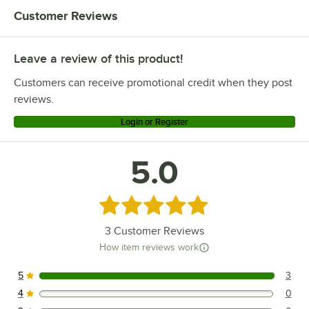
Customer Reviews
Leave a review of this product!
Customers can receive promotional credit when they post
reviews.
Login or Register
5.0
Rated 5 out of 5 stars
3
Customer Reviews
How item reviews work
5
3
3 reviews rated this 5 out of 5 stars.
4
0
0 reviews rated this 4 out of 5 stars.