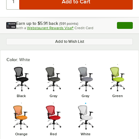
Earn up to
$5.91
back
(
591
points)
Apply
with a
Webstaurant Rewards Visa®
Credit Card
, opens l
Add to Wish List
Color:
White
Black
Gray
Gray
Green
Orange
Red
White