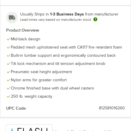
1-3 Business Days
Usually Ships in
from manufacturer
Lead times vary based on manufacturer stock
Product Overview
Mid-back design
Padded mesh upholstered seat with CA117 fire retardant foam
Built-in lumbar support and ergonomically contoured back
Tilt lock mechanism and tilt tension adjustment knob
Pneumatic seat height adjustment
Nylon arms for greater comfort
Chrome finished base with dual wheel casters
250 lb. weight capacity
UPC Code:
812581016260