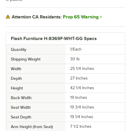
Prop 65 Warning
Attention CA Residents:
Flash Furniture H-8369F-WHT-GG Specs
Quantity
1/Each
Shipping Weight
30
lb.
Width
25 1/4 Inches
Depth
27 Inches
Height
42 1/4 Inches
Back Width
19 Inches
Seat Width
19 3/4 Inches
Seat Depth
19 1/4 Inches
Arm Height (from Seat)
7 1/2 Inches