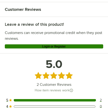
Customer Reviews
Leave a review of this product!
Customers can receive promotional credit when they post
reviews.
Login or Register
5.0
Rated 5 out of 5 stars
2
Customer Reviews
How item reviews work
5
2
2 reviews rated this 5 out of 5 stars.
4
0