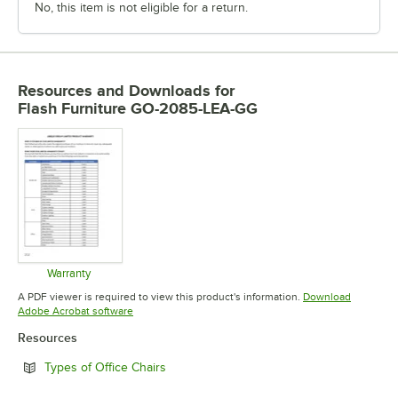
No, this item is not eligible for a return.
Resources and Downloads
for
Flash Furniture GO-2085-LEA-GG
Warranty
Opens in new tab
A PDF viewer is required to view this product's information.
Download
Opens in new tab
Adobe Acrobat software
Resources
Opens in new tab
Types of Office Chairs