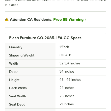
is placed.
Prop 65 Warning
Attention CA Residents:
Flash Furniture GO-2085-LEA-GG Specs
Quantity
1/Each
Shipping Weight
61.64
lb.
Width
32 3/4 Inches
Depth
34 Inches
Height
45 - 49 Inches
Back Width
24 Inches
Seat Width
25 Inches
Seat Depth
21 Inches