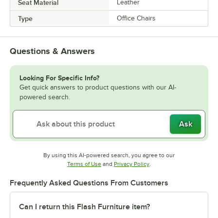
Seat Material
Leather
Type
Office Chairs
Questions & Answers
Looking For Specific Info?
Get quick answers to product questions with our AI-
powered search.
Ask
By using this AI-powered search, you agree to our
Opens in new tab
Opens in new tab
Terms of Use
and
Privacy Policy
.
Frequently Asked Questions From Customers
Can I return this Flash Furniture item?