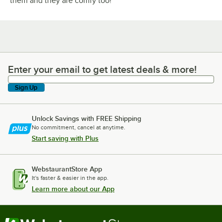
them and they are comfy too!
Enter your email to get latest deals & more!
Enter your email to get latest deals & more!
Sign Up
Unlock Savings with FREE Shipping
No commitment, cancel at anytime.
Start saving with Plus
WebstaurantStore App
It's faster & easier in the app.
Learn more about our App