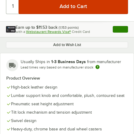
Earn up to
$11.53
back
(
1,153
points)
Apply
with a
Webstaurant Rewards Visa®
Credit Card
, opens l
Add to Wish List
1-3 Business Days
Usually Ships in
from manufacturer
Lead times vary based on manufacturer stock
Product Overview
High-back leather design
Lumbar support knob and comfortable, plush, contoured seat
Pneumatic seat height adjustment
Tilt lock mechanism and tension adjustment
Swivel design
Heavy-duty, chrome base and dual wheel casters