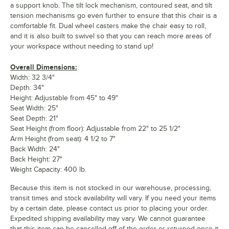
a support knob. The tilt lock mechanism, contoured seat, and tilt
tension mechanisms go even further to ensure that this chair is a
comfortable fit. Dual wheel casters make the chair easy to roll,
and it is also built to swivel so that you can reach more areas of
your workspace without needing to stand up!
Overall Dimensions:
Width: 32 3/4"
Depth: 34"
Height: Adjustable from 45" to 49"
Seat Width: 25"
Seat Depth: 21"
Seat Height (from floor): Adjustable from 22" to 25 1/2"
Arm Height (from seat): 4 1/2 to 7"
Back Width: 24"
Back Height: 27"
Weight Capacity: 400 lb.
Because this item is not stocked in our warehouse, processing,
transit times and stock availability will vary. If you need your items
by a certain date, please contact us prior to placing your order.
Expedited shipping availability may vary. We cannot guarantee
that this item can be cancelled off of the order or returned once it