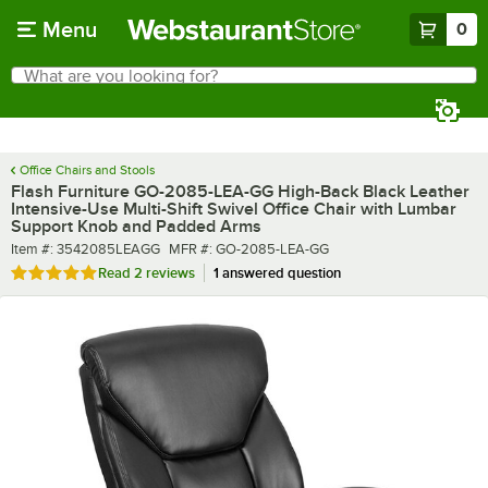
Skip to main content
Menu
0
What are you looking for?
Search
Begin typing for results.
Office Chairs and Stools
Flash Furniture GO-2085-LEA-GG High-Back Black Leather
Intensive-Use Multi-Shift Swivel Office Chair with Lumbar
Support Knob and Padded Arms
Item number
MFR number
Item #:
3542085LEAGG
MFR #:
GO-2085-LEA-GG
Rated 5 out of 5 stars
Read
2 reviews
1 answered question