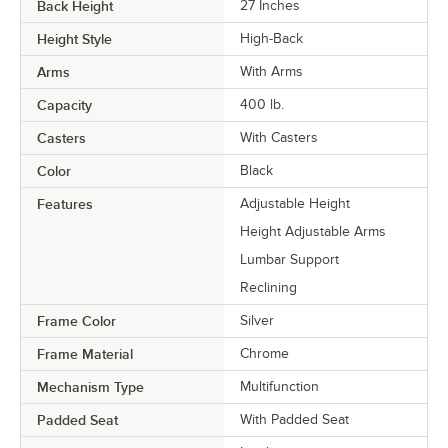
Back Height
27 Inches
Height Style
High-Back
Arms
With Arms
Capacity
400 lb.
Casters
With Casters
Color
Black
Features
Adjustable Height
Height Adjustable Arms
Lumbar Support
Reclining
Frame Color
Silver
Frame Material
Chrome
Mechanism Type
Multifunction
Padded Seat
With Padded Seat