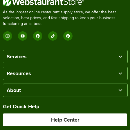
As the largest online restaurant supply store, we offer the best
selection, best prices, and fast shipping to keep your business
functioning at its best.
Services
Resources
About
Get Quick Help
Help Center