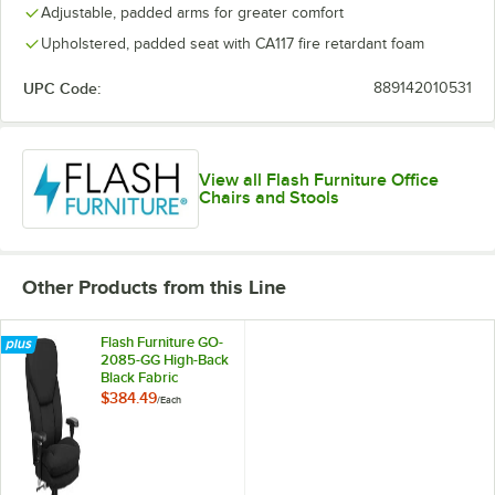
Adjustable, padded arms for greater comfort
Upholstered, padded seat with CA117 fire retardant foam
UPC Code:
889142010531
View all Flash Furniture Office
Chairs and Stools
Other Products from this Line
Flash Furniture GO-
2085-GG High-Back
Black Fabric
Intensive-Use Multi-
$384.49
/
Each
Shift Swivel Office
Chair with Lumbar
Support Knob and
Padded Arms