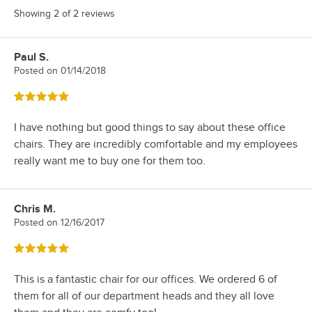
Showing 2 of 2 reviews
Paul S.
Review by
Posted on
01/14/2018
Rated 5 out of 5 stars
I have nothing but good things to say about these office
chairs. They are incredibly comfortable and my employees
really want me to buy one for them too.
Chris M.
Review by
Posted on
12/16/2017
Rated 5 out of 5 stars
This is a fantastic chair for our offices. We ordered 6 of
them for all of our department heads and they all love