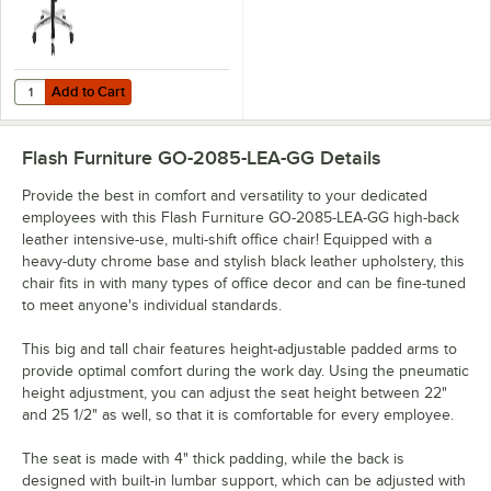
Add to Cart
Quantity for Flash Furniture GO-2085-GG High-Back Black Fabric Int
Add to Cart
Flash Furniture GO-2085-LEA-GG
Details
Provide the best in comfort and versatility to your dedicated
employees with this Flash Furniture GO-2085-LEA-GG high-back
leather intensive-use, multi-shift office chair! Equipped with a
heavy-duty chrome base and stylish black leather upholstery, this
chair fits in with many types of office decor and can be fine-tuned
to meet anyone's individual standards.
This big and tall chair features height-adjustable padded arms to
provide optimal comfort during the work day. Using the pneumatic
height adjustment, you can adjust the seat height between 22"
and 25 1/2" as well, so that it is comfortable for every employee.
The seat is made with 4" thick padding, while the back is
designed with built-in lumbar support, which can be adjusted with