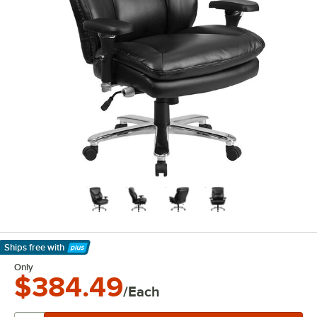
Ships free
with
Learn More
Only
$384.49
/Each