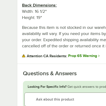
Back Dimensions:
Width: 16 1/2"
Height: 19"
Because this item is not stocked in our wareh
availability will vary. If you need your items b
your order. Expedited shipping availability m
cancelled off of the order or returned once it 
Prop 65 Warning
Attention CA Residents:
Questions & Answers
Looking For Specific Info?
Get quick answers to prod