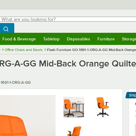
hat are you looking for?
Search
egin typing for results.
Search WebstaurantStore
Food & Beverage
Tabletop
Disposables
Furniture
Storag
menu
Food & Beverage
Submenu
Tabletop
Submenu
Disposables
Submenu
Furniture
Submenu
Storage 
e
Office Chairs and Stools
Flash Furniture GO-1691-1-ORG-A-GG Mid-Back Orange Qu
RG-A-GG Mid-Back Orange Quilted 
er
-1691-1-ORG-A-GG
Shi
Le