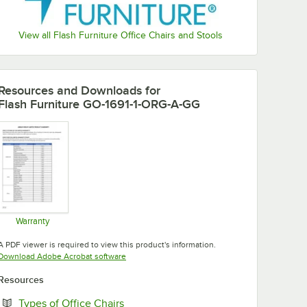
View all Flash Furniture Office Chairs and Stools
Resources and Downloads
for
Flash Furniture GO-1691-1-ORG-A-GG
Warranty
Opens in new tab
A PDF viewer is required to view this product's information.
Opens in new tab
Download Adobe Acrobat software
Resources
Opens in new tab
Types of Office Chairs