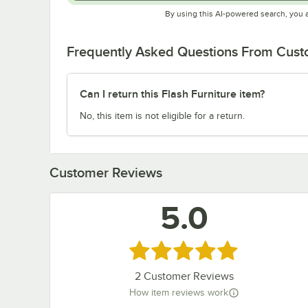
By using this AI-powered search, you 
Frequently Asked Questions From Cus
Can I return this Flash Furniture item?
No, this item is not eligible for a return.
Customer Reviews
5.0
Rated 5 out of 5 stars
2
Customer Reviews
How item reviews work