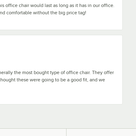
is office chair would last as long as it has in our office.
 and comfortable without the big price tag!
erally the most bought type of office chair. They offer
hought these were going to be a good fit, and we