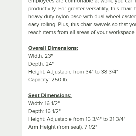
employees are comfortable at work, you can 
productivity. For greater versatility, this chair 
heavy-duty nylon base with dual wheel caster
easy rolling. Plus, this chair swivels so that y
reach items from all areas of your workspace.
Overall Dimensions:
Width: 23"
Depth: 24"
Height: Adjustable from 34" to 38 3/4"
Capacity: 250 lb.
Seat Dimensions:
Width: 16 1/2"
Depth: 16 1/2"
Height: Adjustable from 16 3/4" to 21 3/4"
Arm Height (from seat): 7 1/2"