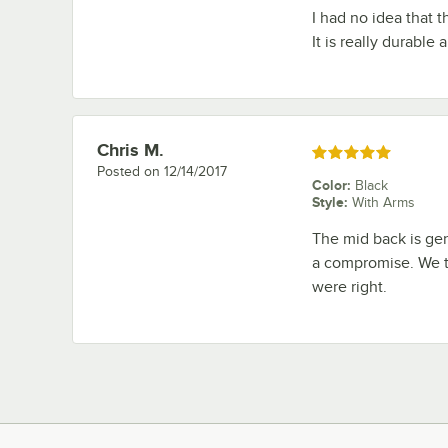
I had no idea that th
It is really durable
Chris M.
Review by
Rated 5 out of 5 stars
Posted on
12/14/2017
Color
:
Black
Style
:
With Arms
The mid back is gen
a compromise. We t
were right.