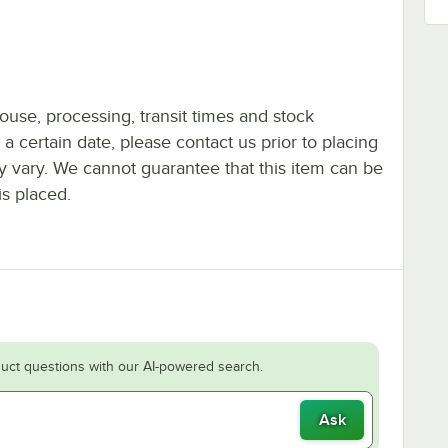
ouse, processing, transit times and stock
y a certain date, please contact us prior to placing
ay vary. We cannot guarantee that this item can be
is placed.
uct questions with our AI-powered search.
Ask