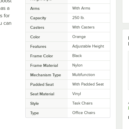
boost
has a
Arms
With Arms
s for
Capacity
250 lb.
ou can
Casters
With Casters
Color
Orange
Features
Adjustable Height
Frame Color
Black
Frame Material
Nylon
Mechanism Type
Multifunction
Padded Seat
With Padded Seat
Seat Material
Vinyl
Style
Task Chairs
Type
Office Chairs