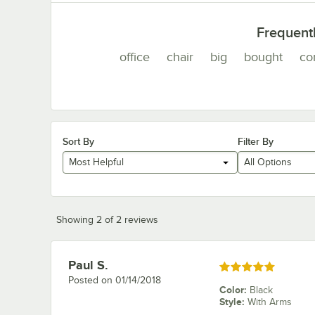
Frequent
office
chair
big
bought
co
Sort By
Filter By
Most Helpful
All Options
Showing 2 of 2 reviews
Paul S.
Review by
Rated 5 out of 5 stars
Posted on
01/14/2018
Color
:
Black
Style
:
With Arms