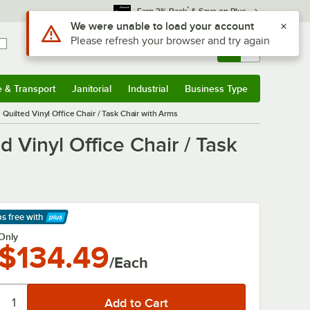
*
Earn 3% Back
& Save on Plus
Use Alt or Option plus Z to reach the notifications list
We were unable to load your account
Please refresh your browser and try again
Sign In
Returns &
0
Account
Orders
e & Transport
Janitorial
Industrial
Business Type
& Transport
Submenu
Janitorial
Submenu
Industrial
Submenu
Business Type
Submenu
ilted Vinyl Office Chair / Task Chair with Arms
Vinyl Office Chair / Task
ps free
with
arn More
Only
$134.49
/Each