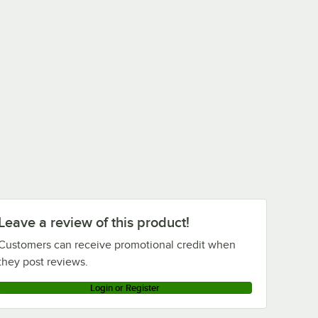
Leave a review of this product!
Customers can receive promotional credit when
they post reviews.
Login or Register