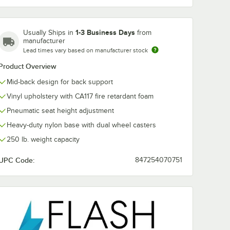
1-3 Business Days
Usually Ships in
from
manufacturer
Lead times vary based on manufacturer stock
Product Overview
Mid-back design for back support
Vinyl upholstery with CA117 fire retardant foam
Pneumatic seat height adjustment
Heavy-duty nylon base with dual wheel casters
250 lb. weight capacity
UPC Code:
847254070751