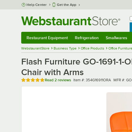
Skip to main content
Help Center
Get the App
W
B
Restaurant Equipment
Refrigeration
Smallwares
Restaurant Equipment
Submenu
Refrigeration
Submenu
Smallwares
Sub
WebstaurantStore
Business Type
Office Products
Office Furnitur
Flash Furniture GO-1691-1-O
Chair with Arms
Rated 5 out of 5 stars
Item number
MFR numb
Read
2 reviews
Item #:
354G16911ORA
MFR #:
GO