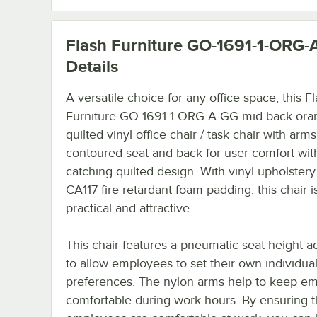
Flash Furniture GO-1691-1-ORG-
Details
A versatile choice for any office space, this F
Furniture GO-1691-1-ORG-A-GG mid-back ora
quilted vinyl office chair / task chair with arms
contoured seat and back for user comfort wit
catching quilted design. With vinyl upholster
CA117 fire retardant foam padding, this chair i
practical and attractive.
This chair features a pneumatic seat height a
to allow employees to set their own individua
preferences. The nylon arms help to keep e
comfortable during work hours. By ensuring t