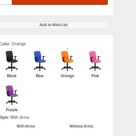
Add to Wish List
Color:
Orange
Black
Blue
Orange
Pink
Purple
Style:
With Arms
With Arms
Without Arms