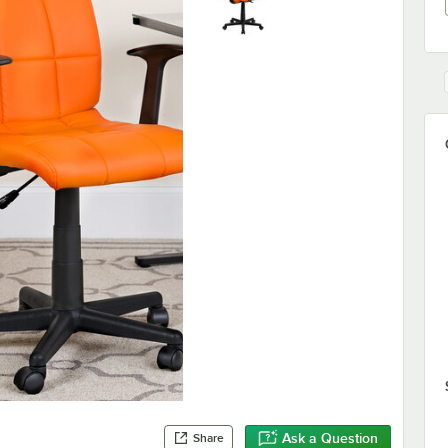
Ask a Question
Share