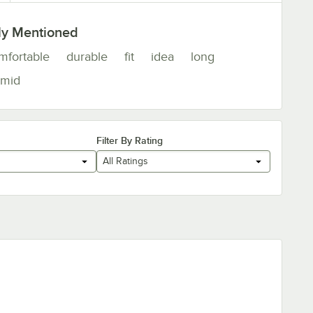
ly Mentioned
mfortable
durable
fit
idea
long
mid
Filter By Rating
All Ratings