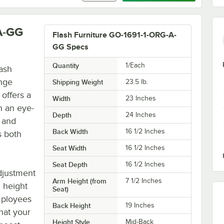
A-GG
Flash Furniture GO-1691-1-ORG-A-
GG Specs
Quantity
1/Each
lash
nge
Shipping Weight
23.5
lb.
 offers a
Width
23 Inches
h an eye-
Depth
24 Inches
y and
Back Width
16 1/2 Inches
s both
Seat Width
16 1/2 Inches
Seat Depth
16 1/2 Inches
djustment
Arm Height (from
7 1/2 Inches
l height
Seat)
mployees
Back Height
19 Inches
hat your
Height Style
Mid-Back