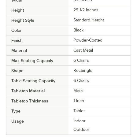
Height
29 1/2 Inches
Height Style
Standard Height
Color
Black
Finish
Powder-Coated
Material
Cast Metal
Max Seating Capacity
6 Chairs
Shape
Rectangle
Table Seating Capacity
6 Chairs
Tabletop Material
Metal
Tabletop Thickness
1 Inch
Type
Tables
Usage
Indoor
Outdoor