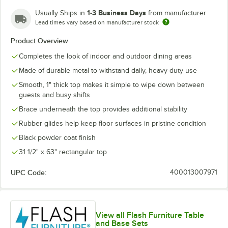
1-3 Business Days
Usually Ships in
from manufacturer
Lead times vary based on manufacturer stock
Yellow
Product Overview
Completes the look of indoor and outdoor dining areas
Made of durable metal to withstand daily, heavy-duty use
Smooth, 1" thick top makes it simple to wipe down between
guests and busy shifts
Brace underneath the top provides additional stability
Rubber glides help keep floor surfaces in pristine condition
Black powder coat finish
31 1/2" x 63" rectangular top
UPC Code:
400013007971
View all Flash Furniture Table
and Base Sets