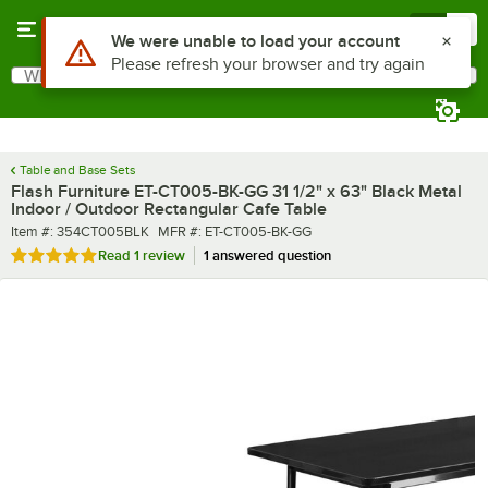
Skip to main content
Menu
0
What are you looking for?
Search
Begin typing for results.
Table and Base Sets
Flash Furniture ET-CT005-BK-GG 31 1/2" x 63" Black Metal
Indoor / Outdoor Rectangular Cafe Table
Item number
MFR number
Item #:
354CT005BLK
MFR #:
ET-CT005-BK-GG
Rated 5 out of 5 stars
Read
1 review
1 answered question