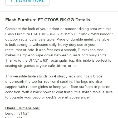
Flash Furniture ET-CT005-BK-GG
Details
Complete the look of your indoor or outdoor dining area with this
Flash Furniture ET-CT005-BK-GG 31 1/2" x 63" black metal indoor /
outdoor rectangular cafe table! Made of durable metal, this table
is built strong to withstand daily, heavy-duty use at your
restaurant or cafe. It also features a smooth, 1" thick top that
makes it simple to wipe down between guests and busy shifts.
Thanks to the 31 1/2" x 63" rectangular top, this table is perfect for
seating six guests at your cafe, bistro, or bar.
This versatile table stands on 4 sturdy legs and has a brace
underneath the top for additional stability. The legs are also
capped with rubber glides to keep your floor surfaces in pristine
condition. With a black powder coat finish, this stylish table is sure
to upgrade your patio or deck's overall appearance!
Overall Dimensions:
Length: 31 1/2"