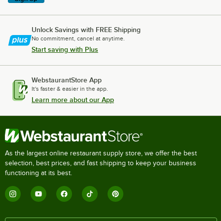
Unlock Savings with FREE Shipping
No commitment, cancel at anytime.
Start saving with Plus
WebstaurantStore App
It's faster & easier in the app.
Learn more about our App
As the largest online restaurant supply store, we offer the best
selection, best prices, and fast shipping to keep your business
functioning at its best.