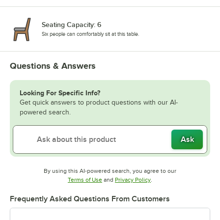
Seating Capacity: 6
Six people can comfortably sit at this table.
Questions & Answers
Looking For Specific Info?
Get quick answers to product questions with our AI-
powered search.
Ask
By using this AI-powered search, you agree to our
Opens in new tab
Opens in new tab
Terms of Use
and
Privacy Policy
.
Frequently Asked Questions From Customers