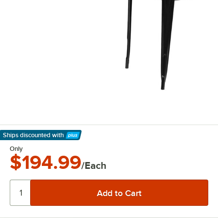
Ships discounted
with
Learn More
Only
$194.99
/Each