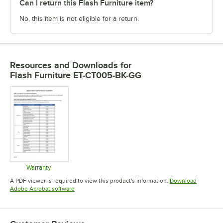
Can I return this Flash Furniture item?
No, this item is not eligible for a return.
Resources and Downloads
for
Flash Furniture ET-CT005-BK-GG
Warranty
Opens in new tab
A PDF viewer is required to view this product's information.
Download
Opens in new tab
Adobe Acrobat software