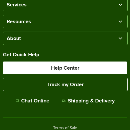
Services
Resources
About
Get Quick Help
Help Center
Track my Order
Chat Online
Shipping & Delivery
Terms of Sale