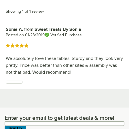
Showing 1 of 1 review
Sonia A.
from
Sweet Treats By Sonia
Review by
Posted on
01/23/2019
Verified Purchase
Rated 5 out of 5 stars
We absolutely love these tables! Sturdy and they look very
pretty. Price was better than other sites & assembly was
not that bad. Would recommend!
Enter your email to get latest deals & more!
Enter your email to get latest deals & more!
Sign Up