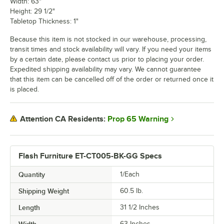
Width: 63"
Height: 29 1/2"
Tabletop Thickness: 1"
Because this item is not stocked in our warehouse, processing,
transit times and stock availability will vary. If you need your items
by a certain date, please contact us prior to placing your order.
Expedited shipping availability may vary. We cannot guarantee
that this item can be cancelled off of the order or returned once it
is placed.
Prop 65 Warning
Attention CA Residents:
Flash Furniture ET-CT005-BK-GG Specs
Quantity
1/Each
Shipping Weight
60.5
lb.
Length
31 1/2 Inches
Width
63 Inches