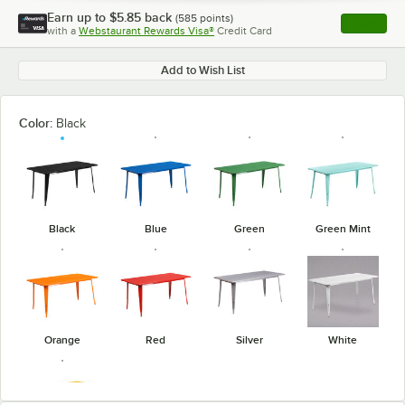
Earn up to
$5.85
back
(
585
points)
Apply
with a
Webstaurant Rewards Visa®
Credit Card
, opens l
Add to Wish List
Color:
Black
Black
Blue
Green
Green Mint
Orange
Red
Silver
White