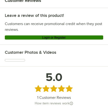
Customer Reviews
Leave a review of this product!
Customers can receive promotional credit when they post
reviews.
Login or Register
Customer Photos & Videos
5.0
Rated 5 out of 5 stars
1
Customer Reviews
How item reviews work