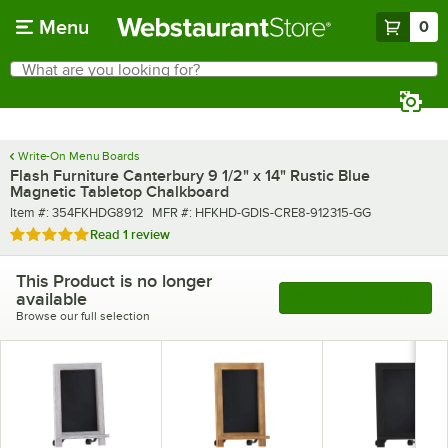
Skip to main content
Menu
0
What are you looking for?
Search
Begin typing for results.
Write-On Menu Boards
Flash Furniture Canterbury 9 1/2" x 14" Rustic Blue
Magnetic Tabletop Chalkboard
Item number
MFR number
Item #:
354FKHDG8912
MFR #:
HFKHD-GDIS-CRE8-912315-GG
Rated 5 out of 5 stars
Read
1 review
This Product is no longer
available
See More Products
Browse our full selection