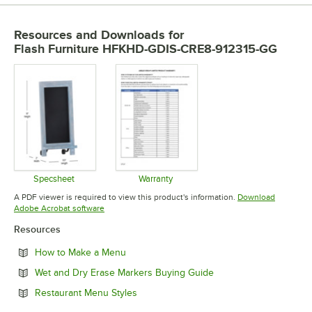
Resources and Downloads
for
Flash Furniture HFKHD-GDIS-CRE8-912315-GG
Specsheet
Warranty
Opens in new tab
Opens in new tab
A PDF viewer is required to view this product's information.
Download
Opens in new tab
Adobe Acrobat software
Resources
Opens in new tab
How to Make a Menu
Opens in new tab
Wet and Dry Erase Markers Buying Guide
Opens in new tab
Restaurant Menu Styles