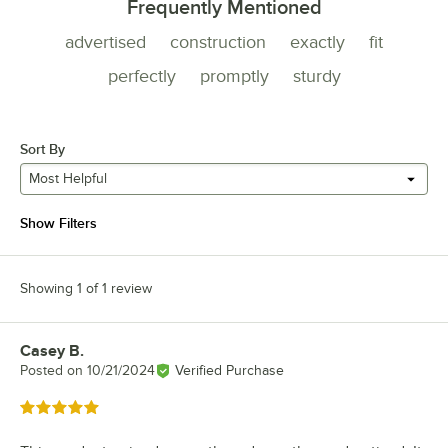
Frequently Mentioned
advertised
construction
exactly
fit
perfectly
promptly
sturdy
Sort By
Most Helpful
Show Filters
Showing 1 of 1 review
Casey B.
Review by
Posted on
10/21/2024
Verified Purchase
Rated 5 out of 5 stars