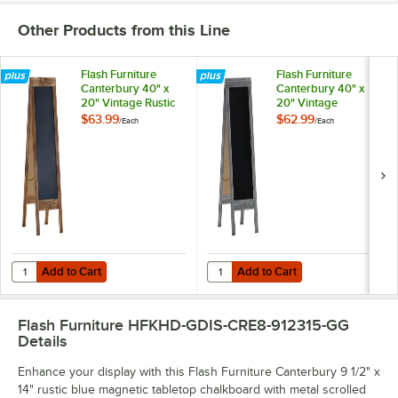
Other Products from this Line
Flash Furniture
Flash Furniture
Canterbury 40" x
Canterbury 40" x
20" Vintage Rustic
20" Vintage
Brown Wood
Graywashed Wood
$63.99
$62.99
/
Each
/
Each
Magnetic A-Frame
Magnetic A-Frame
Chalkboard
Chalkboard
Add to Cart
Add to Cart
Quantity for Flash Furniture Canterbury 40" x 20" Vintage Rustic 
Quantity for Flash Furniture Ca
Add to Cart
Add to Cart
Flash Furniture HFKHD-GDIS-CRE8-912315-GG
Details
Enhance your display with this Flash Furniture Canterbury 9 1/2" x
14" rustic blue magnetic tabletop chalkboard with metal scrolled