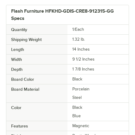
Flash Furniture HFKHD-GDIS-CRE8-912315-GG
Specs
Quantity
1/Each
Shipping Weight
1.32
lb.
Length
14 Inches
Width
9 1/2 Inches
Depth
1 7/8 Inches
Board Color
Black
Board Material
Porcelain
Steel
Color
Black
Blue
Features
Magnetic