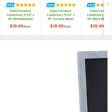
Rated 5 out of 5 stars
Rated 5 out of 5 stars
Rated 5 
Flash Furniture
Flash Furniture
Flash Furniture
Canterbury 9 1/2" x
Canterbury 9 1/2" x
Canterbury 9 1/2"
14" Whitewashed
14" Torched Wood
14" Black Magnet
Magnetic Tabletop
Magnetic Tabletop
Tabletop Chalkbo
$18.49
$18.49
$18.49
/
Each
/
Each
/
Each
Chalkboard with
Chalkboard with
with Metal Scroll
Metal Scrolled Legs
Metal Scrolled Legs
Legs