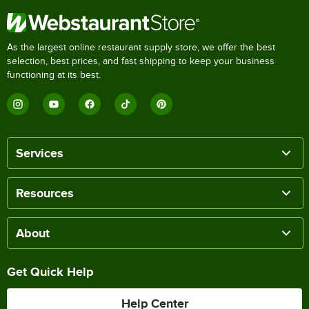
As the largest online restaurant supply store, we offer the best
selection, best prices, and fast shipping to keep your business
functioning at its best.
Services
Resources
About
Get Quick Help
Help Center