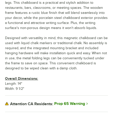
legs. This chalkboard is a practical and stylish addition to
restaurants, bars, classrooms, or meeting spaces. The wooden
frame features a rustic blue finish that will blend seamlessly into
your decor, while the porcelain steel chalkboard exterior provides
a functional and attractive writing surface. Plus, the writing
surface's non-porous design means it won't absorb liquids.
Designed with versatility in mind, this magnetic chalkboard can be
used with liquid chalk markers or traditional chalk. No assembly is
required, and the integrated mounting bracket and included
hanging hardware will make installation quick and easy. When not
in use, the metal folding legs can be conveniently tucked under
the frame to save on space. This convenient chalkboard is
designed to be wiped clean with a damp cloth.
Overall Dimensions:
Length: 14"
Width: 9 1/2"
Prop 65 Warning
Attention CA Residents: