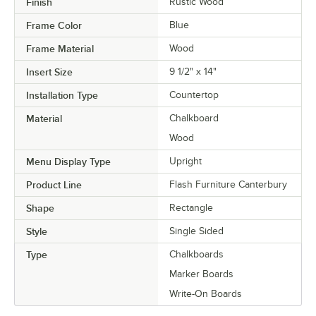
Finish
Rustic Wood
Frame Color
Blue
Frame Material
Wood
Insert Size
9 1/2" x 14"
Installation Type
Countertop
Material
Chalkboard
Wood
Menu Display Type
Upright
Product Line
Flash Furniture Canterbury
Shape
Rectangle
Style
Single Sided
Type
Chalkboards
Marker Boards
Write-On Boards