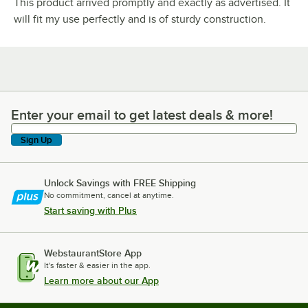
This product arrived promptly and exactly as advertised. It
will fit my use perfectly and is of sturdy construction.
Enter your email to get latest deals & more!
Enter your email to get latest deals & more!
Sign Up
Unlock Savings with FREE Shipping
No commitment, cancel at anytime.
Start saving with Plus
WebstaurantStore App
It's faster & easier in the app.
Learn more about our App