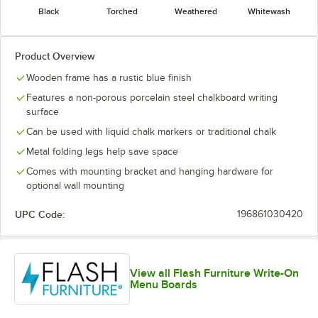
Black
Torched
Weathered
Whitewash
Product Overview
Wooden frame has a rustic blue finish
Features a non-porous porcelain steel chalkboard writing
surface
Can be used with liquid chalk markers or traditional chalk
Metal folding legs help save space
Comes with mounting bracket and hanging hardware for
optional wall mounting
UPC Code:
196861030420
View all Flash Furniture Write-On
Menu Boards