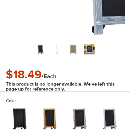
$18.49
/
Each
This product is no longer available. We've left this
page up for reference only.
Color: