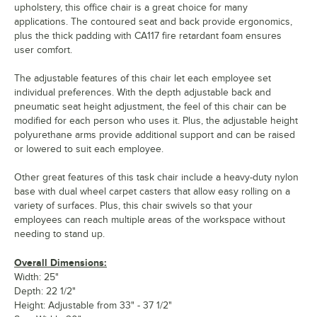
upholstery, this office chair is a great choice for many
applications. The contoured seat and back provide ergonomics,
plus the thick padding with CA117 fire retardant foam ensures
user comfort.
The adjustable features of this chair let each employee set
individual preferences. With the depth adjustable back and
pneumatic seat height adjustment, the feel of this chair can be
modified for each person who uses it. Plus, the adjustable height
polyurethane arms provide additional support and can be raised
or lowered to suit each employee.
Other great features of this task chair include a heavy-duty nylon
base with dual wheel carpet casters that allow easy rolling on a
variety of surfaces. Plus, this chair swivels so that your
employees can reach multiple areas of the workspace without
needing to stand up.
Overall Dimensions:
Width: 25"
Depth: 22 1/2"
Height: Adjustable from 33" - 37 1/2"