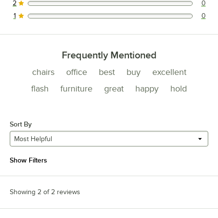
2
0
0 reviews rated this 2 out of 5 stars.
1
0
0 reviews rated this 1 out of 5 stars.
Frequently Mentioned
chairs
office
best
buy
excellent
flash
furniture
great
happy
hold
Sort By
Most Helpful
Show Filters
Showing 2 of 2 reviews