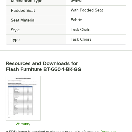
Mechanism Type
Swivel
Padded Seat
With Padded Seat
Seat Material
Fabric
Style
Task Chairs
Type
Task Chairs
Resources and Downloads
for
Flash Furniture BT-660-1-BK-GG
Warranty
Opens in new tab
A PDF viewer is required to view this product's information.
Download