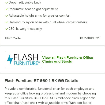
Depth adjustable back
Pneumatic seat height adjustment
Adjustable height arms for greater comfort
Heavy-duty nylon base with dual wheel carpet casters
250 lb. weight capacity
UPC Code:
812581016215
View all Flash Furniture Office
Chairs and Stools
Flash Furniture BT-660-1-BK-GG
Details
Provide a comfortable, functional chair for each employee and
keep your office looking professional and modern by choosing
this Flash Furniture BT-660-1-BK-GG mid-back black ergonomic
office chair / task chair with adjustable arms! With soft fabric