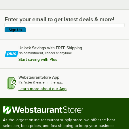
Enter your email to get latest deals & more!
Enter your email to get latest deals & more!
Sign Up
Unlock Savings with FREE Shipping
No commitment, cancel at anytime.
Start saving with Plus
WebstaurantStore App
It's faster & easier in the app.
Learn more about our App
As the largest online restaurant supply store, we offer the best
selection, best prices, and fast shipping to keep your business