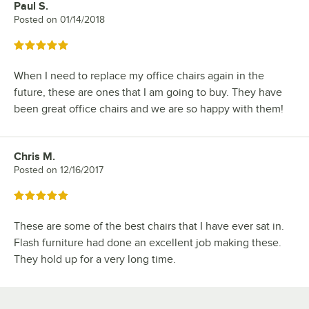
Paul S.
Review by
Posted on
01/14/2018
Rated 5 out of 5 stars
When I need to replace my office chairs again in the
future, these are ones that I am going to buy. They have
been great office chairs and we are so happy with them!
Chris M.
Review by
Posted on
12/16/2017
Rated 5 out of 5 stars
These are some of the best chairs that I have ever sat in.
Flash furniture had done an excellent job making these.
They hold up for a very long time.