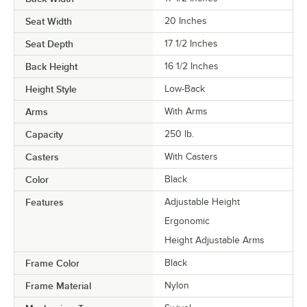
Seat Width
20 Inches
Seat Depth
17 1/2 Inches
Back Height
16 1/2 Inches
Height Style
Low-Back
Arms
With Arms
Capacity
250 lb.
Casters
With Casters
Color
Black
Features
Adjustable Height
Ergonomic
Height Adjustable Arms
Frame Color
Black
Frame Material
Nylon