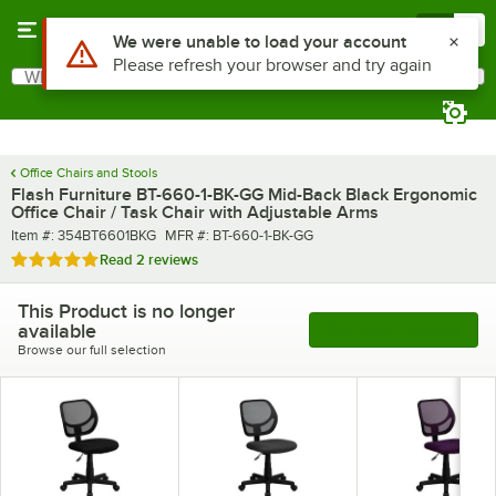
Skip to main content
Menu
0
What are you looking for?
Search
Begin typing for results.
Office Chairs and Stools
Flash Furniture BT-660-1-BK-GG Mid-Back Black Ergonomic
Office Chair / Task Chair with Adjustable Arms
Item number
MFR number
Item #:
354BT6601BKG
MFR #:
BT-660-1-BK-GG
Rated 5 out of 5 stars
Read
2 reviews
This Product is no longer
available
See More Products
Browse our full selection