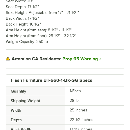
Seat Width: 20"
Seat Depth: 17 1/2"
Seat Height: Adjustable from 17" - 21 1/2 "
Back Width: 17 1/2"
Back Height: 16 1/2"
Arm Height (from seat): 8 1/2" - 11 1/2"
Arm Height (from floor): 25 1/2" - 32 1/2"
Weight Capacity: 250 lb.
Prop 65 Warning
Attention CA Residents:
Flash Furniture BT-660-1-BK-GG Specs
Quantity
1/Each
Shipping Weight
28
lb.
Width
25 Inches
Depth
22 1/2 Inches
Back Width
17 1/2 Inches