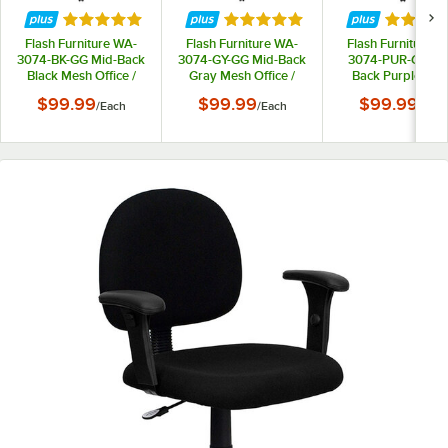
Rated 5 out of 5 stars
Rated 5 out of 5 stars
Rated 5 
Flash Furniture WA-
Flash Furniture WA-
Flash Furniture W
3074-BK-GG Mid-Back
3074-GY-GG Mid-Back
3074-PUR-GG Mi
Black Mesh Office /
Gray Mesh Office /
Back Purple Me
Task Chair with Nylon
Task Chair with Nylon
Office / Task Cha
$99.99
$99.99
$99.99
/
Each
/
Each
/
Each
Frame and Swivel
Frame and Swivel
with Nylon Frame 
Base
Base
Swivel Base