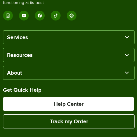
functioning at its best.
Services
Resources
About
Get Quick Help
Help Center
Track my Order