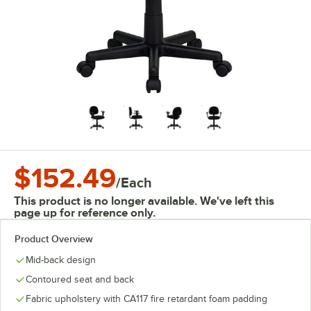
$152.49
/
Each
This product is no longer available. We've left this
page up for reference only.
Product Overview
Mid-back design
Contoured seat and back
Fabric upholstery with CA117 fire retardant foam padding