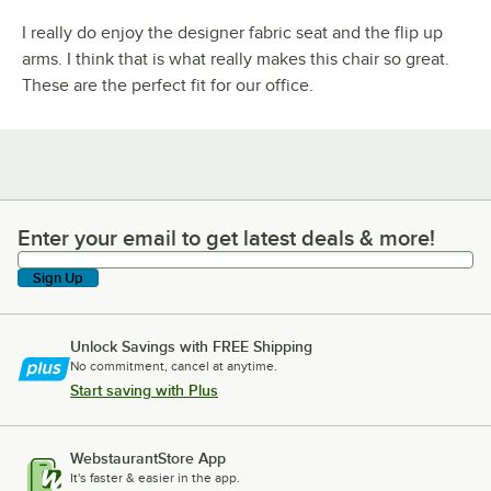
I really do enjoy the designer fabric seat and the flip up
arms. I think that is what really makes this chair so great.
These are the perfect fit for our office.
Enter your email to get latest deals & more!
Enter your email to get latest deals & more!
Sign Up
Unlock Savings with FREE Shipping
No commitment, cancel at anytime.
Start saving with Plus
WebstaurantStore App
It's faster & easier in the app.