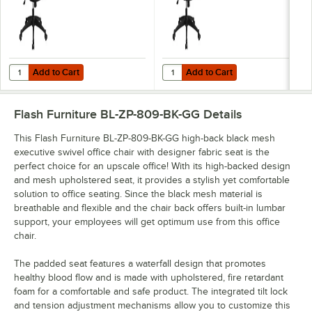
Add to Cart
Add to Cart
Quantity for Flash Furniture BL-ZP-806-BK-GG High-Back Black Mesh
Quantity for Flash Furniture BL-
Add to Cart
Add to Cart
Flash Furniture BL-ZP-809-BK-GG
Details
This Flash Furniture BL-ZP-809-BK-GG high-back black mesh
executive swivel office chair with designer fabric seat is the
perfect choice for an upscale office! With its high-backed design
and mesh upholstered seat, it provides a stylish yet comfortable
solution to office seating. Since the black mesh material is
breathable and flexible and the chair back offers built-in lumbar
support, your employees will get optimum use from this office
chair.
The padded seat features a waterfall design that promotes
healthy blood flow and is made with upholstered, fire retardant
foam for a comfortable and safe product. The integrated tilt lock
and tension adjustment mechanisms allow you to customize this