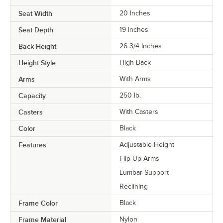
Seat Width
20 Inches
Seat Depth
19 Inches
Back Height
26 3/4 Inches
Height Style
High-Back
Arms
With Arms
Capacity
250 lb.
Casters
With Casters
Color
Black
Features
Adjustable Height
Flip-Up Arms
Lumbar Support
Reclining
Frame Color
Black
Frame Material
Nylon