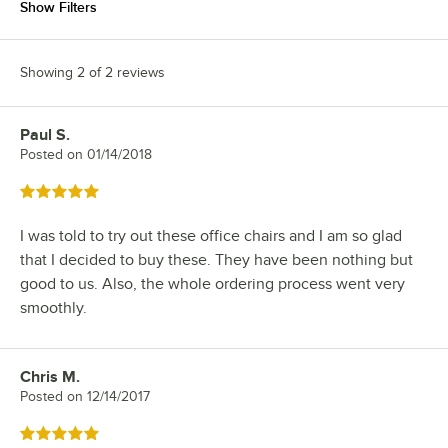
Show Filters
Showing 2 of 2 reviews
Paul S.
Review by
Posted on
01/14/2018
Rated 5 out of 5 stars
I was told to try out these office chairs and I am so glad
that I decided to buy these. They have been nothing but
good to us. Also, the whole ordering process went very
smoothly.
Chris M.
Review by
Posted on
12/14/2017
Rated 5 out of 5 stars