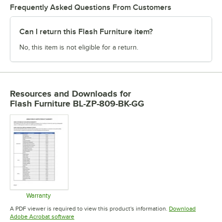
Frequently Asked Questions From Customers
Can I return this Flash Furniture item?
No, this item is not eligible for a return.
Resources and Downloads
for
Flash Furniture BL-ZP-809-BK-GG
Warranty
Opens in new tab
A PDF viewer is required to view this product's information.
Download
Opens in new tab
Adobe Acrobat software