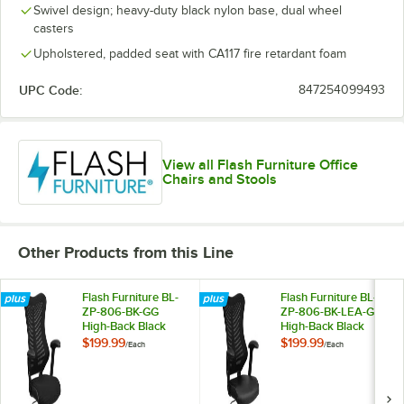
Swivel design; heavy-duty black nylon base, dual wheel
casters
Upholstered, padded seat with CA117 fire retardant foam
UPC Code:
847254099493
View all Flash Furniture Office
Chairs and Stools
Other Products from this Line
Flash Furniture BL-
Flash Furniture BL-
ZP-806-BK-GG
ZP-806-BK-LEA-GG
High-Back Black
High-Back Black
Mesh Executive
Mesh Executive
$199.99
$199.99
/
Each
/
Each
Office Chair with
Office Chair with
Padded Seat and
Leather Seat and
Nylon Base
Nylon Base