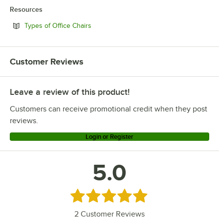
Resources
Opens in new tab
Types of Office Chairs
Customer Reviews
Leave a review of this product!
Customers can receive promotional credit when they post
reviews.
Login or Register
5.0
Rated 5 out of 5 stars
2
Customer Reviews