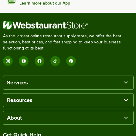
Learn more about our App
As the largest online restaurant supply store, we offer the best
selection, best prices, and fast shipping to keep your business
functioning at its best.
Services
Resources
About
Get Quick Help