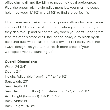
office chair's tilt and flexibility to meet individual preferences.
Plus, the pneumatic height adjustment lets you alter the seat's
height between 17 1/2" and 21 1/2" to find the perfect fit.
Flip-up arm rests make this contemporary office chair even more
comfortable! The arm rests are there when you need them, but
they also fold up and out of the way when you don't. Other great
features of this office chair include the heavy-duty black nylon
base and dual wheel casters that allow it to roll easily. Plus, the
swivel design lets you turn to reach more areas of your
workspace without standing up!
Overall Dimensions:
Width: 24 3/4"
Depth: 24"
Height: Adjustable from 41 3/4" to 45 1/2"
Seat Width: 20"
Seat Depth: 19"
Seat Height (from floor): Adjustable from 17 1/2" to 21 1/2"
Arm Height (from seat): 7 3/4" - 9 1/2"
Back Width: 18"
Back Height: 26 3/4"