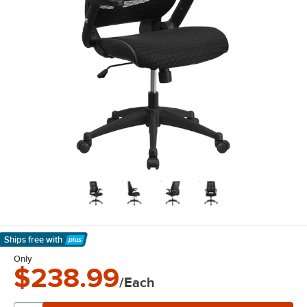
Ships free
with
Learn More
Only
$238.99
/Each