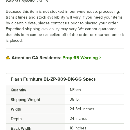
Weight Capacity: 250 lb.
Because this item is not stocked in our warehouse, processing,
transit times and stock availability will vary. If you need your items
by a certain date, please contact us prior to placing your order.
Expedited shipping availability may vary. We cannot guarantee
that this item can be cancelled off of the order or returned once it
is placed.
Prop 65 Warning
Attention CA Residents:
Flash Furniture BL-ZP-809-BK-GG Specs
Quantity
1/Each
Shipping Weight
38
lb.
Width
24 3/4 Inches
Depth
24 Inches
Back Width
18 Inches