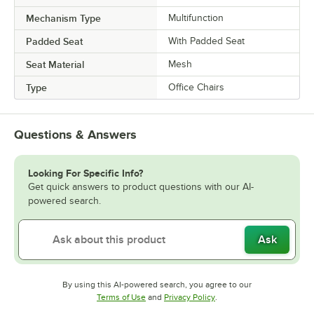
Mechanism Type
Multifunction
Padded Seat
With Padded Seat
Seat Material
Mesh
Type
Office Chairs
Questions & Answers
Looking For Specific Info?
Get quick answers to product questions with our AI-
powered search.
Ask
By using this AI-powered search, you agree to our
Opens in new tab
Opens in new tab
Terms of Use
and
Privacy Policy
.