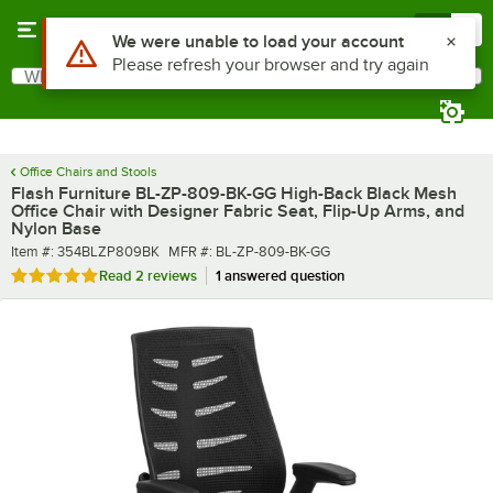
Skip to main content
Menu
0
What are you looking for?
Search
Begin typing for results.
Office Chairs and Stools
Flash Furniture BL-ZP-809-BK-GG High-Back Black Mesh
Office Chair with Designer Fabric Seat, Flip-Up Arms, and
Nylon Base
Item number
MFR number
Item #:
354BLZP809BK
MFR #:
BL-ZP-809-BK-GG
Rated 5 out of 5 stars
Read
2 reviews
1 answered question