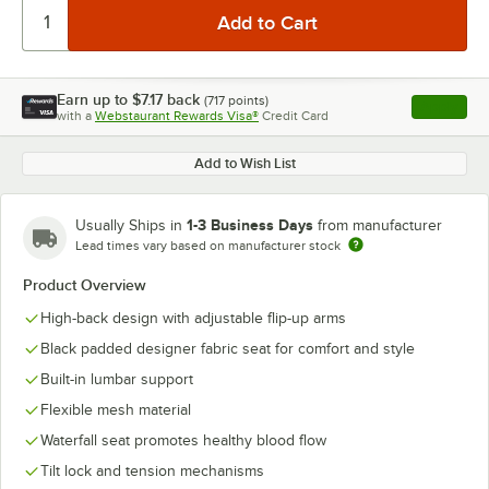
Earn up to
$7.17
back
(
717
points)
Apply
with a
Webstaurant Rewards Visa®
Credit Card
, opens l
Add to Wish List
1-3 Business Days
Usually Ships in
from manufacturer
Lead times vary based on manufacturer stock
Product Overview
High-back design with adjustable flip-up arms
Black padded designer fabric seat for comfort and style
Built-in lumbar support
Flexible mesh material
Waterfall seat promotes healthy blood flow
Tilt lock and tension mechanisms