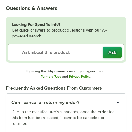
Questions & Answers
Looking For Specific Info?
Get quick answers to product questions with our AI-
powered search.
Ask
By using this AI-powered search, you agree to our
Opens in new tab
Opens in new tab
Terms of Use
and
Privacy Policy
.
Frequently Asked Questions From Customers
Can I cancel or return my order?
Due to the manufacturer's standards, once the order for
this item has been placed, it cannot be canceled or
returned.