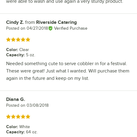
were able to wash and use again a very sturdy product.
Cindy Z.
from
Riverside Catering
Review by
Posted on
04/27/2018
Verified Purchase
Rated 5 out of 5 stars
Color
:
Clear
Capacity
:
5 oz.
Needed something cute to serve cobbler in for a festival.
These were great! Just what I wanted. Will purchase them
again in the future and keep on my list.
Diana G.
Review by
Posted on
03/08/2018
Rated 5 out of 5 stars
Color
:
White
Capacity
:
64 oz.