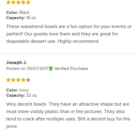
Rated 5 out of 5 stars
Color
:
Black
Capacity
:
16 oz.
These wavetrend bowls are a fun option for your events or
parties!! Our guests love them and they are great for
disposable dessert use. Highly recommend
Joseph J.
Review by
Posted on
05/07/2017
Verified Purchase
Rated 4 out of 5 stars
Color
:
Ivory
Capacity
:
32 oz.
Very decent bowls. They have an attractive shape but are
must more visibly plastic than in the pictures. They also
tend to crack after multiple uses. Still a decent buy for the
price.