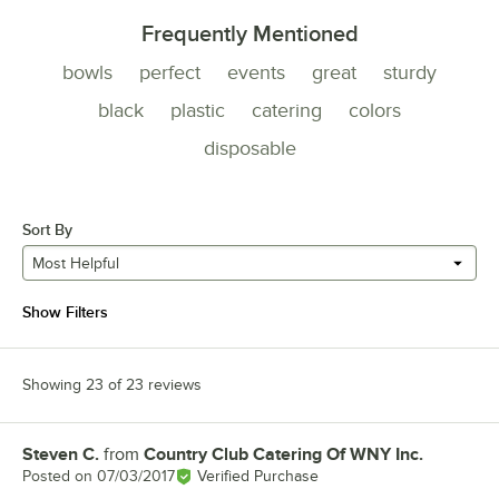
Frequently Mentioned
bowls
perfect
events
great
sturdy
black
plastic
catering
colors
disposable
Sort By
Most Helpful
Show Filters
Showing 23 of 23 reviews
Steven C.
from
Country Club Catering Of WNY Inc.
Review by
Posted on
07/03/2017
Verified Purchase