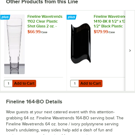
Other Products from this Line
Fineline Wavetrends
Fineline Wavetrends
1102 Clear Plastic
1410-BK 8 1/2" x 13
Shot Glass 2 oz. -
1/2" Black Plastic
432/Case
Plate - 120/Case
$66.99
$179.99
/
Case
/
Case
Add to Cart
Add to Cart
Quantity for Fineline Wavetrends 1102 Clear Plastic Shot Glass 2 oz. 
Quantity for Fineline Wavetrends 14
Add to Cart
Add to Cart
Fineline 164-BO
Details
Wow guests at your next catered event with this attention-
grabbing 64 oz. Fineline Wavetrends 164-BO serving bowl. The
Fineline Wavetrends 64 oz. bone / ivory polystyrene serving
bowl's undulating, wavy sides help add a dash of fun and