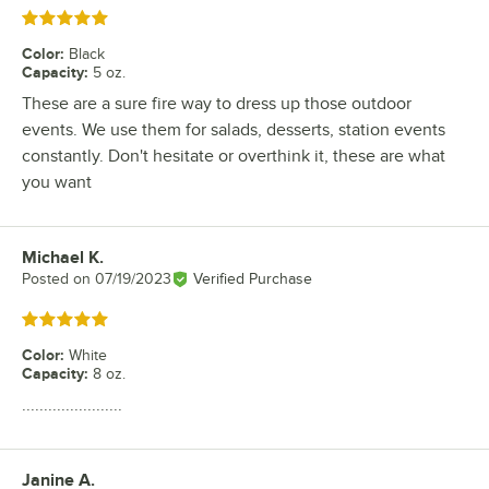
Rated 5 out of 5 stars
Color
:
Black
Capacity
:
5 oz.
These are a sure fire way to dress up those outdoor
events. We use them for salads, desserts, station events
constantly. Don't hesitate or overthink it, these are what
you want
Michael K.
Review by
Posted on
07/19/2023
Verified Purchase
Rated 5 out of 5 stars
Color
:
White
Capacity
:
8 oz.
.......................
Janine A.
Review by