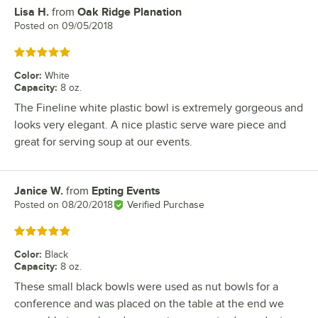
Lisa H.
from
Oak Ridge Planation
Review by
Posted on
09/05/2018
Rated 5 out of 5 stars
Color
:
White
Capacity
:
8 oz.
The Fineline white plastic bowl is extremely gorgeous and
looks very elegant. A nice plastic serve ware piece and
great for serving soup at our events.
Janice W.
from
Epting Events
Review by
Posted on
08/20/2018
Verified Purchase
Rated 5 out of 5 stars
Color
:
Black
Capacity
:
8 oz.
These small black bowls were used as nut bowls for a
conference and was placed on the table at the end we