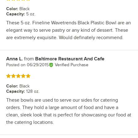
Color
:
Black
Capacity
:
5 oz.
These 5 oz. Fineline Wavetrends Black Plastic Bowl are an
elegant way to serve pastry or any kind of dessert. These
are extremely exquisite. Would definately recommend.
Anna L.
from
Baltimore Restaurant And Cafe
Review by
Posted on
06/29/2015
Verified Purchase
Rated 5 out of 5 stars
Color
:
Black
Capacity
:
128 oz.
These bowls are used to serve our sides for catering
orders. They hold a large amount of food and have a
clean, sleek look that is perfect for showcasing our food at
the catering locations.