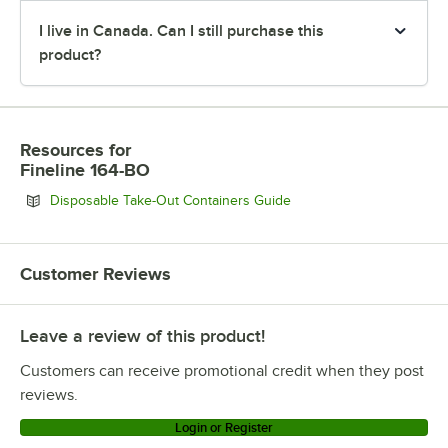
I live in Canada. Can I still purchase this
product?
Resources
for
Fineline 164-BO
Opens in new tab
Disposable Take-Out Containers Guide
Customer Reviews
Leave a review of this product!
Customers can receive promotional credit when they post
reviews.
Login or Register