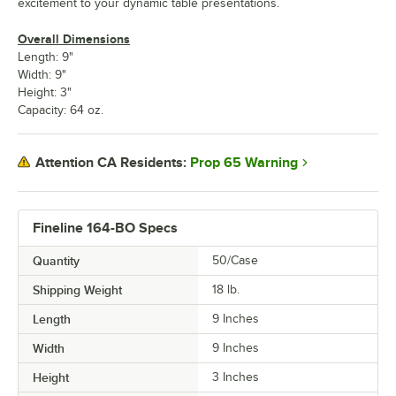
excitement to your dynamic table presentations.
Overall Dimensions
Length: 9"
Width: 9"
Height: 3"
Capacity: 64 oz.
Prop 65 Warning
Attention CA Residents:
Fineline 164-BO Specs
Quantity
50/Case
Shipping Weight
18
lb.
Length
9 Inches
Width
9 Inches
Height
3 Inches