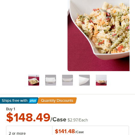
Ships free
with
Quantity Discounts
Learn More
Buy 1
$148.49
/Case
$2.97
/
Each
$141.48
/
Case
2 or more