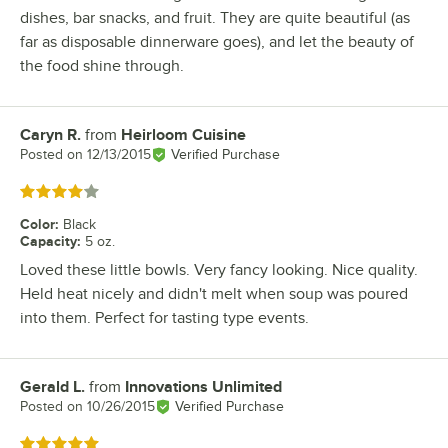
dishes, bar snacks, and fruit. They are quite beautiful (as
far as disposable dinnerware goes), and let the beauty of
the food shine through.
Caryn R.
from
Heirloom Cuisine
Review by
Posted on
12/13/2015
Verified Purchase
Rated 4 out of 5 stars
Color
:
Black
Capacity
:
5 oz.
Loved these little bowls. Very fancy looking. Nice quality.
Held heat nicely and didn't melt when soup was poured
into them. Perfect for tasting type events.
Gerald L.
from
Innovations Unlimited
Review by
Posted on
10/26/2015
Verified Purchase
Rated 5 out of 5 stars