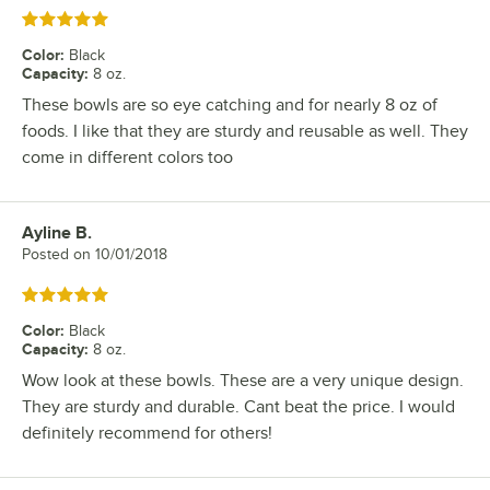
Rated 5 out of 5 stars
Color
:
Black
Capacity
:
8 oz.
These bowls are so eye catching and for nearly 8 oz of
foods. I like that they are sturdy and reusable as well. They
come in different colors too
Ayline B.
Review by
Posted on
10/01/2018
Rated 5 out of 5 stars
Color
:
Black
Capacity
:
8 oz.
Wow look at these bowls. These are a very unique design.
They are sturdy and durable. Cant beat the price. I would
definitely recommend for others!