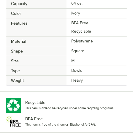
Capacity
64 oz.
Color
Ivory
Features
BPA Free
Recyclable
Material
Polystyrene
Shape
Square
Size
M
Type
Bowls
Weight
Heavy
Recyclable
This item is able to be recycled under some recycling programs.
BPA Free
This item is free of the chemical Bisphenol A (BPA).