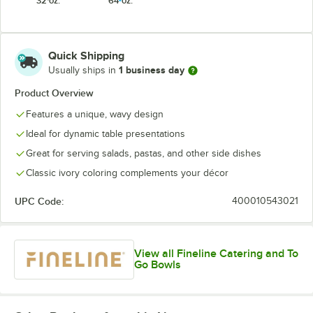
32 oz.
64 oz.
Quick Shipping
1 business day
Usually ships in
Product Overview
Features a unique, wavy design
Ideal for dynamic table presentations
Great for serving salads, pastas, and other side dishes
Classic ivory coloring complements your décor
UPC Code:
400010543021
View all Fineline Catering and To
Go Bowls