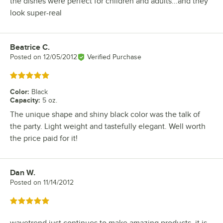
the dishes were perfect for children and adults...and they
look super-real
Beatrice C.
Review by
Posted on
12/05/2012
Verified Purchase
Rated 5 out of 5 stars
Color
:
Black
Capacity
:
5 oz.
The unique shape and shiny black color was the talk of
the party. Light weight and tastefully elegant. Well worth
the price paid for it!
Dan W.
Review by
Posted on
11/14/2012
Rated 5 out of 5 stars
wavetrend just continues to make amazing products. it is