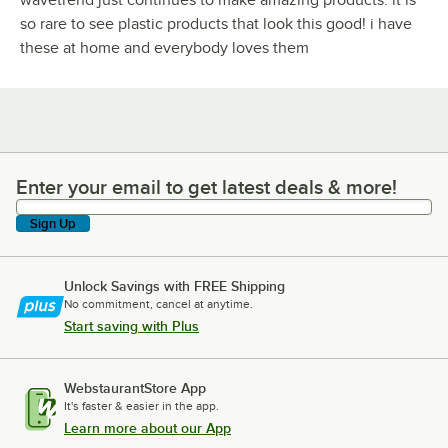
so rare to see plastic products that look this good! i have
these at home and everybody loves them
Enter your email to get latest deals & more!
Enter your email to get latest deals & more!
Sign Up
Unlock Savings with FREE Shipping
No commitment, cancel at anytime.
Start saving with Plus
WebstaurantStore App
It's faster & easier in the app.
Learn more about our App