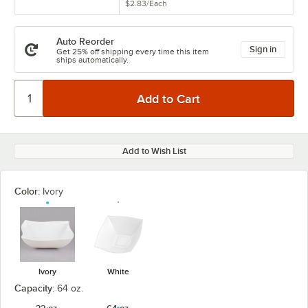
$2.83
/
Each
Auto Reorder
Sign in
Get 25% off shipping every time this item
ships automatically.
Add to Wish List
Color:
Ivory
Ivory
White
Capacity:
64 oz.