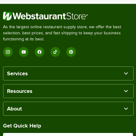
As the largest online restaurant supply store, we offer the best
selection, best prices, and fast shipping to keep your business
functioning at its best.
Services
Resources
About
Get Quick Help