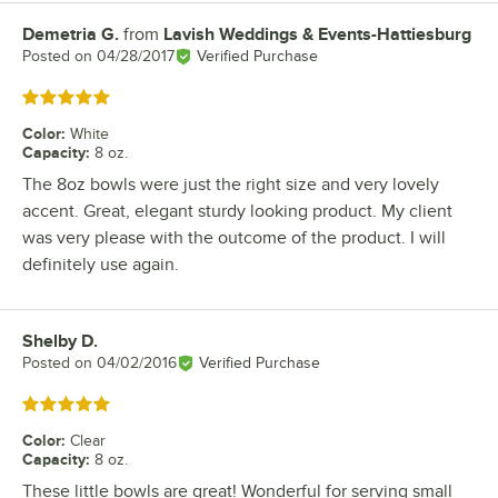
Demetria G.
from
Lavish Weddings & Events-Hattiesburg
Review by
Posted on
04/28/2017
Verified Purchase
Rated 5 out of 5 stars
Color
:
White
Capacity
:
8 oz.
The 8oz bowls were just the right size and very lovely
accent. Great, elegant sturdy looking product. My client
was very please with the outcome of the product. I will
definitely use again.
Shelby D.
Review by
Posted on
04/02/2016
Verified Purchase
Rated 5 out of 5 stars
Color
:
Clear
Capacity
:
8 oz.
These little bowls are great! Wonderful for serving small