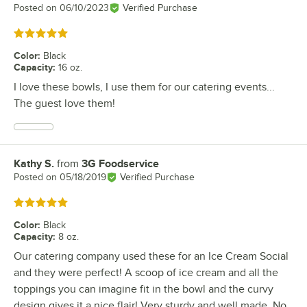
Posted on
06/10/2023
Verified Purchase
Rated 5 out of 5 stars
Color
:
Black
Capacity
:
16 oz.
I love these bowls, I use them for our catering events...
The guest love them!
Kathy S.
from
3G Foodservice
Review by
Posted on
05/18/2019
Verified Purchase
Rated 5 out of 5 stars
Color
:
Black
Capacity
:
8 oz.
Our catering company used these for an Ice Cream Social
and they were perfect! A scoop of ice cream and all the
toppings you can imagine fit in the bowl and the curvy
design gives it a nice flair! Very sturdy and well made. No