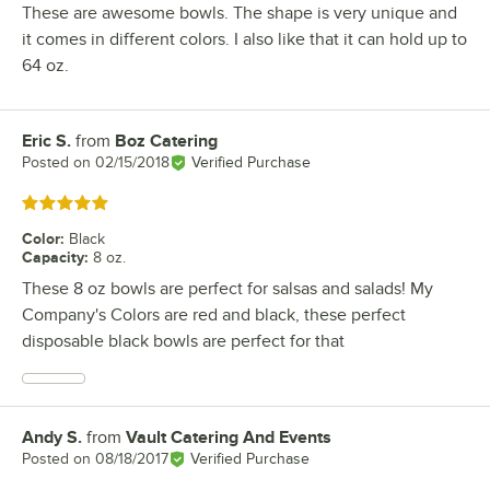
These are awesome bowls. The shape is very unique and
it comes in different colors. I also like that it can hold up to
64 oz.
Eric S.
from
Boz Catering
Review by
Posted on
02/15/2018
Verified Purchase
Rated 5 out of 5 stars
Color
:
Black
Capacity
:
8 oz.
These 8 oz bowls are perfect for salsas and salads! My
Company's Colors are red and black, these perfect
disposable black bowls are perfect for that
Andy S.
from
Vault Catering And Events
Review by
Posted on
08/18/2017
Verified Purchase