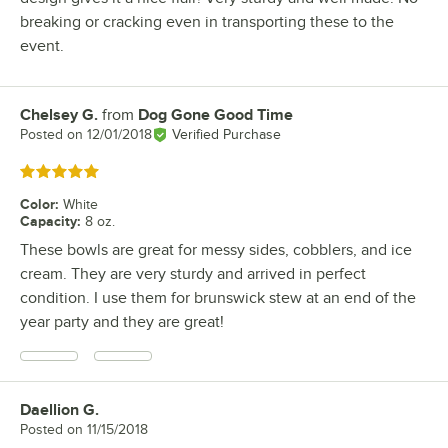
breaking or cracking even in transporting these to the
event.
Chelsey G.
from
Dog Gone Good Time
Review by
Posted on
12/01/2018
Verified Purchase
Rated 5 out of 5 stars
Color
:
White
Capacity
:
8 oz.
These bowls are great for messy sides, cobblers, and ice
cream. They are very sturdy and arrived in perfect
condition. I use them for brunswick stew at an end of the
year party and they are great!
Daellion G.
Review by
Posted on
11/15/2018