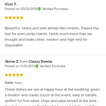
Vicki F.
Review by
Posted on
05/25/2015
Verified Purchase
Rated 5 out of 5 stars
Beautiful, heavy and look almost like ceramic, Passes the
test for even picky clients. Holds much more than we
thought and looks clean, modern and high end for
disposable.
Yaima Z.
from
Clazzy Events
Review by
Posted on
11/15/2013
Verified Purchase
Rated 5 out of 5 stars
Color
:
Ivory
These dishes we use at happy hour at the wedding, given
a modern and classic touch at the event, easy to handle,
perfect for fruit salad, chips and salsa served at the time ....