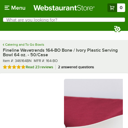
Skip to main content
Menu
0
What are you looking for?
Search
Begin typing for results.
Catering and To Go Bowls
Fineline Wavetrends 164-BO Bone / Ivory Plastic Serving
Bowl 64 oz. - 50/Case
Item number
MFR number
Item #:
346164BN
MFR #:
164-BO
Rated 4.9 out of 5 stars
Read
23 reviews
2 answered questions