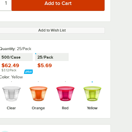
Add to Wish List
Quantity:
25/Pack
500/Case
25/Pack
$62.49
$5.69
$3.12/Pack
Color:
Yellow
Clear
Orange
Red
Yellow