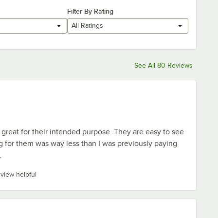
Filter By Rating
All Ratings
See All 80 Reviews
great for their intended purpose. They are easy to see
g for them was way less than I was previously paying
.
eview helpful