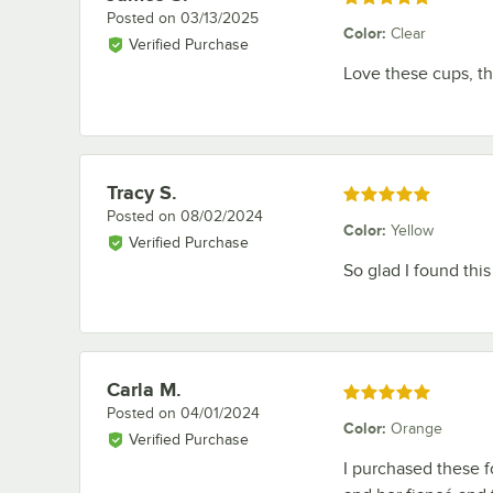
Posted on
03/13/2025
Color
:
Clear
Verified Purchase
Love these cups, th
Tracy S.
Review by
Rated 5 out of 5 stars
Posted on
08/02/2024
Color
:
Yellow
Verified Purchase
So glad I found this
Carla M.
Review by
Rated 5 out of 5 stars
Posted on
04/01/2024
Color
:
Orange
Verified Purchase
I purchased these 