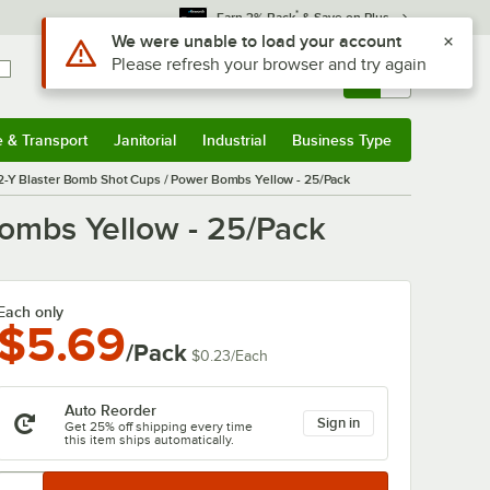
*
Earn 3% Back
& Save on Plus
Sign In
Returns &
0
Account
Orders
e & Transport
Janitorial
Industrial
Business Type
& Transport
Submenu
Janitorial
Submenu
Industrial
Submenu
Business Type
Submenu
2-Y Blaster Bomb Shot Cups / Power Bombs Yellow - 25/Pack
ombs Yellow - 25/Pack
Each only
$5.69
/Pack
$0.23
/
Each
Auto Reorder
Sign in
Get 25% off shipping every time
this item ships automatically.