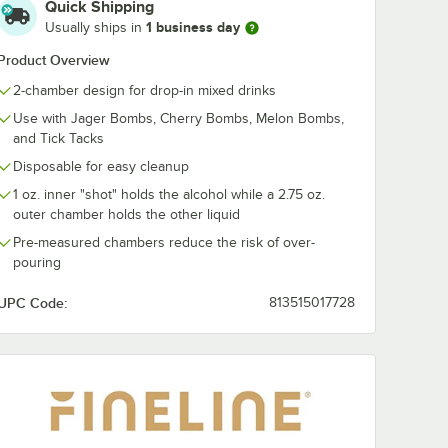
Quick Shipping
1 business day
Usually ships in
Product Overview
2-chamber design for drop-in mixed drinks
Use with Jager Bombs, Cherry Bombs, Melon Bombs,
and Tick Tacks
Disposable for easy cleanup
1 oz. inner "shot" holds the alcohol while a 2.75 oz.
outer chamber holds the other liquid
Pre-measured chambers reduce the risk of over-
pouring
UPC Code:
813515017728