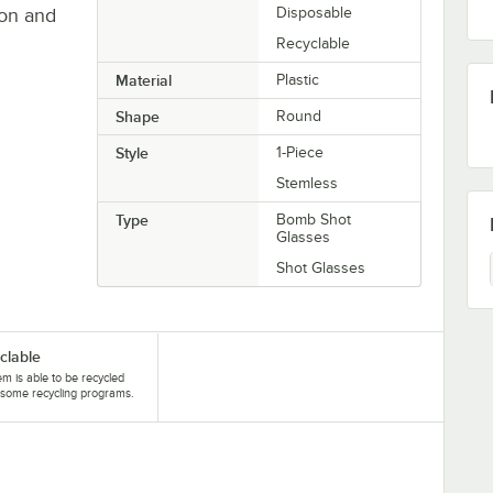
eon and
Disposable
Recyclable
Material
Plastic
Shape
Round
Style
1-Piece
Stemless
Type
Bomb Shot
Glasses
Shot Glasses
clable
tem is able to be recycled
some recycling programs.