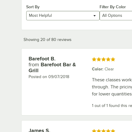
Sort By
Filter By Color
Most Helpful
All Options
Showing 20 of 80 reviews
Barefoot B.
Review by
Rated 5 out of 5 stars
from
Barefoot Bar &
Color
:
Clear
Grill
Posted on
09/07/2018
These classes work 
through. The pricin
for lower quantities
1 out of 1 found this r
James S.
Review by
Rated 5 out of 5 stars