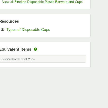
View all Fineline Disposable Plastic Barware and Cups
Resources
Opens in new tab
Types of Disposable Cups
Equivalent Items
Disposabomb Shot Cups