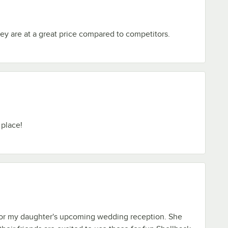
ey are at a great price compared to competitors.
 place!
for my daughter's upcoming wedding reception. She