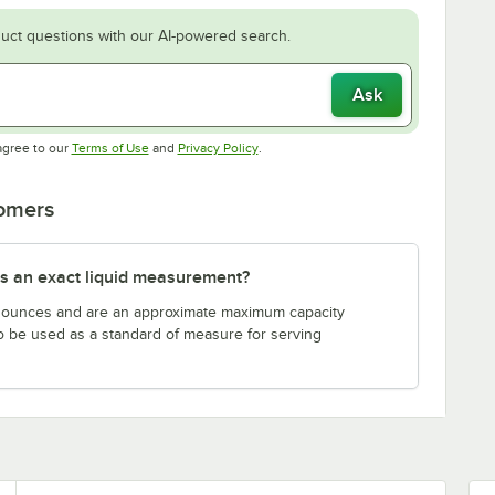
uct questions with our AI-powered search.
Ask
Opens in new tab
Opens in new tab
agree to our
Terms of Use
and
Privacy Policy
.
tomers
s an exact liquid measurement?
n ounces and are an approximate maximum capacity
to be used as a standard of measure for serving