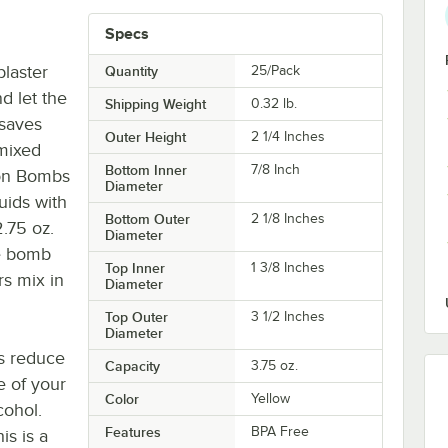
Specs
laster
Quantity
25/Pack
d let the
Shipping Weight
0.32
lb.
 saves
Outer Height
2 1/4 Inches
 mixed
Bottom Inner
7/8 Inch
lon Bombs
Diameter
uids with
Bottom Outer
2 1/8 Inches
2.75 oz.
Diameter
he bomb
Top Inner
1 3/8 Inches
rs mix in
Diameter
Top Outer
3 1/2 Inches
Diameter
s reduce
Capacity
3.75 oz.
e of your
Color
Yellow
cohol.
Features
BPA Free
is is a