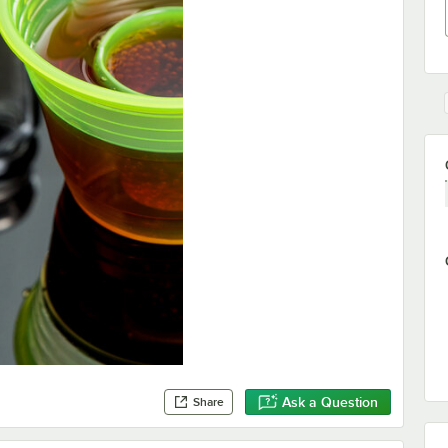
Ask a Question
Share