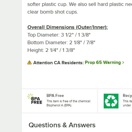
softer plastic cup. We also sell hard plastic n
clear bomb shot cups.
Overall Dimensions (Outer/Inner):
Top Diameter: 3 1/2" / 1 3/8"
Bottom Diameter: 2 1/8" / 7/8"
Height: 2 1/4" / 1 3/8"
Prop 65 Warning
Attention CA Residents:
BPA Free
Recy
This item is free of the chemical
This i
Bisphenol A (BPA).
under 
Questions & Answers