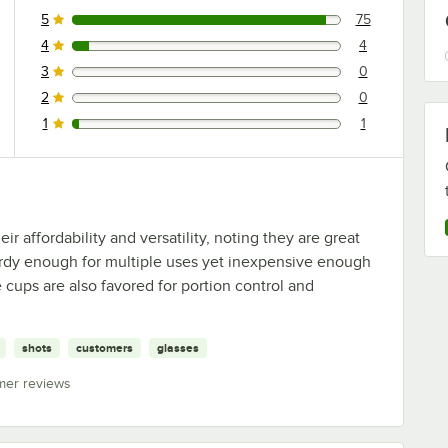
5
75
75 reviews rated this 5 out of 5 stars.
4
4
4 reviews rated this 4 out of 5 stars.
3
0
0 reviews rated this 3 out of 5 stars.
2
0
0 reviews rated this 2 out of 5 stars.
1
1
1 reviews rated this 1 out of 5 stars.
 affordability and versatility, noting they are great
turdy enough for multiple uses yet inexpensive enough
 cups are also favored for portion control and
shots
customers
glasses
mer reviews