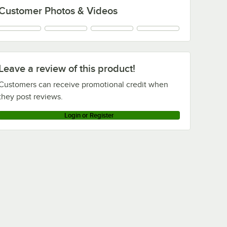
Customer Photos & Videos
Leave a review of this product!
Customers can receive promotional credit when
they post reviews.
Login or Register