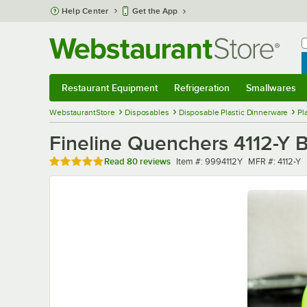
Skip to main content
Help Center
Get the App
W
B
Restaurant Equipment
Refrigeration
Smallwares
Restaurant Equipment
Submenu
Refrigeration
Submenu
Smallwares
Sub
WebstaurantStore
Disposables
Disposable Plastic Dinnerware
Pl
Fineline Quenchers 4112-Y 
Rated 4.9 out of 5 stars
Item number
MFR number
Read
80 reviews
Item #:
9994112Y
MFR #:
4112-Y