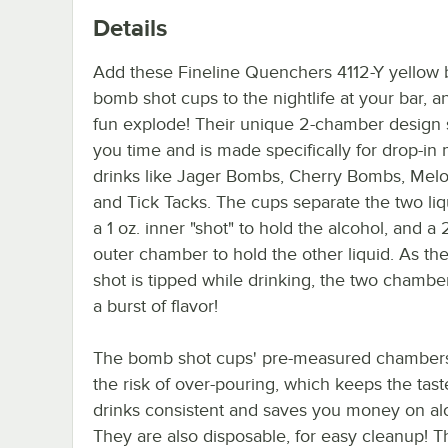
Details
Add these Fineline Quenchers 4112-Y yellow b
bomb shot cups to the nightlife at your bar, an
fun explode! Their unique 2-chamber design
you time and is made specifically for drop-in
drinks like Jager Bombs, Cherry Bombs, Me
and Tick Tacks. The cups separate the two liq
a 1 oz. inner "shot" to hold the alcohol, and a 
outer chamber to hold the other liquid. As t
shot is tipped while drinking, the two chambe
a burst of flavor!
The bomb shot cups' pre-measured chamber
the risk of over-pouring, which keeps the tast
drinks consistent and saves you money on al
They are also disposable, for easy cleanup! Th