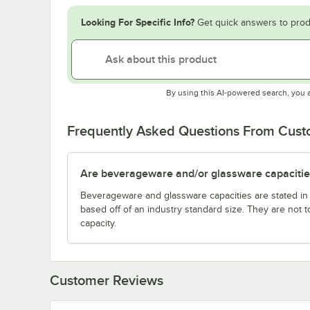
Looking For Specific Info?
Get quick answers to prod
By using this AI-powered search, you 
Frequently Asked Questions From Cus
Are beverageware and/or glassware capacitie
Beverageware and glassware capacities are stated i
based off of an industry standard size. They are not 
capacity.
Customer Reviews