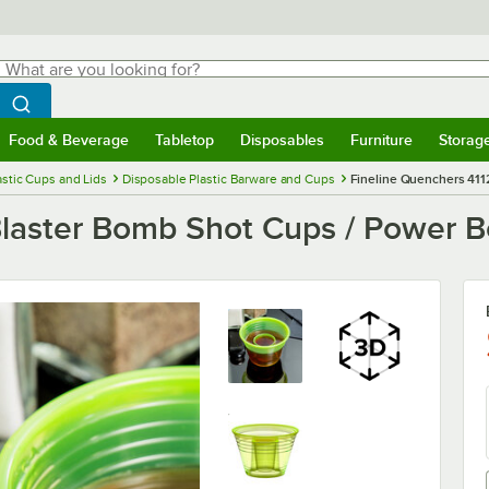
hat are you looking for?
Search
egin typing for results.
Search WebstaurantStore
Food & Beverage
Tabletop
Disposables
Furniture
Storag
menu
Food & Beverage
Submenu
Tabletop
Submenu
Disposables
Submenu
Furniture
Submenu
Storage 
astic Cups and Lids
Disposable Plastic Barware and Cups
Fineline Quenchers 411
Blaster Bomb Shot Cups / Power B