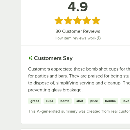
4.9
Rated 4.9 out of 5 stars
80
Customer Reviews
How item reviews work
Customers Say
Customers appreciate these bomb shot cups for their
for parties and bars. They are praised for being s
to dispose of, simplifying serving and cleanup. The
preventing glass breakage.
great
cups
bomb
shot
price
bombs
love
This AI-generated summary was created from real custo