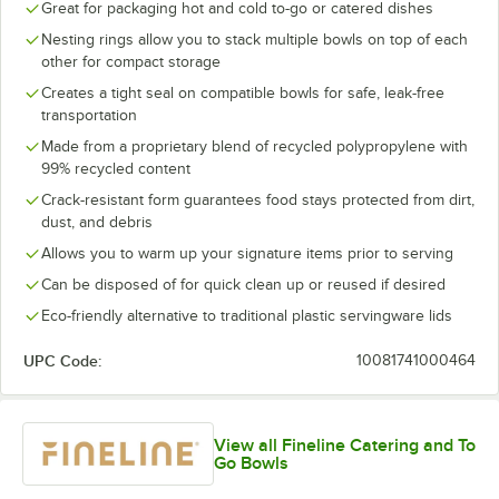
Great for packaging hot and cold to-go or catered dishes
Nesting rings allow you to stack multiple bowls on top of each
other for compact storage
Creates a tight seal on compatible bowls for safe, leak-free
transportation
Made from a proprietary blend of recycled polypropylene with
99% recycled content
Crack-resistant form guarantees food stays protected from dirt,
dust, and debris
Allows you to warm up your signature items prior to serving
Can be disposed of for quick clean up or reused if desired
Eco-friendly alternative to traditional plastic servingware lids
UPC Code:
10081741000464
View all Fineline Catering and To
Go Bowls