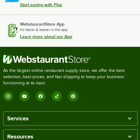
Start saving with Plus
WebstaurantStore App
It's faster & easier in the app.
Learn more about our App
As the largest online restaurant supply store, we offer the best
selection, best prices, and fast shipping to keep your business
functioning at its best.
Services
Resources