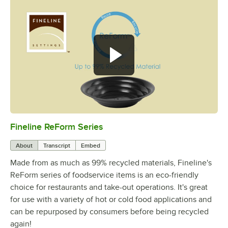
Fineline ReForm Series
0:00
/
1:00
About
Transcript
Embed
Made from as much as 99% recycled materials, Fineline's
ReForm series of foodservice items is an eco-friendly
choice for restaurants and take-out operations. It's great
for use with a variety of hot or cold food applications and
can be repurposed by consumers before being recycled
again!