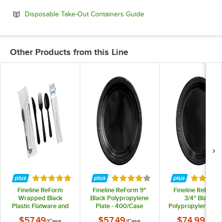
Opens in new tab
Disposable Take-Out Containers Guide
Other Products from this Line
Rated 5 out of 5 stars
Rated 4 out of 5 stars
Rated 4 
Fineline ReForm
Fineline ReForm 9"
Fineline ReForm 
Wrapped Black
Black Polypropylene
3/4" Black
Plastic Flatware and
Plate - 400/Case
Polypropylene Plat
Utensils Kit with
400/Case
$57.49
$57.49
$74.99
/
Case
/
Case
/
Case
Napkin and Salt and