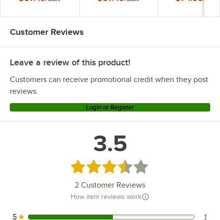
Pepper Packets -
250/Case
Customer Reviews
Leave a review of this product!
Customers can receive promotional credit when they post
reviews.
Login or Register
3.5
Rated 3.5 out of 5 stars
2
Customer Reviews
How item reviews work
5
1