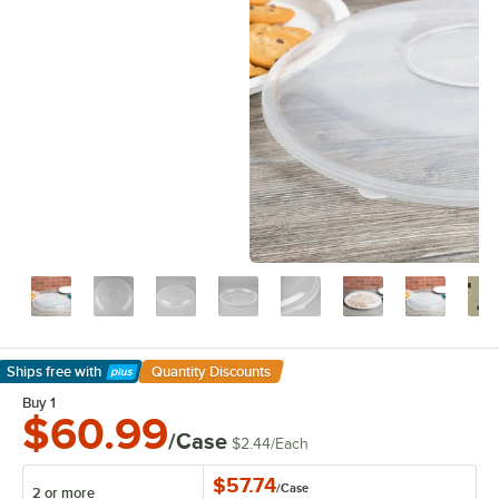
Ships free
with
Quantity Discounts
Learn More
Buy 1
$60.99
/Case
$2.44
/
Each
$57.74
/
Case
2 or more