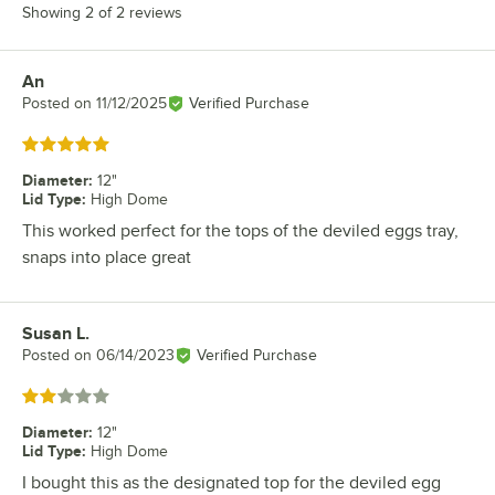
Showing 2 of 2 reviews
An
Review by
Posted on
11/12/2025
Verified Purchase
Rated 5 out of 5 stars
Diameter
:
12"
Lid Type
:
High Dome
This worked perfect for the tops of the deviled eggs tray,
snaps into place great
Susan L.
Review by
Posted on
06/14/2023
Verified Purchase
Rated 2 out of 5 stars
Diameter
:
12"
Lid Type
:
High Dome
I bought this as the designated top for the deviled egg