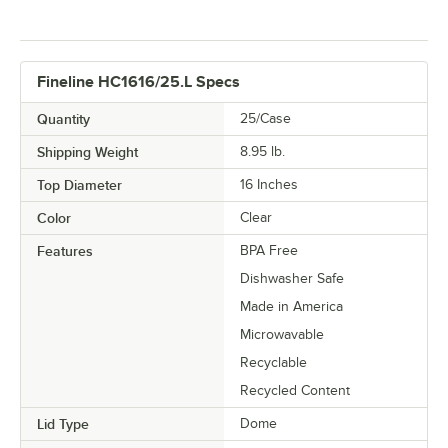
Fineline HC1616/25.L Specs
Quantity
25/Case
Shipping Weight
8.95
lb.
Top Diameter
16 Inches
Color
Clear
Features
BPA Free
Dishwasher Safe
Made in America
Microwavable
Recyclable
Recycled Content
Lid Type
Dome