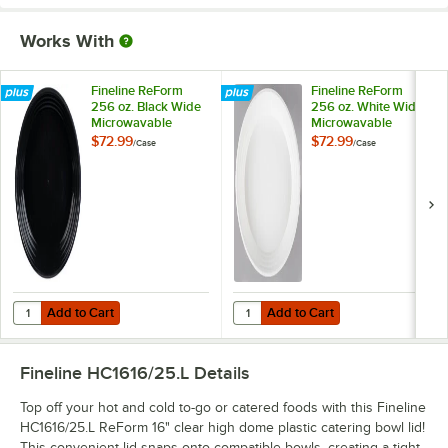
Works With
Fineline ReForm
Fineline ReForm
256 oz. Black Wide
256 oz. White Wide
Microwavable
Microwavable
Plastic Catering
Plastic Catering
$72.99
$72.99
/
Case
/
Case
Bowl - 25/Case
Bowl - 25/Case
Add to Cart
Add to Cart
Quantity for Fineline ReForm 256 oz. Black Wide Microwavable Plast
Quantity for Fineline ReForm 256 
Add to Cart
Add to Cart
Fineline HC1616/25.L
Details
Top off your hot and cold to-go or catered foods with this Fineline
HC1616/25.L ReForm 16" clear high dome plastic catering bowl lid!
This convenient lid snaps onto compatible bowls, creating a tight