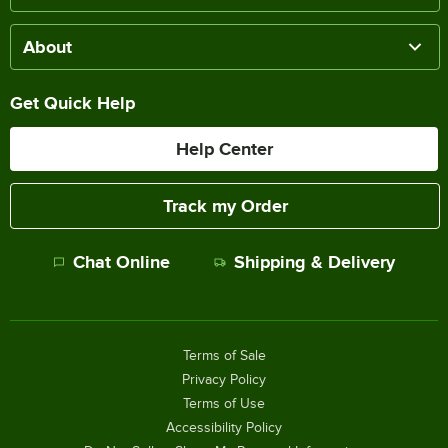
About
Get Quick Help
Help Center
Track my Order
Chat Online
Shipping & Delivery
Terms of Sale
Privacy Policy
Terms of Use
Accessibility Policy