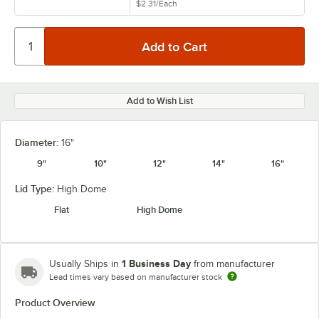
$2.31
/
Each
Add to Wish List
Diameter:
16"
9"
10"
12"
14"
16"
Lid Type:
High Dome
Flat
High Dome
1 Business Day
Usually Ships in
from manufacturer
Lead times vary based on manufacturer stock
Product Overview