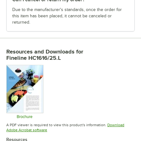
Due to the manufacturer's standards, once the order for
this item has been placed, it cannot be canceled or
returned.
Resources and Downloads
for
Fineline HC1616/25.L
Brochure
Opens in new tab
A PDF viewer is required to view this product's information.
Download
Opens in new tab
Adobe Acrobat software
Resources