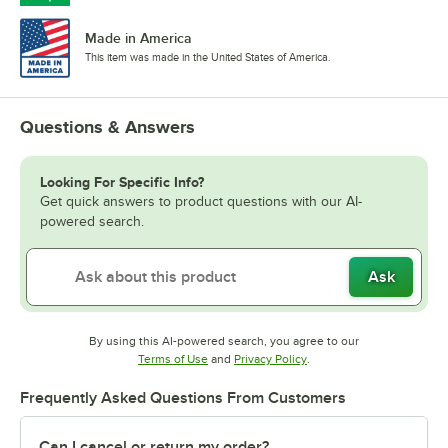
Made in America
This item was made in the United States of America.
Questions & Answers
Looking For Specific Info?
Get quick answers to product questions with our AI-
powered search.
Ask
By using this AI-powered search, you agree to our
Opens in new tab
Opens in new tab
Terms of Use
and
Privacy Policy
.
Frequently Asked Questions From Customers
Can I cancel or return my order?