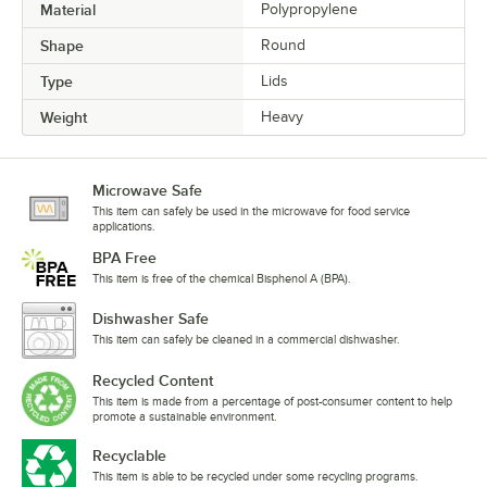
Material
Polypropylene
Shape
Round
Type
Lids
Weight
Heavy
Microwave Safe
This item can safely be used in the microwave for food service
applications.
BPA Free
This item is free of the chemical Bisphenol A (BPA).
Dishwasher Safe
This item can safely be cleaned in a commercial dishwasher.
Recycled Content
This item is made from a percentage of post-consumer content to help
promote a sustainable environment.
Recyclable
This item is able to be recycled under some recycling programs.