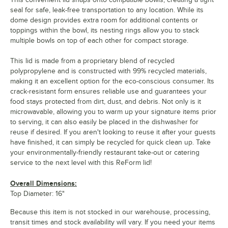
seal for safe, leak-free transportation to any location. While its
dome design provides extra room for additional contents or
toppings within the bowl, its nesting rings allow you to stack
multiple bowls on top of each other for compact storage.
This lid is made from a proprietary blend of recycled
polypropylene and is constructed with 99% recycled materials,
making it an excellent option for the eco-conscious consumer. Its
crack-resistant form ensures reliable use and guarantees your
food stays protected from dirt, dust, and debris. Not only is it
microwavable, allowing you to warm up your signature items prior
to serving, it can also easily be placed in the dishwasher for
reuse if desired. If you aren't looking to reuse it after your guests
have finished, it can simply be recycled for quick clean up. Take
your environmentally-friendly restaurant take-out or catering
service to the next level with this ReForm lid!
Overall Dimensions:
Top Diameter: 16"
Because this item is not stocked in our warehouse, processing,
transit times and stock availability will vary. If you need your items