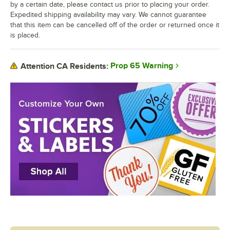
by a certain date, please contact us prior to placing your order.
Expedited shipping availability may vary. We cannot guarantee
that this item can be cancelled off of the order or returned once it
is placed.
Prop 65 Warning
Attention CA Residents: