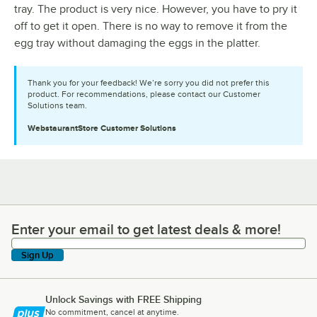
tray. The product is very nice. However, you have to pry it
off to get it open. There is no way to remove it from the
egg tray without damaging the eggs in the platter.
Thank you for your feedback! We’re sorry you did not prefer this
product. For recommendations, please contact our Customer
Solutions team.
WebstaurantStore
Customer Solutions
Enter your email to get latest deals & more!
Enter your email to get latest deals & more!
Sign Up
Unlock Savings with FREE Shipping
No commitment, cancel at anytime.