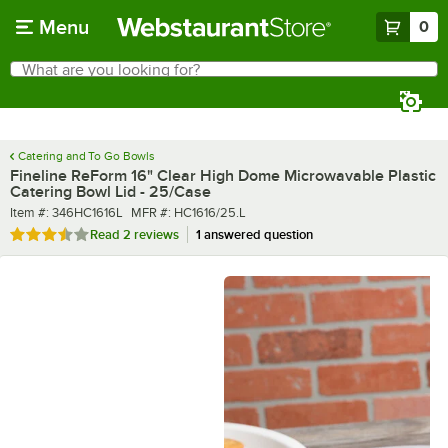
Skip to main content
Menu
0
What are you looking for?
Search
Begin typing for results.
Catering and To Go Bowls
Fineline ReForm 16" Clear High Dome Microwavable Plastic
Catering Bowl Lid - 25/Case
Item number
MFR number
Item #:
346HC1616L
MFR #:
HC1616/25.L
Rated 3.5 out of 5 stars
Read
2 reviews
1 answered question