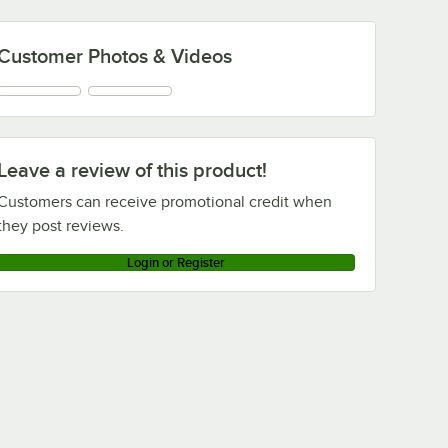
Customer Photos & Videos
Leave a review of this product!
Customers can receive promotional credit when
they post reviews.
Login or Register