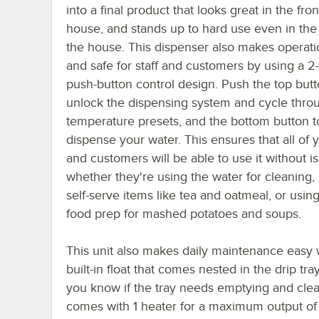
into a final product that looks great in the fron
house, and stands up to hard use even in the
the house. This dispenser also makes operati
and safe for staff and customers by using a 2
push-button control design. Push the top butt
unlock the dispensing system and cycle thro
temperature presets, and the bottom button t
dispense your water. This ensures that all of y
and customers will be able to use it without i
whether they're using the water for cleaning
self-serve items like tea and oatmeal, or using 
food prep for mashed potatoes and soups.
This unit also makes daily maintenance easy 
built-in float that comes nested in the drip tra
you know if the tray needs emptying and clean
comes with 1 heater for a maximum output of