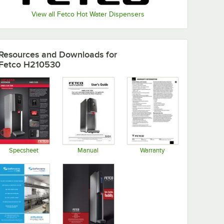
View all Fetco Hot Water Dispensers
Resources and Downloads
for
Fetco H210530
Specsheet
Manual
Warranty
Opens in new tab
Opens in new tab
Opens in new tab