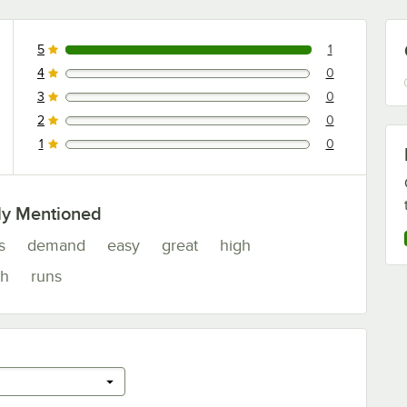
5
1
1 reviews rated this 5 out of 5 stars.
4
0
0 reviews rated this 4 out of 5 stars.
3
0
0 reviews rated this 3 out of 5 stars.
2
0
0 reviews rated this 2 out of 5 stars.
1
0
0 reviews rated this 1 out of 5 stars.
ly Mentioned
s
demand
easy
great
high
h
runs