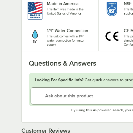
Made in America
NSF 
This item was made in the
This i
United States of America.
applic
1/4" Water Connection
CE M
This unit comes with a 1/4"
This p
water connection for water
stand
supply.
Confo
Questions & Answers
Looking For Specific Info?
Get quick answers to prod
By using this AI-powered search, you 
Customer Reviews