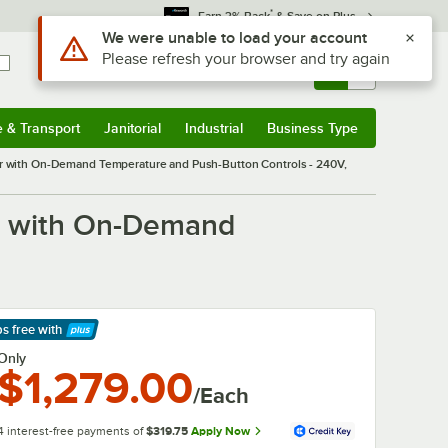
*
Earn 3% Back
& Save on Plus
Use Alt or Option plus Z to reach the notifications list
We were unable to load your account
Please refresh your browser and try again
Sign In
Returns &
0
Account
Orders
e & Transport
Janitorial
Industrial
Business Type
& Transport
Submenu
Janitorial
Submenu
Industrial
Submenu
Business Type
Submenu
with On-Demand Temperature and Push-Button Controls - 240V,
r with On-Demand
ps free
with
arn More
Only
$1,279.00
/Each
4 interest-free payments of
$319.75
Apply Now