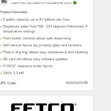
Lead times vary based on manufacturer stock
Product Overview
5 gallon capacity; up to 8.7 gallons per hour
Dispenses water from 158 - 203 degrees Fahrenheit; 4
temperature settings
Push-button controls allows safe dispensing
Soft silicone faucet tap protects glass and ceramics
Float in drip tray allows easy maintenance and cleaning
SD card slot allows easy software updates
11 19/32" clearance under faucet
240V, 3.3 kW
UPC Code:
400013013781