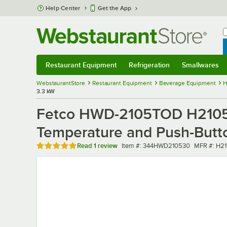
Skip to main content
Help Center
Get the App
W
B
Restaurant Equipment
Refrigeration
Smallwares
Restaurant Equipment
Submenu
Refrigeration
Submenu
Smallwares
Sub
WebstaurantStore
Restaurant Equipment
Beverage Equipment
H
3.3 kW
Fetco HWD-2105TOD H21053
Temperature and Push-Butto
Rated 5 out of 5 stars
Item number
MFR numb
Read
1 review
Item #:
344HWD210530
MFR #:
H2