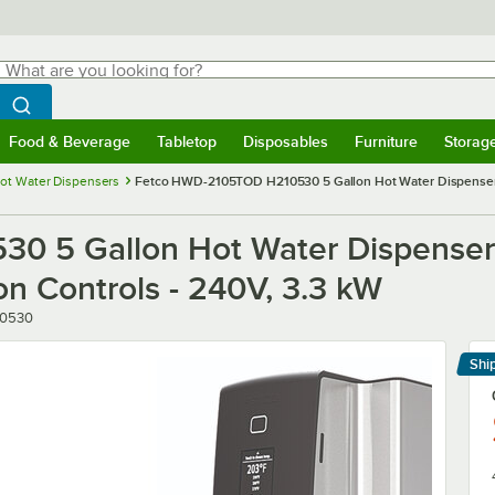
hat are you looking for?
Search
egin typing for results.
Search WebstaurantStore
Food & Beverage
Tabletop
Disposables
Furniture
Storag
menu
Food & Beverage
Submenu
Tabletop
Submenu
Disposables
Submenu
Furniture
Submenu
Storage 
ot Water Dispensers
Fetco HWD-2105TOD H210530 5 Gallon Hot Water Dispenser 
0 5 Gallon Hot Water Dispense
n Controls - 240V, 3.3 kW
er
10530
Shi
Le