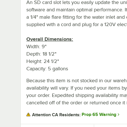
An SD card slot lets you easily update the uni
software and maintain optimal performance. It
a 1/4" male flare fitting for the water inlet an
supplied with a cord and plug for a 120V elect
Overall Dimensions:
Width: 9"
Depth: 18 1/2"
Height: 24 1/2"
Capacity: 5 gallons
Because this item is not stocked in our wareh
availability will vary. If you need your items b
your order. Expedited shipping availability m
cancelled off of the order or returned once it 
Prop 65 Warning
Attention CA Residents: