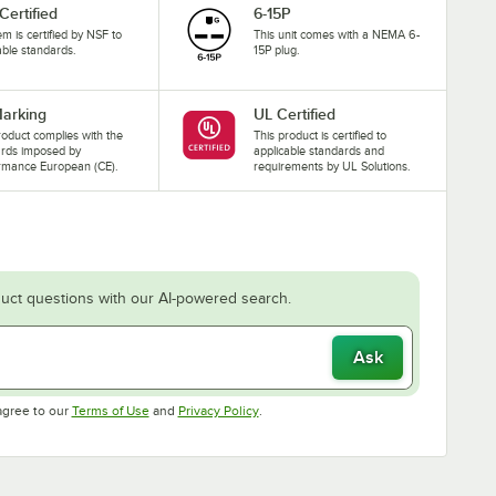
Certified
6-15P
tem is certified by NSF to
This unit comes with a NEMA 6-
able standards.
15P plug.
arking
UL Certified
roduct complies with the
This product is certified to
ards imposed by
applicable standards and
rmance European (CE).
requirements by UL Solutions.
uct questions with our AI-powered search.
Ask
Opens in new tab
Opens in new tab
agree to our
Terms of Use
and
Privacy Policy
.