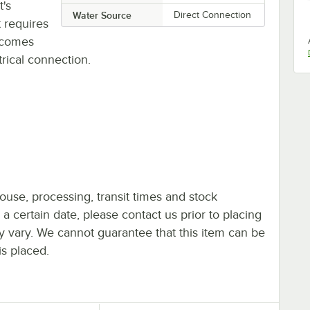
t's
Water Source
Direct Connection
 requires
d comes
rical connection.
ouse, processing, transit times and stock
y a certain date, please contact us prior to placing
ay vary. We cannot guarantee that this item can be
is placed.