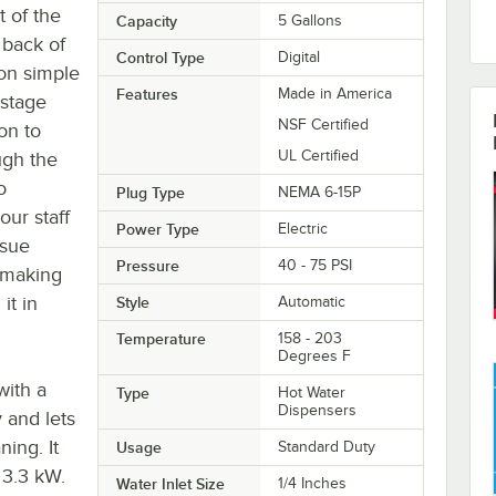
t of the
Capacity
5 Gallons
 back of
Control Type
Digital
on simple
Features
Made in America
-stage
NSF Certified
on to
UL Certified
ugh the
o
Plug Type
NEMA 6-15P
our staff
Power Type
Electric
ssue
Pressure
40 - 75 PSI
, making
it in
Style
Automatic
Temperature
158 - 203
Degrees F
with a
Type
Hot Water
Dispensers
y and lets
ing. It
Usage
Standard Duty
 3.3 kW.
Water Inlet Size
1/4 Inches