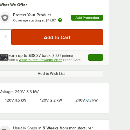
What We Offer
Protect Your Product
Add Protection
Coverage starting at
$47.87
Earn up to
$38.37
back
(
3,837
points)
Apply
with a
Webstaurant Rewards Visa®
Credit Card
, opens link in this ta
Add to Wish List
Voltage:
240V. 3.3 kW
120V, 1.5 kW
120V, 2.2 kW
240V. 3.3 kW
5 Weeks
Usually Ships in
from manufacturer