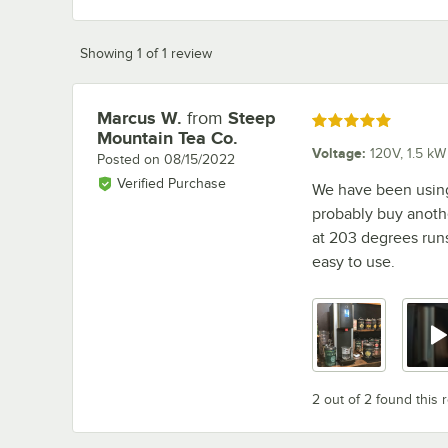
Showing 1 of 1 review
Marcus W.
from
Steep
Review by
Rated 5 out of 5 stars
Mountain Tea Co.
Voltage
:
120V, 1.5 kW
Posted on
08/15/2022
Verified Purchase
We have been using 
probably buy anoth
at 203 degrees runs 
easy to use.
2 out of 2 found this 