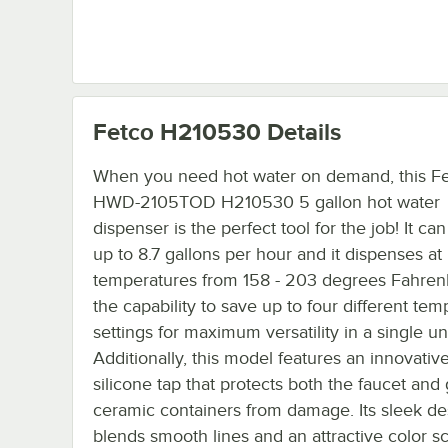
Fetco H210530
Details
When you need hot water on demand, this F
HWD-2105TOD H210530 5 gallon hot water
dispenser is the perfect tool for the job! It c
up to 8.7 gallons per hour and it dispenses at
temperatures from 158 - 203 degrees Fahrenh
the capability to save up to four different te
settings for maximum versatility in a single uni
Additionally, this model features an innovative
silicone tap that protects both the faucet and 
ceramic containers from damage. Its sleek de
blends smooth lines and an attractive color 