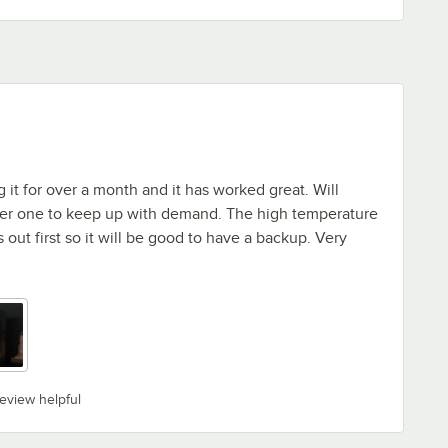
it for over a month and it has worked great. Will
er one to keep up with demand. The high temperature
out first so it will be good to have a backup. Very
review helpful