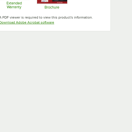
Extended
Warranty
Brochure
Opens in new tab
Opens in new tab
A PDF viewer is required to view this product's information.
Opens in new tab
Download Adobe Acrobat software