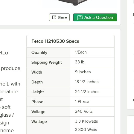
Ask a Question
Share
Fetco H210530 Specs
etco
Quantity
1/Each
Shipping Weight
33
lb.
an produce
Width
9 Inches
Depth
18 1/2 Inches
eit, with
mperature
Height
24 1/2 Inches
t.
Phase
1 Phase
 soft
Voltage
240 Volts
glass /
Wattage
3.3 Kilowatts
sign
scheme
3,300 Watts