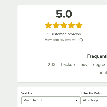
5.0
Rated 5 out of 5 stars
1
Customer Reviews
How item reviews work
Frequent
203
backup
buy
degree
mont
Sort By
Filter By Rating
Most Helpful
All Ratings