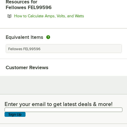
Resources
for
Fellowes FEL99596
Opens in new tab
How to Calculate Amps, Volts, and Watts
Equivalent Items
Fellowes FEL99596
Customer Reviews
Enter your email to get latest deals & more!
Enter your email to get latest deals & more!
Sign Up