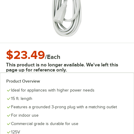
$23.49
/
Each
This product is no longer available. We've left this
page up for reference only.
Product Overview
Ideal for appliances with higher power needs
15 ft. length
Features a grounded 3-prong plug with a matching outlet
For indoor use
Commercial grade is durable for use
125V