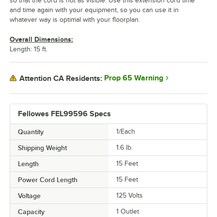
so that the cord is not as visible. Use this extension cord time
and time again with your equipment, so you can use it in
whatever way is optimal with your floorplan.
Overall Dimensions:
Length: 15 ft.
Prop 65 Warning
Attention CA Residents:
Fellowes FEL99596 Specs
Quantity
1/Each
Shipping Weight
1.6
lb.
Length
15 Feet
Power Cord Length
15 Feet
Voltage
125 Volts
Capacity
1 Outlet