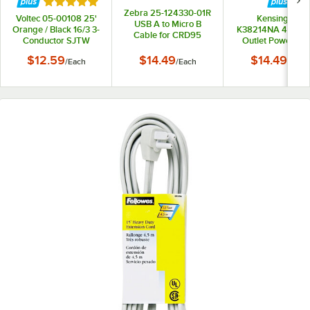
Rated 5 out of 5 stars
Zebra 25-124330-01R
Voltec 05-00108 25'
Kensington
USB A to Micro B
Orange / Black 16/3 3-
K38214NA 4' Gray
Cable for CRD95
Conductor SJTW
Outlet Power Str
Series Ethernet /
Extension Cord -
Charge Cradles
$12.59
$14.49
$14.49
/
Each
/
Each
/
Each
300V