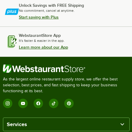
Unlock Savings with FREE Shipping
No commitment, cancel at anytime.
Start saving with Plus
WebstaurantStore App
It's faster & easier in the app.
Learn more about our App
As the largest online restaurant supply store, we offer the best
selection, best prices, and fast shipping to keep your business
functioning at its best.
Services