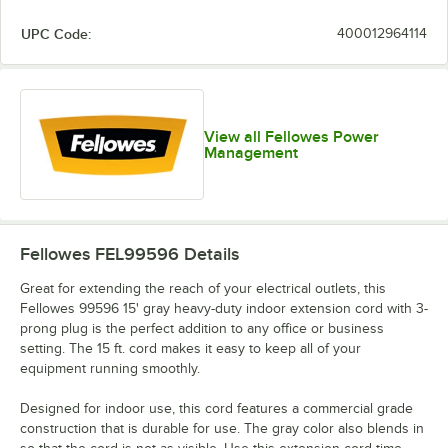
UPC Code:
400012964114
View all Fellowes Power
Management
Fellowes FEL99596
Details
Great for extending the reach of your electrical outlets, this
Fellowes 99596 15' gray heavy-duty indoor extension cord with 3-
prong plug is the perfect addition to any office or business
setting. The 15 ft. cord makes it easy to keep all of your
equipment running smoothly.
Designed for indoor use, this cord features a commercial grade
construction that is durable for use. The gray color also blends in