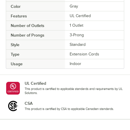
Color
Gray
Features
UL Certified
Number of Outlets
1 Outlet
Number of Prongs
3-Prong
Style
Standard
Type
Extension Cords
Usage
Indoor
UL Certified
This product is certified to applicable standards and requirements by UL
Solutions.
CSA
This product is certified by CSA to applicable Canadian standards.