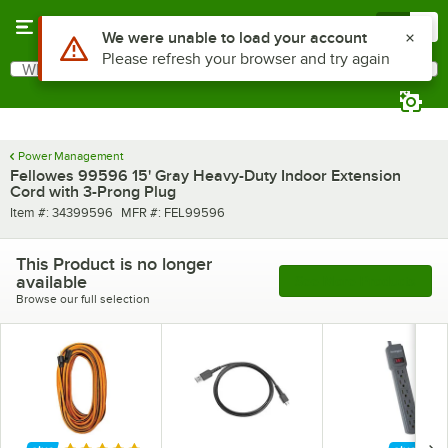
Skip to main content
Menu
0
Use Alt or Option plus Z to reach the notifications list
We were unable to load your account
Please refresh your browser and try again
What are you looking for?
Search
Begin typing for results.
Power Management
Fellowes 99596 15' Gray Heavy-Duty Indoor Extension
Cord with 3-Prong Plug
Item number
MFR number
Item #:
34399596
MFR #:
FEL99596
This Product is no longer
available
See More Products
Browse our full selection