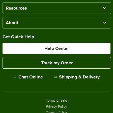
Resources
About
Get Quick Help
Help Center
Track my Order
Chat Online
Shipping & Delivery
Terms of Sale
Privacy Policy
Terms of Use