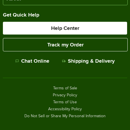
Get Quick Help
Help Center
Track my Order
Chat Online
Shipping & Delivery
Terms of Sale
Privacy Policy
Terms of Use
Accessibility Policy
Do Not Sell or Share My Personal Information