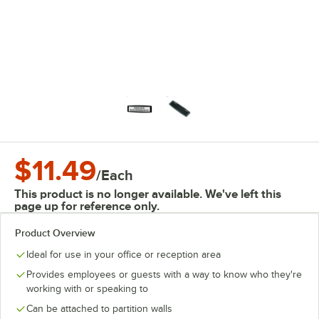
$11.49
/
Each
This product is no longer available. We've left this
page up for reference only.
Product Overview
Ideal for use in your office or reception area
Provides employees or guests with a way to know who they're
working with or speaking to
Can be attached to partition walls