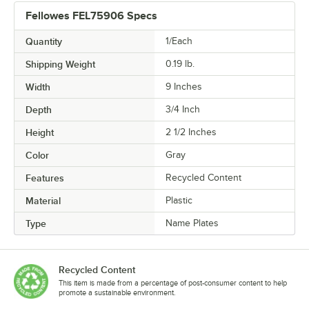
Fellowes FEL75906 Specs
Quantity
1/Each
Shipping Weight
0.19
lb.
Width
9 Inches
Depth
3/4 Inch
Height
2 1/2 Inches
Color
Gray
Features
Recycled Content
Material
Plastic
Type
Name Plates
Recycled Content
This item is made from a percentage of post-consumer content to help
promote a sustainable environment.