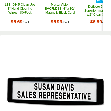
LEE 10145 Clean-Ups
MasterVision
Deflecto 58750
3" Hand Cleaning
BVCFM2631 6" x 1/2"
Superior Image 8 1
Wipes - 60/Pack
Magnetic Black Card
x 2" Clear Cubic
Holders - 10/Pack
Nameplate Sig
$5.69
$5.99
$6.59
/
Pack
/
Pack
/
Each
Holder