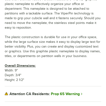
plastic nameplate to effectively organize your office or
department. This nameplate is designed to be attached to
partitions with a tackable surface. The ViperPin technology is
made to grip your cubicle wall and it fastens securely. Should you
need to move the nameplate, the stainless steel points make it
easy to reposition.
The plastic construction is durable for use in your office space,
while the large surface size makes it easy to display large text for
better visibility. Plus, you can create and display customized text
or graphics. Use this graphite plastic nameplate to display names,
titles, or departments on partition walls in your business.
Overall Dimensions:
Width: 9"
Depth: 3/4"
Height: 2 1/2"
Prop 65 Warning
Attention CA Residents: