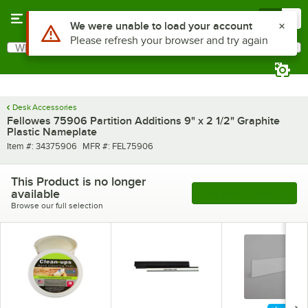
Skip to main content
Menu
0
Use Alt or Option plus Z to reach the notifications list
We were unable to load your account
Please refresh your browser and try again
What are you looking for?
Search
Begin typing for results.
Desk Accessories
Fellowes 75906 Partition Additions 9" x 2 1/2" Graphite
Plastic Nameplate
Item number
MFR number
Item #:
34375906
MFR #:
FEL75906
This Product is no longer
available
See More Products
Browse our full selection