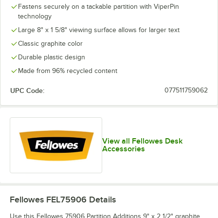
Fastens securely on a tackable partition with ViperPin
technology
Large 8" x 1 5/8" viewing surface allows for larger text
Classic graphite color
Durable plastic design
Made from 96% recycled content
UPC Code:
077511759062
View all Fellowes Desk
Accessories
Fellowes FEL75906
Details
Use this Fellowes 75906 Partition Additions 9" x 2 1/2" graphite