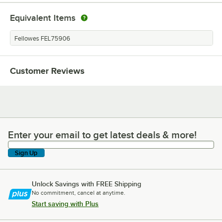
Equivalent Items
Fellowes FEL75906
Customer Reviews
Enter your email to get latest deals & more!
Enter your email to get latest deals & more!
Sign Up
Unlock Savings with FREE Shipping
No commitment, cancel at anytime.
Start saving with Plus