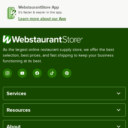
WebstaurantStore App
It's faster & easier in the app.
Learn more about our App
As the largest online restaurant supply store, we offer the best
selection, best prices, and fast shipping to keep your business
functioning at its best.
Services
Resources
About