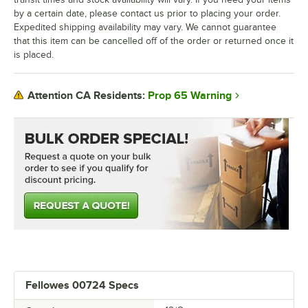
by a certain date, please contact us prior to placing your order.
Expedited shipping availability may vary. We cannot guarantee
that this item can be cancelled off of the order or returned once it
is placed.
Prop 65 Warning
Attention CA Residents:
Fellowes 00724 Specs