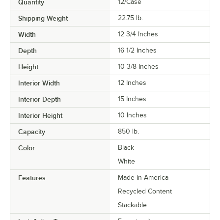
Quantity
12/Case
Shipping Weight
22.75
lb.
Width
12 3/4 Inches
Depth
16 1/2 Inches
Height
10 3/8 Inches
Interior Width
12 Inches
Interior Depth
15 Inches
Interior Height
10 Inches
Capacity
850 lb.
Color
Black
White
Features
Made in America
Recycled Content
Stackable