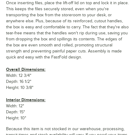
Once inserting files, place the lift-off lid on top and lock it in place.
This keeps the files securely stored, even when you're
transporting the box from the storeroom to your desk, or
anywhere else. Plus, because of its reinforced, cutout handles,
the box is easy and comfortable to carry. The fact that they're also
tear-free means that the handles won't rip during use, saving you
from dropping the box and spillings its contents. The edges of
the box are even smooth and rolled, promoting structural
strength and preventing painful paper cuts. Assembly is made
quick and easy with the FastFold design.
Overall Dimensions:
Width: 12 3/4"
Depth: 16 1/2"
Height: 10 3/8"
Interior Dimensions:
Width: 12"
Depth: 15"
Height: 10"
Because this item is not stocked in our warehouse, processing,
transit times and stock availability will vary. If you need your items