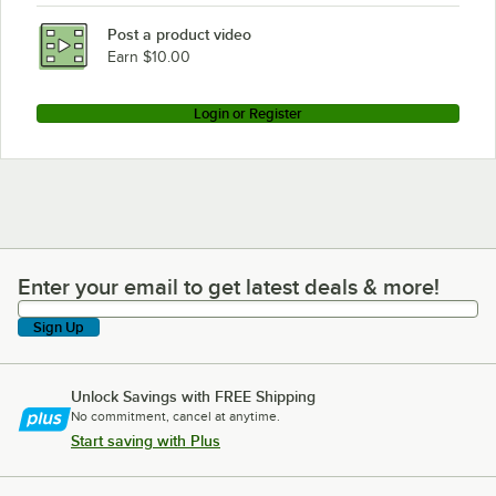
Post a product video
Earn $10.00
Login or Register
Enter your email to get latest deals & more!
Enter your email to get latest deals & more!
Sign Up
Unlock Savings with FREE Shipping
No commitment, cancel at anytime.
Start saving with Plus