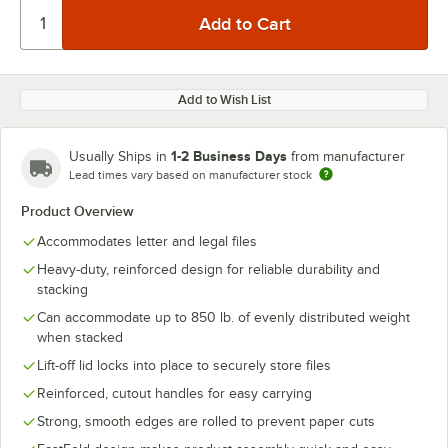
Add to Wish List
1-2 Business Days
Usually Ships in
from manufacturer
Lead times vary based on manufacturer stock
Product Overview
Accommodates letter and legal files
Heavy-duty, reinforced design for reliable durability and
stacking
Can accommodate up to 850 lb. of evenly distributed weight
when stacked
Lift-off lid locks into place to securely store files
Reinforced, cutout handles for easy carrying
Strong, smooth edges are rolled to prevent paper cuts