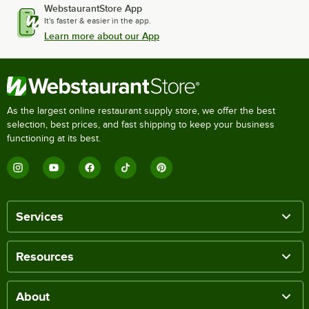
WebstaurantStore App
It's faster & easier in the app.
Learn more about our App
As the largest online restaurant supply store, we offer the best
selection, best prices, and fast shipping to keep your business
functioning at its best.
Services
Resources
About