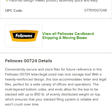
FastFold design makes product assembly quick and easy
UPC Code:
077511007248
View all Fellowes Cardboard
Shipping & Moving Boxes
Fellowes 00724
Details
Conveniently secure and store files for future reference in this
Fellowes 00724 letter/legal sized max lock storage box! With a
heavily-reinforced design, this box accommodates letter and legal
files, perfect for a wide variety of offices and operations. The
multi-layered bottom, sides, and ends allow for the box to be
stacked with up to 850 lb. of evenly distributed weight on top,
which ensures that your stacked filing system is reliable and
won't crush over time.