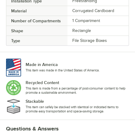
Installation Type
Freestanding
Material
Corrugated Cardboard
Number of Compartments
1 Compartment
Shape
Rectangle
Type
File Storage Boxes
Made in America
This item was made in the United States of America.
Recycled Content
This item is made from a percentage of post-consumer content to help
promote a sustainable environment.
Stackable
This item can safely be stacked with identical or indicated items to
promote easy transportation and space-saving storage.
Questions & Answers