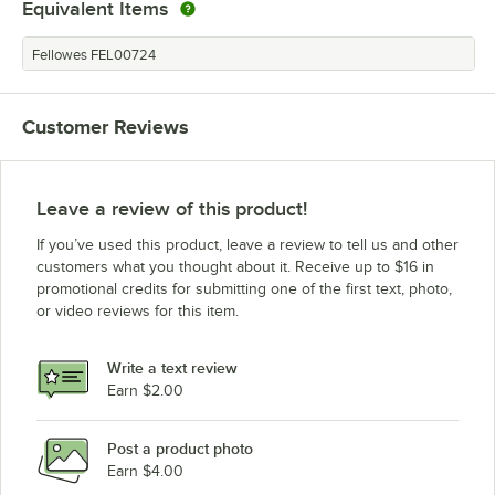
Equivalent Items
Fellowes FEL00724
Customer Reviews
Leave a review of this product!
If you’ve used this product, leave a review to tell us and other
customers what you thought about it. Receive up to $16 in
promotional credits for submitting one of the first text, photo,
or video reviews for this item.
Write a text review
Earn $2.00
Post a product photo
Earn $4.00