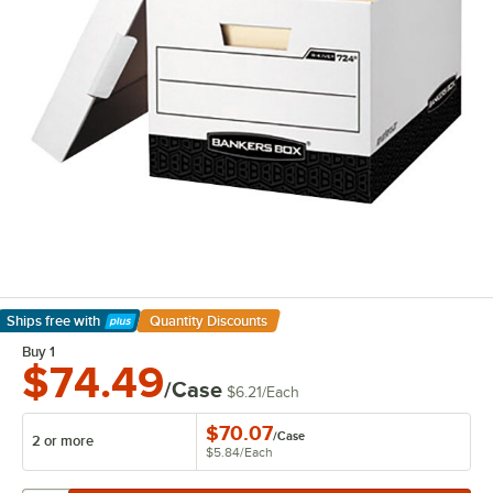
Ships free
with
Quantity Discounts
Learn More
Buy 1
$74.49
/Case
$6.21
/
Each
$70.07
/
Case
2 or more
$5.84
/
Each