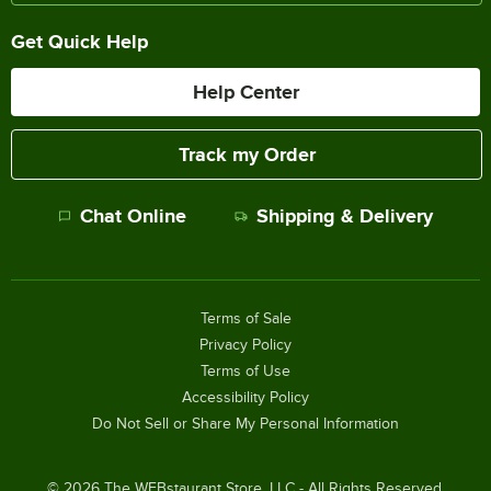
Get Quick Help
Help Center
Track my Order
Chat Online
Shipping & Delivery
Terms of Sale
Privacy Policy
Terms of Use
Accessibility Policy
Do Not Sell or Share My Personal Information
©
2026
The WEBstaurant Store, LLC - All Rights Reserved.