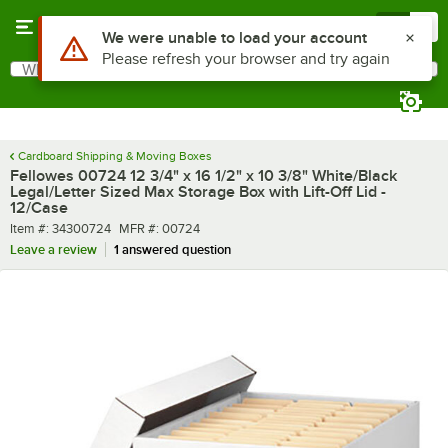
Skip to main content
Menu
0
What are you looking for?
Search
Begin typing for results.
Cardboard Shipping & Moving Boxes
Fellowes 00724 12 3/4" x 16 1/2" x 10 3/8" White/Black
Legal/Letter Sized Max Storage Box with Lift-Off Lid -
12/Case
Item number
MFR number
Item #:
34300724
MFR #:
00724
Leave a review
1 answered question