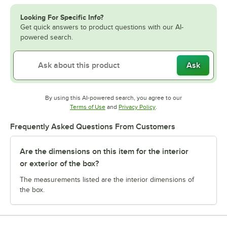
Looking For Specific Info?
Get quick answers to product questions with our AI-
powered search.
Ask
By using this AI-powered search, you agree to our
Opens in new tab
Opens in new tab
Terms of Use
and
Privacy Policy
.
Frequently Asked Questions From Customers
Are the dimensions on this item for the interior
or exterior of the box?
The measurements listed are the interior dimensions of
the box.