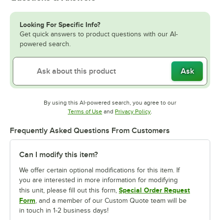
Looking For Specific Info?
Get quick answers to product questions with our AI-
powered search.
Ask
By using this AI-powered search, you agree to our
Opens in new tab
Opens in new tab
Terms of Use
and
Privacy Policy
.
Frequently Asked Questions From Customers
Can I modify this item?
We offer certain optional modifications for this item. If
you are interested in more information for modifying
Special Order Request
this unit, please fill out this form,
Form
, and a member of our Custom Quote team will be
in touch in 1-2 business days!