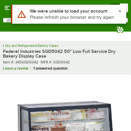
Skip to main content
Menu
0
What are you looking for?
Search
Begin typing for results.
Dry and Refrigerated Bakery Cases
Federal Industries SGD5042 50" Low Full Service Dry
Bakery Display Case
Item number
MFR number
Item #:
345SGD5042
MFR #:
SGD5042
Leave a review
1 answered question