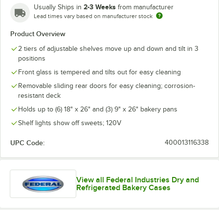
2-3 Weeks
Usually Ships in
from manufacturer
Lead times vary based on manufacturer stock
Product Overview
2 tiers of adjustable shelves move up and down and tilt in 3
positions
Front glass is tempered and tilts out for easy cleaning
Removable sliding rear doors for easy cleaning; corrosion-
resistant deck
Holds up to (6) 18" x 26" and (3) 9" x 26" bakery pans
Shelf lights show off sweets; 120V
UPC Code:
400013116338
View all Federal Industries Dry and
Refrigerated Bakery Cases