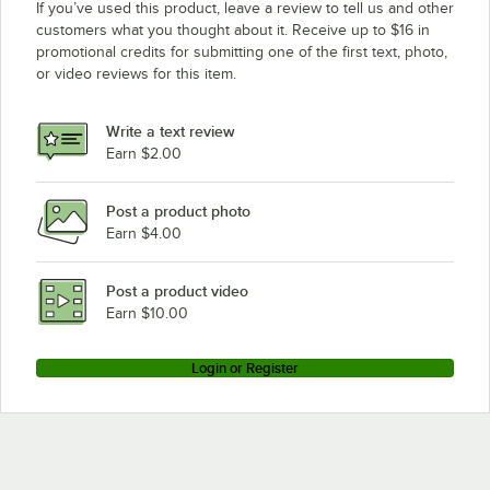
If you’ve used this product, leave a review to tell us and other
customers what you thought about it. Receive up to $16 in
promotional credits for submitting one of the first text, photo,
or video reviews for this item.
Write a text review
Earn $2.00
Post a product photo
Earn $4.00
Post a product video
Earn $10.00
Login or Register