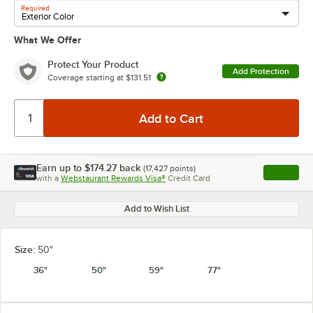
Required
What We Offer
Protect Your Product
Add Protection
Coverage starting at
$131.51
Earn up to
$174.27
back
(
17,427
points)
Apply
with a
Webstaurant Rewards Visa®
Credit Card
, opens l
Add to Wish List
Size:
50"
36"
50"
59"
77"