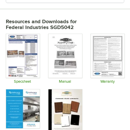
Resources and Downloads
for
Federal Industries SGD5042
Specsheet
Manual
Warranty
Opens in new tab
Opens in new tab
Opens in 