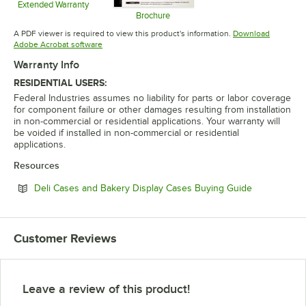
Extended Warranty
Opens in new tab
Brochure
Opens in new tab
A PDF viewer is required to view this product's information.
Download
Opens in new tab
Adobe Acrobat software
Warranty Info
RESIDENTIAL USERS:
Federal Industries assumes no liability for parts or labor coverage
for component failure or other damages resulting from installation
in non-commercial or residential applications. Your warranty will
be voided if installed in non-commercial or residential
applications.
Resources
Opens in ne
Deli Cases and Bakery Display Cases Buying Guide
Customer Reviews
Leave a review of this product!