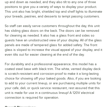
up and down as needed, and they also tilt to any one of three
positions to give you a variety of ways to display your product.
This unit also has bright, shielded top and shelf lights to illuminate
your breads, pastries, and desserts to tempt passing customers.
So staff can easily serve customers throughout the day, this unit
has sliding glass doors on the back. The doors can be removed
for cleaning as needed. It also has a glass front and sides so
guests have an unobstructed view of your display. All of the glass
panels are made of tempered glass for added safety. The front
glass is sloped to increase the visual appeal of your display, and it
even tilts out for easier cleaning at the end of the day.
For durability and a professional appearance, this model has a
coated steel base with black trim. The white, vented display deck
is scratch-resistant and corrosion-proof to make it a long-lasting
choice for showing off your baked goods. Also, if you are looking
to add to your current lineup, or are purchasing multiple units for
your cafe, deli, or quick service restaurant, rest assured that this
unit is made for use in a continuous lineup! A 120V electrical
connection is required for operation.