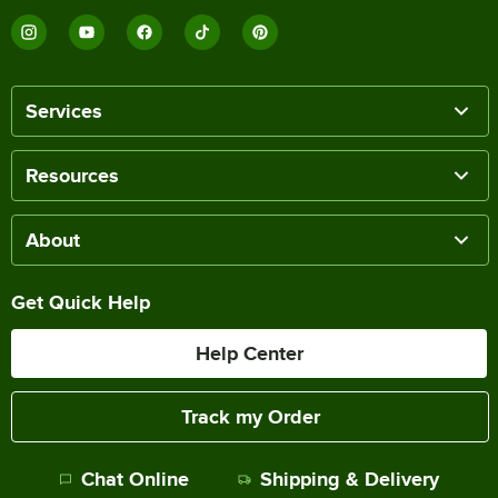
Services
Resources
About
Get Quick Help
Help Center
Track my Order
Chat Online
Shipping & Delivery