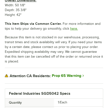
Overall Dimensions:
Width: 50 1/8"
Depth: 35 3/8"
Height: 42"
This Item Ships via Common Carrier.
For more information and
tips to help your delivery go smoothly, click
here.
Because this item is not stocked in our warehouse, processing,
transit times and stock availability will vary. If you need your items
by a certain date, please contact us prior to placing your order.
Expedited shipping availability may vary. We cannot guarantee
that this item can be cancelled off of the order or returned once it
is placed.
Prop 65 Warning
Attention CA Residents:
Federal Industries SGD5042 Specs
Quantity
1/Each