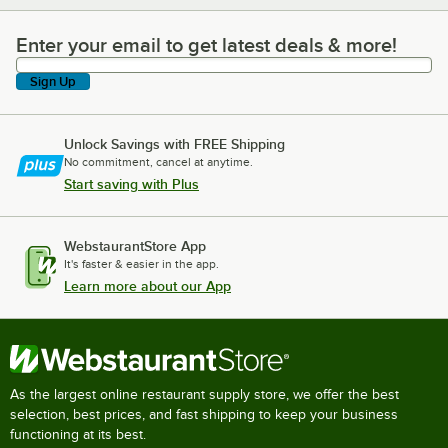
Enter your email to get latest deals & more!
Enter your email to get latest deals & more!
Sign Up
Unlock Savings with FREE Shipping
No commitment, cancel at anytime.
Start saving with Plus
WebstaurantStore App
It's faster & easier in the app.
Learn more about our App
As the largest online restaurant supply store, we offer the best
selection, best prices, and fast shipping to keep your business
functioning at its best.