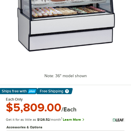
Note: 36" model shown
Ships free
with
Free Shipping
Learn More
Each Only
$5,809.00
/Each
1
Get it for as little as
$126.52
/month
Learn More
Accessories & Options