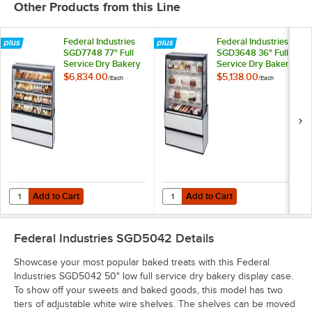
Other Products from this Line
Federal Industries
Federal Industries
SGD7748 77" Full
SGD3648 36" Full
Service Dry Bakery
Service Dry Bakery
Display Case
Display Case
$6,834.00
$5,138.00
/
Each
/
Each
Add to Cart
Add to Cart
Quantity for Federal Industries SGD7748 77" Full Service Dry Bakery
Quantity for Federal Industries S
Add to Cart
Add to Cart
Federal Industries SGD5042
Details
Showcase your most popular baked treats with this Federal
Industries SGD5042 50" low full service dry bakery display case.
To show off your sweets and baked goods, this model has two
tiers of adjustable white wire shelves. The shelves can be moved