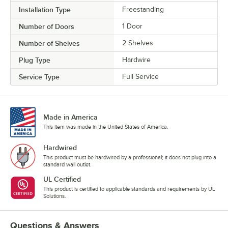
Installation Type
Freestanding
Number of Doors
1 Door
Number of Shelves
2 Shelves
Plug Type
Hardwire
Service Type
Full Service
Made in America
This item was made in the United States of America.
Hardwired
This product must be hardwired by a professional; it does not plug into a
standard wall outlet.
UL Certified
This product is certified to applicable standards and requirements by UL
Solutions.
Questions & Answers