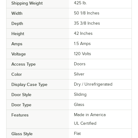
Shipping Weight
425
lb.
Width
50 1/8 Inches
Depth
35 3/8 Inches
Height
42 Inches
Amps
1.5 Amps
Voltage
120 Volts
Access Type
Doors
Color
Silver
Display Case Type
Dry / Unrefrigerated
Door Style
Sliding
Door Type
Glass
Features
Made in America
UL Certified
Glass Style
Flat