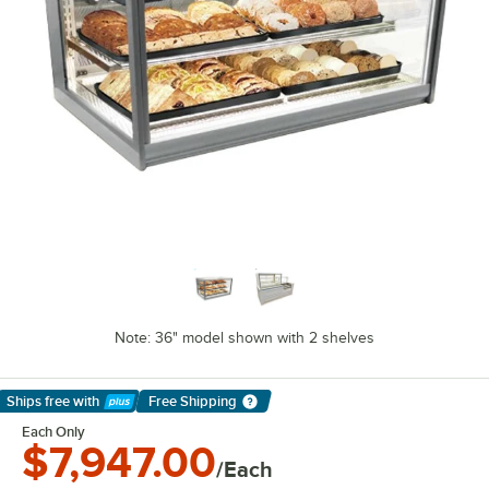
Note: 36" model shown with 2 shelves
Ships free
with
Free Shipping
Learn More
Each Only
$7,947.00
/Each