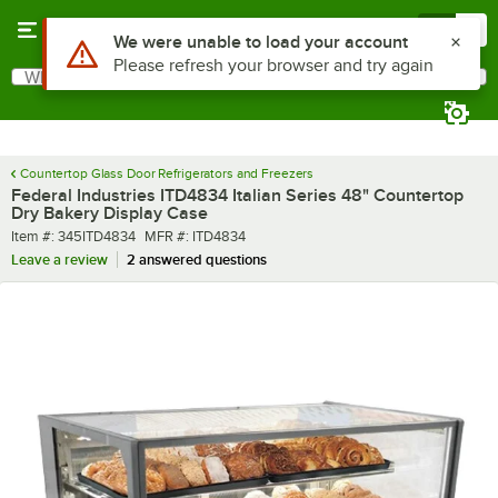
Skip to main content
Menu
0
What are you looking for?
Search
Begin typing for results.
Countertop Glass Door Refrigerators and Freezers
Federal Industries ITD4834 Italian Series 48" Countertop
Dry Bakery Display Case
Item number
MFR number
Item #:
345ITD4834
MFR #:
ITD4834
Leave a review
2 answered questions