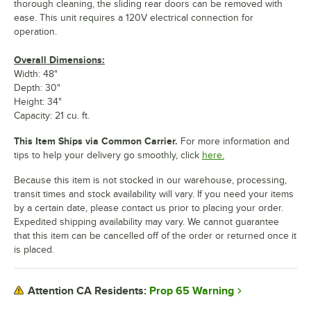
thorough cleaning, the sliding rear doors can be removed with
ease. This unit requires a 120V electrical connection for
operation.
Overall Dimensions:
Width: 48"
Depth: 30"
Height: 34"
Capacity: 21 cu. ft.
This Item Ships via Common Carrier.
For more information and
tips to help your delivery go smoothly, click
here.
Because this item is not stocked in our warehouse, processing,
transit times and stock availability will vary. If you need your items
by a certain date, please contact us prior to placing your order.
Expedited shipping availability may vary. We cannot guarantee
that this item can be cancelled off of the order or returned once it
is placed.
Prop 65 Warning
Attention CA Residents: