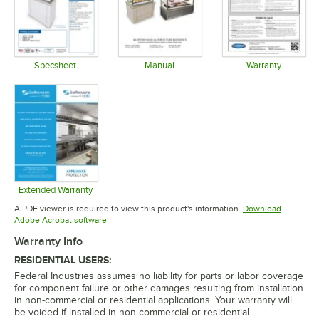
Specsheet
Manual
Warranty
Opens in new tab
Opens in new tab
Opens in 
Extended Warranty
Opens in new tab
A PDF viewer is required to view this product's information.
Download
Opens in new tab
Adobe Acrobat software
Warranty Info
RESIDENTIAL USERS:
Federal Industries assumes no liability for parts or labor coverage
for component failure or other damages resulting from installation
in non-commercial or residential applications. Your warranty will
be voided if installed in non-commercial or residential