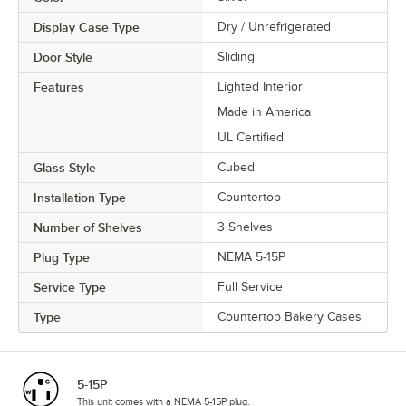
Display Case Type
Dry / Unrefrigerated
Door Style
Sliding
Features
Lighted Interior
Made in America
UL Certified
Glass Style
Cubed
Installation Type
Countertop
Number of Shelves
3 Shelves
Plug Type
NEMA 5-15P
Service Type
Full Service
Type
Countertop Bakery Cases
5-15P
This unit comes with a NEMA 5-15P plug.