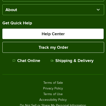
About
Get Quick Help
Help Center
Track my Order
Chat Online
Shipping & Delivery
Terms of Sale
Privacy Policy
Terms of Use
Accessibility Policy
Do Not Sell or Share My Personal Information