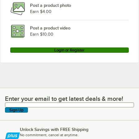
Post a product photo
Earn $4.00
Post a product video
Earn $10.00
Login or Register
Enter your email to get latest deals & more!
Enter your email to get latest deals & more!
Sign Up
Unlock Savings with FREE Shipping
No commitment, cancel at anytime.