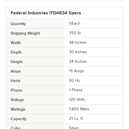
Federal Industries ITD4834 Specs
Quantity
1/Each
Shipping Weight
350
lb.
Width
48 Inches
Depth
30 Inches
Height
34 Inches
Amps
15 Amps
Hertz
60 Hz
Phase
1 Phase
Voltage
120 Volts
Wattage
1,800 Watts
Capacity
21 cu. ft.
Color
Silver