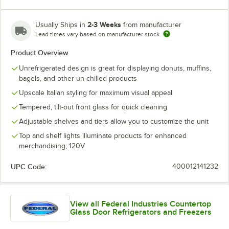
2-3 Weeks
Usually Ships in
from manufacturer
Lead times vary based on manufacturer stock
Product Overview
Unrefrigerated design is great for displaying donuts, muffins,
bagels, and other un-chilled products
Upscale Italian styling for maximum visual appeal
Tempered, tilt-out front glass for quick cleaning
Adjustable shelves and tiers allow you to customize the unit
Top and shelf lights illuminate products for enhanced
merchandising; 120V
UPC Code:
400012141232
View all Federal Industries Countertop
Glass Door Refrigerators and Freezers