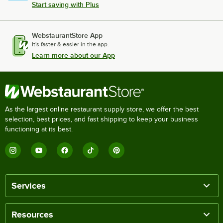
Start saving with Plus
WebstaurantStore App
It's faster & easier in the app.
Learn more about our App
As the largest online restaurant supply store, we offer the best
selection, best prices, and fast shipping to keep your business
functioning at its best.
Services
Resources