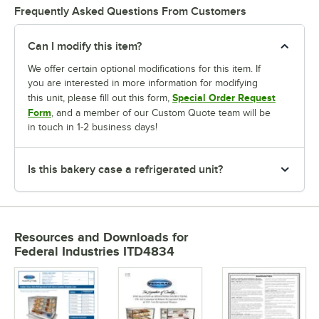
Frequently Asked Questions From Customers
Can I modify this item?
We offer certain optional modifications for this item. If
you are interested in more information for modifying
Special Order Request
this unit, please fill out this form,
Form
, and a member of our Custom Quote team will be
in touch in 1-2 business days!
Is this bakery case a refrigerated unit?
Resources and Downloads
for
Federal Industries ITD4834