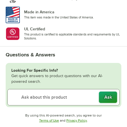
Made in America
This item was made in the United States of America.
UL Certified
This product is certified to applicable standards and requirements by UL
Solutions.
Questions & Answers
Looking For Specific Info?
Get quick answers to product questions with our AI-
powered search.
Ask
By using this AI-powered search, you agree to our
Opens in new tab
Opens in new tab
Terms of Use
and
Privacy Policy
.