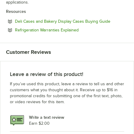
applications.
Resources
Opens in ne
Deli Cases and Bakery Display Cases Buying Guide
Opens in new tab
Refrigeration Warranties Explained
Customer Reviews
Leave a review of this product!
If you’ve used this product, leave a review to tell us and other
customers what you thought about it. Receive up to $16 in
promotional credits for submitting one of the first text, photo,
or video reviews for this item.
Write a text review
Earn $2.00