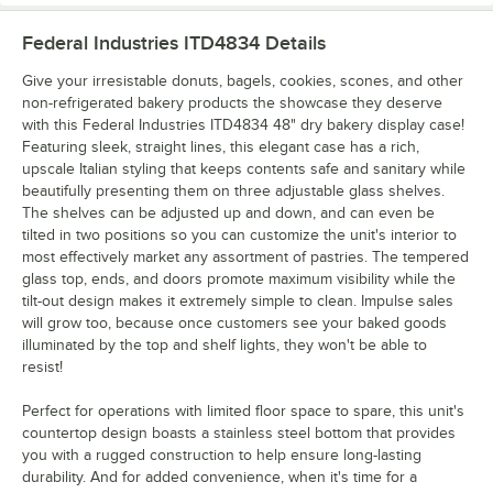
Federal Industries ITD4834
Details
Give your irresistable donuts, bagels, cookies, scones, and other
non-refrigerated bakery products the showcase they deserve
with this Federal Industries ITD4834 48" dry bakery display case!
Featuring sleek, straight lines, this elegant case has a rich,
upscale Italian styling that keeps contents safe and sanitary while
beautifully presenting them on three adjustable glass shelves.
The shelves can be adjusted up and down, and can even be
tilted in two positions so you can customize the unit's interior to
most effectively market any assortment of pastries. The tempered
glass top, ends, and doors promote maximum visibility while the
tilt-out design makes it extremely simple to clean. Impulse sales
will grow too, because once customers see your baked goods
illuminated by the top and shelf lights, they won't be able to
resist!
Perfect for operations with limited floor space to spare, this unit's
countertop design boasts a stainless steel bottom that provides
you with a rugged construction to help ensure long-lasting
durability. And for added convenience, when it's time for a