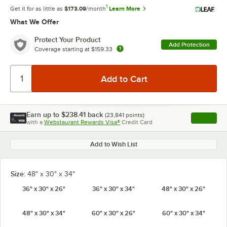
1
Get it for as little as
$173.09
/month
Learn More
What We Offer
Protect Your Product
Add Protection
Coverage starting at
$159.33
Earn up to
$238.41
back
(
23,841
points)
Apply
with a
Webstaurant Rewards Visa®
Credit Card
, opens l
Add to Wish List
Size:
48" x 30" x 34"
36" x 30" x 26"
36" x 30" x 34"
48" x 30" x 26"
48" x 30" x 34"
60" x 30" x 26"
60" x 30" x 34"