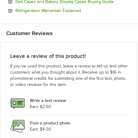
Opens in ne
Deli Cases and Bakery Display Cases Buying Guide
Opens in new tab
Refrigeration Warranties Explained
Customer Reviews
Leave a review of this product!
If you’ve used this product, leave a review to tell us and other
customers what you thought about it. Receive up to $16 in
promotional credits for submitting one of the first text, photo,
or video reviews for this item.
Write a text review
Earn $2.00
Post a product photo
Earn $4.00