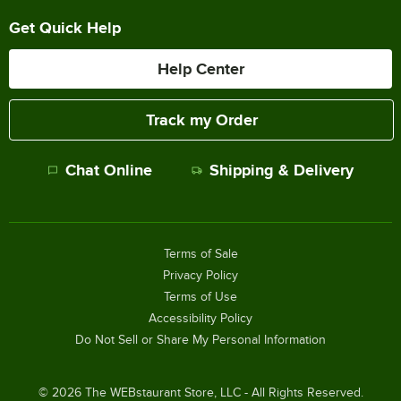
Get Quick Help
Help Center
Track my Order
Chat Online
Shipping & Delivery
Terms of Sale
Privacy Policy
Terms of Use
Accessibility Policy
Do Not Sell or Share My Personal Information
©
2026
The WEBstaurant Store, LLC - All Rights Reserved.