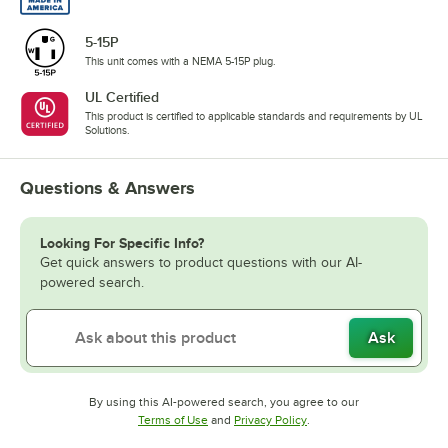
5-15P
This unit comes with a NEMA 5-15P plug.
UL Certified
This product is certified to applicable standards and requirements by UL
Solutions.
Questions & Answers
Looking For Specific Info?
Get quick answers to product questions with our AI-
powered search.
Ask
By using this AI-powered search, you agree to our
Opens in new tab
Opens in new tab
Terms of Use
and
Privacy Policy
.