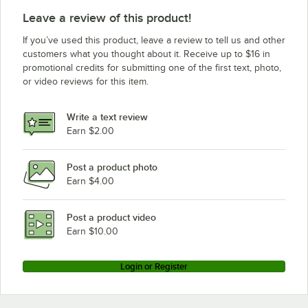
Leave a review of this product!
If you’ve used this product, leave a review to tell us and other
customers what you thought about it. Receive up to $16 in
promotional credits for submitting one of the first text, photo,
or video reviews for this item.
Write a text review
Earn $2.00
Post a product photo
Earn $4.00
Post a product video
Earn $10.00
Login or Register