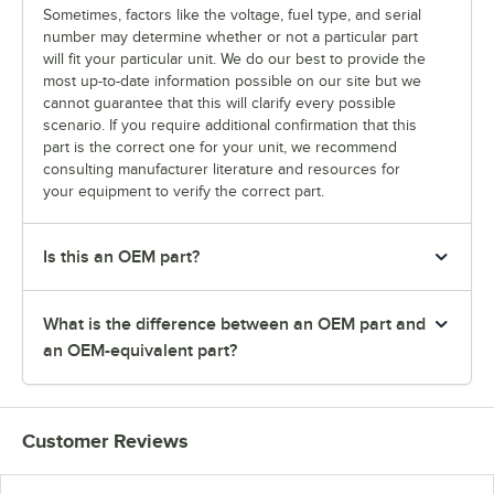
Sometimes, factors like the voltage, fuel type, and serial
number may determine whether or not a particular part
will fit your particular unit. We do our best to provide the
most up-to-date information possible on our site but we
cannot guarantee that this will clarify every possible
scenario. If you require additional confirmation that this
part is the correct one for your unit, we recommend
consulting manufacturer literature and resources for
your equipment to verify the correct part.
Is this an OEM part?
What is the difference between an OEM part and
an OEM-equivalent part?
Customer Reviews