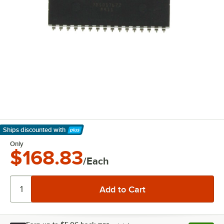
Ships discounted
with
Learn More
Only
$168.83
/Each