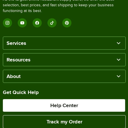
selection, best prices, and fast shipping to keep your business
functioning at its best.
Services
Resources
About
Get Quick Help
Help Center
Track my Order