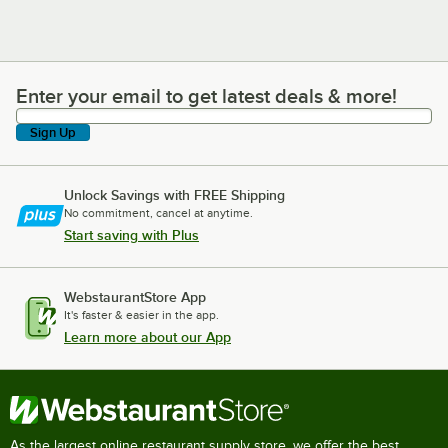
Enter your email to get latest deals & more!
Enter your email to get latest deals & more!
Sign Up
Unlock Savings with FREE Shipping
No commitment, cancel at anytime.
Start saving with Plus
WebstaurantStore App
It's faster & easier in the app.
Learn more about our App
As the largest online restaurant supply store, we offer the best