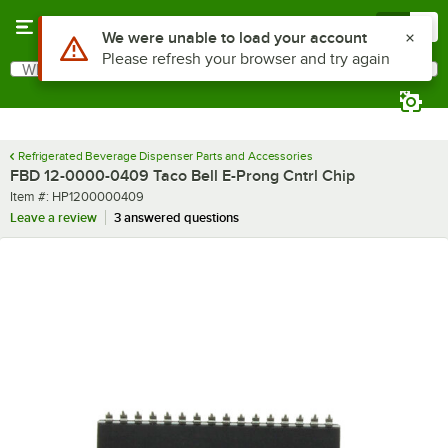
Skip to main content
Menu
0
Use Alt or Option plus Z to reach the notifications list
We were unable to load your account
Please refresh your browser and try again
What are you looking for?
Search
Begin typing for results.
Refrigerated Beverage Dispenser Parts and Accessories
FBD 12-0000-0409 Taco Bell E-Prong Cntrl Chip
Item number
Item #:
HP1200000409
Leave a review
3 answered questions