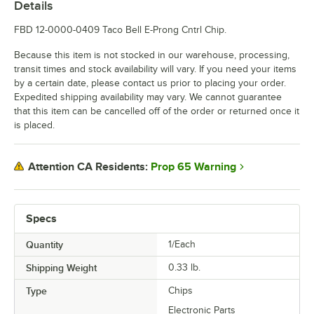
Details
FBD 12-0000-0409 Taco Bell E-Prong Cntrl Chip.
Because this item is not stocked in our warehouse, processing,
transit times and stock availability will vary. If you need your items
by a certain date, please contact us prior to placing your order.
Expedited shipping availability may vary. We cannot guarantee
that this item can be cancelled off of the order or returned once it
is placed.
Prop 65 Warning
Attention CA Residents:
Specs
Quantity
1/Each
Shipping Weight
0.33
lb.
Type
Chips
Electronic Parts