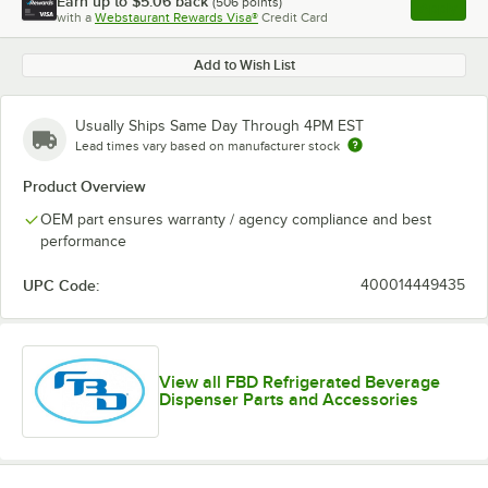
Earn up to
$5.06
back
(
506
points)
Apply
with a
Webstaurant Rewards Visa®
Credit Card
, opens l
Add to Wish List
Usually Ships Same Day Through 4PM EST
Lead times vary based on manufacturer stock
Product Overview
OEM part ensures warranty / agency compliance and best
performance
UPC Code:
400014449435
View all FBD Refrigerated Beverage
Dispenser Parts and Accessories