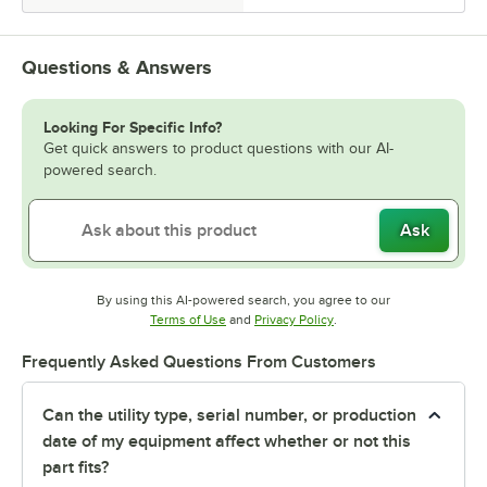
Questions & Answers
Looking For Specific Info?
Get quick answers to product questions with our AI-
powered search.
Ask
By using this AI-powered search, you agree to our
Opens in new tab
Opens in new tab
Terms of Use
and
Privacy Policy
.
Frequently Asked Questions From Customers
Can the utility type, serial number, or production
date of my equipment affect whether or not this
part fits?