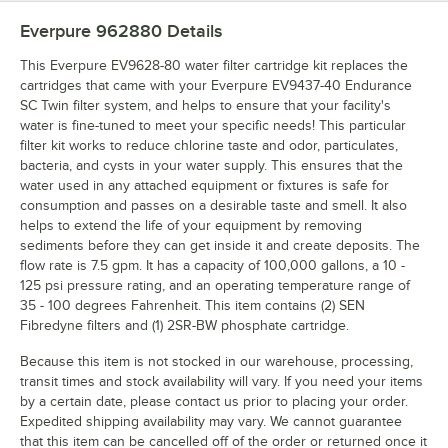
Everpure 962880
Details
This Everpure EV9628-80 water filter cartridge kit replaces the
cartridges that came with your Everpure EV9437-40 Endurance
SC Twin filter system, and helps to ensure that your facility's
water is fine-tuned to meet your specific needs! This particular
filter kit works to reduce chlorine taste and odor, particulates,
bacteria, and cysts in your water supply. This ensures that the
water used in any attached equipment or fixtures is safe for
consumption and passes on a desirable taste and smell. It also
helps to extend the life of your equipment by removing
sediments before they can get inside it and create deposits. The
flow rate is 7.5 gpm. It has a capacity of 100,000 gallons, a 10 -
125 psi pressure rating, and an operating temperature range of
35 - 100 degrees Fahrenheit. This item contains (2) SEN
Fibredyne filters and (1) 2SR-BW phosphate cartridge.
Because this item is not stocked in our warehouse, processing,
transit times and stock availability will vary. If you need your items
by a certain date, please contact us prior to placing your order.
Expedited shipping availability may vary. We cannot guarantee
that this item can be cancelled off of the order or returned once it