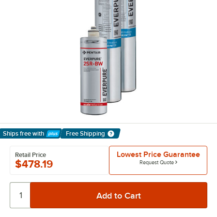
Ships free
with
Free Shipping
Learn More
Lowest Price Guarantee
Retail Price
$478.19
Request Quote