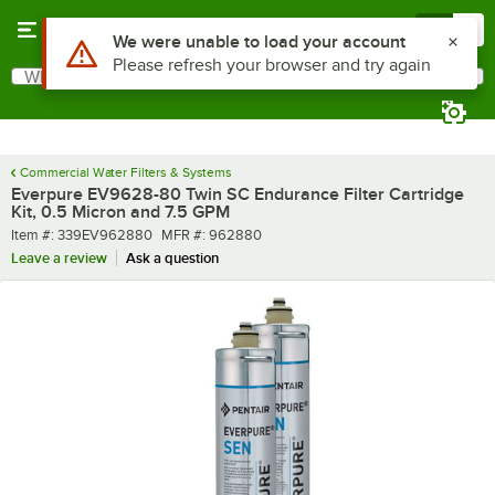
Skip to main content
Menu
0
What are you looking for?
Search
Begin typing for results.
Commercial Water Filters & Systems
Everpure EV9628-80 Twin SC Endurance Filter Cartridge
Kit, 0.5 Micron and 7.5 GPM
Item number
MFR number
Item #:
339EV962880
MFR #:
962880
Leave a review
Ask a question