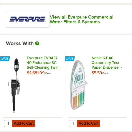
View all Everpure Commercial
Water Filters & Systems
Works With
Everpure EV9437-
Noble QT-40
40 Endurance SC
Quaternary Test
Self-Cleaning Twin
Paper Dispenser -
Water Filter System,
0-500ppm
$4,681.09
$5.59
/
Each
/
Each
0.2 Micron, 7.5 GPM
Add to Cart
Add to Cart
Quantity for Everpure EV9437-40 Endurance SC Self-Cleaning Twin Wa
Quantity for Noble QT-40 Quater
Add to Cart
Add to Cart