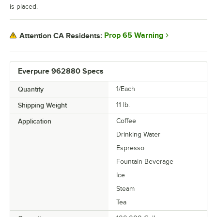
is placed.
Prop 65 Warning
Attention CA Residents:
Everpure 962880 Specs
Quantity
1/Each
Shipping Weight
11
lb.
Application
Coffee
Drinking Water
Espresso
Fountain Beverage
Ice
Steam
Tea