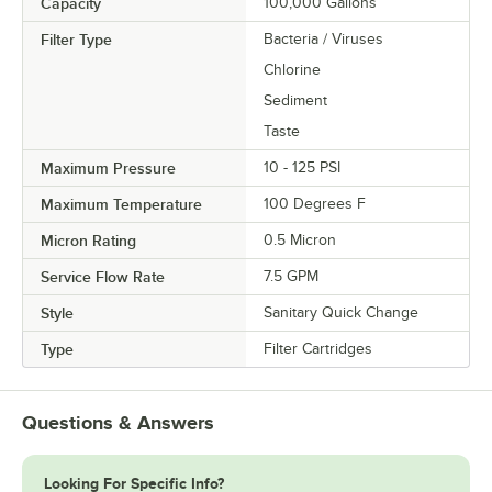
Capacity
100,000 Gallons
Filter Type
Bacteria / Viruses
Chlorine
Sediment
Taste
Maximum Pressure
10 - 125 PSI
Maximum Temperature
100 Degrees F
Micron Rating
0.5 Micron
Service Flow Rate
7.5 GPM
Style
Sanitary Quick Change
Type
Filter Cartridges
Questions & Answers
Looking For Specific Info?