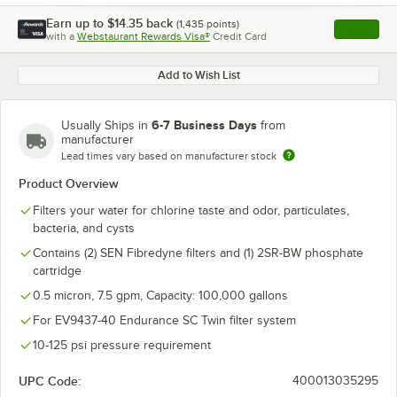
Earn up to
$14.35
back
(
1,435
points)
Apply
with a
Webstaurant Rewards Visa®
Credit Card
, opens l
Add to Wish List
6-7 Business Days
Usually Ships in
from
manufacturer
Lead times vary based on manufacturer stock
Product Overview
Filters your water for chlorine taste and odor, particulates,
bacteria, and cysts
Contains (2) SEN Fibredyne filters and (1) 2SR-BW phosphate
cartridge
0.5 micron, 7.5 gpm, Capacity: 100,000 gallons
For EV9437-40 Endurance SC Twin filter system
10-125 psi pressure requirement
UPC Code:
400013035295