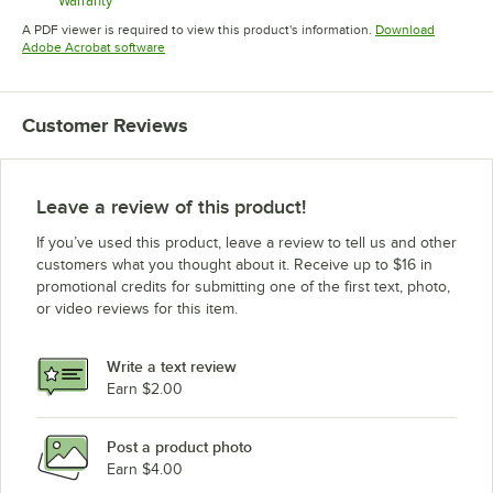
Warranty
Opens in new tab
A PDF viewer is required to view this product's information.
Download
Opens in new tab
Adobe Acrobat software
Customer Reviews
Leave a review of this product!
If you’ve used this product, leave a review to tell us and other
customers what you thought about it. Receive up to $16 in
promotional credits for submitting one of the first text, photo,
or video reviews for this item.
Write a text review
Earn $2.00
Post a product photo
Earn $4.00