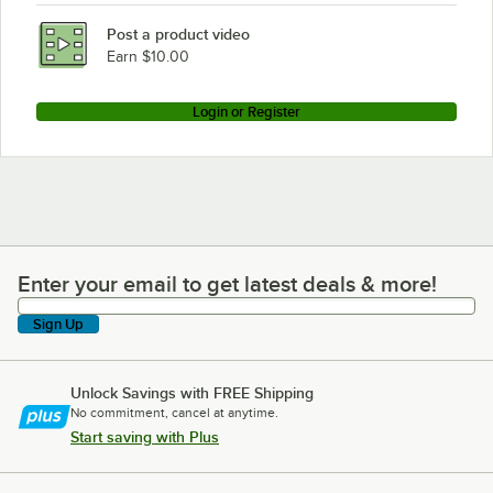
Post a product video
Earn $10.00
Login or Register
Enter your email to get latest deals & more!
Enter your email to get latest deals & more!
Sign Up
Unlock Savings with FREE Shipping
No commitment, cancel at anytime.
Start saving with Plus