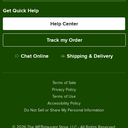
Get Quick Help
Help Center
Track my Order
Chat Online
Shipping & Delivery
Terms of Sale
Privacy Policy
Terms of Use
Accessibility Policy
Do Not Sell or Share My Personal Information
©
2026
The WEBstaurant Store, LLC - All Rights Reserved.