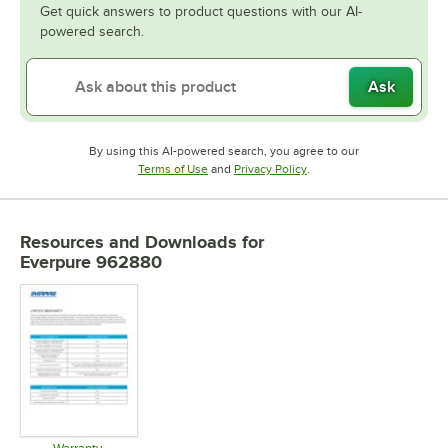
Get quick answers to product questions with our AI-
powered search.
Ask
By using this AI-powered search, you agree to our
Opens in new tab
Opens in new tab
Terms of Use
and
Privacy Policy
.
Resources and Downloads
for
Everpure 962880