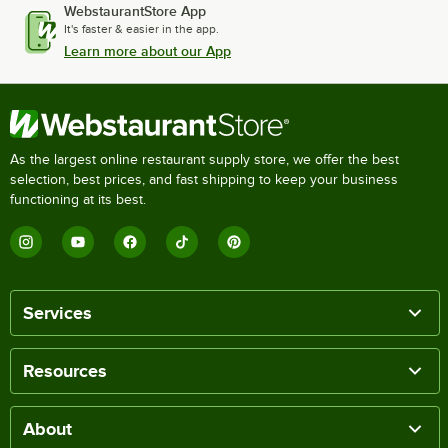
WebstaurantStore App
It's faster & easier in the app.
Learn more about our App
As the largest online restaurant supply store, we offer the best
selection, best prices, and fast shipping to keep your business
functioning at its best.
Services
Resources
About