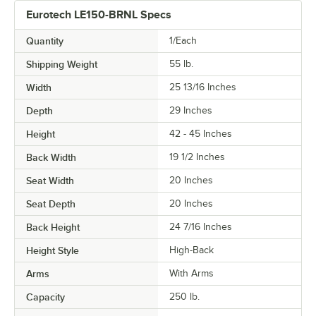
Eurotech LE150-BRNL Specs
Quantity
1/Each
Shipping Weight
55
lb.
Width
25 13/16 Inches
Depth
29 Inches
Height
42 - 45 Inches
Back Width
19 1/2 Inches
Seat Width
20 Inches
Seat Depth
20 Inches
Back Height
24 7/16 Inches
Height Style
High-Back
Arms
With Arms
Capacity
250 lb.