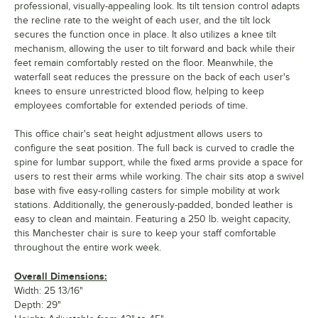
professional, visually-appealing look. Its tilt tension control adapts
the recline rate to the weight of each user, and the tilt lock
secures the function once in place. It also utilizes a knee tilt
mechanism, allowing the user to tilt forward and back while their
feet remain comfortably rested on the floor. Meanwhile, the
waterfall seat reduces the pressure on the back of each user's
knees to ensure unrestricted blood flow, helping to keep
employees comfortable for extended periods of time.
This office chair's seat height adjustment allows users to
configure the seat position. The full back is curved to cradle the
spine for lumbar support, while the fixed arms provide a space for
users to rest their arms while working. The chair sits atop a swivel
base with five easy-rolling casters for simple mobility at work
stations. Additionally, the generously-padded, bonded leather is
easy to clean and maintain. Featuring a 250 lb. weight capacity,
this Manchester chair is sure to keep your staff comfortable
throughout the entire work week.
Overall Dimensions:
Width: 25 13/16"
Depth: 29"