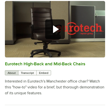
Eurotech High-Back and Mid-Back Chairs
0:00
/
1:23
About
Transcript
Embed
Interested in Eurotech's Manchester office chair? Watch
this "how-to" video for a brief, but thorough demonstration
of its unique features.