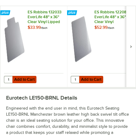
ES Robbins 132033
ES Robbins 122081
EverLife 48" x 36"
EverLife 48" x 36"
Clear Vinyl Lipped
Clear Vinyl
Straight Edge
Rectangle Crystal
$33.99
$52.99
/
Each
/
Each
Heavy Use Hard
Edge Medium Pile
Floor Chair Mat
Carpet Chair Mat
with AnchorBar
Backing
Add to Cart
Add to Cart
Quantity for ES Robbins 132033 EverLife 48" x 36" Clear Vinyl Lippe
Quantity for ES Robbins 122081 Ev
Add to Cart
Add to Cart
Eurotech LE150-BRNL
Details
Engineered with the end user in mind, this Eurotech Seating
LE150-BRNL Manchester brown leather high back swivel tilt office
chair is an ideal seating solution for your office. This innovative
chair combines comfort, durability, and minimalist style to provide
a product that keeps your staff relaxed while promoting a