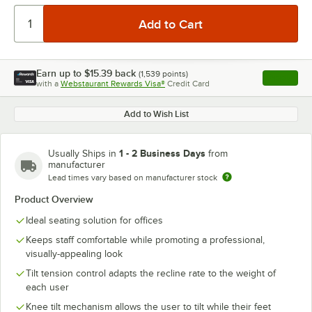
Earn up to
$15.39
back
(
1,539
points)
Apply
with a
Webstaurant Rewards Visa®
Credit Card
, opens l
Add to Wish List
1 - 2 Business Days
Usually Ships in
from
manufacturer
Lead times vary based on manufacturer stock
Product Overview
Ideal seating solution for offices
Keeps staff comfortable while promoting a professional,
visually-appealing look
Tilt tension control adapts the recline rate to the weight of
each user
Knee tilt mechanism allows the user to tilt while their feet