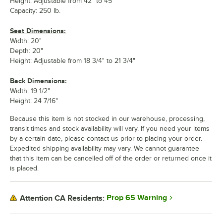
Height: Adjustable from 42" to 45"
Capacity: 250 lb.
Seat Dimensions:
Width: 20"
Depth: 20"
Height: Adjustable from 18 3/4" to 21 3/4"
Back Dimensions:
Width: 19 1/2"
Height: 24 7/16"
Because this item is not stocked in our warehouse, processing,
transit times and stock availability will vary. If you need your items
by a certain date, please contact us prior to placing your order.
Expedited shipping availability may vary. We cannot guarantee
that this item can be cancelled off of the order or returned once it
is placed.
Prop 65 Warning
Attention CA Residents: