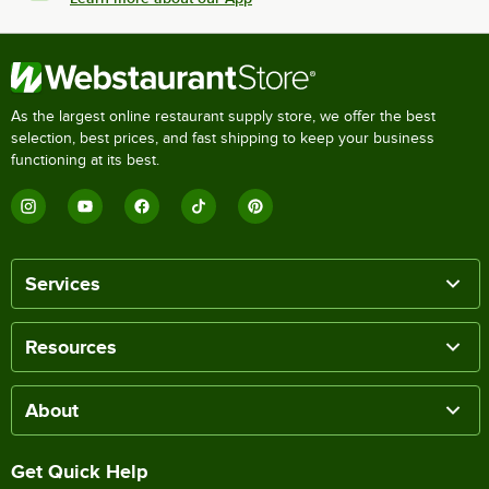
As the largest online restaurant supply store, we offer the best
selection, best prices, and fast shipping to keep your business
functioning at its best.
Services
Resources
About
Get Quick Help