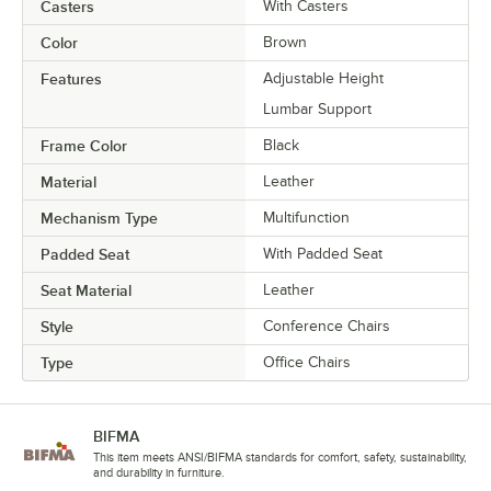
Casters
With Casters
Color
Brown
Features
Adjustable Height
Lumbar Support
Frame Color
Black
Material
Leather
Mechanism Type
Multifunction
Padded Seat
With Padded Seat
Seat Material
Leather
Style
Conference Chairs
Type
Office Chairs
BIFMA
This item meets ANSI/BIFMA standards for comfort, safety, sustainability,
and durability in furniture.