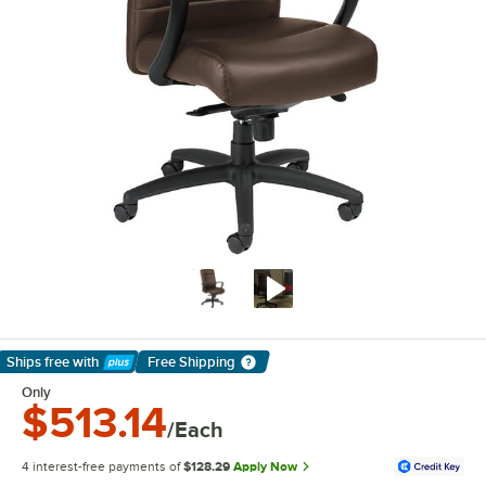
Ships free
with
Free Shipping
Learn More
Only
$513.14
/Each
4 interest-free payments of
$128.29
Apply Now