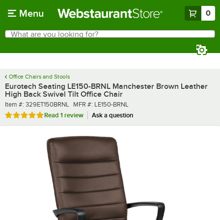
Skip to main content
Menu
0
What are you looking for?
Search
Begin typing for results.
Office Chairs and Stools
Eurotech Seating LE150-BRNL Manchester Brown Leather
High Back Swivel Tilt Office Chair
Item number
MFR number
Item #:
329ET150BRNL
MFR #:
LE150-BRNL
Rated 5 out of 5 stars
Read
1 review
Ask a question