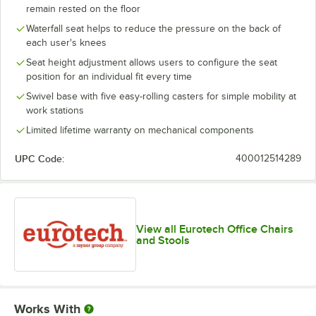
remain rested on the floor
Waterfall seat helps to reduce the pressure on the back of
each user's knees
Seat height adjustment allows users to configure the seat
position for an individual fit every time
Swivel base with five easy-rolling casters for simple mobility at
work stations
Limited lifetime warranty on mechanical components
UPC Code:
400012514289
View all Eurotech Office Chairs
and Stools
Works With