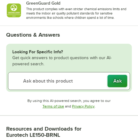
GreenGuard Gold
This product complies with even stricter chemical emissions limits and
meets the indoor air quality pollutant standards for sensitive
environments like schools where children spend a lot of time.
Questions & Answers
Looking For Specific Info?
Get quick answers to product questions with our AI-
powered search.
Ask
By using this AI-powered search, you agree to our
Opens in new tab
Opens in new tab
Terms of Use
and
Privacy Policy
.
Resources and Downloads
for
Eurotech LE150-BRNL