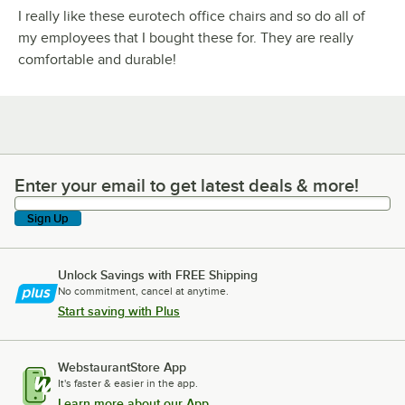
I really like these eurotech office chairs and so do all of
my employees that I bought these for. They are really
comfortable and durable!
Enter your email to get latest deals & more!
Enter your email to get latest deals & more!
Sign Up
Unlock Savings with FREE Shipping
No commitment, cancel at anytime.
Start saving with Plus
WebstaurantStore App
It's faster & easier in the app.
Learn more about our App