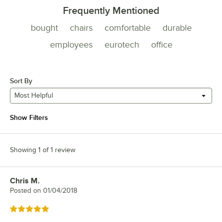
Frequently Mentioned
bought
chairs
comfortable
durable
employees
eurotech
office
Sort By
Most Helpful
Show Filters
Showing 1 of 1 review
Chris M.
Review by
Posted on
01/04/2018
Rated 5 out of 5 stars