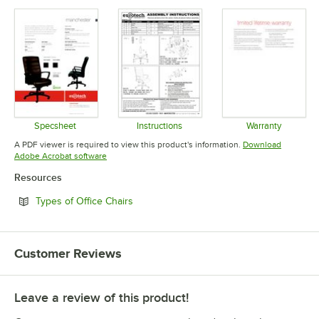
Specsheet
Instructions
Warranty
Opens in new tab
Opens in new tab
Opens in 
A PDF viewer is required to view this product's information.
Download
Opens in new tab
Adobe Acrobat software
Resources
Opens in new tab
Types of Office Chairs
Customer Reviews
Leave a review of this product!