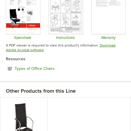
Specsheet
Instructions
Warranty
Opens in new tab
Opens in new tab
Opens in 
A PDF viewer is required to view this product's information.
Download
Opens in new tab
Adobe Acrobat software
Resources
Opens in new tab
Types of Office Chairs
Other Products from this Line