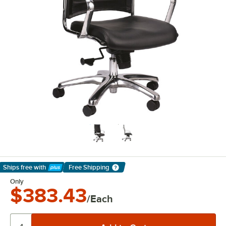
Ships free
with
Free Shipping
Learn More
Only
$383.43
/Each