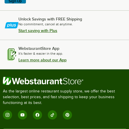
Sign Up
Unlock Savings with FREE Shipping
No commitment, cancel at anytime.
Start saving with Plus
WebstaurantStore App
It's faster & easier in the app.
Learn more about our App
As the largest online restaurant supply store, we offer the best
selection, best prices, and fast shipping to keep your business
functioning at its best.