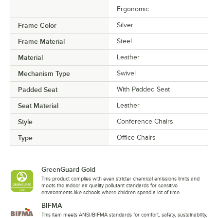
Ergonomic
Frame Color
Silver
Frame Material
Steel
Material
Leather
Mechanism Type
Swivel
Padded Seat
With Padded Seat
Seat Material
Leather
Style
Conference Chairs
Type
Office Chairs
GreenGuard Gold
This product complies with even stricter chemical emissions limits and
meets the indoor air quality pollutant standards for sensitive
environments like schools where children spend a lot of time.
BIFMA
This item meets ANSI/BIFMA standards for comfort, safety, sustainability,