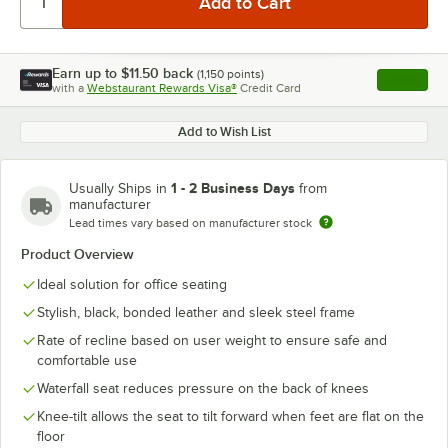
Earn up to
$11.50
back
(
1,150
points)
Apply
with a
Webstaurant Rewards Visa®
Credit Card
, opens l
Add to Wish List
1 - 2 Business Days
Usually Ships in
from
manufacturer
Lead times vary based on manufacturer stock
Product Overview
Ideal solution for office seating
Stylish, black, bonded leather and sleek steel frame
Rate of recline based on user weight to ensure safe and
comfortable use
Waterfall seat reduces pressure on the back of knees
Knee-tilt allows the seat to tilt forward when feet are flat on the
floor