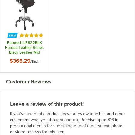
Rated 5 out of 5 stars
Eurotech LE822BLK
Europa Leather Series
Black Leather Mid
Back Swivel Office
$366.29
/
Each
Chair
Customer Reviews
Leave a review of this product!
If you’ve used this product, leave a review to tell us and other
customers what you thought about it. Receive up to $16 in
promotional credits for submitting one of the first text, photo,
or video reviews for this item.