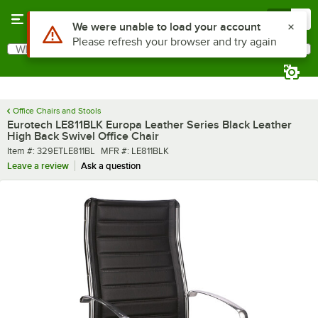
Skip to main content
Menu
0
What are you looking for?
Search
Begin typing for results.
Office Chairs and Stools
Eurotech LE811BLK Europa Leather Series Black Leather
High Back Swivel Office Chair
Item number
MFR number
Item #:
329ETLE811BL
MFR #:
LE811BLK
Leave a review
Ask a question