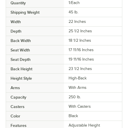
Quantity
1/Each
Shipping Weight
45
lb.
Width
22 Inches
Depth
25 1/2 Inches
Back Width
18 1/2 Inches
Seat Width
17 11/16 Inches
Seat Depth
19 11/16 Inches
Back Height
23 1/2 Inches
Height Style
High-Back
Arms
With Arms
Capacity
250 lb.
Casters
With Casters
Color
Black
Features
Adjustable Height