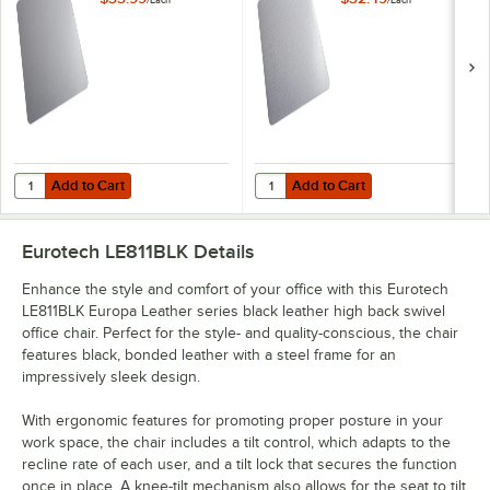
/
Each
/
Each
Heavy Use Hard
Low Pile Carpet
Floor Chair Mat
Chair Mat with
AnchorBar Backing
Add to Cart
Add to Cart
Quantity for ES Robbins 132033 EverLife 48" x 36" Clear Vinyl Lippe
Quantity for ES Robbins 120043 Ev
Add to Cart
Add to Cart
Eurotech LE811BLK
Details
Enhance the style and comfort of your office with this Eurotech
LE811BLK Europa Leather series black leather high back swivel
office chair. Perfect for the style- and quality-conscious, the chair
features black, bonded leather with a steel frame for an
impressively sleek design.
With ergonomic features for promoting proper posture in your
work space, the chair includes a tilt control, which adapts to the
recline rate of each user, and a tilt lock that secures the function
once in place. A knee-tilt mechanism also allows for the seat to tilt