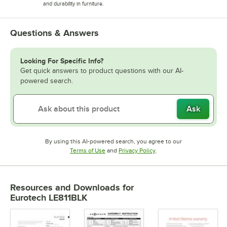
and durability in furniture.
Questions & Answers
Looking For Specific Info?
Get quick answers to product questions with our AI-
powered search.
Ask
By using this AI-powered search, you agree to our
Opens in new tab
Opens in new tab
Terms of Use
and
Privacy Policy
.
Resources and Downloads
for
Eurotech LE811BLK