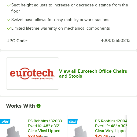
Seat height adjusts to increase or decrease distance from the
floor
Swivel base allows for easy mobility at work stations
Limited lifetime warranty on mechanical components
UPC Code:
400012550843
View all Eurotech Office Chairs
and Stools
Works With
ES Robbins 132033
ES Robbins 120043
EverLife 48" x 36"
EverLife 48" x 36"
Clear Vinyl Lipped
Clear Vinyl Lipped
Straight Edge
Straight Edge Flat /
$33.99
$32.49