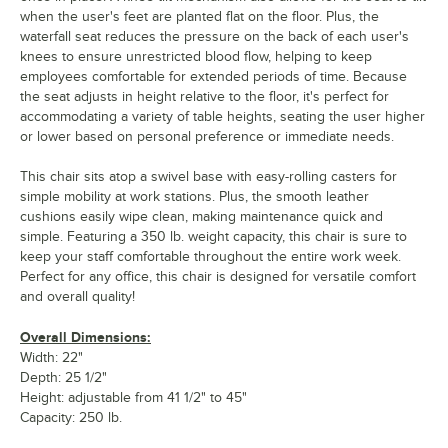
when the user's feet are planted flat on the floor. Plus, the
waterfall seat reduces the pressure on the back of each user's
knees to ensure unrestricted blood flow, helping to keep
employees comfortable for extended periods of time. Because
the seat adjusts in height relative to the floor, it's perfect for
accommodating a variety of table heights, seating the user higher
or lower based on personal preference or immediate needs.
This chair sits atop a swivel base with easy-rolling casters for
simple mobility at work stations. Plus, the smooth leather
cushions easily wipe clean, making maintenance quick and
simple. Featuring a 350 lb. weight capacity, this chair is sure to
keep your staff comfortable throughout the entire work week.
Perfect for any office, this chair is designed for versatile comfort
and overall quality!
Overall Dimensions:
Width: 22"
Depth: 25 1/2"
Height: adjustable from 41 1/2" to 45"
Capacity: 250 lb.