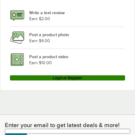
Write a text review
Earn $2.00
Post a product photo
Earn $4.00
Post a product video
Earn $10.00
Login or Register
Enter your email to get latest deals & more!
Enter your email to get latest deals & more!