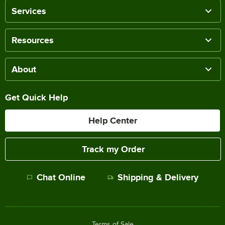
Services
Resources
About
Get Quick Help
Help Center
Track my Order
Chat Online
Shipping & Delivery
Terms of Sale