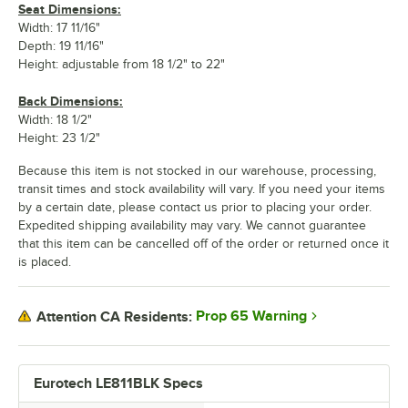
Seat Dimensions:
Width: 17 11/16"
Depth: 19 11/16"
Height: adjustable from 18 1/2" to 22"
Back Dimensions:
Width: 18 1/2"
Height: 23 1/2"
Because this item is not stocked in our warehouse, processing,
transit times and stock availability will vary. If you need your items
by a certain date, please contact us prior to placing your order.
Expedited shipping availability may vary. We cannot guarantee
that this item can be cancelled off of the order or returned once it
is placed.
Prop 65 Warning
Attention CA Residents:
Eurotech LE811BLK Specs